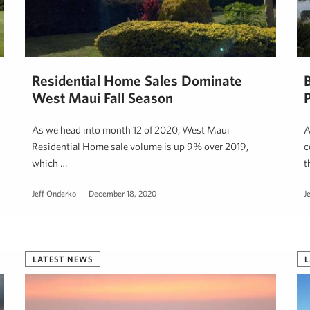
Residential Home Sales Dominate
West Maui Fall Season
As we head into month 12 of 2020, West Maui
A
Residential Home sale volume is up 9% over 2019,
c
which …
t
Jeff Onderko
December 18, 2020
J
LATEST NEWS
L