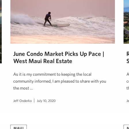
June Condo Market Picks Up Pace |
West Maui Real Estate
S
As it is my commitment to keeping the local
A
community informed, I am pleased to share with you
c
the most …
t
Jeff Onderko
July 10, 2020
J
MAUI
M