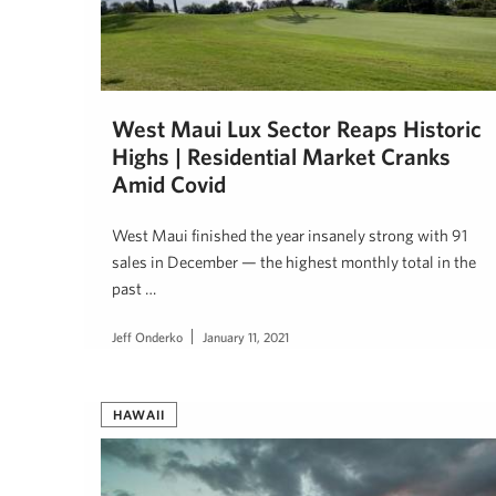
West Maui Lux Sector Reaps Historic
Highs | Residential Market Cranks
Amid Covid
West Maui finished the year insanely strong with 91
sales in December — the highest monthly total in the
past …
Jeff Onderko
January 11, 2021
HAWAII