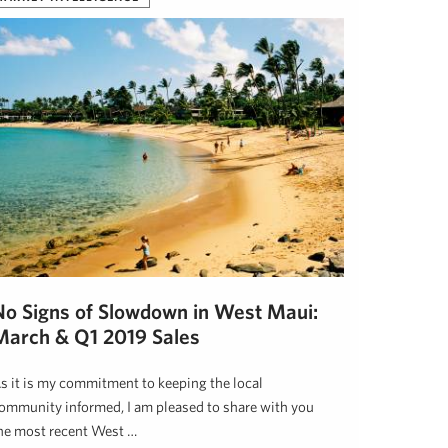
No Signs of Slowdown in West Maui:
March & Q1 2019 Sales
s it is my commitment to keeping the local
ommunity informed, I am pleased to share with you
he most recent West …