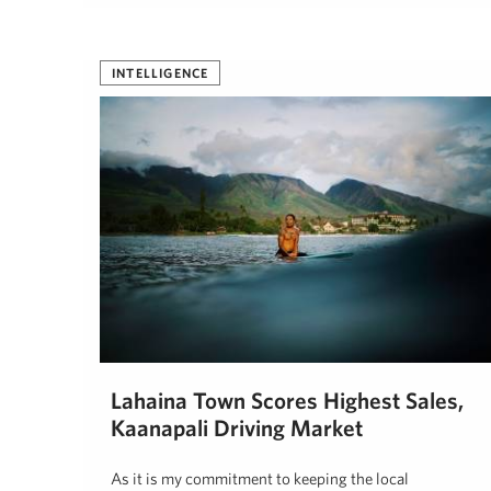
INTELLIGENCE
Lahaina Town Scores Highest Sales,
Kaanapali Driving Market
As it is my commitment to keeping the local