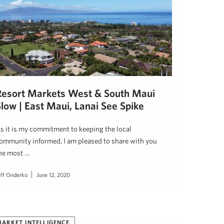
Resort Markets West & South Maui
low | East Maui, Lanai See Spike
s it is my commitment to keeping the local
ommunity informed, I am pleased to share with you
he most …
eff Onderko
June 12, 2020
ARKET INTELLIGENCE