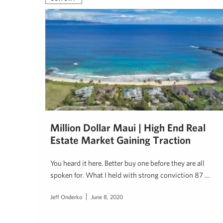
Million Dollar Maui | High End Real
Estate Market Gaining Traction
You heard it here. Better buy one before they are all
spoken for. What I held with strong conviction 87 …
Jeff Onderko
June 8, 2020