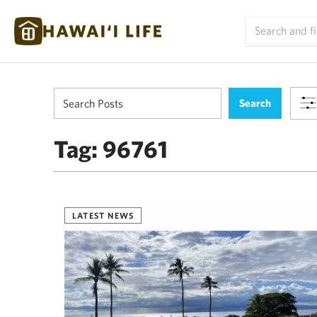
Tag:
96761
LATEST NEWS