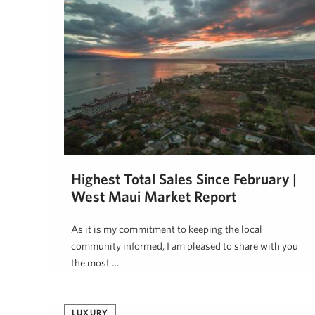
Highest Total Sales Since February |
West Maui Market Report
As it is my commitment to keeping the local
community informed, I am pleased to share with you
the most …
Jeff Onderko
August 10, 2020
LUXURY