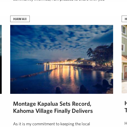
the most …
J
Jeff Onderko
August 12, 2019
HAWAII
H
Montage Kapalua Sets Record,
Kahoma Village Finally Delivers
H
As it is my commitment to keeping the local