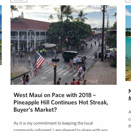
West Maui on Pace with 2018 –
Pineapple Hill Continues Hot Streak,
Buyer’s Market?
A
c
As it is my commitment to keeping the local
t
community informed, I am pleased to share with you