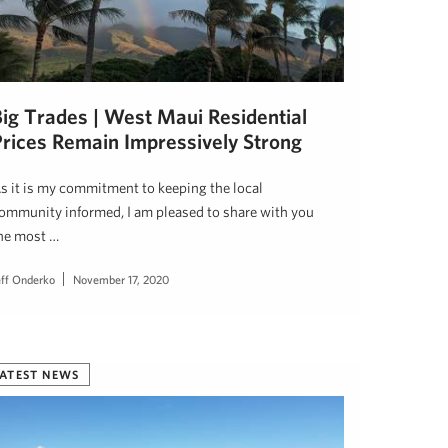
Big Trades | West Maui Residential
Prices Remain Impressively Strong
s it is my commitment to keeping the local
ommunity informed, I am pleased to share with you
he most …
eff Onderko
November 17, 2020
ATEST NEWS