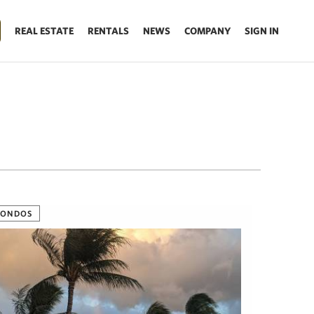
REAL ESTATE
RENTALS
NEWS
COMPANY
SIGN IN
CONDOS