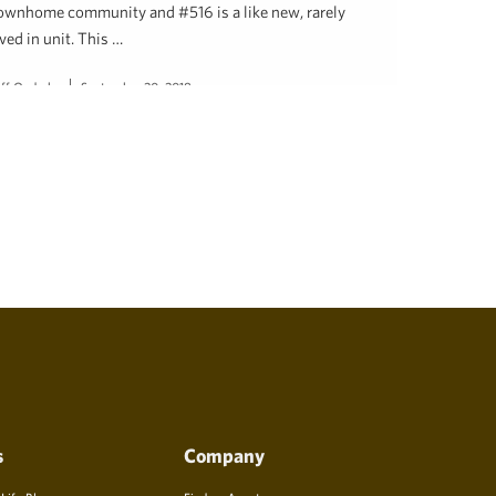
ownhome community and #516 is a like new, rarely
ived in unit. This …
eff Onderko
September 20, 2018
s
Company