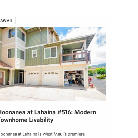
eff Onderko
April 17, 2019
AWAII
Hoonanea at Lahaina #516: Modern
Townhome Livability
oonanea at Lahaina is West Maui’s premiere