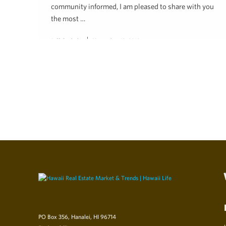
community informed, I am pleased to share with you
the most …
Jeff Onderko
November 13, 2018
PO Box 356, Hanalei, HI 96714