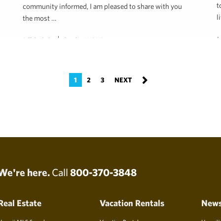
t
community informed, I am pleased to share with you
l
the most …
J
Jeff Onderko
October 11, 2018
1
2
3
We're here.
Call
800-370-3848
Real Estate
Vacation Rentals
New