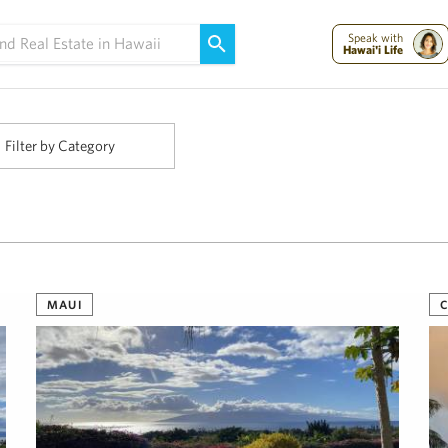
Maui Strong:
Please Help Maui – Donate Now!
Speak with
Hawai'i Life
Filter by Category
MAUI