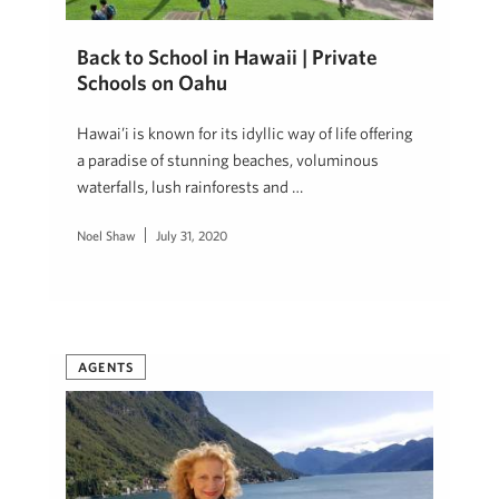
Back to School in Hawaii | Private
Schools on Oahu
Hawai’i is known for its idyllic way of life offering
a paradise of stunning beaches, voluminous
waterfalls, lush rainforests and …
Noel Shaw
July 31, 2020
AGENTS