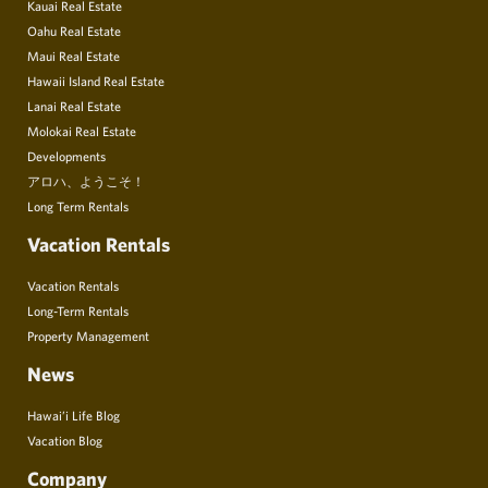
Kauai Real Estate
Oahu Real Estate
Maui Real Estate
Hawaii Island Real Estate
Lanai Real Estate
Molokai Real Estate
Developments
アロハ、ようこそ！
Long Term Rentals
Vacation Rentals
Vacation Rentals
Long-Term Rentals
Property Management
News
Hawai’i Life Blog
Vacation Blog
Company