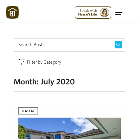
Maui Strong:
Please Help Maui – Donate Now!
Speak with
Hawai'i Life
Filter by Category
Month:
July 2020
KAUAI