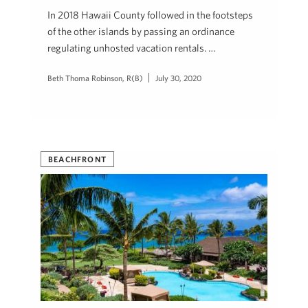
In 2018 Hawaii County followed in the footsteps
of the other islands by passing an ordinance
regulating unhosted vacation rentals. …
Beth Thoma Robinson, R(B)
July 30, 2020
BEACHFRONT