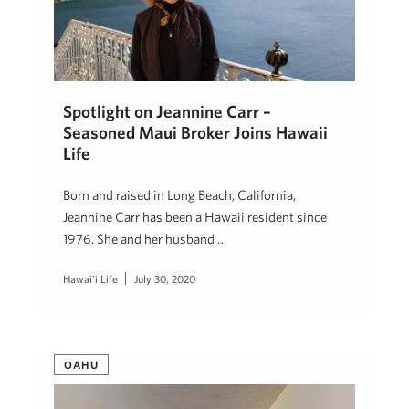
Spotlight on Jeannine Carr –
Seasoned Maui Broker Joins Hawaii
Life
Born and raised in Long Beach, California,
Jeannine Carr has been a Hawaii resident since
1976. She and her husband …
Hawai'i Life
July 30, 2020
OAHU