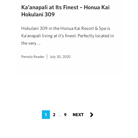
Ka’anapali at Its Finest – Honua Kai
Hokulani 309
Hokulani 309 in the Honua Kai Resort & Spa is
Ka’anapali living at it’s finest. Perfectly located in
the very …
Pamela Reader
July 30, 2020
1
2
9
…