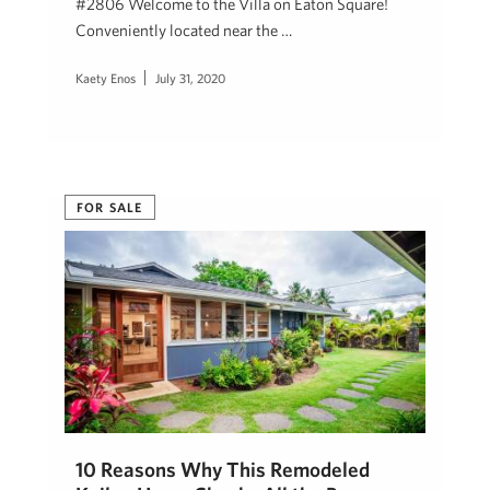
#2806 Welcome to the Villa on Eaton Square!
Conveniently located near the …
Kaety Enos
July 31, 2020
FOR SALE
10 Reasons Why This Remodeled