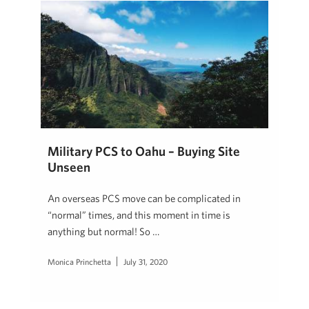
Military PCS to Oahu – Buying Site
Unseen
An overseas PCS move can be complicated in
“normal” times, and this moment in time is
anything but normal! So …
Monica Princhetta
July 31, 2020