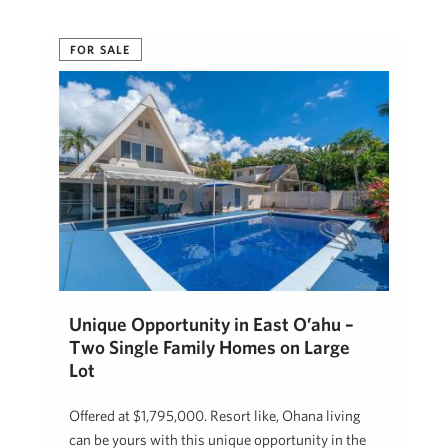
FOR SALE
Unique Opportunity in East O’ahu –
Two Single Family Homes on Large
Lot
Offered at $1,795,000. Resort like, Ohana living
can be yours with this unique opportunity in the