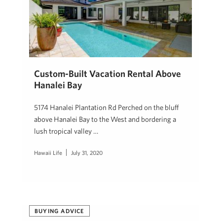
Custom-Built Vacation Rental Above
Hanalei Bay
5174 Hanalei Plantation Rd Perched on the bluff
above Hanalei Bay to the West and bordering a
lush tropical valley …
Hawaii Life
July 31, 2020
BUYING ADVICE