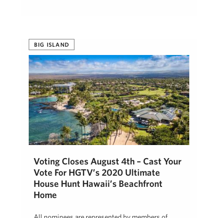
BIG ISLAND
Voting Closes August 4th – Cast Your
Vote For HGTV’s 2020 Ultimate
House Hunt Hawaii’s Beachfront
Home
All nominees are represented by members of