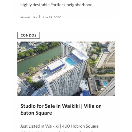
highly desirable Portlock neighborhood …
Hawaii Life
July 31, 2020
CONDOS
Studio for Sale in Waikiki | Villa on
Eaton Square
Just Listed in Waikiki | 400 Hobron Square