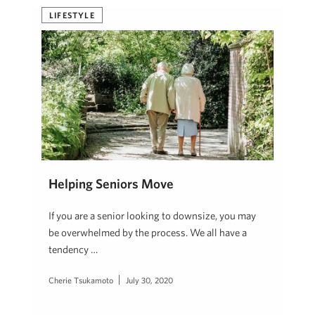
LIFESTYLE
Helping Seniors Move
If you are a senior looking to downsize, you may
be overwhelmed by the process. We all have a
tendency …
Cherie Tsukamoto
July 30, 2020