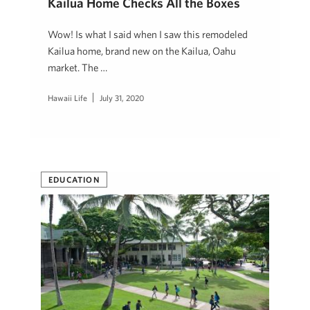
Kailua Home Checks All the Boxes
Wow! Is what I said when I saw this remodeled
Kailua home, brand new on the Kailua, Oahu
market. The …
Hawaii Life
July 31, 2020
EDUCATION