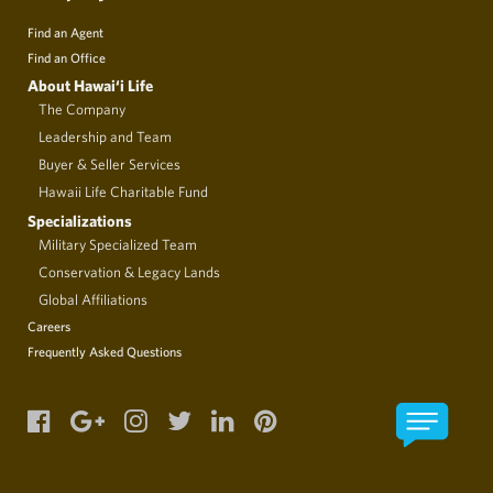
Find an Agent
Find an Office
About Hawai‘i Life
The Company
Leadership and Team
Buyer & Seller Services
Hawaii Life Charitable Fund
Specializations
Military Specialized Team
Conservation & Legacy Lands
Global Affiliations
Careers
Frequently Asked Questions