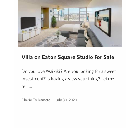
Villa on Eaton Square Studio For Sale
Do you love Waikiki? Are you looking for a sweet
investment? Is having a view your thing? Let me
tell …
Cherie Tsukamoto
July 30, 2020