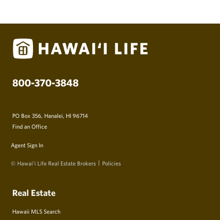
800-370-3848
PO Box 356, Hanalei, HI 96714
Find an Office
Agent Sign In
© Hawai‘i Life Real Estate Brokers
Policies
Real Estate
Hawaii MLS Search