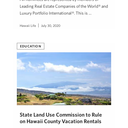
Leading Real Estate Companies of the World® and
Luxury Portfolio International®. This is …
Hawaii Life
July 30, 2020
EDUCATION
State Land Use Commission to Rule
on Hawaii County Vacation Rentals