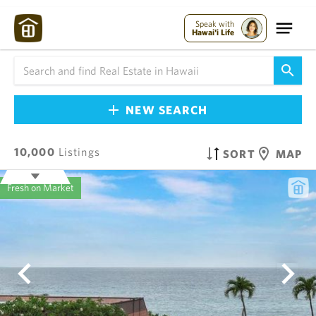
Speak with
Hawai'i Life
NEW SEARCH
10,000
Listings
SORT
MAP
Fresh on Market