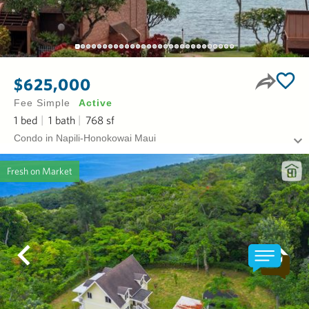
$625,000
Fee Simple
Active
1
bed
1
bath
768
sf
Condo in Napili-Honokowai Maui
Fresh on Market