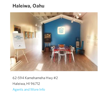
Haleiwa, Oahu
62-594 Kamehameha Hwy #2
Haleiwa, HI 96712
Agents and More Info