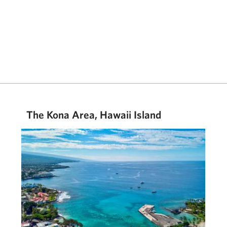
The Kona Area, Hawaii Island