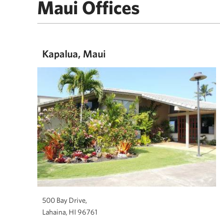
Maui Offices
Kapalua, Maui
500 Bay Drive,
Lahaina, HI 96761