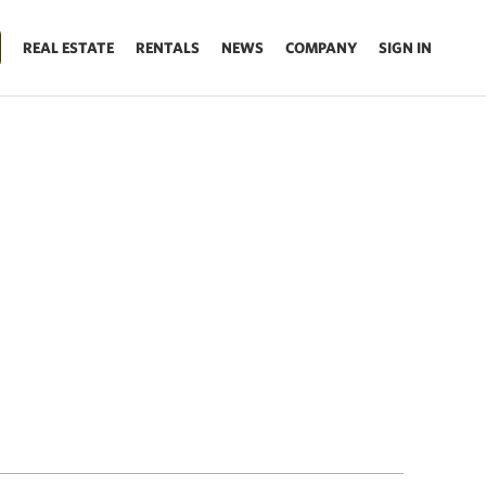
REAL ESTATE
RENTALS
NEWS
COMPANY
SIGN IN