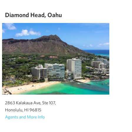
Diamond Head, Oahu
2863 Kalakaua Ave, Ste 107,
Honolulu, HI 96815
Agents and More Info