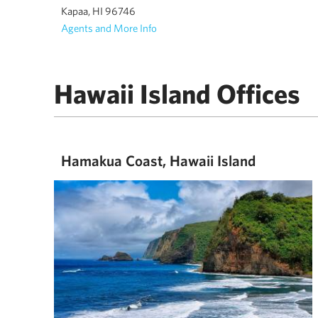
Kapaa, HI 96746
Agents and More Info
Hawaii Island Offices
Hamakua Coast, Hawaii Island