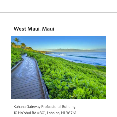
West Maui, Maui
Kahana Gateway Professional Building
10 Ho'ohui Rd #301, Lahaina, HI 96761