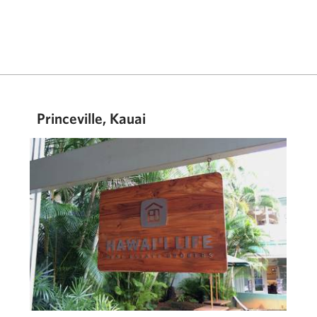
Princeville, Kauai