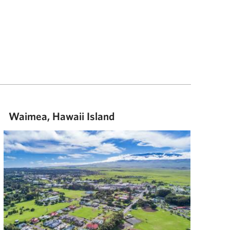
Waimea, Hawaii Island