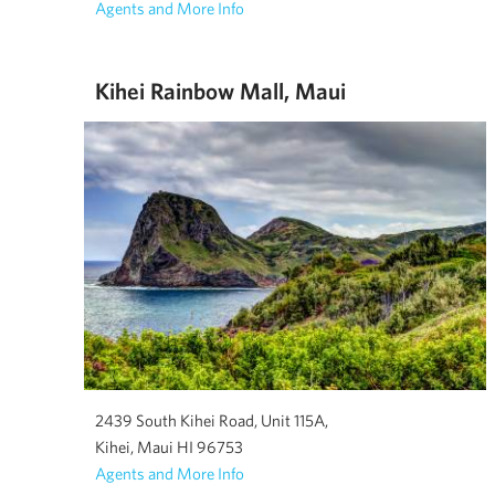
Agents and More Info
Kihei Rainbow Mall, Maui
2439 South Kihei Road, Unit 115A,
Kihei, Maui HI 96753
Agents and More Info