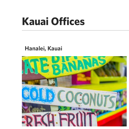
Kauai Offices
Hanalei, Kauai