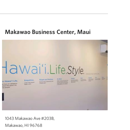
Makawao Business Center, Maui
1043 Makawao Ave #203B,
Makawao, HI 96768