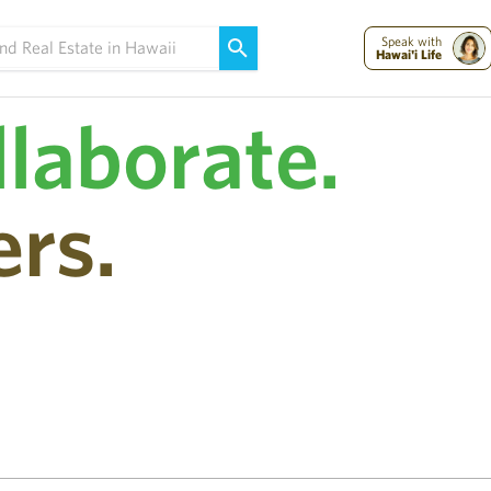
Maui Strong:
Please Help Maui – Donate Now!
Speak with
Hawai'i Life
llaborate.
rs.