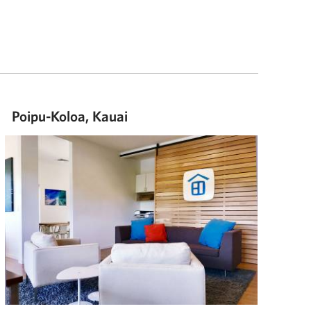
Poipu-Koloa, Kauai