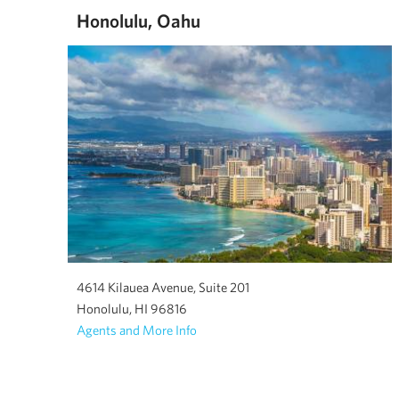
Honolulu, Oahu
4614 Kilauea Avenue, Suite 201
Honolulu, HI 96816
Agents and More Info