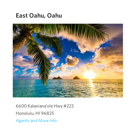
East Oahu, Oahu
6600 Kalanianaʻole Hwy #223
Honolulu, HI 96825
Agents and More Info