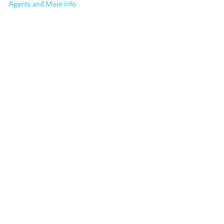
Agents and More Info