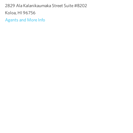
2829 Ala Kalanikaumaka Street Suite #B202
Koloa, HI 96756
Agents and More Info