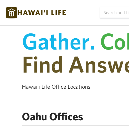
Gather.
Co
Find Answe
Hawai‘i Life Office Locations
Oahu Offices