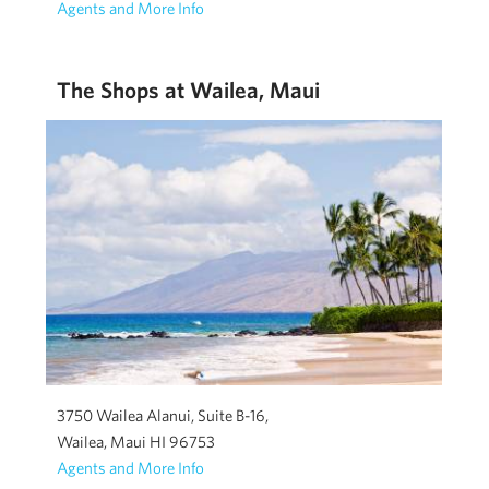
Agents and More Info
The Shops at Wailea, Maui
3750 Wailea Alanui, Suite B-16,
Wailea, Maui HI 96753
Agents and More Info