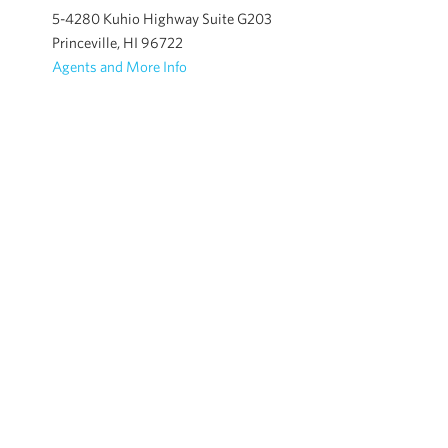
5-4280 Kuhio Highway Suite G203
Princeville, HI 96722
Agents and More Info