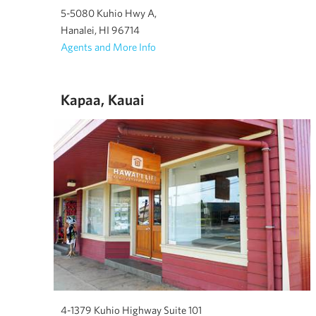
5-5080 Kuhio Hwy A,
Hanalei, HI 96714
Agents and More Info
Kapaa, Kauai
4-1379 Kuhio Highway Suite 101