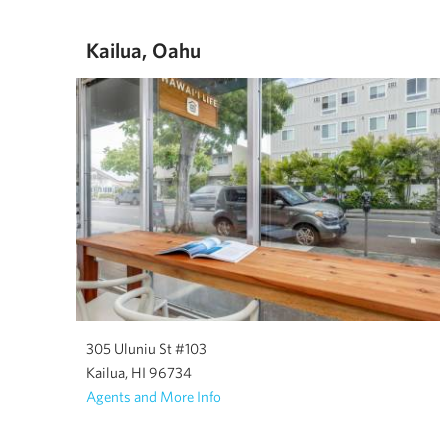
Kailua, Oahu
305 Uluniu St #103
Kailua, HI 96734
Agents and More Info