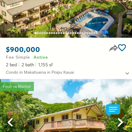
$900,000
Fee Simple
Active
2
bed
2
bath
1,155
sf
Condo in Makahuena in Poipu Kauai
Fresh on Market