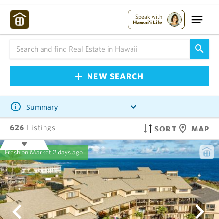
Speak with
Hawai'i Life
NEW SEARCH
Summary
626
Listings
SORT
MAP
Fresh on Market
2 days ago