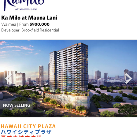
Ka Milo at Mauna Lani
Waimea
|
From
$900,000
Developer: Brookfield Residential
prev
next
NOW SELLING