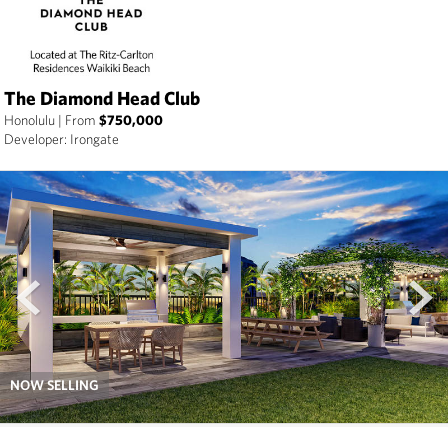
The Diamond Head Club
Honolulu
|
From
$750,000
Developer: Irongate
prev
next
NOW SELLING