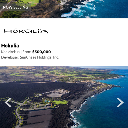
NOW SELLING
Hokulia
Kealakekua
|
From
$500,000
Developer: SunChase Holdings, Inc.
prev
next