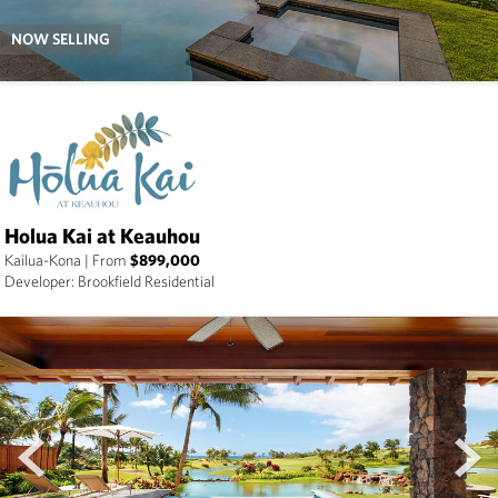
NOW SELLING
Holua Kai at Keauhou
Kailua-Kona
|
From
$899,000
Developer: Brookfield Residential
prev
next