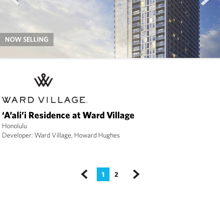
NOW SELLING
‘A’ali’i Residence at Ward Village
Honolulu
Developer: Ward Village, Howard Hughes
1
2