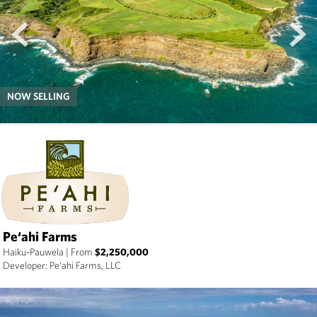
prev
next
NOW SELLING
Pe‘ahi Farms
Haiku-Pauwela
|
From
$2,250,000
Developer: Pe‘ahi Farms, LLC