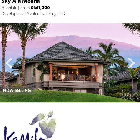
Sky Ala Moana
Honolulu
|
From
$661,000
Developer: JL Avalon Capbridge LLC
prev
next
NOW SELLING