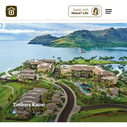
Speak with
Hawai'i Life
prev
next
Timbers Kauai