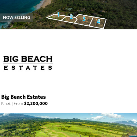
NOW SELLING
Big Beach Estates
Kihei,
|
From
$2,200,000