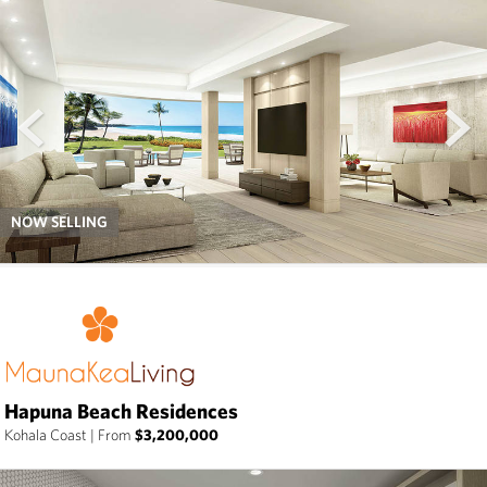
prev
next
NOW SELLING
Hapuna Beach Residences
Kohala Coast
|
From
$3,200,000