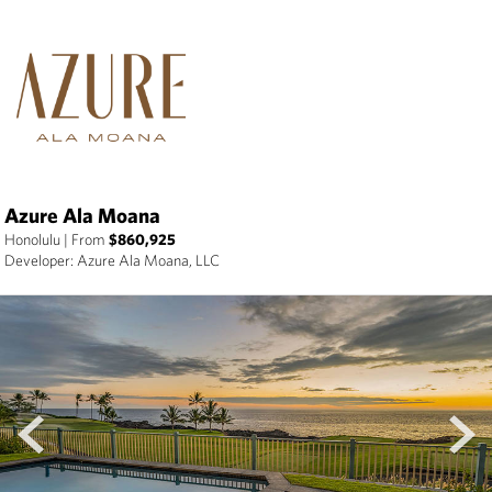
Azure Ala Moana
Honolulu
|
From
$860,925
Developer: Azure Ala Moana, LLC
prev
next