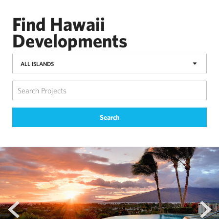
Find Hawaii
Developments
ALL ISLANDS
Search
prev
next