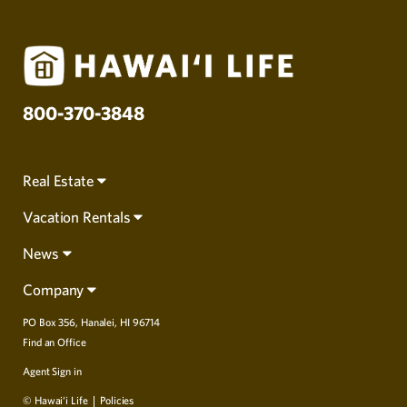
800-370-3848
Real Estate
Vacation Rentals
News
Company
PO Box 356, Hanalei, HI 96714
Find an Office
Agent Sign in
© Hawai‘i Life
Policies