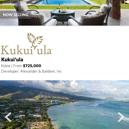
NOW SELLING
Kukui‘ula
Koloa
|
From
$725,000
Developer: Alexander & Baldwin, Inc
prev
next