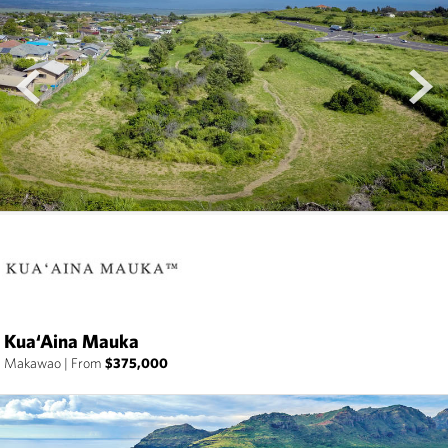
prev
next
Kua‘Aina Mauka
Makawao
|
From
$375,000