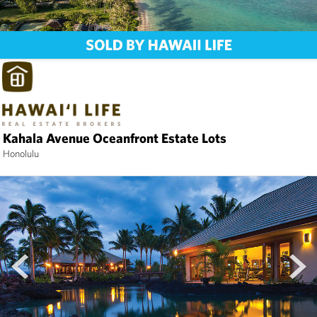
Kahala Avenue Oceanfront Estate Lots
Honolulu
prev
next