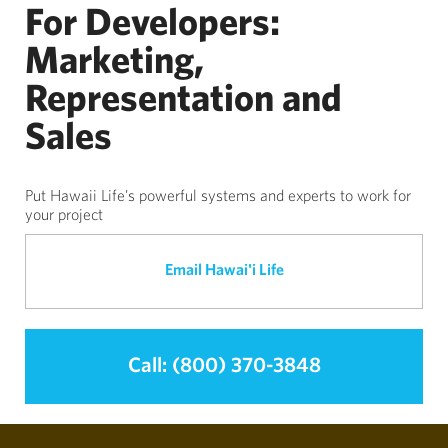
For Developers:
Marketing,
Representation and
Sales
Put Hawaii Life's powerful systems and experts to work for
your project
Email Hawai'i Life
Call: (800) 370-3848