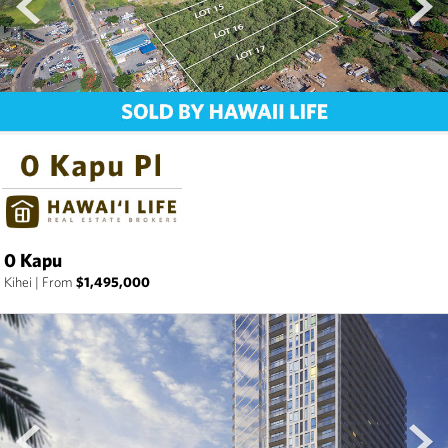
0 Kapu
Kihei
|
From
$1,495,000
prev
next