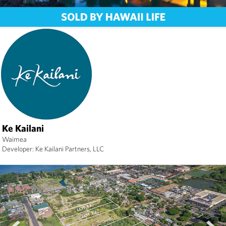
Ke Kailani
Waimea
Developer: Ke Kailani Partners, LLC
prev
next