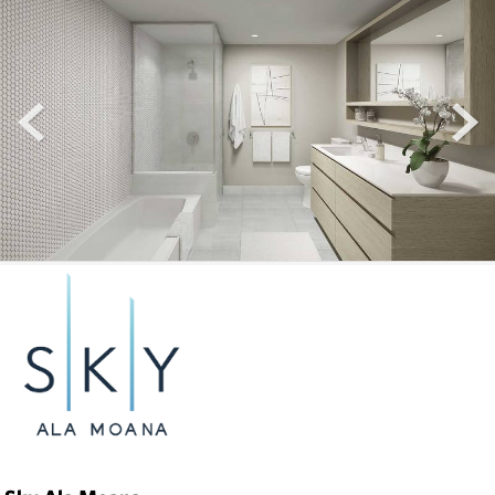
prev
next