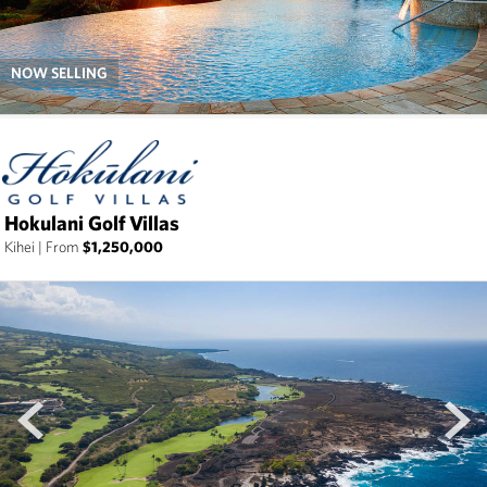
NOW SELLING
Hokulani Golf Villas
Kihei
|
From
$1,250,000
prev
next