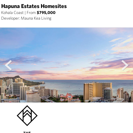
Hapuna Estates Homesites
Kohala Coast
|
From
$795,000
Developer: Mauna Kea Living
prev
next