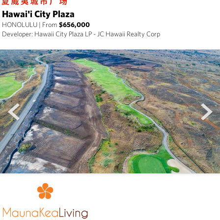
Hawai'i City Plaza
HONOLULU
|
From
$656,000
Developer: Hawaii City Plaza LP - JC Hawaii Realty Corp
prev
next