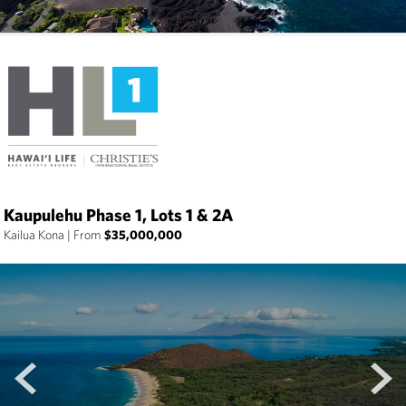
Kaupulehu Phase 1, Lots 1 & 2A
Kailua Kona
|
From
$35,000,000
prev
next