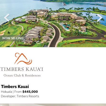
prev
next
NOW SELLING
Timbers Kauai
Hokuala
|
From
$445,000
Developer: Timbers Resorts