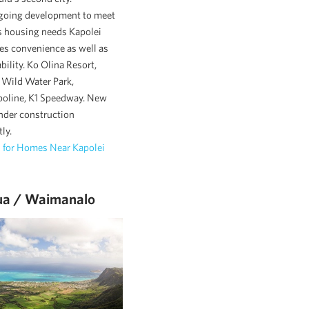
going development to meet
 housing needs Kapolei
es convenience as well as
ability. Ko Olina Resort,
Wild Water Park,
oline, K1 Speedway. New
nder construction
ly.
 for Homes Near Kapolei
ua / Waimanalo