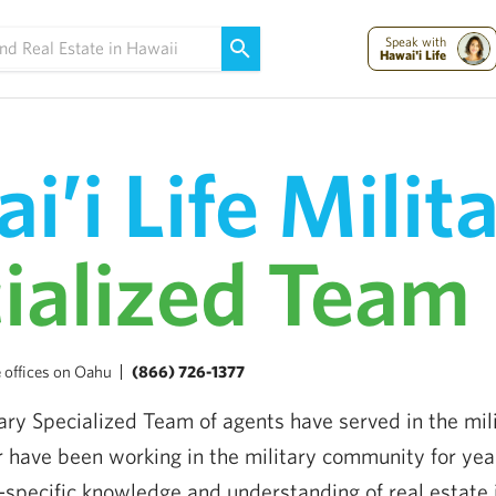
Maui Strong:
Please Help Maui – Donate Now!
Speak with
Hawai'i Life
i’i Life Milit
ialized Team
 offices on Oahu
(866) 726-1377
tary Specialized Team of agents have served in the mili
or have been working in the military community for yea
-specific knowledge and understanding of real estate 