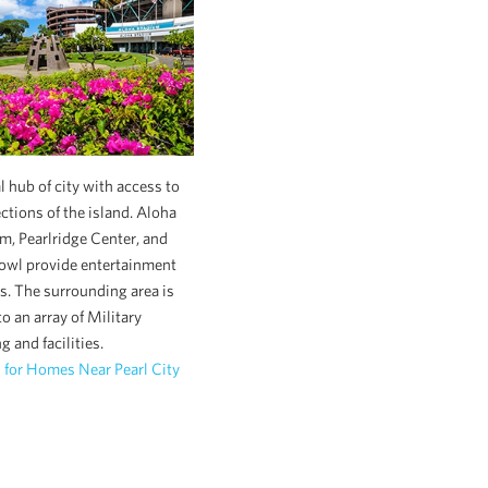
l hub of city with access to
ections of the island. Aloha
m, Pearlridge Center, and
owl provide entertainment
s. The surrounding area is
o an array of Military
g and facilities.
 for Homes Near Pearl City