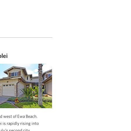
lei
d west of Ewa Beach.
 is rapidly rising into
lu’s second city.