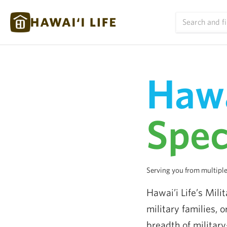
Hawa
Spec
Serving you from multiple
Hawai’i Life’s Mili
military families, 
breadth of military