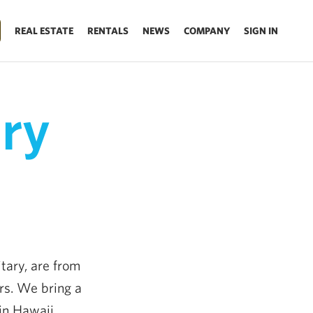
REAL ESTATE
RENTALS
NEWS
COMPANY
SIGN IN
ary
tary, are from
rs. We bring a
in Hawaii.