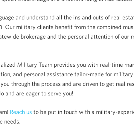
age and understand all the ins and outs of real estat
. Our military clients benefit from the combined musc
atewide brokerage and the personal attention of our m
ialized Military Team provides you with real-time mar
tion, and personal assistance tailor-made for militar
you through the process and are driven to get real resu
 and are eager to serve you!
eam!
Reach us
to be put in touch with a military-exp
e needs.