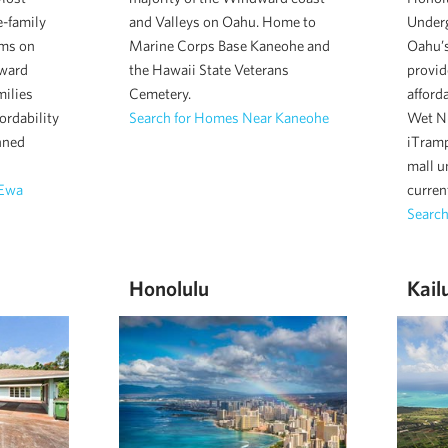
e-family
and Valleys on Oahu. Home to
Under
ms on
Marine Corps Base Kaneohe and
Oahu’s
eward
the Hawaii State Veterans
provid
milies
Cemetery.
afford
fordability
Search for Homes Near Kaneohe
Wet N 
nned
iTramp
mall u
 Ewa
current
Search
Honolulu
Kail