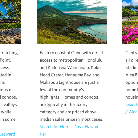
stretching
Eastern coast of Oahu with direct
Centra
Point.
access to metropolitan Honolulu
all dir
ccess
and Kailua via Waimanalo. Koko
Stadiu
ated in
Head Crater, Hanauma Bay, and
Aiea B
ons
Makapuu Lighthouse are just a
option
ions of
few of the community’s
home t
d condos.
highlights. Homes and condos
housin
l valleys
are typically in the luxury
Search
n while
category and are priced above-
/ Aiea
ain some
median sales price in most cases.
Search for Homes Near Hawaii
 Leeward
Kai