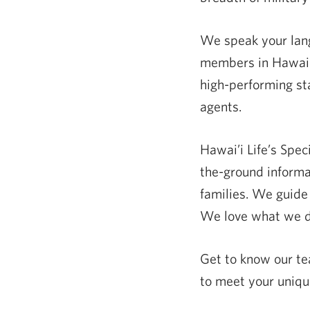
We speak your langu
members in Hawai‘i
high-performing st
agents.
Hawai’i Life’s Spec
the-ground informa
families. We guide 
We love what we do
Get to know our t
to meet your uniqu