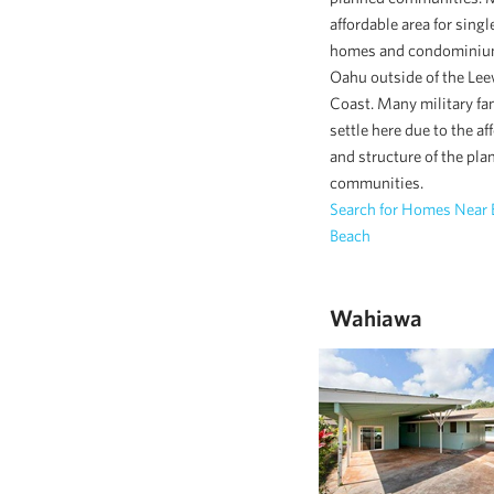
affordable area for singl
homes and condominiu
Oahu outside of the Le
Coast. Many military fa
settle here due to the af
and structure of the pla
communities.
Search for Homes Near
Beach
Wahiawa