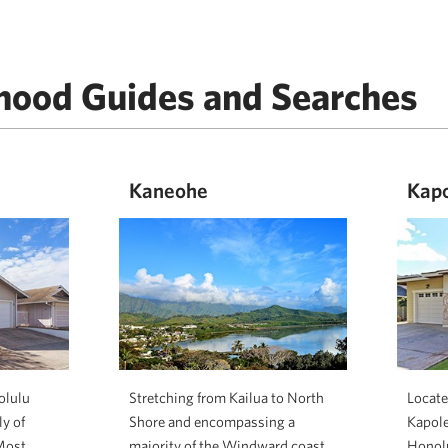
hood Guides and Searches
Kaneohe
Kapo
olulu
Stretching from Kailua to North
Locate
y of
Shore and encompassing a
Kapolei
Most
majority of the Windward coast
Honolu