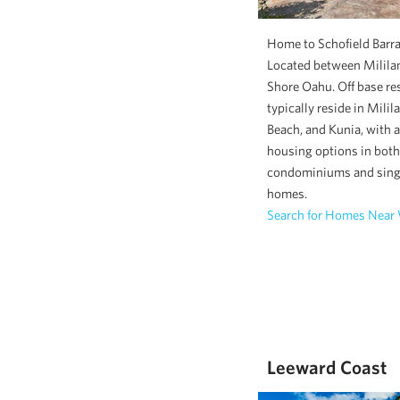
Home to Schofield Barra
Located between Mililan
Shore Oahu. Off base re
typically reside in Milil
Beach, and Kunia, with a
housing options in both
condominiums and sing
homes.
Search for Homes Near
Leeward Coast