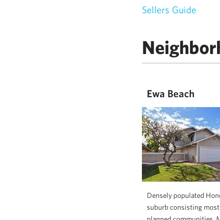
Sellers Guide
Neighbor
Ewa Beach
Densely populated Hon
suburb consisting mostl
planned communities. 