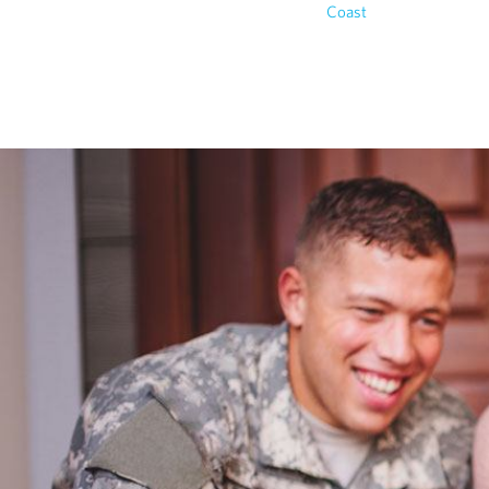
Coast