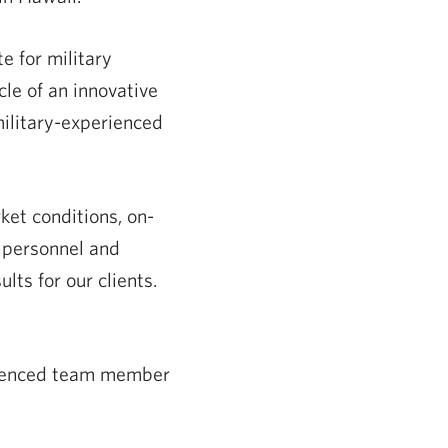
e for military
le of an innovative
ilitary-experienced
ket conditions, on-
y personnel and
lts for our clients.
erienced team member