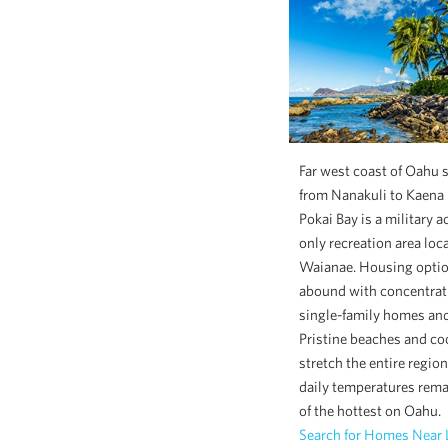
Far west coast of Oahu 
from Nanakuli to Kaena 
Pokai Bay is a military a
only recreation area loc
Waianae. Housing opti
abound with concentrat
single-family homes an
Pristine beaches and coo
stretch the entire regio
daily temperatures rem
of the hottest on Oahu.
Search for Homes Near