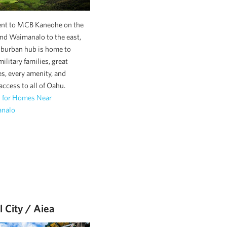
ent to MCB Kaneohe on the
nd Waimanalo to the east,
uburban hub is home to
ilitary families, great
s, every amenity, and
 access to all of Oahu.
h for Homes Near
nalo
l City / Aiea