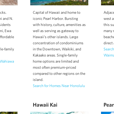
cks.
Capital of Hawaii and home to
Adjac
i and N.
iconic Pearl Harbor. Bursting
west a
sidents
with history, culture, amenities as
this s
ani, Ewa
well as serving as gateway to
many m
ffordable
Hawaii’s other islands. Large
beache
concentration of condominiums
direct
le-family
in the Downtown, Waikiki, and
Searc
Kakaako areas. Single-family
Waima
 Wahiawa
home options are limited and
most often premium-priced
compared to other regions on the
island.
Search for Homes Near Honolulu
Hawaii Kai
Pear