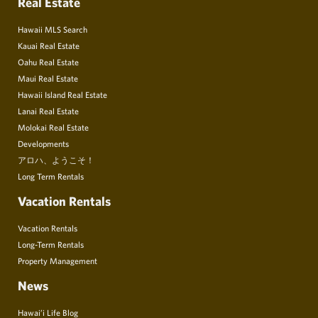
Real Estate
Hawaii MLS Search
Kauai Real Estate
Oahu Real Estate
Maui Real Estate
Hawaii Island Real Estate
Lanai Real Estate
Molokai Real Estate
Developments
アロハ、ようこそ！
Long Term Rentals
Vacation Rentals
Vacation Rentals
Long-Term Rentals
Property Management
News
Hawai’i Life Blog