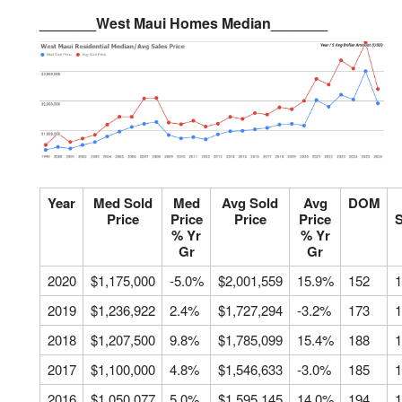
_______West Maui Homes Median_______
Year
Med Sold
Med
Avg Sold
Avg
DOM
Price
Price
Price
Price
S
% Yr
% Yr
Gr
Gr
2020
$1,175,000
-5.0%
$2,001,559
15.9%
152
1
2019
$1,236,922
2.4%
$1,727,294
-3.2%
173
1
2018
$1,207,500
9.8%
$1,785,099
15.4%
188
1
2017
$1,100,000
4.8%
$1,546,633
-3.0%
185
1
2016
$1,050,077
5.0%
$1,595,145
14.0%
194
1