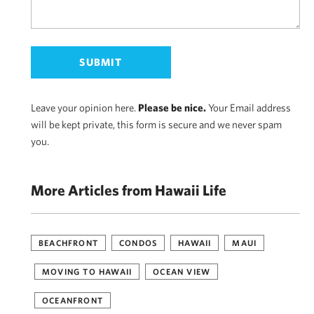
Leave your opinion here.
Please be nice.
Your Email address
will be kept private, this form is secure and we never spam
you.
More Articles from Hawaii Life
BEACHFRONT
CONDOS
HAWAII
MAUI
MOVING TO HAWAII
OCEAN VIEW
OCEANFRONT