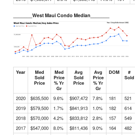
_______West Maui Condo Median_______
Year
Med
Med
Avg
Avg
DOM
#
Sold
Price
Sold
Price
Sold
Price
% Yr
Price
% Yr
Gr
Gr
2020
$635,500
9.6%
$907,472
7.8%
181
521
2019
$579,500
1.7%
$841,913
1.0%
182
614
2018
$570,000
4.2%
$833,812
2.8%
157
549
2017
$547,000
8.0%
$811,436
9.0%
164
482