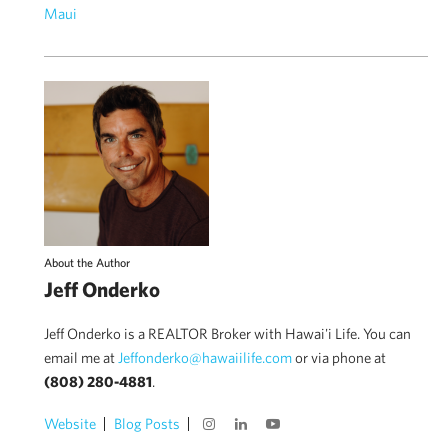
Maui
About the Author
Jeff Onderko
Jeff Onderko is a REALTOR Broker with Hawai'i Life. You can
email me at
Jeffonderko@hawaiilife.com
or via phone at
(808) 280-4881
.
Website
Blog Posts