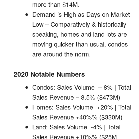
more than $14M.
Demand is High as Days on Market
Low – Comparatively & historically
speaking, homes and land lots are
moving quicker than usual, condos
are around the norm.
2020 Notable Numbers
Condos: Sales Volume – 8% | Total
Sales Revenue – 8.5% ($473M)
Homes: Sales Volume +20% | Total
Sales Revenue +40%% ($330M)
Land: Sales Volume -4% | Total
Sales Revenue +10%% ($25M