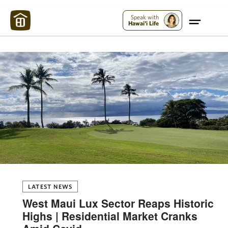
Maui Strong:
Please Help Maui – Donate Now!
Speak with
Hawai'i Life
LATEST NEWS
West Maui Lux Sector Reaps Historic
Highs | Residential Market Cranks