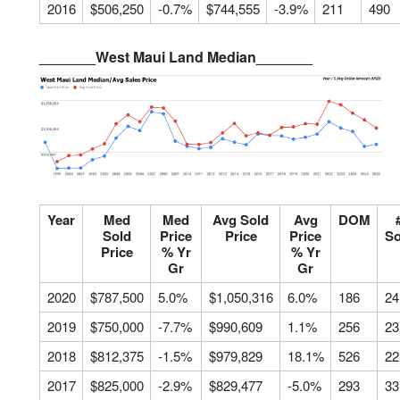
2016
$506,250
-0.7%
$744,555
-3.9%
211
490
_______West Maui Land Median_______
Year
Med
Med
Avg Sold
Avg
DOM
Sold
Price
Price
Price
So
Price
% Yr
% Yr
Gr
Gr
2020
$787,500
5.0%
$1,050,316
6.0%
186
24
2019
$750,000
-7.7%
$990,609
1.1%
256
23
2018
$812,375
-1.5%
$979,829
18.1%
526
22
2017
$825,000
-2.9%
$829,477
-5.0%
293
33