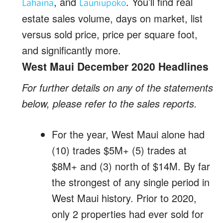
, and
. You’ll find real
Lahaina
Launiupoko
estate sales volume, days on market, list
versus sold price, price per square foot,
and significantly more.
West Maui December 2020 Headlines
For further details on any of the statements
below, please refer to the sales reports.
For the year, West Maui alone had
(10) trades $5M+ (5) trades at
$8M+ and (3) north of $14M. By far
the strongest of any single period in
West Maui history. Prior to 2020,
only 2 properties had ever sold for