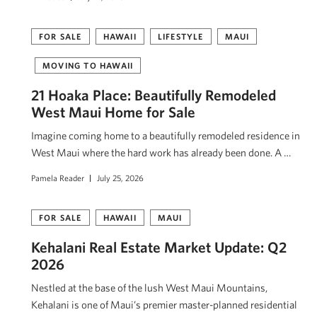
FOR SALE
HAWAII
LIFESTYLE
MAUI
MOVING TO HAWAII
21 Hoaka Place: Beautifully Remodeled
West Maui Home for Sale
Imagine coming home to a beautifully remodeled residence in
West Maui where the hard work has already been done. A …
Pamela Reader
July 25, 2026
FOR SALE
HAWAII
MAUI
Kehalani Real Estate Market Update: Q2
2026
Nestled at the base of the lush West Maui Mountains,
Kehalani is one of Maui’s premier master-planned residential