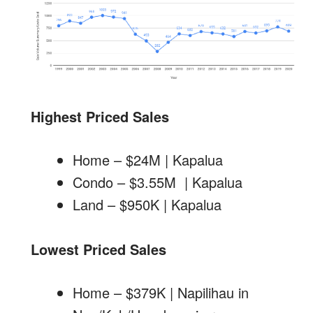
Highest Priced Sales
Home – $24M | Kapalua
Condo – $3.55M | Kapalua
Land – $950K | Kapalua
Lowest Priced Sales
Home – $379K | Napilihau in