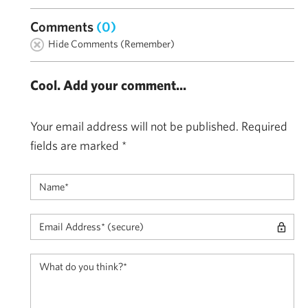
Comments
(0)
Hide Comments (Remember)
Cool. Add your comment...
Your email address will not be published.
Required
fields are marked
*