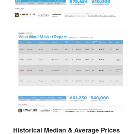
Historical Median & Average Prices