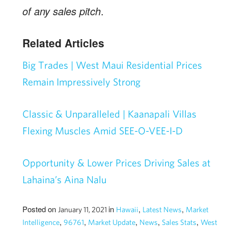
of any sales pitch
.
Related Articles
Big Trades | West Maui Residential Prices
Remain Impressively Strong
Classic & Unparalleled | Kaanapali Villas
Flexing Muscles Amid SEE-O-VEE-I-D
Opportunity & Lower Prices Driving Sales at
Lahaina’s Aina Nalu
Posted on
in
,
,
January 11, 2021
Hawaii
Latest News
Market
,
,
,
,
,
Intelligence
96761
Market Update
News
Sales Stats
West