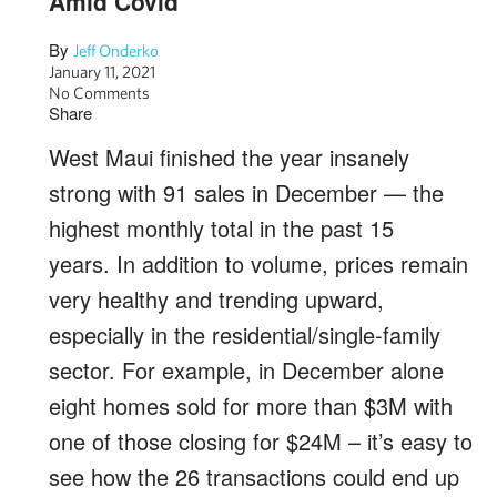
Amid Covid
By
Jeff Onderko
January 11, 2021
No Comments
Share
West Maui finished the year insanely
strong with 91 sales in December — the
highest monthly total in the past 15
years. In addition to volume, prices remain
very healthy and trending upward,
especially in the residential/single-family
sector. For example, in December alone
eight homes sold for more than $3M with
one of those closing for $24M – it’s easy to
see how the 26 transactions could end up