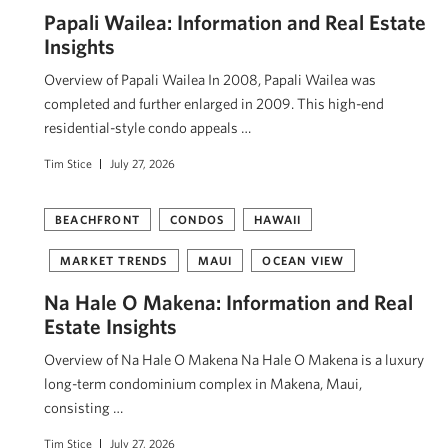
Papali Wailea: Information and Real Estate
Insights
Overview of Papali Wailea In 2008, Papali Wailea was
completed and further enlarged in 2009. This high-end
residential-style condo appeals …
Tim Stice
July 27, 2026
BEACHFRONT
CONDOS
HAWAII
MARKET TRENDS
MAUI
OCEAN VIEW
Na Hale O Makena: Information and Real
Estate Insights
Overview of Na Hale O Makena Na Hale O Makena is a luxury
long-term condominium complex in Makena, Maui,
consisting …
Tim Stice
July 27, 2026