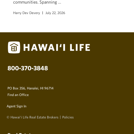
communities. Spanning …
Harry Dev Devery
July 22, 2026
800-370-3848
PO Box 356, Hanalei, HI 96714
Find an Office
Agent Sign In
© Hawai‘i Life Real Estate Brokers
Policies