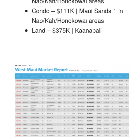
Nap/Kah/Honokowai areas
Condo – $111K | Maui Sands 1 in
Nap/Kah/Honokowai areas
Land – $375K | Kaanapali