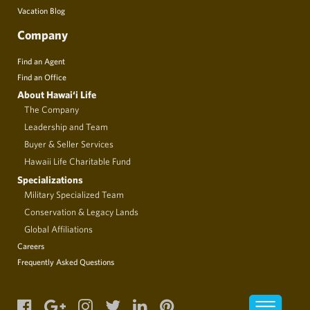
Vacation Blog
Company
Find an Agent
Find an Office
About Hawai‘i Life
The Company
Leadership and Team
Buyer & Seller Services
Hawaii Life Charitable Fund
Specializations
Military Specialized Team
Conservation & Legacy Lands
Global Affiliations
Careers
Frequently Asked Questions