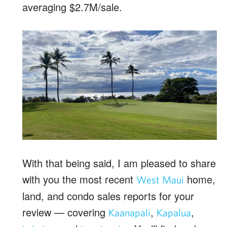
averaging $2.7M/sale.
With that being said, I am pleased to share
with you the most recent
home,
West Maui
land, and condo sales reports for your
review — covering
,
,
Kaanapali
Kapalua