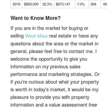
2016
$850,000
32.3%
$873,147
7.0%
294
49
Want to Know More?
If you are in the market for buying or
selling
real estate or have any
West Maui
questions about the area or the market in
general, please feel free to contact me. I
welcome the opportunity to give you
information on my previous sales
performance and marketing strategies. Or
if you’re curious about what your property
is worth in today’s market, it would be my
pleasure to provide you with property
information and a value assessment
free