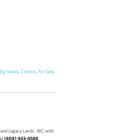
,
,
,
Big Island
Condos
For Sale
and Legacy Lands , BIC with
at
(808) 443-4588
.