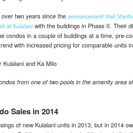
le over two years since the
announcement that Stanfo
with the buildings in Phase II. Their 
t at Kulalani
he condos in a couple of buildings at a time, pre-co
trend with increased pricing for comparable units i
ondos from one of two pools in the amenity area s
do Sales in 2014
sings of new Kulalani units in 2013, but in 2014 o