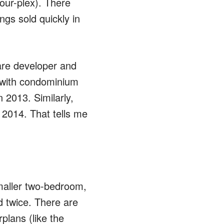
four-plex). There
ings sold quickly in
are developer and
up with condominium
 2013. Similarly,
 2014. That tells me
smaller two-bedroom,
 twice. There are
plans (like the