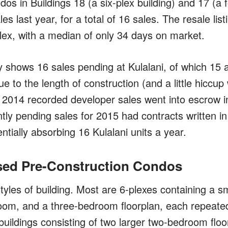
os in Buildings 18 (a six-plex building) and 17 (a 
es last year, for a total of 16 sales. The resale list
lex, with a median of only 34 days on market.
 shows 16 sales pending at Kulalani, of which 15 
ue to the length of construction (and a little hicc
he 2014 recorded developer sales went into escrow in
tly pending sales for 2015 had contracts written in
ntially absorbing 16 Kulalani units a year.
sed Pre-Construction Condos
styles of building. Most are 6-plexes containing a 
oom, and a three-bedroom floorplan, each repeated
buildings consisting of two larger two-bedroom floor