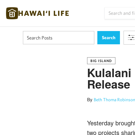
BIG ISLAND
Kulalani
Release
By
Beth Thoma Robinson
Yesterday brought
two projects shar