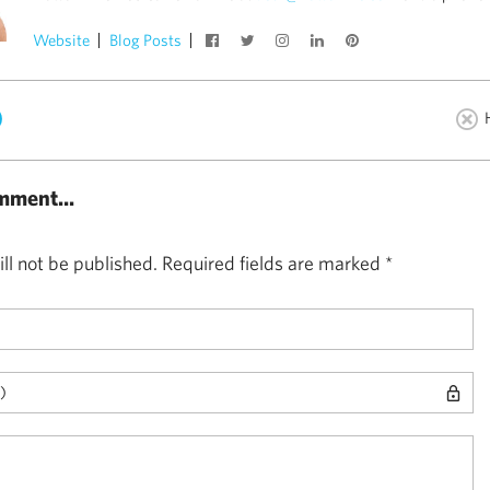
Website
Blog Posts
)
mment...
ll not be published.
Required fields are marked
*