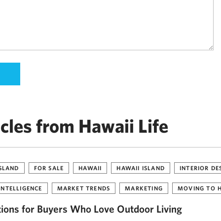
cles from Hawaii Life
ISLAND
FOR SALE
HAWAII
HAWAII ISLAND
INTERIOR DE
INTELLIGENCE
MARKET TRENDS
MARKETING
MOVING TO 
tions for Buyers Who Love Outdoor Living