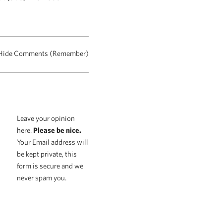
Hide Comments (Remember)
Leave your opinion
here.
Please be nice.
Your Email address will
be kept private, this
form is secure and we
never spam you.