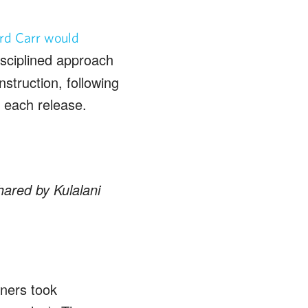
rd Carr would
disciplined approach
nstruction, following
n each release.
hared by Kulalani
wners took