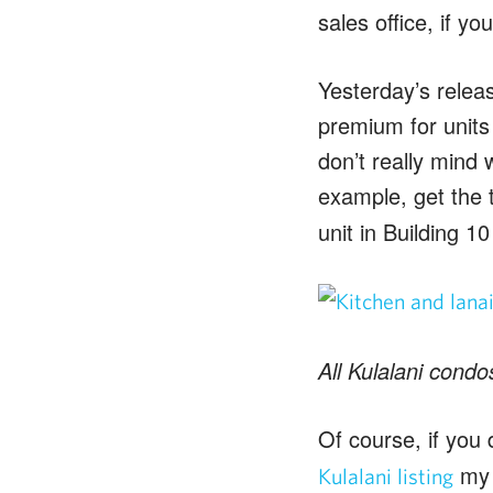
sales office, if y
Yesterday’s releas
premium for units 
don’t really mind 
example, get the
unit in Building 1
All Kulalani condo
Of course, if you 
my 
Kulalani listing