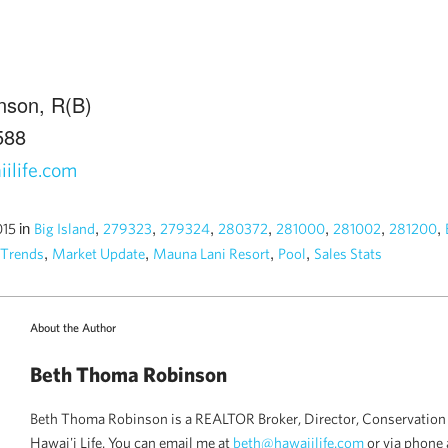
nson, R(B)
588
ilife.com
in
,
,
,
,
,
,
,
015
Big Island
279323
279324
280372
281000
281002
281200
,
,
,
,
 Trends
Market Update
Mauna Lani Resort
Pool
Sales Stats
About the Author
Beth Thoma Robinson
Beth Thoma Robinson is a REALTOR Broker, Director, Conservation 
Hawai'i Life. You can email me at
beth@hawaiilife.com
or via phone 