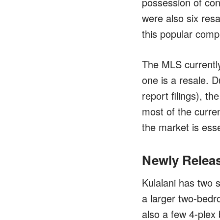
possession of cond
were also six resal
this popular comp
The MLS currently
one is a resale. D
report filings), t
most of the curren
the market is esse
Newly Relea
Kulalani has two 
a larger two-bedr
also a few 4-plex 