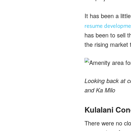
It has been a litt
resume developmen
has been to sell t
the rising market 
Looking back at c
and Ka Milo
Kulalani Con
There were no clo