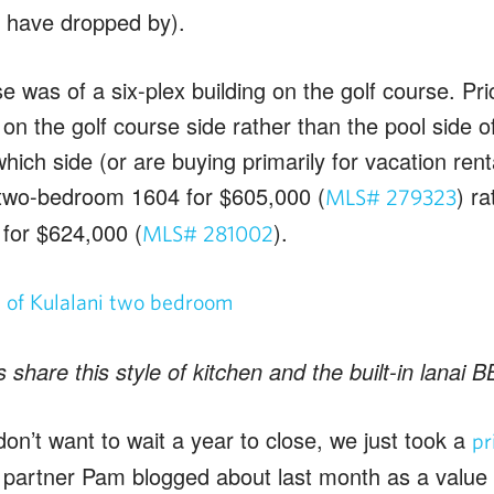
ou have dropped by).
e was of a six-plex building on the golf course. Pric
on the golf course side rather than the pool side o
which side (or are buying primarily for vacation rent
 two-bedroom 1604 for $605,000 (
) r
MLS# 279323
0 for $624,000 (
).
MLS# 281002
s share this style of kitchen and the built-in lanai
don’t want to wait a year to close, we just took a
pr
partner Pam blogged about last month as a valu