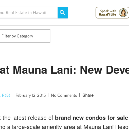
Maui Strong:
Please Help Maui – Donate Now!
Speak with
Hawai'i Life
Filter by Category
 at Mauna Lani: New Dev
Share
, R(B)
February 12, 2015
No Comments
 the latest release of
brand new condos for sale 
ing a large-scale amenity area at Mauna Lani Resor