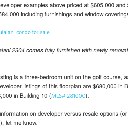
 developer examples above priced at $605,000 and 
$584,000 including furnishings and window coverings
ani 2304 comes fully furnished with newly renova
isting is a three-bedroom unit on the golf course, 
Developer listings of this floorplan are $680,000 in B
,000 in Building 10 (
).
MLS# 281000
information on developer versus resale options (or
), let me know.