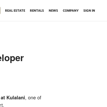
REAL ESTATE
RENTALS
NEWS
COMPANY
SIGN IN
eloper
at Kulalani
, one of
t.