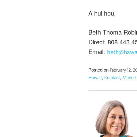
A hui hou,
Beth Thoma Robi
Direct: 808.443.4
Email:
beth@hawai
Posted on
February 12, 2
,
,
Hawaii
Kulalani
Market