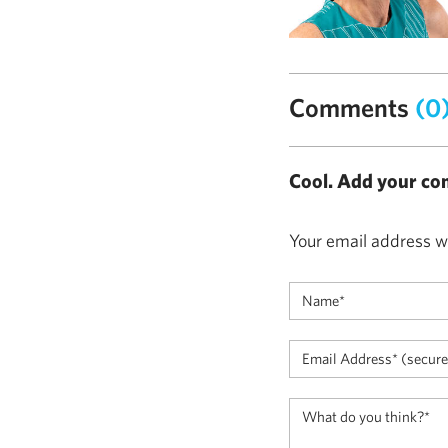
Comments
(0
Cool. Add your co
Your email address wi