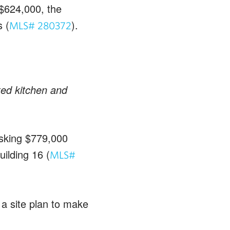
$624,000, the
 (
).
MLS# 280372
ted kitchen and
asking $779,000
uilding 16 (
MLS#
 a site plan to make