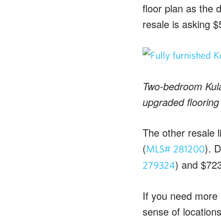
floor plan as the
resale is asking 
Two-bedroom Kulal
upgraded flooring
The other resale l
(
). 
MLS# 281200
) and $723
279324
If you need more 
sense of locations