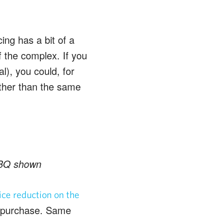
ing has a bit of a
f the complex. If you
al), you could, for
ather than the same
 BBQ shown
ice reduction on the
e purchase. Same