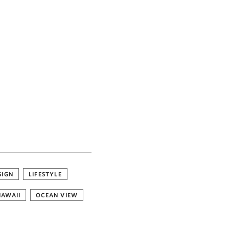
SIGN
LIFESTYLE
HAWAII
OCEAN VIEW