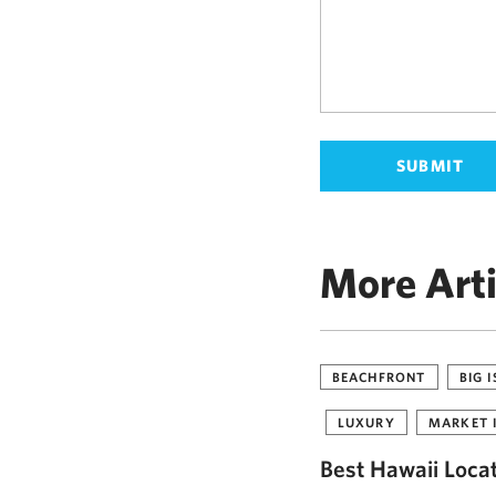
More Arti
BEACHFRONT
BIG 
LUXURY
MARKET 
Best Hawaii Loca