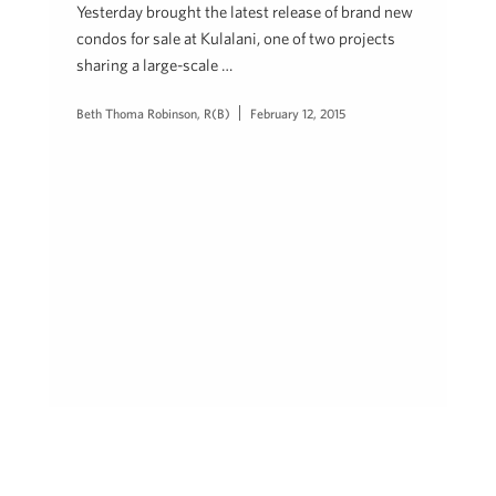
Yesterday brought the latest release of brand new
condos for sale at Kulalani, one of two projects
sharing a large-scale …
Beth Thoma Robinson, R(B)
February 12, 2015