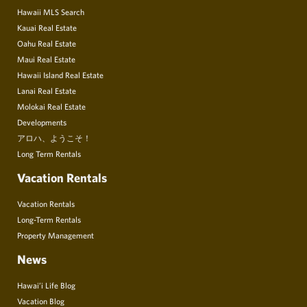
Hawaii MLS Search
Kauai Real Estate
Oahu Real Estate
Maui Real Estate
Hawaii Island Real Estate
Lanai Real Estate
Molokai Real Estate
Developments
アロハ、ようこそ！
Long Term Rentals
Vacation Rentals
Vacation Rentals
Long-Term Rentals
Property Management
News
Hawai’i Life Blog
Vacation Blog