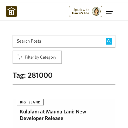
Maui Strong:
Please Help Maui – Donate Now!
Speak with
Hawai'i Life
Filter by Category
Tag:
281000
BIG ISLAND
Kulalani at Mauna Lani: New
Developer Release