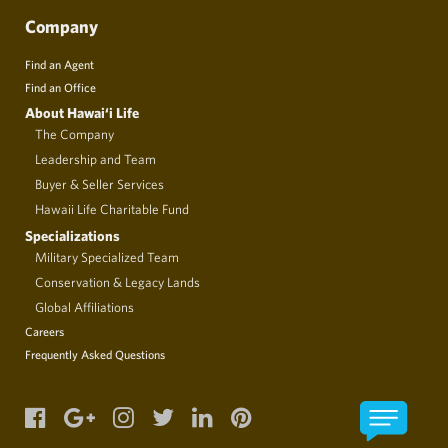
Company
Find an Agent
Find an Office
About Hawai‘i Life
The Company
Leadership and Team
Buyer & Seller Services
Hawaii Life Charitable Fund
Specializations
Military Specialized Team
Conservation & Legacy Lands
Global Affiliations
Careers
Frequently Asked Questions