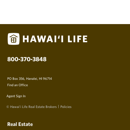
800-370-3848
PO Box 356, Hanalei, HI 96714
Find an Office
Agent Sign In
© Hawai‘i Life Real Estate Brokers
Policies
Real Estate