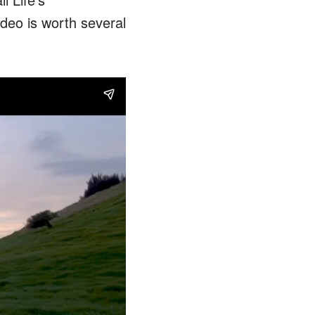
ideo is worth several