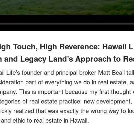
igh Touch, High Reverence: Hawaii L
 and Legacy Land’s Approach to Rea
ii Life’s founder and principal broker Matt Beall t
deration part of everything we do in real estate, a
ompany. This is important because my first thought
tegories of real estate practice: new development,
ickly realized that was exactly the wrong way to lo
and ethic to real estate in Hawaii.