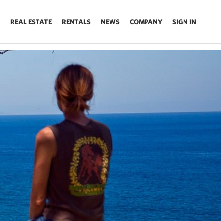
REAL ESTATE
RENTALS
NEWS
COMPANY
SIGN IN