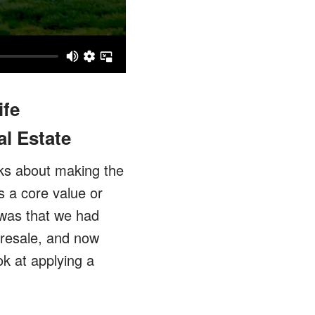
ife
l Estate
alks about making the
s a core value or
 was that we had
 resale, and now
ok at applying a