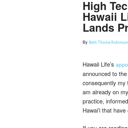
High Tec
Hawaii L
Lands Pr
By
Beth Thoma Robinson
Hawaii Life’s
appo
announced to the 
consequently my f
am already on my t
practice, informe
Hawai’i that have
If you are reading