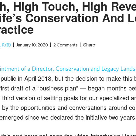
h, High Touch, High Rev
ife’s Conservation And 
actice
Share
, R(B)
January 10, 2020
2 Comments
intment of a Director, Conservation and Legacy Lands
public in April 2018, but the decision to make thi
irst draft of a “business plan” — began months be
hird version of setting goals for our specialized ar
d by the opportunities and conversations around co
 emerged since we declared the initiative two years
 this and have not seen the video introducing Hawai