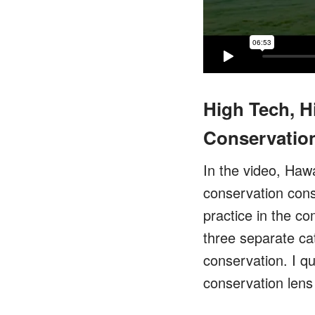
High Tech, H
Conservation
In the video, Hawa
conservation consi
practice in the c
three separate ca
conservation. I qu
conservation lens 