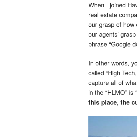
When I joined Haw
real estate compa
our grasp of how 
our agents’ grasp 
phrase “Google do
In other words, y
called “High Tech
capture all of wha
in the “HLMO” is
this place, the 