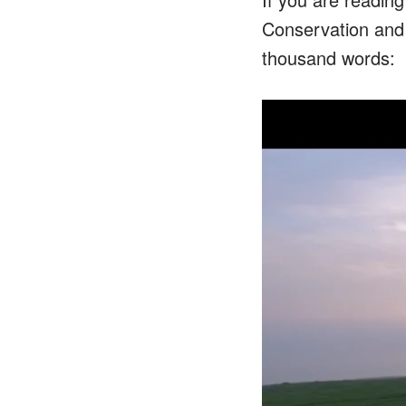
Conservation and L
thousand words: