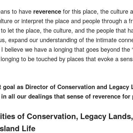
eans to have
reverence
for this place, the culture 
ulture or interpret the place and people through a 
 to let the place, the culture, and the people that
s, expand our understanding of the intimate conn
 I believe we have a longing that goes beyond the 
longing to be touched by places that evoke a sens
t goal as Director of Conservation and Legacy 
 in all our dealings that sense of reverence for 
lities of Conservation, Legacy Lands
sland Life