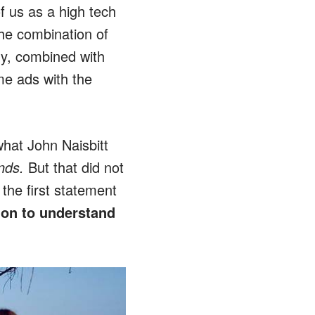
f us as a high tech
he combination of
gy, combined with
me ads with the
hat John Naisbitt
nds.
But that did not
the first statement
ion to understand