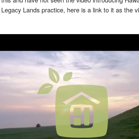
egacy Lands practice, here is a link to it as the v