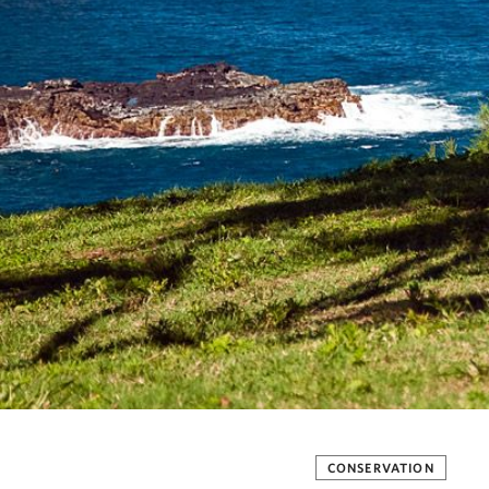
CONSERVATION