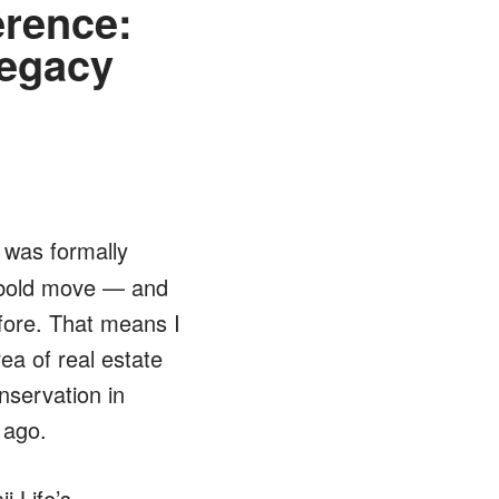
erence:
Legacy
was formally
s bold move — and
fore. That means I
ea of real estate
nservation in
 ago.
i Life’s