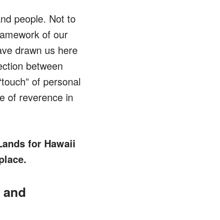
and people. Not to
framework of our
 have drawn us here
ection between
“touch” of personal
e of reverence in
Lands for Hawaii
place.
, and