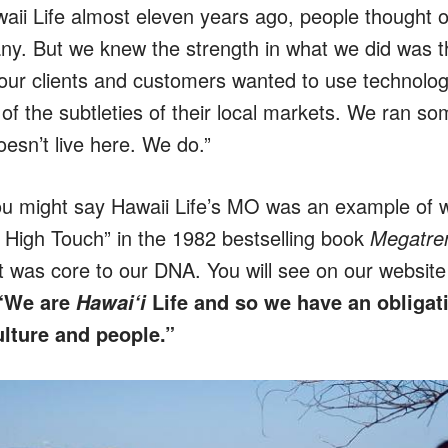
aii Life almost eleven years ago, people thought o
ny. But we knew the strength in what we did was t
our clients and customers wanted to use technolo
of the subtleties of their local markets. We ran so
esn’t live here. We do.”
ou might say Hawaii Life’s MO was an example of w
, High Touch” in the 1982 bestselling book
Megatre
t was core to our DNA. You will see on our website 
“We are
Life
and so we have an obligat
Hawai‘i
culture and people.”