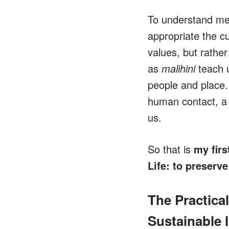
To understand m
appropriate the c
values, but rather
as
malihini
teach u
people and place.
human contact, a 
us.
So that is
my firs
Life: to preserve
The Practica
Sustainable I