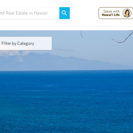
Maui Strong:
Please Help Maui – Donate Now!
Speak with
Hawai'i Life
Filter by Category