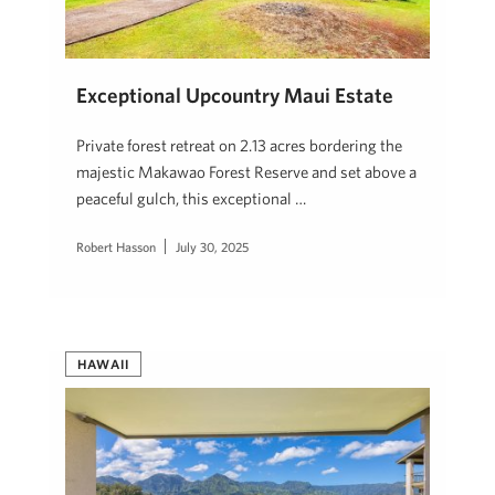
Exceptional Upcountry Maui Estate
Private forest retreat on 2.13 acres bordering the
majestic Makawao Forest Reserve and set above a
peaceful gulch, this exceptional …
Robert Hasson
July 30, 2025
HAWAII