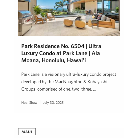
Park Residence No. 6504 | Ultra
Luxury Condo at Park Lane | Ala
Moana, Honolulu, Hawai’i
Park Lane is a visionary ultra-luxury condo project
developed by the MacNaughton & Kobayashi
Groups, comprised of one, two, three, …
Noel Shaw
July 30, 2025
MAUI