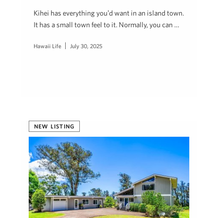
Kihei has everything youʻd want in an island town.
It has a small town feel to it. Normally, you can …
Hawaii Life
July 30, 2025
NEW LISTING