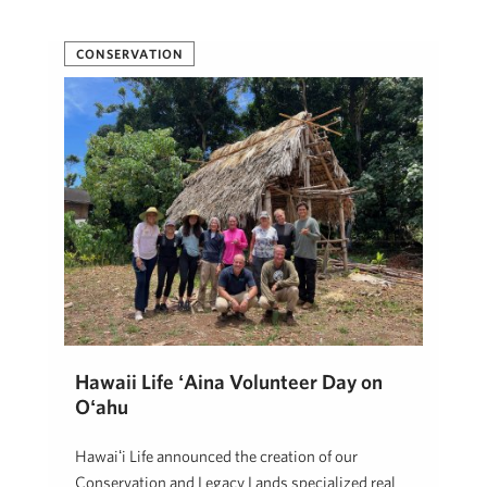
CONSERVATION
Hawaii Life ʻĀina Volunteer Day on
Oʻahu
Hawaiʻi Life announced the creation of our
Conservation and Legacy Lands specialized real