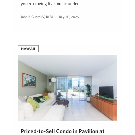
you’re craving live music under …
John B Guard IV, R(B)
July 30, 2025
HAWAII
Priced-to-Sell Condo in Pavilion at