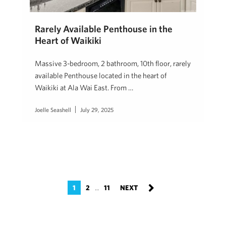
Rarely Available Penthouse in the
Heart of Waikiki
Massive 3-bedroom, 2 bathroom, 10th floor, rarely
available Penthouse located in the heart of
Waikiki at Ala Wai East. From …
Joelle Seashell
July 29, 2025
1
2
11
…