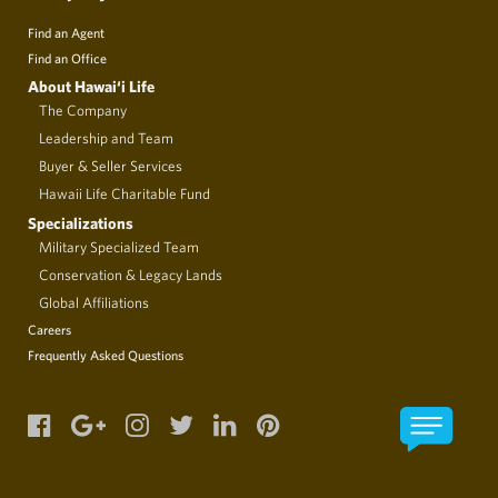
Find an Agent
Find an Office
About Hawai‘i Life
The Company
Leadership and Team
Buyer & Seller Services
Hawaii Life Charitable Fund
Specializations
Military Specialized Team
Conservation & Legacy Lands
Global Affiliations
Careers
Frequently Asked Questions