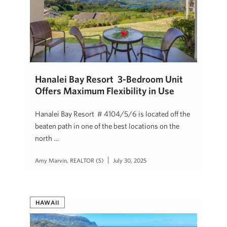
Hanalei Bay Resort 3-Bedroom Unit
Offers Maximum Flexibility in Use
Hanalei Bay Resort # 4104/5/6 is located off the
beaten path in one of the best locations on the
north …
Amy Marvin, REALTOR (S)
July 30, 2025
HAWAII