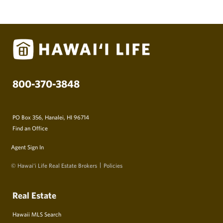
800-370-3848
PO Box 356, Hanalei, HI 96714
Find an Office
Agent Sign In
© Hawai‘i Life Real Estate Brokers
Policies
Real Estate
Hawaii MLS Search