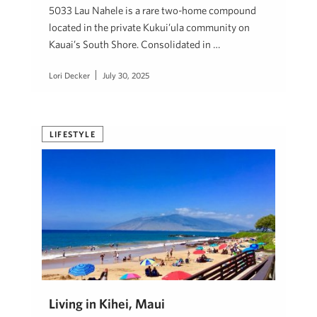
5033 Lau Nahele is a rare two-home compound
located in the private Kukui’ula community on
Kauai’s South Shore. Consolidated in …
Lori Decker
July 30, 2025
LIFESTYLE
Living in Kihei, Maui