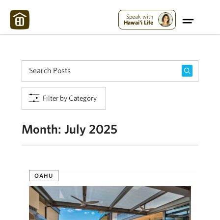
Maui Strong:
Please Help Maui – Donate Now!
Speak with
Hawai'i Life
Filter by Category
Month:
July 2025
OAHU