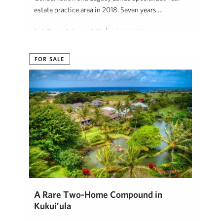
estate practice area in 2018. Seven years …
Beth Thoma Robinson, R(B)
July 30, 2025
FOR SALE
A Rare Two-Home Compound in
Kukui’ula