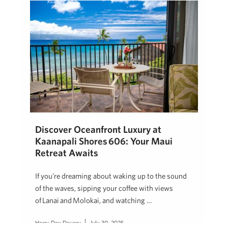
Discover Oceanfront Luxury at
Kaanapali Shores 606: Your Maui
Retreat Awaits
If you’re dreaming about waking up to the sound
of the waves, sipping your coffee with views
of Lanai and Molokai, and watching …
Harry Dev Devery
July 30, 2025