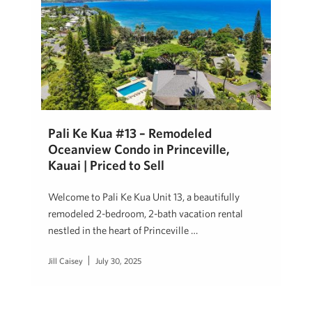
Pali Ke Kua #13 – Remodeled
Oceanview Condo in Princeville,
Kauai | Priced to Sell
Welcome to Pali Ke Kua Unit 13, a beautifully
remodeled 2-bedroom, 2-bath vacation rental
nestled in the heart of Princeville …
Jill Caisey
July 30, 2025