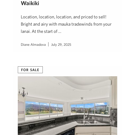
Waikiki
Location, location, location, and priced to sell!
Bright and airy with mauka tradewinds from your
lanai. At the start of …
Diane Almadova
July 29, 2025
FOR SALE