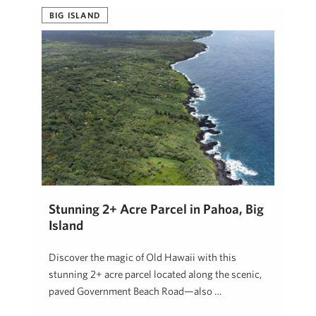
BIG ISLAND
Stunning 2+ Acre Parcel in Pahoa, Big
Island
Discover the magic of Old Hawaii with this
stunning 2+ acre parcel located along the scenic,
paved Government Beach Road—also …