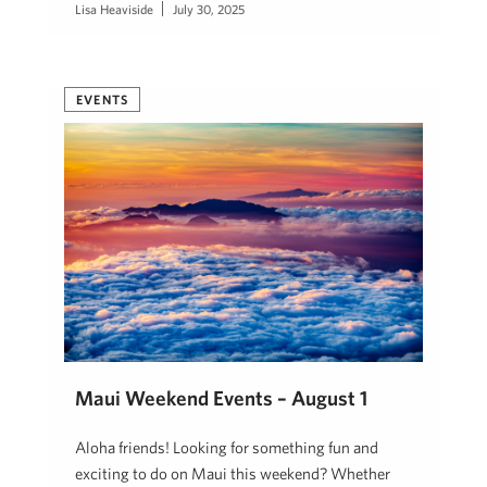
Lisa Heaviside
July 30, 2025
EVENTS
Maui Weekend Events – August 1
Aloha friends! Looking for something fun and
exciting to do on Maui this weekend? Whether