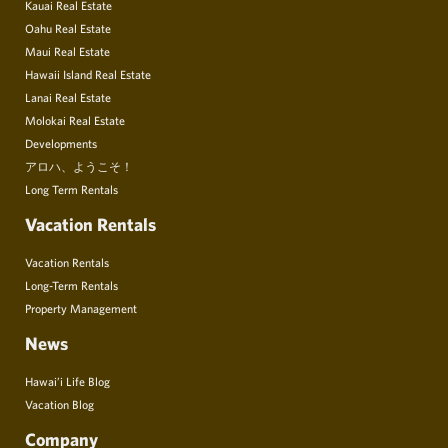
Kauai Real Estate
Oahu Real Estate
Maui Real Estate
Hawaii Island Real Estate
Lanai Real Estate
Molokai Real Estate
Developments
アロハ、ようこそ！
Long Term Rentals
Vacation Rentals
Vacation Rentals
Long-Term Rentals
Property Management
News
Hawai’i Life Blog
Vacation Blog
Company