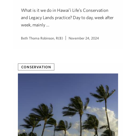
What is it we do in Hawaiʻi Lifeʻs Conservation
and Legacy Lands practice? Day to day, week after
week, mainly …
Beth Thoma Robinson, R(B)
November 24, 2024
CONSERVATION