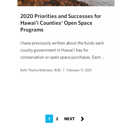
2020 Priorities and Successes for
Hawai’i Countiesʻ Open Space
Programs
I have previously written about the funds each
county government in Hawaiʻi has for
conservation or open space purchases. Each …
Beth Thoma Robinson, R(B)
February 17, 2021
1
2