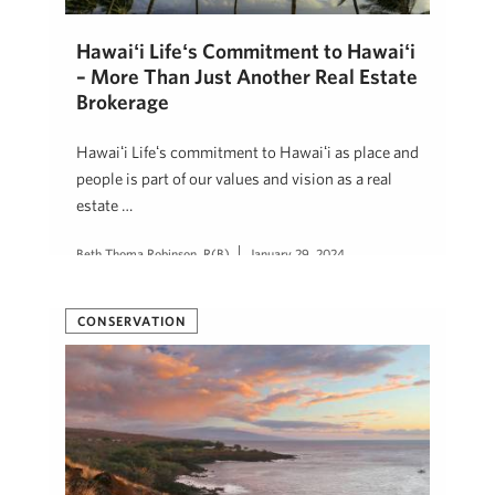
Hawaiʻi Lifeʻs Commitment to Hawaiʻi
– More Than Just Another Real Estate
Brokerage
Hawaiʻi Lifeʻs commitment to Hawaiʻi as place and
people is part of our values and vision as a real
estate …
Beth Thoma Robinson, R(B)
January 29, 2024
CONSERVATION