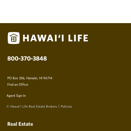
800-370-3848
PO Box 356, Hanalei, HI 96714
Find an Office
Agent Sign In
© Hawai‘i Life Real Estate Brokers
Policies
Real Estate