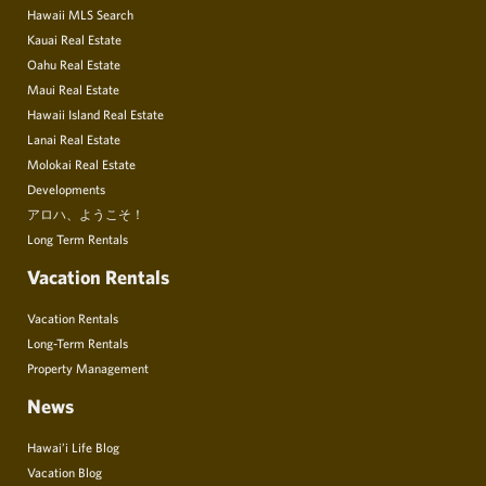
Hawaii MLS Search
Kauai Real Estate
Oahu Real Estate
Maui Real Estate
Hawaii Island Real Estate
Lanai Real Estate
Molokai Real Estate
Developments
アロハ、ようこそ！
Long Term Rentals
Vacation Rentals
Vacation Rentals
Long-Term Rentals
Property Management
News
Hawai’i Life Blog
Vacation Blog