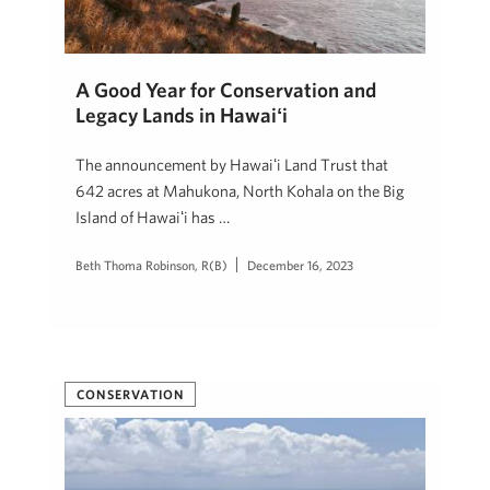
A Good Year for Conservation and
Legacy Lands in Hawaiʻi
The announcement by Hawaiʻi Land Trust that
642 acres at Mahukona, North Kohala on the Big
Island of Hawaiʻi has …
Beth Thoma Robinson, R(B)
December 16, 2023
CONSERVATION