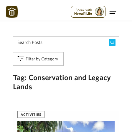
Maui Strong:
Please Help Maui – Donate Now!
Speak with
Hawai'i Life
Filter by Category
Tag:
Conservation and Legacy
Lands
ACTIVITIES