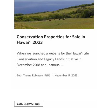
Conservation Properties for Sale in
Hawaiʻi 2023
When we launched a website for the Hawaiʻi Life
Conservation and Legacy Lands initiative in
December 2018 at our annual …
Beth Thoma Robinson, R(B)
November 17, 2023
CONSERVATION