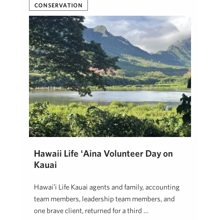
CONSERVATION
Hawaii Life ʻĀina Volunteer Day on
Kauai
Hawaiʻi Life Kauai agents and family, accounting
team members, leadership team members, and
one brave client, returned for a third …