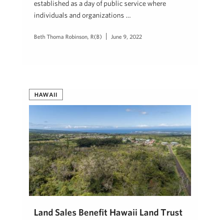
established as a day of public service where
individuals and organizations …
Beth Thoma Robinson, R(B)
June 9, 2022
HAWAII
Land Sales Benefit Hawaii Land Trust