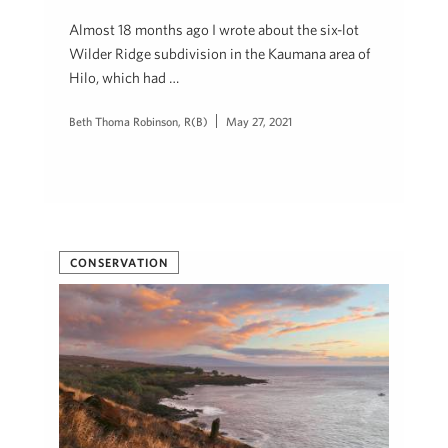
Almost 18 months ago I wrote about the six-lot
Wilder Ridge subdivision in the Kaumana area of
Hilo, which had …
Beth Thoma Robinson, R(B)
May 27, 2021
CONSERVATION