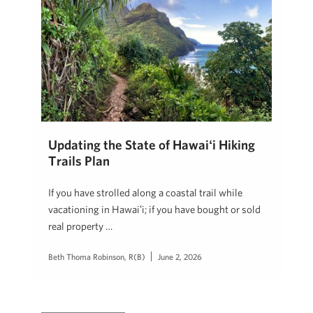
Updating the State of Hawaiʻi Hiking
Trails Plan
If you have strolled along a coastal trail while
vacationing in Hawaiʻi; if you have bought or sold
real property …
Beth Thoma Robinson, R(B)
June 2, 2026