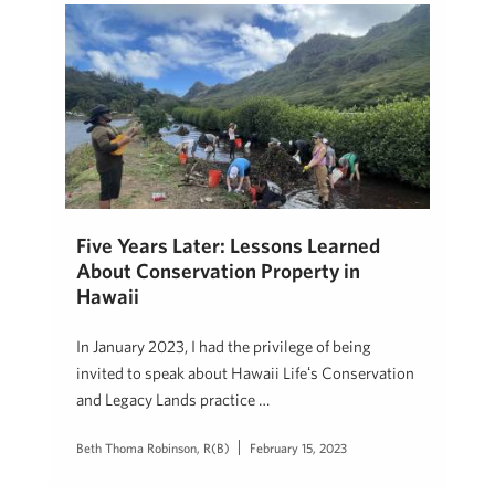
Five Years Later: Lessons Learned
About Conservation Property in
Hawaii
In January 2023, I had the privilege of being
invited to speak about Hawaii Lifeʻs Conservation
and Legacy Lands practice …
Beth Thoma Robinson, R(B)
February 15, 2023