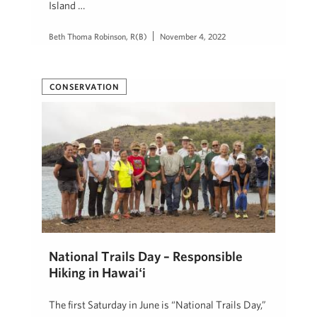
Island …
Beth Thoma Robinson, R(B)
November 4, 2022
CONSERVATION
National Trails Day – Responsible
Hiking in Hawaiʻi
The first Saturday in June is “National Trails Day,”