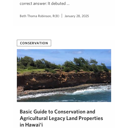
correct answer: It debuted …
Beth Thoma Robinson, R(B)
January 28, 2025
CONSERVATION
Basic Guide to Conservation and
Agricultural Legacy Land Properties
in Hawaiʻi