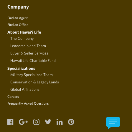
Company
Find an Agent
Find an Office
About Hawai‘i Life
The Company
Leadership and Team
Buyer & Seller Services
Hawaii Life Charitable Fund
Specializations
Military Specialized Team
Conservation & Legacy Lands
Global Affiliations
Careers
Frequently Asked Questions