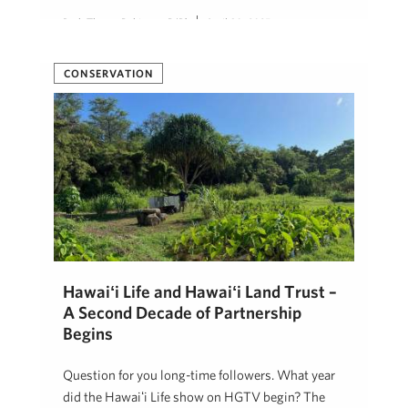
Beth Thoma Robinson, R(B)
April 30, 2025
CONSERVATION
Hawaiʻi Life and Hawaiʻi Land Trust –
A Second Decade of Partnership
Begins
Question for you long-time followers. What year
did the Hawaiʻi Life show on HGTV begin? The