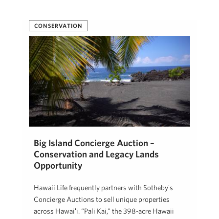
CONSERVATION
Big Island Concierge Auction –
Conservation and Legacy Lands
Opportunity
Hawaii Life frequently partners with Sothebyʻs
Concierge Auctions to sell unique properties
across Hawaiʻi. “Pali Kai,” the 398-acre Hawaii