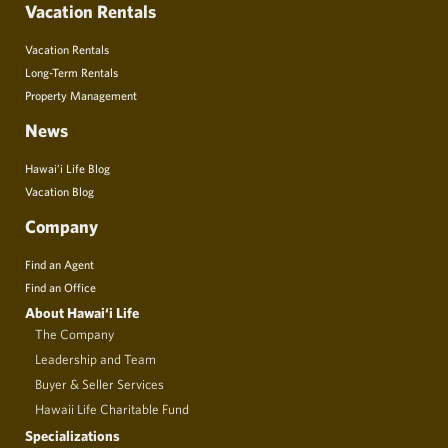
Vacation Rentals
Vacation Rentals
Long-Term Rentals
Property Management
News
Hawai’i Life Blog
Vacation Blog
Company
Find an Agent
Find an Office
About Hawai‘i Life
The Company
Leadership and Team
Buyer & Seller Services
Hawaii Life Charitable Fund
Specializations