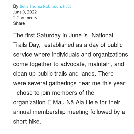
By
Beth Thoma Robinson, R(B)
June 9, 2022
2 Comments
Share
The first Saturday in June is “National
Trails Day,” established as a day of public
service where individuals and organizations
come together to advocate, maintain, and
clean up public trails and lands. There
were several gatherings near me this year;
I chose to join members of the
organization E Mau Nā Ala Hele for their
annual membership meeting followed by a
short hike.