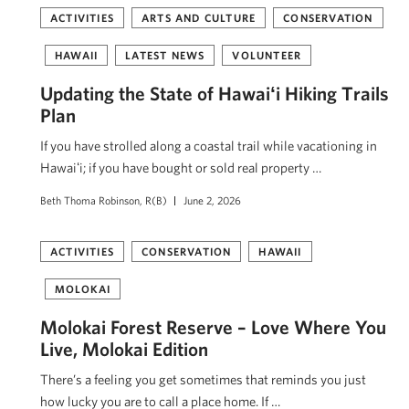
ACTIVITIES
ARTS AND CULTURE
CONSERVATION
HAWAII
LATEST NEWS
VOLUNTEER
Updating the State of Hawaiʻi Hiking Trails
Plan
If you have strolled along a coastal trail while vacationing in
Hawaiʻi; if you have bought or sold real property …
Beth Thoma Robinson, R(B)
June 2, 2026
ACTIVITIES
CONSERVATION
HAWAII
MOLOKAI
Molokai Forest Reserve – Love Where You
Live, Molokai Edition
There’s a feeling you get sometimes that reminds you just
how lucky you are to call a place home. If …