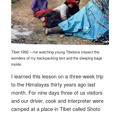
Tibet 1992 – me watching young Tibetans inspect the
wonders of my backpacking tent and the sleeping bags
inside.
I learned this lesson on a three-week trip
to the Himalayas thirty years ago last
month. For nine days three of us visitors
and our driver, cook and interpreter were
camped at a place in Tibet called Shoto