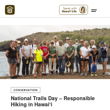
Maui Strong:
Please Help Maui – Donate Now!
Speak with
Hawai'i Life
CONSERVATION
National Trails Day – Responsible
Hiking in Hawaiʻi