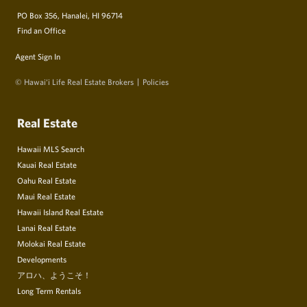
PO Box 356, Hanalei, HI 96714
Find an Office
Agent Sign In
© Hawai‘i Life Real Estate Brokers
Policies
Real Estate
Hawaii MLS Search
Kauai Real Estate
Oahu Real Estate
Maui Real Estate
Hawaii Island Real Estate
Lanai Real Estate
Molokai Real Estate
Developments
アロハ、ようこそ！
Long Term Rentals