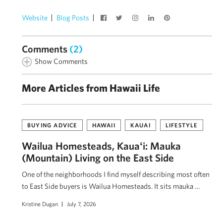
Website
Blog Posts
Comments
(2)
Show Comments
More Articles from Hawaii Life
BUYING ADVICE
HAWAII
KAUAI
LIFESTYLE
Wailua Homesteads, Kauaʻi: Mauka
(Mountain) Living on the East Side
One of the neighborhoods I find myself describing most often
to East Side buyers is Wailua Homesteads. It sits mauka …
Kristine Dugan
July 7, 2026