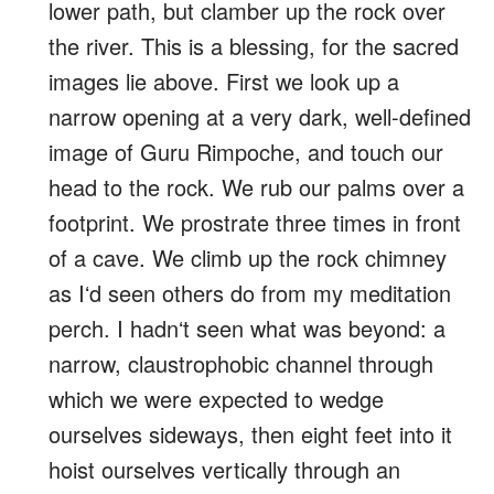
lower path, but clamber up the rock over
the river. This is a blessing, for the sacred
images lie above. First we look up a
narrow opening at a very dark, well-defined
image of Guru Rimpoche, and touch our
head to the rock. We rub our palms over a
footprint. We prostrate three times in front
of a cave. We climb up the rock chimney
as Iʻd seen others do from my meditation
perch. I hadnʻt seen what was beyond: a
narrow, claustrophobic channel through
which we were expected to wedge
ourselves sideways, then eight feet into it
hoist ourselves vertically through an