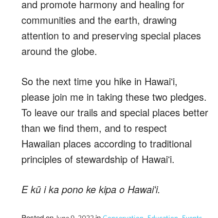
and promote harmony and healing for
communities and the earth, drawing
attention to and preserving special places
around the globe.
So the next time you hike in Hawaiʻi,
please join me in taking these two pledges.
To leave our trails and special places better
than we find them, and to respect
Hawaiian places according to traditional
principles of stewardship of Hawaiʻi.
E kū i ka pono ke kipa o Hawaiʻi.
Posted on
in
,
,
,
June 9, 2022
Conservation
Education
Events