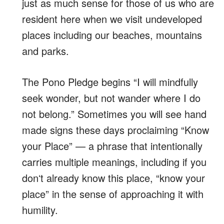
just as much sense for those of us who are
resident here when we visit undeveloped
places including our beaches, mountains
and parks.
The Pono Pledge begins “I will mindfully
seek wonder, but not wander where I do
not belong.” Sometimes you will see hand
made signs these days proclaiming “Know
your Place” — a phrase that intentionally
carries multiple meanings, including if you
donʻt already know this place, “know your
place” in the sense of approaching it with
humility.