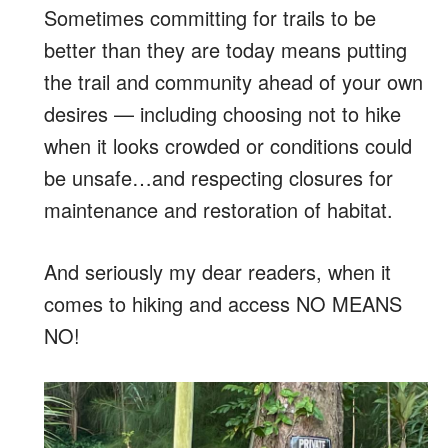
Sometimes committing for trails to be
better than they are today means putting
the trail and community ahead of your own
desires — including choosing not to hike
when it looks crowded or conditions could
be unsafe…and respecting closures for
maintenance and restoration of habitat.
And seriously my dear readers, when it
comes to hiking and access NO MEANS
NO!