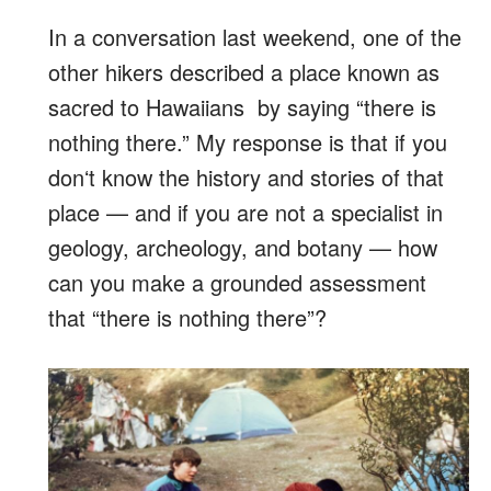
In a conversation last weekend, one of the
other hikers described a place known as
sacred to Hawaiians by saying “there is
nothing there.” My response is that if you
donʻt know the history and stories of that
place — and if you are not a specialist in
geology, archeology, and botany — how
can you make a grounded assessment
that “there is nothing there”?