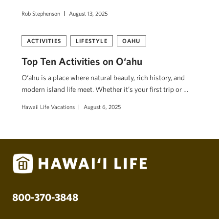
Rob Stephenson
August 13, 2025
ACTIVITIES
LIFESTYLE
OAHU
Top Ten Activities on O‘ahu
O‘ahu is a place where natural beauty, rich history, and
modern island life meet. Whether it’s your first trip or …
Hawaii Life Vacations
August 6, 2025
800-370-3848