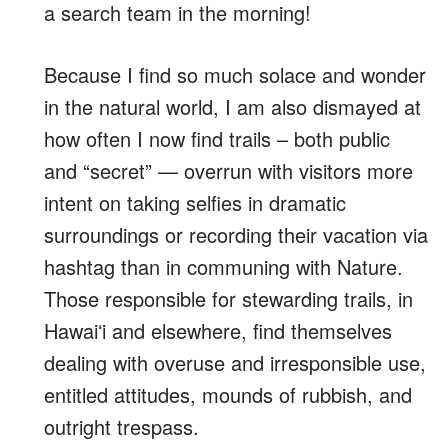
a search team in the morning!
Because I find so much solace and wonder
in the natural world, I am also dismayed at
how often I now find trails – both public
and “secret” — overrun with visitors more
intent on taking selfies in dramatic
surroundings or recording their vacation via
hashtag than in communing with Nature.
Those responsible for stewarding trails, in
Hawaiʻi and elsewhere, find themselves
dealing with overuse and irresponsible use,
entitled attitudes, mounds of rubbish, and
outright trespass.