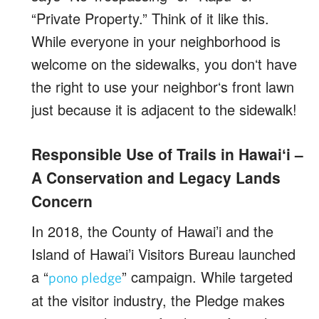
“Private Property.” Think of it like this.
While everyone in your neighborhood is
welcome on the sidewalks, you donʻt have
the right to use your neighborʻs front lawn
just because it is adjacent to the sidewalk!
Responsible Use of Trails in Hawaiʻi –
A Conservation and Legacy Lands
Concern
In 2018, the County of Hawai’i and the
Island of Hawai’i Visitors Bureau launched
a “
” campaign. While targeted
pono pledge
at the visitor industry, the Pledge makes