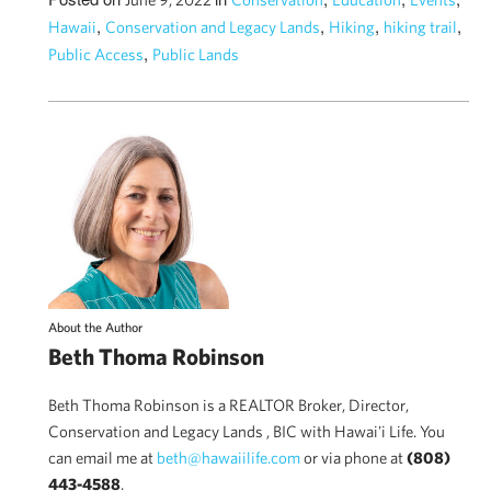
,
,
,
,
Hawaii
Conservation and Legacy Lands
Hiking
hiking trail
,
Public Access
Public Lands
About the Author
Beth Thoma Robinson
Beth Thoma Robinson is a REALTOR Broker, Director,
Conservation and Legacy Lands , BIC with Hawai'i Life. You
can email me at
beth@hawaiilife.com
or via phone at
(808)
443-4588
.