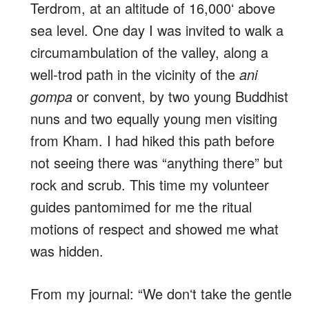
Terdrom, at an altitude of 16,000ʻ above
sea level. One day I was invited to walk a
circumambulation of the valley, along a
well-trod path in the vicinity of the
ani
gompa
or convent, by two young Buddhist
nuns and two equally young men visiting
from Kham. I had hiked this path before
not seeing there was “anything there” but
rock and scrub. This time my volunteer
guides pantomimed for me the ritual
motions of respect and showed me what
was hidden.
From my journal: “We donʻt take the gentle