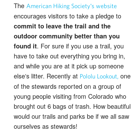
The
American Hiking Societyʻs website
encourages visitors to take a pledge to
commit to leave the trail and the
outdoor community better than you
found it
. For sure if you use a trail, you
have to take out everything you bring in,
and while you are at it pick up someone
elseʻs litter. Recently at
one
Pololu Lookout,
of the stewards reported on a group of
young people visiting from Colorado who
brought out 6 bags of trash. How beautiful
would our trails and parks be if we all saw
ourselves as stewards!