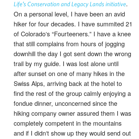
.
Lifeʻs Conservation and Legacy Lands initiative
On a personal level, I have been an avid
hiker for four decades. I have summited 21
of Coloradoʻs “Fourteeners.” I have a knee
that still complains from hours of jogging
downhill the day I got sent down the wrong
trail by my guide. I was lost alone until
after sunset on one of many hikes in the
Swiss Alps, arriving back at the hotel to
find the rest of the group calmly enjoying a
fondue dinner, unconcerned since the
hiking company owner assured them I was
completely competent in the mountains
and if I didnʻt show up they would send out