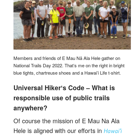
Members and friends of E Mau Nā Ala Hele gather on
National Trails Day 2022. Thatʻs me on the right in bright
blue tights, chartreuse shoes and a Hawaiʻi Life t-shirt.
Universal Hikerʻs Code – What is
responsible use of public trails
anywhere?
Of course the mission of E Mau Na Ala
Hele is aligned with our efforts in
Hawaiʻi