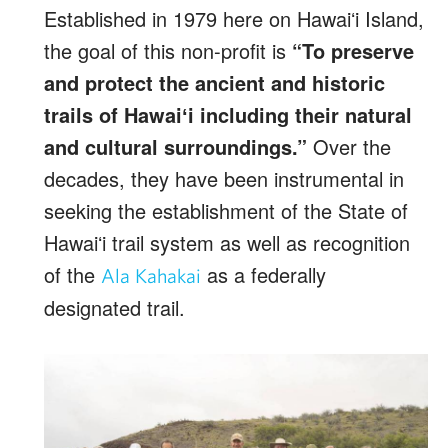
Established in 1979 here on Hawaiʻi Island,
the goal of this non-profit is
“To preserve
and protect the ancient and historic
trails of Hawaiʻ
i including their natural
and cultural surroundings.”
Over the
decades, they have been instrumental in
seeking the establishment of the State of
Hawaiʻi trail system as well as recognition
of the
as a federally
Ala Kahakai
designated trail.