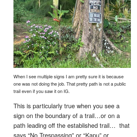
When I see multiple signs I am pretty sure it is because
one was not doing the job. That pretty path is not a public
trail even if you saw it on IG.
This is particularly true when you see a
sign on the boundary of a trail…or on a
path leading off the established trail… that
says “No Trespassing” or “Kapu” or