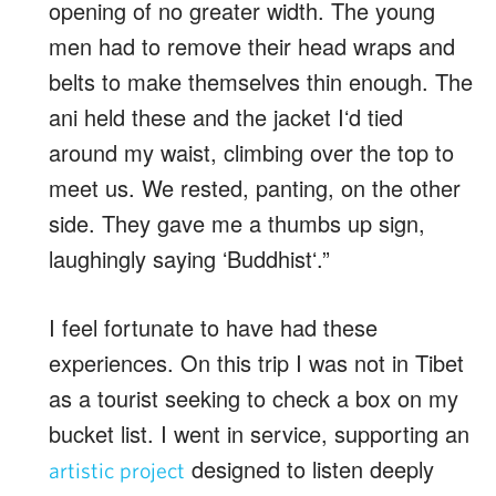
opening of no greater width. The young
men had to remove their head wraps and
belts to make themselves thin enough. The
ani held these and the jacket Iʻd tied
around my waist, climbing over the top to
meet us. We rested, panting, on the other
side. They gave me a thumbs up sign,
laughingly saying ʻBuddhistʻ.”
I feel fortunate to have had these
experiences. On this trip I was not in Tibet
as a tourist seeking to check a box on my
bucket list. I went in service, supporting an
designed to listen deeply
artistic project