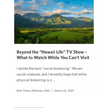
Beyond the “Hawaii Life” TV Show –
What to Watch While You Canʻt Visit
I dislike the term “social distancing.” We are
social creatures, and I fervently hope that while
physical distancing is a …
Beth Thoma Robinson, R(B)
March 25, 2020