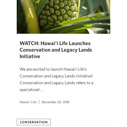
WATCH: Hawai‘i Life Launches
Conservation and Legacy Lands
Initiative
We are excited to launch Hawai‘i Life’s
Conservation and Legacy Lands initiative!
Conservation and Legacy Lands refers to a
specialized …
Hawai'i Life
December 20, 2018
CONSERVATION