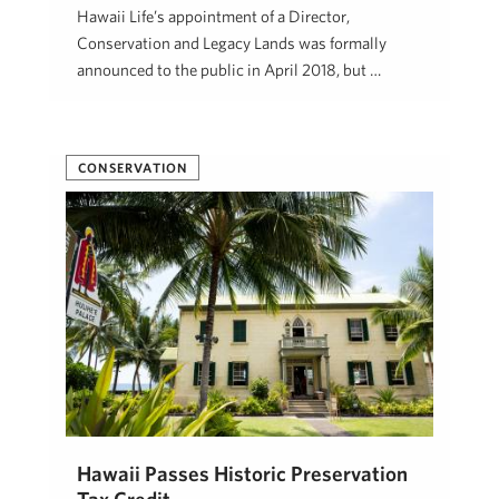
Hawaii Life’s appointment of a Director,
Conservation and Legacy Lands was formally
announced to the public in April 2018, but …
Beth Thoma Robinson, R(B)
January 10, 2020
CONSERVATION
Hawaii Passes Historic Preservation