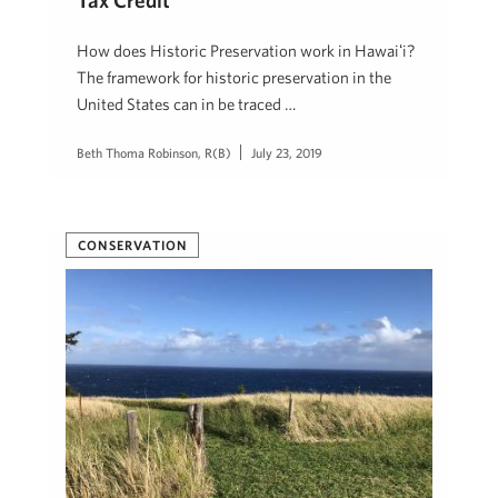
Tax Credit
How does Historic Preservation work in Hawaiʻi?
The framework for historic preservation in the
United States can in be traced …
Beth Thoma Robinson, R(B)
July 23, 2019
CONSERVATION