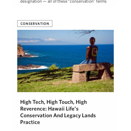
designation — all of these “conservation” terms
refer to strategies …
Beth Thoma Robinson, R(B)
March 12, 2020
CONSERVATION
High Tech, High Touch, High
Reverence: Hawaii Life’s
Conservation And Legacy Lands
Practice