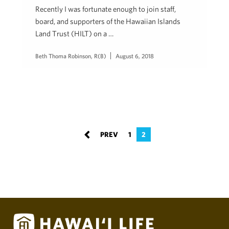
Recently I was fortunate enough to join staff,
board, and supporters of the Hawaiian Islands
Land Trust (HILT) on a …
Beth Thoma Robinson, R(B)
August 6, 2018
1
2