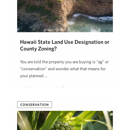
Hawaii State Land Use Designation or
County Zoning?
You are told the property you are buying is “ag” or
“conservation” and wonder what that means for
your planned …
Beth Thoma Robinson, R(B)
February 18, 2019
CONSERVATION