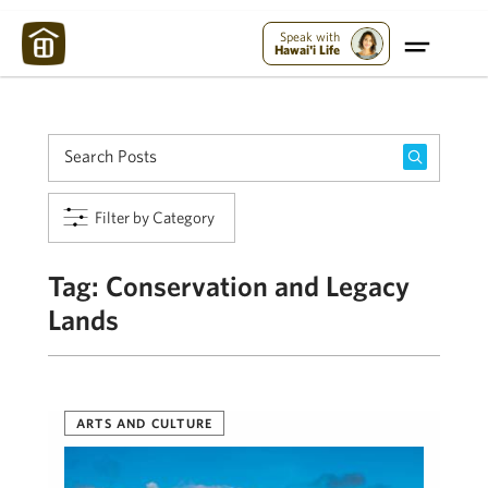
Maui Strong:
Please Help Maui – Donate Now!
Speak with
Hawai'i Life
Filter by Category
Tag:
Conservation and Legacy
Lands
ARTS AND CULTURE