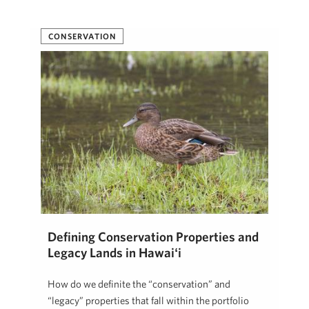
CONSERVATION
Defining Conservation Properties and
Legacy Lands in Hawaiʻi
How do we definite the “conservation” and
“legacy” properties that fall within the portfolio