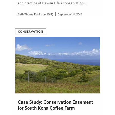
and practice of Hawaii Lifeʻs conservation …
Beth Thoma Robinson, R(B)
September 11, 2018
CONSERVATION
Case Study: Conservation Easement
for South Kona Coffee Farm