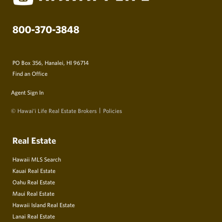
800-370-3848
PO Box 356, Hanalei, HI 96714
Find an Office
Agent Sign In
© Hawai‘i Life Real Estate Brokers
Policies
Real Estate
Hawaii MLS Search
Kauai Real Estate
Oahu Real Estate
Maui Real Estate
Hawaii Island Real Estate
Lanai Real Estate