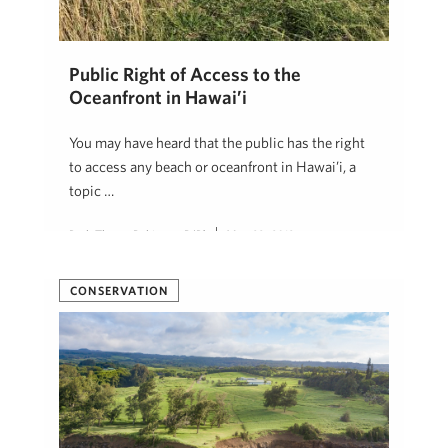
Public Right of Access to the
Oceanfront in Hawai’i
You may have heard that the public has the right
to access any beach or oceanfront in Hawai’i, a
topic …
Beth Thoma Robinson, R(B)
May 29, 2019
CONSERVATION