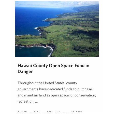
Hawaii County Open Space Fund in
Danger
Throughout the United States, county
governments have dedicated funds to purchase
and maintain land as open space for conservation,
recreation, …
Beth Thoma Robinson, R(B)
November 19, 2018