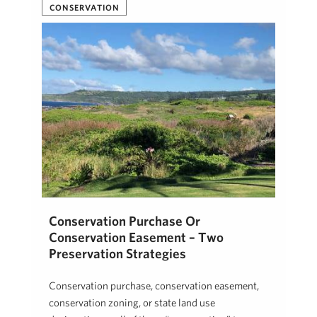
CONSERVATION
Conservation Purchase Or
Conservation Easement – Two
Preservation Strategies
Conservation purchase, conservation easement,
conservation zoning, or state land use