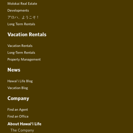
Molokai Real Estate
Developments
アロハ、ようこそ！
Long Term Rentals
Vacation Rentals
Vacation Rentals
Long-Term Rentals
Property Management
News
Hawai’i Life Blog
Vacation Blog
Company
Find an Agent
Find an Office
About Hawai‘i Life
The Company