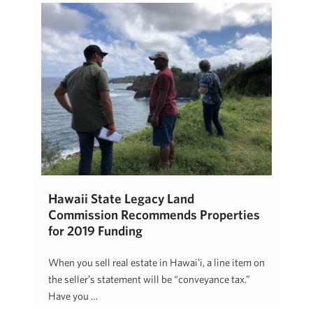
Hawaii State Legacy Land
Commission Recommends Properties
for 2019 Funding
When you sell real estate in Hawaiʻi, a line item on
the sellerʻs statement will be “conveyance tax.”
Have you …