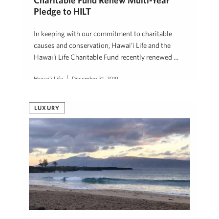
Charitable Fund Renew Multi-Year
Pledge to HILT
In keeping with our commitment to charitable
causes and conservation, Hawai‘i Life and the
Hawai‘i Life Charitable Fund recently renewed …
Hawai'i Life
December 31, 2019
LUXURY