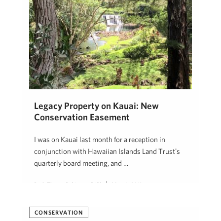
Legacy Property on Kauai: New
Conservation Easement
I was on Kauai last month for a reception in
conjunction with Hawaiian Islands Land Trustʻs
quarterly board meeting, and …
Beth Thoma Robinson, R(B)
May 6, 2019
CONSERVATION