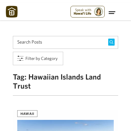
Maui Strong:
Please Help Maui – Donate Now!
Speak with
Hawai'i Life
Filter by Category
Tag:
Hawaiian Islands Land
Trust
HAWAII