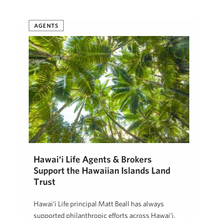
Beth Thoma Robinson, R(B)
January 4, 2019
AGENTS
Hawai‘i Life Agents & Brokers
Support the Hawaiian Islands Land
Trust
Hawai‘i Life principal Matt Beall has always
supported philanthropic efforts across Hawai‘i.