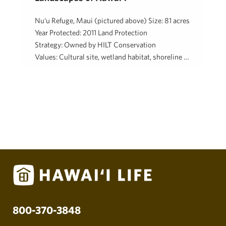
Nu‘u Refuge, Maui (pictured above) Size: 81 acres
Year Protected: 2011 Land Protection
Strategy: Owned by HILT Conservation
Values: Cultural site, wetland habitat, shoreline …
Hawaii Life Charitable Fund
August 15, 2018
800-370-3848