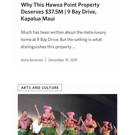
Why This Hawea Point Property
Deserves $37.5M | 9 Bay Drive,
Kapalua Maui
Much has been written about the meta-luxury
home at 9 Bay Drive. But the setting is what
distinguishes this property …
Anna Severson
December 19, 2019
ARTS AND CULTURE