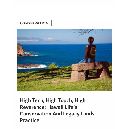
CONSERVATION
High Tech, High Touch, High
Reverence: Hawaii Life’s
Conservation And Legacy Lands
Practice