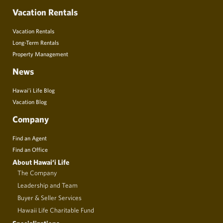
Vacation Rentals
Vacation Rentals
Long-Term Rentals
Property Management
News
Hawai’i Life Blog
Vacation Blog
Company
Find an Agent
Find an Office
About Hawai‘i Life
The Company
Leadership and Team
Buyer & Seller Services
Hawaii Life Charitable Fund