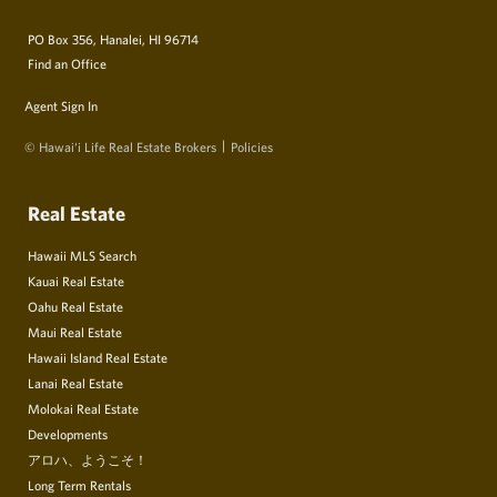
PO Box 356, Hanalei, HI 96714
Find an Office
Agent Sign In
© Hawai‘i Life Real Estate Brokers
Policies
Real Estate
Hawaii MLS Search
Kauai Real Estate
Oahu Real Estate
Maui Real Estate
Hawaii Island Real Estate
Lanai Real Estate
Molokai Real Estate
Developments
アロハ、ようこそ！
Long Term Rentals