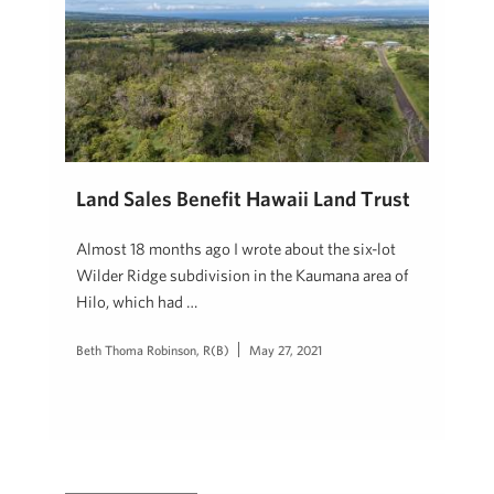
Land Sales Benefit Hawaii Land Trust
Almost 18 months ago I wrote about the six-lot
Wilder Ridge subdivision in the Kaumana area of
Hilo, which had …
Beth Thoma Robinson, R(B)
May 27, 2021