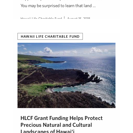
You may be surprised to learn that land …
Hawaii Life Charitable Fund
August 15, 2018
HAWAII LIFE CHARITABLE FUND
HLCF Grant Funding Helps Protect
Precious Natural and Cultural
Landscapes of Hawai‘i