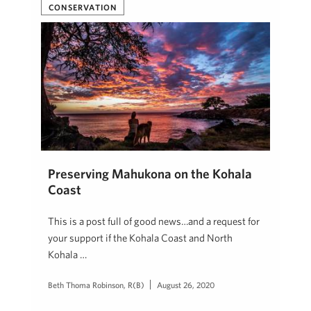
CONSERVATION
Preserving Mahukona on the Kohala
Coast
This is a post full of good news…and a request for
your support if the Kohala Coast and North
Kohala …
Beth Thoma Robinson, R(B)
August 26, 2020