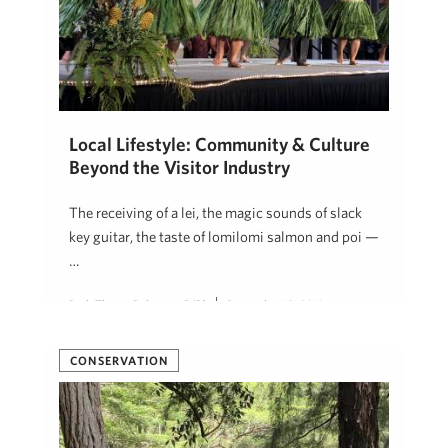
Local Lifestyle: Community & Culture
Beyond the Visitor Industry
The receiving of a lei, the magic sounds of slack
key guitar, the taste of lomilomi salmon and poi —
…
Beth Thoma Robinson, R(B)
September 18, 2019
CONSERVATION