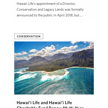
Hawaii Life’s appointment of a Director,
Conservation and Legacy Lands was formally
announced to the public in April 2018, but …
Beth Thoma Robinson, R(B)
January 10, 2020
CONSERVATION
Hawai‘i Life and Hawai‘i Life