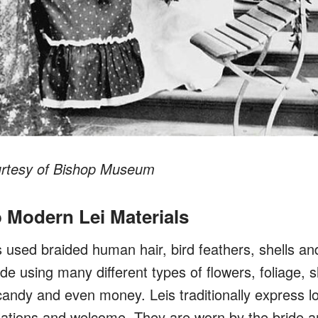
urtesy of Bishop Museum
o Modern Lei Materials
used braided human hair, bird feathers, shells and 
e using many different types of flowers, foliage, s
candy and even money. Leis traditionally express l
lations and welcome.
They are worn by the bride 