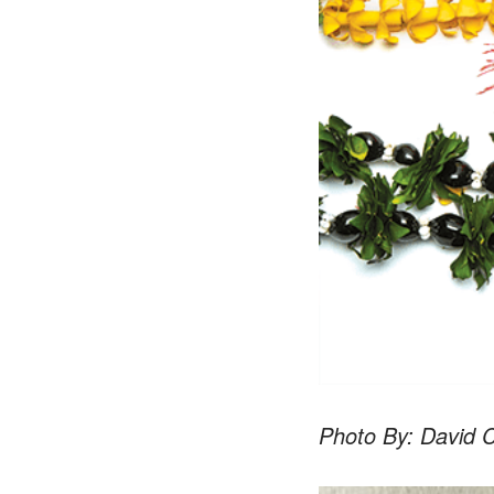
Photo By: David C