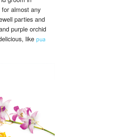
a for almost any
ewell parties and
 and purple orchid
delicious, like
pua