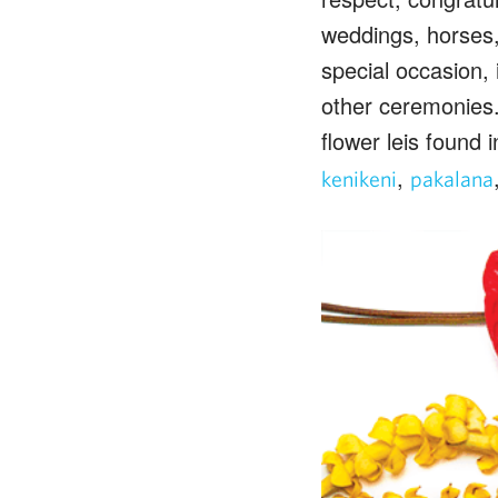
weddings, horses, 
special occasion, 
other ceremonies. 
flower leis found i
,
kenikeni
pakalana