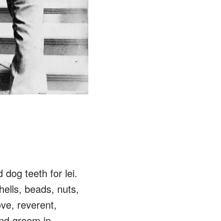
dog teeth for lei.
hells, beads, nuts,
ove, reverent,
and groom in