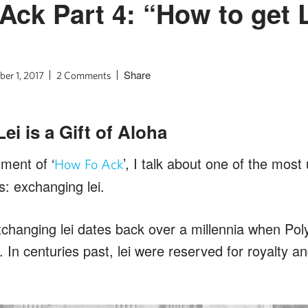
Ack Part 4: “How to get L
Share
er 1, 2017
2 Comments
i is a Gift of Aloha
lment of ‘
’, I talk about one of the most 
How Fo Ack
s: exchanging lei.
xchanging lei dates back over a millennia when Poly
. In centuries past, lei were reserved for royalty a
.