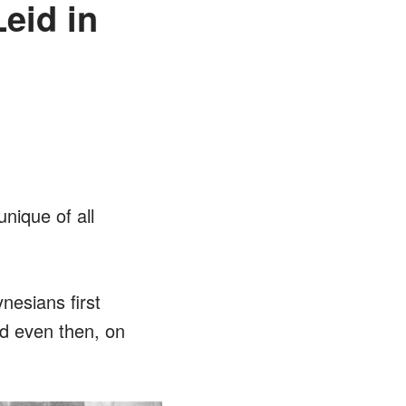
eid in
unique of all
nesians first
nd even then, on