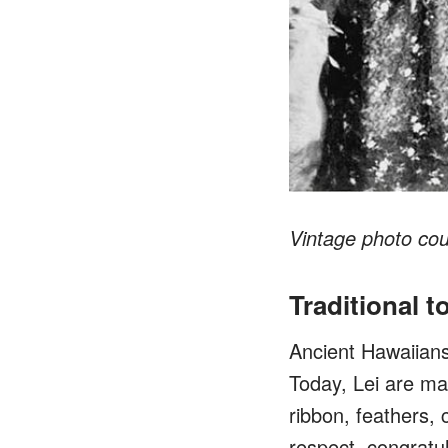
Vintage photo co
Traditional t
Ancient Hawaiians 
Today, Lei are mad
ribbon, feathers, 
respect, congratu