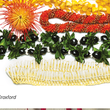
roxford