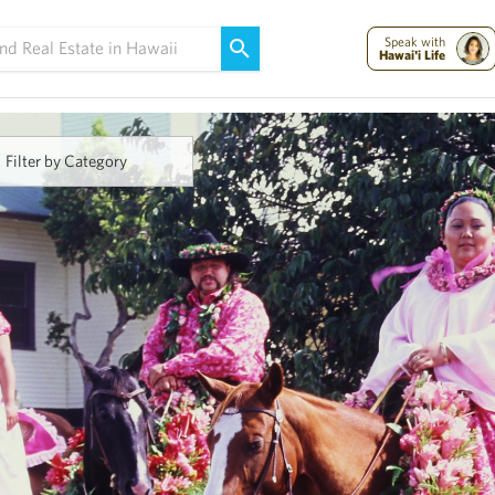
Maui Strong:
Please Help Maui – Donate Now!
Speak with
Hawai'i Life
Filter by Category