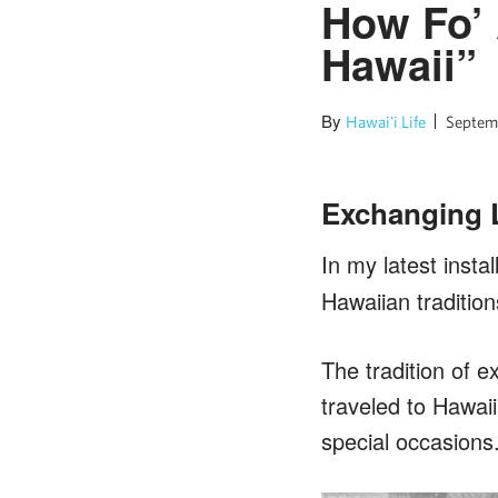
How Fo’ 
Hawaii”
By
Hawai'i Life
Septemb
Exchanging Le
In my latest instal
Hawaiian tradition
The tradition of e
traveled to Hawaii
special occasions