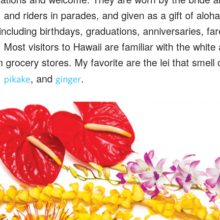
and riders in parades, and given as a gift of aloh
including birthdays, graduations, anniversaries, far
Most visitors to Hawaii are familiar with the white
n grocery stores. My favorite are the lei that smell 
,
, and
.
pikake
ginger