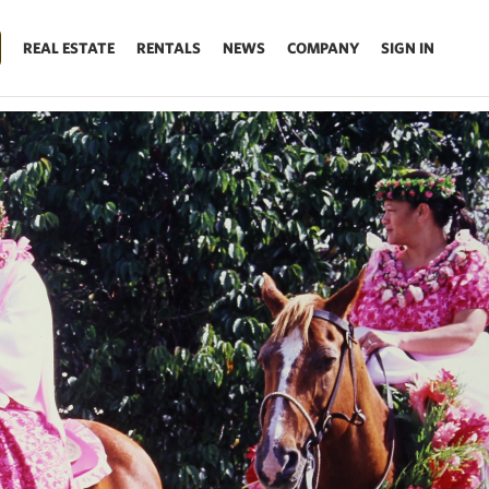
REAL ESTATE
RENTALS
NEWS
COMPANY
SIGN IN