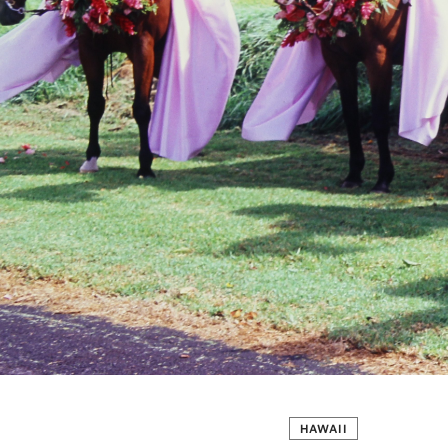
HAWAII