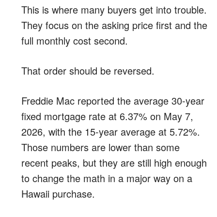
This is where many buyers get into trouble.
They focus on the asking price first and the
full monthly cost second.
That order should be reversed.
Freddie Mac reported the average 30-year
fixed mortgage rate at 6.37% on May 7,
2026, with the 15-year average at 5.72%.
Those numbers are lower than some
recent peaks, but they are still high enough
to change the math in a major way on a
Hawaii purchase.