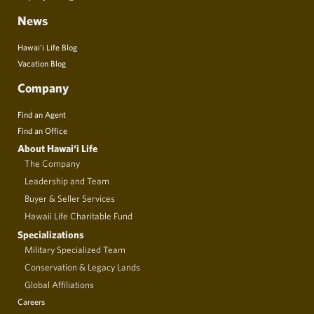
News
Hawai’i Life Blog
Vacation Blog
Company
Find an Agent
Find an Office
About Hawai‘i Life
The Company
Leadership and Team
Buyer & Seller Services
Hawaii Life Charitable Fund
Specializations
Military Specialized Team
Conservation & Legacy Lands
Global Affiliations
Careers