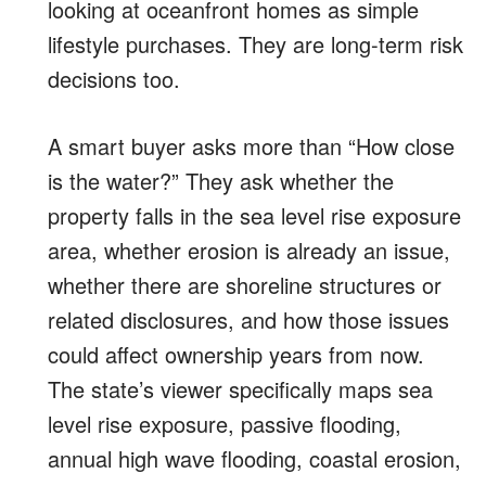
looking at oceanfront homes as simple
lifestyle purchases. They are long-term risk
decisions too.
A smart buyer asks more than “How close
is the water?” They ask whether the
property falls in the sea level rise exposure
area, whether erosion is already an issue,
whether there are shoreline structures or
related disclosures, and how those issues
could affect ownership years from now.
The state’s viewer specifically maps sea
level rise exposure, passive flooding,
annual high wave flooding, coastal erosion,