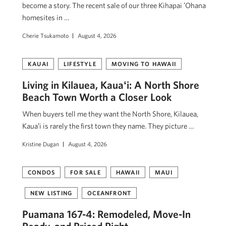
become a story. The recent sale of our three Kihapai ʻOhana
homesites in …
Cherie Tsukamoto
August 4, 2026
KAUAI
LIFESTYLE
MOVING TO HAWAII
Living in Kilauea, Kauaʻi: A North Shore
Beach Town Worth a Closer Look
When buyers tell me they want the North Shore, Kilauea,
Kauaʻi is rarely the first town they name. They picture …
Kristine Dugan
August 4, 2026
CONDOS
FOR SALE
HAWAII
MAUI
NEW LISTING
OCEANFRONT
Puamana 167-4: Remodeled, Move-In
Ready, and Priced Right