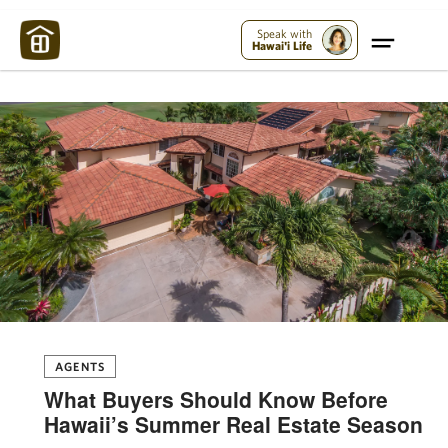
Maui Strong:
Please Help Maui – Donate Now!
Speak with
Hawai'i Life
AGENTS
What Buyers Should Know Before
Hawaii’s Summer Real Estate Season