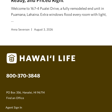
Welcome to 167-4 Pualei Drive, a fully remodeled end unit in
Puamana, Lahaina. Extra windows flood every room with light,
…
Anna Severson
August 3, 2026
800-370-3848
PO Box 356, Hanalei, HI 96714
Find an Office
Agent Sign In