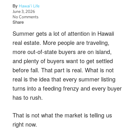
By
Hawai'i Life
June 3, 2026
No Comments
Share
Summer gets a lot of attention in Hawaii
real estate. More people are traveling,
more out-of-state buyers are on island,
and plenty of buyers want to get settled
before fall. That part is real. What is not
real is the idea that every summer listing
turns into a feeding frenzy and every buyer
has to rush.
That is not what the market is telling us
right now.