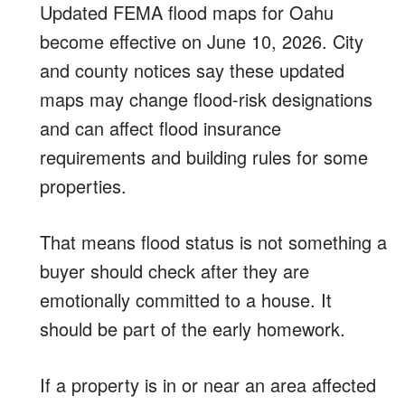
Updated FEMA flood maps for Oahu
become effective on June 10, 2026. City
and county notices say these updated
maps may change flood-risk designations
and can affect flood insurance
requirements and building rules for some
properties.
That means flood status is not something a
buyer should check after they are
emotionally committed to a house. It
should be part of the early homework.
If a property is in or near an area affected