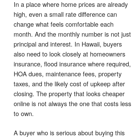
In a place where home prices are already
high, even a small rate difference can
change what feels comfortable each
month. And the monthly number is not just
principal and interest. In Hawaii, buyers
also need to look closely at homeowners
insurance, flood insurance where required,
HOA dues, maintenance fees, property
taxes, and the likely cost of upkeep after
closing. The property that looks cheaper
online is not always the one that costs less
to own.
A buyer who is serious about buying this