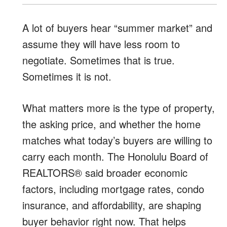
A lot of buyers hear “summer market” and
assume they will have less room to
negotiate. Sometimes that is true.
Sometimes it is not.
What matters more is the type of property,
the asking price, and whether the home
matches what today’s buyers are willing to
carry each month. The Honolulu Board of
REALTORS® said broader economic
factors, including mortgage rates, condo
insurance, and affordability, are shaping
buyer behavior right now. That helps