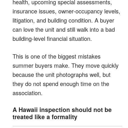
health, upcoming special assessments,
insurance issues, owner-occupancy levels,
litigation, and building condition. A buyer
can love the unit and still walk into a bad
building-level financial situation.
This is one of the biggest mistakes
summer buyers make. They move quickly
because the unit photographs well, but
they do not spend enough time on the
association.
A Hawaii inspection should not be
treated like a formality