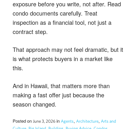
exposure before you write, not after. Read
condo documents carefully. Treat
inspection as a financial tool, not just a
contract step.
That approach may not feel dramatic, but it
is what protects buyers in a market like
this.
And in Hawaii, that matters more than
making a fast offer just because the
season changed.
Posted on
in
,
,
June 3, 2026
Agents
Architecture
Arts and
,
,
,
,
,
Culture
Big Island
Building
Buying Advice
Condos