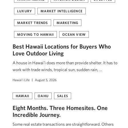
LUXURY
MARKET INTELLIGENCE
MARKET TRENDS
MARKETING
MOVING TO HAWAII
OCEAN VIEW
Best Hawaii Locations for Buyers Who
Love Outdoor Living
A house in Hawaiʻi does more than provide shelter. It has to
work with trade winds, tropical sun, sudden rain, …
Hawai'i Life
August 5, 2026
HAWAII
OAHU
SALES
Eight Months. Three Homesites. One
Incredible Journey.
Some real estate transactions are straightforward. Others