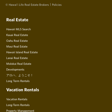
© Hawai‘i Life Real Estate Brokers
Policies
Real Estate
Hawaii MLS Search
Kauai Real Estate
Oahu Real Estate
Maui Real Estate
Hawaii Island Real Estate
Lanai Real Estate
Molokai Real Estate
Developments
アロハ、ようこそ！
Long Term Rentals
Vacation Rentals
Vacation Rentals
Long-Term Rentals
Property Management