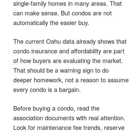
single-family homes in many areas. That
can make sense. But condos are not
automatically the easier buy.
The current Oahu data already shows that
condo insurance and affordability are part
of how buyers are evaluating the market.
That should be a warning sign to do
deeper homework, not a reason to assume
every condo is a bargain.
Before buying a condo, read the
association documents with real attention.
Look for maintenance fee trends, reserve