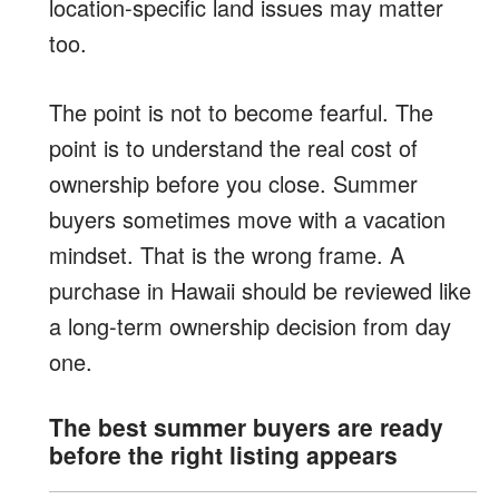
location-specific land issues may matter
too.
The point is not to become fearful. The
point is to understand the real cost of
ownership before you close. Summer
buyers sometimes move with a vacation
mindset. That is the wrong frame. A
purchase in Hawaii should be reviewed like
a long-term ownership decision from day
one.
The best summer buyers are ready
before the right listing appears