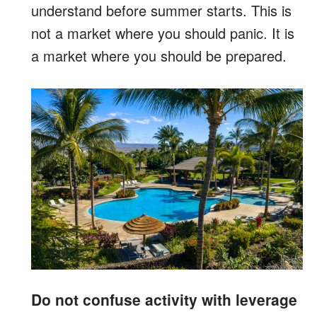
understand before summer starts. This is
not a market where you should panic. It is
a market where you should be prepared.
Do not confuse activity with leverage