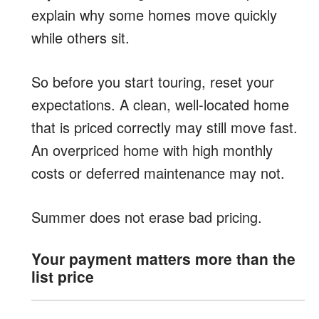
explain why some homes move quickly
while others sit.
So before you start touring, reset your
expectations. A clean, well-located home
that is priced correctly may still move fast.
An overpriced home with high monthly
costs or deferred maintenance may not.
Summer does not erase bad pricing.
Your payment matters more than the
list price