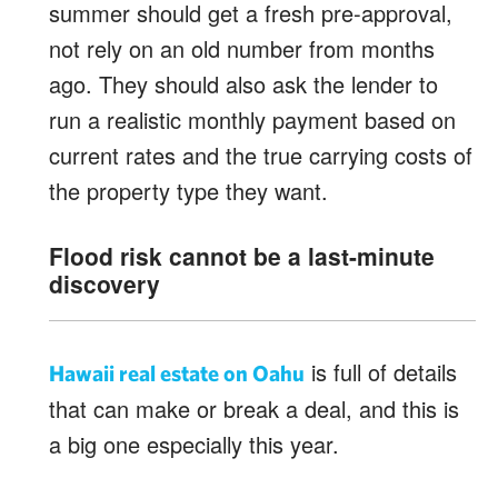
summer should get a fresh pre-approval,
not rely on an old number from months
ago. They should also ask the lender to
run a realistic monthly payment based on
current rates and the true carrying costs of
the property type they want.
Flood risk cannot be a last-minute
discovery
is full of details
Hawaii real estate on Oahu
that can make or break a deal, and this is
a big one especially this year.