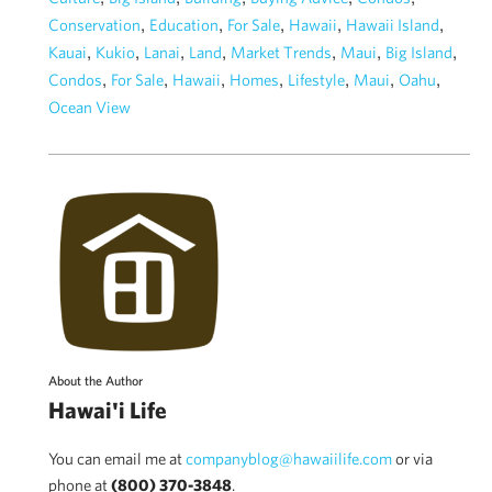
,
,
,
,
,
Conservation
Education
For Sale
Hawaii
Hawaii Island
,
,
,
,
,
,
,
Kauai
Kukio
Lanai
Land
Market Trends
Maui
Big Island
,
,
,
,
,
,
,
Condos
For Sale
Hawaii
Homes
Lifestyle
Maui
Oahu
Ocean View
About the Author
Hawai'i Life
You can email me at
companyblog@hawaiilife.com
or via
phone at
(800) 370-3848
.