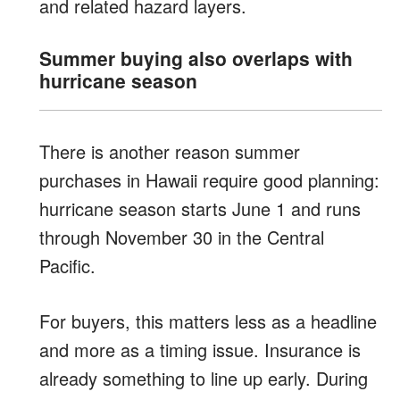
and related hazard layers.
Summer buying also overlaps with
hurricane season
There is another reason summer
purchases in Hawaii require good planning:
hurricane season starts June 1 and runs
through November 30 in the Central
Pacific.
For buyers, this matters less as a headline
and more as a timing issue. Insurance is
already something to line up early. During