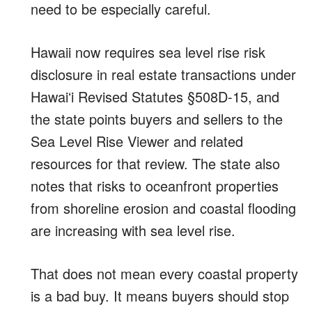
need to be especially careful.
Hawaii now requires sea level rise risk
disclosure in real estate transactions under
Hawaiʻi Revised Statutes §508D-15, and
the state points buyers and sellers to the
Sea Level Rise Viewer and related
resources for that review. The state also
notes that risks to oceanfront properties
from shoreline erosion and coastal flooding
are increasing with sea level rise.
That does not mean every coastal property
is a bad buy. It means buyers should stop