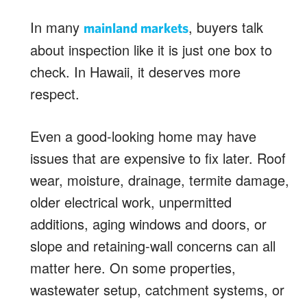
In many
, buyers talk
mainland markets
about inspection like it is just one box to
check. In Hawaii, it deserves more
respect.
Even a good-looking home may have
issues that are expensive to fix later. Roof
wear, moisture, drainage, termite damage,
older electrical work, unpermitted
additions, aging windows and doors, or
slope and retaining-wall concerns can all
matter here. On some properties,
wastewater setup, catchment systems, or