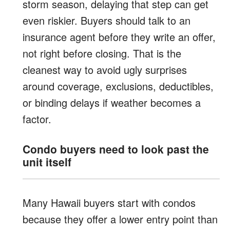
storm season, delaying that step can get
even riskier. Buyers should talk to an
insurance agent before they write an offer,
not right before closing. That is the
cleanest way to avoid ugly surprises
around coverage, exclusions, deductibles,
or binding delays if weather becomes a
factor.
Condo buyers need to look past the
unit itself
Many Hawaii buyers start with condos
because they offer a lower entry point than