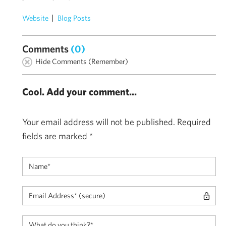
Website
Blog Posts
Comments
(0)
Hide Comments (Remember)
Cool. Add your comment...
Your email address will not be published.
Required
fields are marked
*