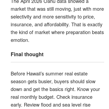
The April 2026 Oahu data showed a
market that was still moving, just with more
selectivity and more sensitivity to price,
insurance, and affordability. That is exactly
the kind of market where preparation beats
emotion.
Final thought
Before Hawaii’s summer real estate
season gets busier, buyers should slow
down and get the basics right. Know your
real monthly budget. Check insurance
early. Review flood and sea level rise