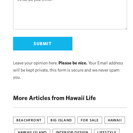
Leave your opinion here.
Please be nice.
Your Email address
will be kept private, this form is secure and we never spam
you.
More Articles from Hawaii Life
BEACHFRONT
BIG ISLAND
FOR SALE
HAWAII
HAWAII ISLAND
INTERIOR DESIGN
LIFESTYLE