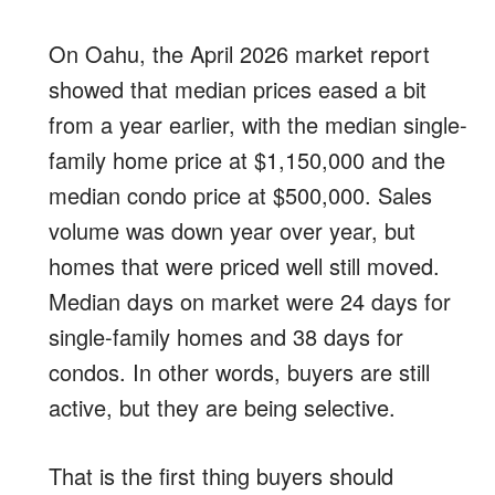
On Oahu, the April 2026 market report
showed that median prices eased a bit
from a year earlier, with the median single-
family home price at $1,150,000 and the
median condo price at $500,000. Sales
volume was down year over year, but
homes that were priced well still moved.
Median days on market were 24 days for
single-family homes and 38 days for
condos. In other words, buyers are still
active, but they are being selective.
That is the first thing buyers should