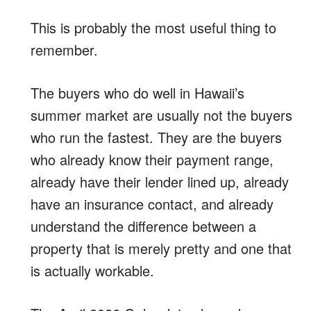
This is probably the most useful thing to
remember.
The buyers who do well in Hawaii’s
summer market are usually not the buyers
who run the fastest. They are the buyers
who already know their payment range,
already have their lender lined up, already
have an insurance contact, and already
understand the difference between a
property that is merely pretty and one that
is actually workable.