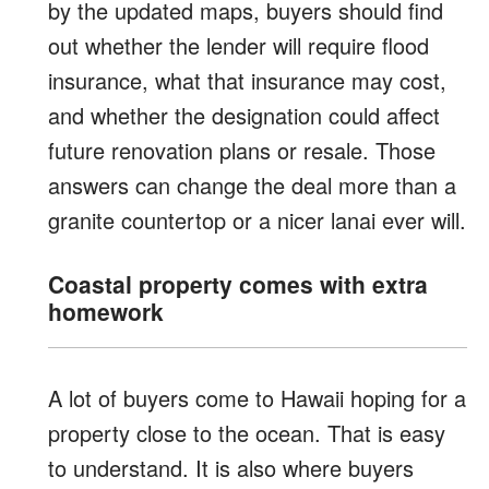
by the updated maps, buyers should find
out whether the lender will require flood
insurance, what that insurance may cost,
and whether the designation could affect
future renovation plans or resale. Those
answers can change the deal more than a
granite countertop or a nicer lanai ever will.
Coastal property comes with extra
homework
A lot of buyers come to Hawaii hoping for a
property close to the ocean. That is easy
to understand. It is also where buyers