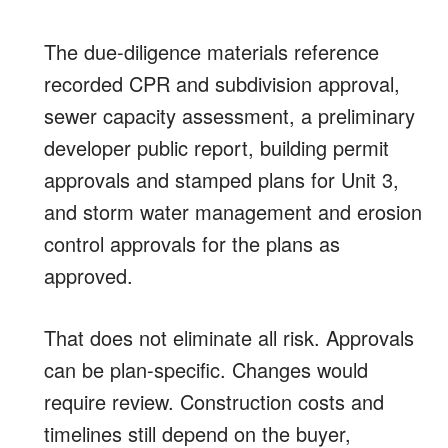
The due-diligence materials reference
recorded CPR and subdivision approval,
sewer capacity assessment, a preliminary
developer public report, building permit
approvals and stamped plans for Unit 3,
and storm water management and erosion
control approvals for the plans as
approved.
That does not eliminate all risk. Approvals
can be plan-specific. Changes would
require review. Construction costs and
timelines still depend on the buyer,