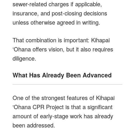
sewer-related charges if applicable,
insurance, and post-closing decisions
unless otherwise agreed in writing.
That combination is important: Kihapai
ʻOhana offers vision, but it also requires
diligence.
What Has Already Been Advanced
One of the strongest features of Kihapai
ʻOhana CPR Project is that a significant
amount of early-stage work has already
been addressed.