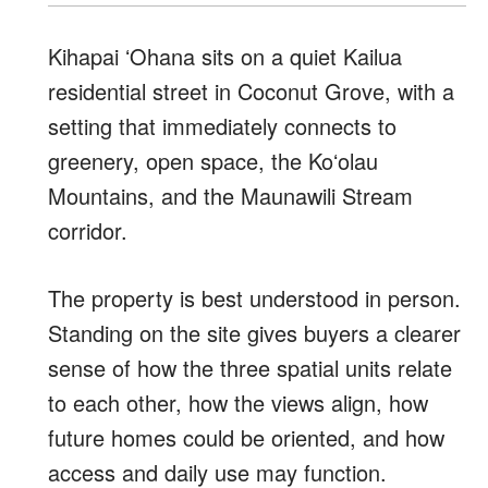
Kihapai ʻOhana sits on a quiet Kailua
residential street in Coconut Grove, with a
setting that immediately connects to
greenery, open space, the Koʻolau
Mountains, and the Maunawili Stream
corridor.
The property is best understood in person.
Standing on the site gives buyers a clearer
sense of how the three spatial units relate
to each other, how the views align, how
future homes could be oriented, and how
access and daily use may function.