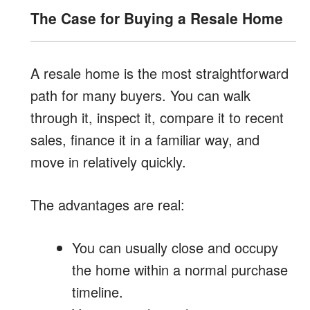
The Case for Buying a Resale Home
A resale home is the most straightforward
path for many buyers. You can walk
through it, inspect it, compare it to recent
sales, finance it in a familiar way, and
move in relatively quickly.
The advantages are real:
You can usually close and occupy
the home within a normal purchase
timeline.