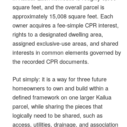
square feet, and the overall parcel is
approximately 15,008 square feet. Each
owner acquires a fee-simple CPR interest,
rights to a designated dwelling area,
assigned exclusive-use areas, and shared
interests in common elements governed by
the recorded CPR documents.
Put simply: it is a way for three future
homeowners to own and build within a
defined framework on one larger Kailua
parcel, while sharing the pieces that
logically need to be shared, such as
access, utilities, drainage, and association