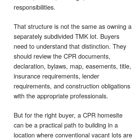
responsibilities.
That structure is not the same as owning a
separately subdivided TMK lot. Buyers
need to understand that distinction. They
should review the CPR documents,
declaration, bylaws, map, easements, title,
insurance requirements, lender
requirements, and construction obligations
with the appropriate professionals.
But for the right buyer, a CPR homesite
can be a practical path to building in a
location where conventional vacant lots are