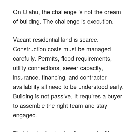
On Oʻahu, the challenge is not the dream
of building. The challenge is execution.
Vacant residential land is scarce.
Construction costs must be managed
carefully. Permits, flood requirements,
utility connections, sewer capacity,
insurance, financing, and contractor
availability all need to be understood early.
Building is not passive. It requires a buyer
to assemble the right team and stay
engaged.