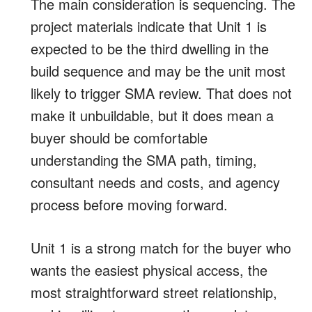
The main consideration is sequencing. The
project materials indicate that Unit 1 is
expected to be the third dwelling in the
build sequence and may be the unit most
likely to trigger SMA review. That does not
make it unbuildable, but it does mean a
buyer should be comfortable
understanding the SMA path, timing,
consultant needs and costs, and agency
process before moving forward.
Unit 1 is a strong match for the buyer who
wants the easiest physical access, the
most straightforward street relationship,