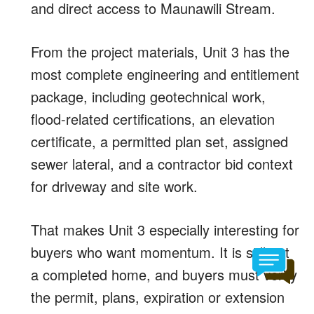
and direct access to Maunawili Stream.
From the project materials, Unit 3 has the
most complete engineering and entitlement
package, including geotechnical work,
flood-related certifications, an elevation
certificate, a permitted plan set, assigned
sewer lateral, and a contractor bid context
for driveway and site work.
That makes Unit 3 especially interesting for
buyers who want momentum. It is still not
a completed home, and buyers must verify
the permit, plans, expiration or extension