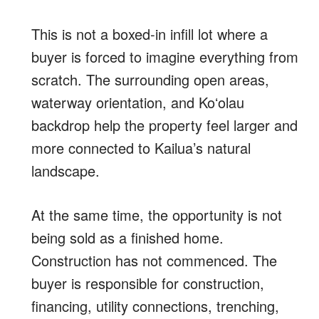
This is not a boxed-in infill lot where a
buyer is forced to imagine everything from
scratch. The surrounding open areas,
waterway orientation, and Koʻolau
backdrop help the property feel larger and
more connected to Kailua’s natural
landscape.
At the same time, the opportunity is not
being sold as a finished home.
Construction has not commenced. The
buyer is responsible for construction,
financing, utility connections, trenching,