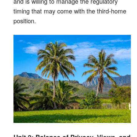
and is willing to manage the regulatory
timing that may come with the third-home
position.
Unit 2: Balance of Privacy, Views, and