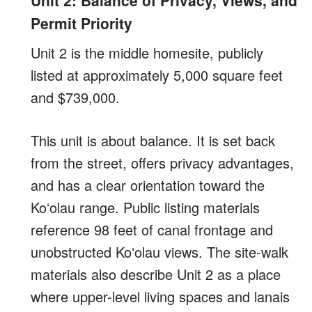
Permit Priority
Unit 2 is the middle homesite, publicly
listed at approximately 5,000 square feet
and $739,000.
This unit is about balance. It is set back
from the street, offers privacy advantages,
and has a clear orientation toward the
Koʻolau range. Public listing materials
reference 98 feet of canal frontage and
unobstructed Koʻolau views. The site-walk
materials also describe Unit 2 as a place
where upper-level living spaces and lanais