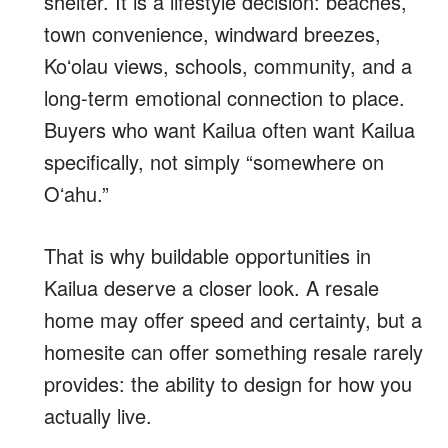
shelter. It is a lifestyle decision: beaches,
town convenience, windward breezes,
Koʻolau views, schools, community, and a
long-term emotional connection to place.
Buyers who want Kailua often want Kailua
specifically, not simply “somewhere on
Oʻahu.”
That is why buildable opportunities in
Kailua deserve a closer look. A resale
home may offer speed and certainty, but a
homesite can offer something resale rarely
provides: the ability to design for how you
actually live.