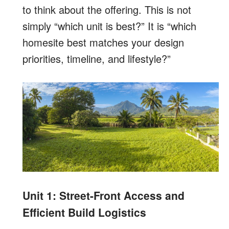
to think about the offering. This is not
simply “which unit is best?” It is “which
homesite best matches your design
priorities, timeline, and lifestyle?”
Unit 1: Street-Front Access and
Efficient Build Logistics