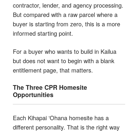
contractor, lender, and agency processing.
But compared with a raw parcel where a
buyer is starting from zero, this is a more
informed starting point.
For a buyer who wants to build in Kailua
but does not want to begin with a blank
entitlement page, that matters.
The Three CPR Homesite
Opportunities
Each Kihapai ʻOhana homesite has a
different personality. That is the right way