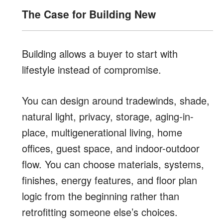
The Case for Building New
Building allows a buyer to start with
lifestyle instead of compromise.
You can design around tradewinds, shade,
natural light, privacy, storage, aging-in-
place, multigenerational living, home
offices, guest space, and indoor-outdoor
flow. You can choose materials, systems,
finishes, energy features, and floor plan
logic from the beginning rather than
retrofitting someone else’s choices.