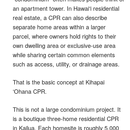
an apartment tower. In Hawaiʻi residential
real estate, a CPR can also describe
separate home areas within a larger
parcel, where owners hold rights to their
own dwelling area or exclusive-use area
while sharing certain common elements
such as access, utility, or drainage areas.
That is the basic concept at Kihapai
ʻOhana CPR.
This is not a large condominium project. It
is a boutique three-home residential CPR
in Kailua. Each homesite is roughly 5,000