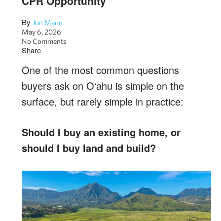
CPR Opportunity
By
Jon Mann
May 6, 2026
No Comments
Share
One of the most common questions
buyers ask on Oʻahu is simple on the
surface, but rarely simple in practice:
Should I buy an existing home, or
should I buy land and build?