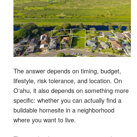
The answer depends on timing, budget,
lifestyle, risk tolerance, and location. On
Oʻahu, it also depends on something more
specific: whether you can actually find a
buildable homesite in a neighborhood
where you want to live.