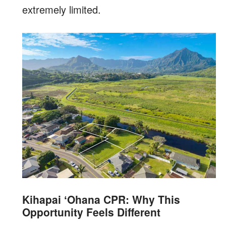
extremely limited.
Kihapai ʻOhana CPR: Why This
Opportunity Feels Different