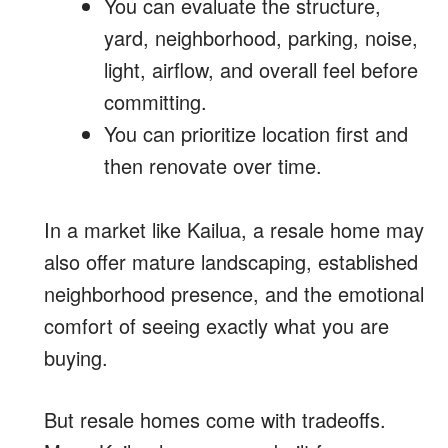
You can evaluate the structure,
yard, neighborhood, parking, noise,
light, airflow, and overall feel before
committing.
You can prioritize location first and
then renovate over time.
In a market like Kailua, a resale home may
also offer mature landscaping, established
neighborhood presence, and the emotional
comfort of seeing exactly what you are
buying.
But resale homes come with tradeoffs.