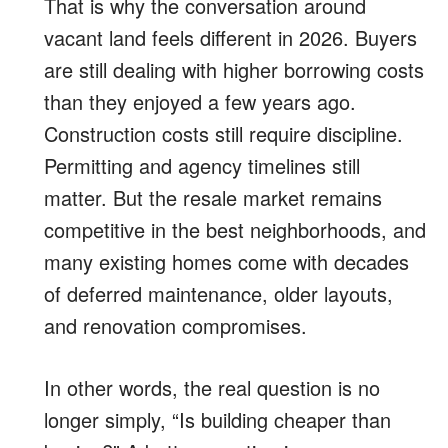
That is why the conversation around
vacant land feels different in 2026. Buyers
are still dealing with higher borrowing costs
than they enjoyed a few years ago.
Construction costs still require discipline.
Permitting and agency timelines still
matter. But the resale market remains
competitive in the best neighborhoods, and
many existing homes come with decades
of deferred maintenance, older layouts,
and renovation compromises.
In other words, the real question is no
longer simply, “Is building cheaper than