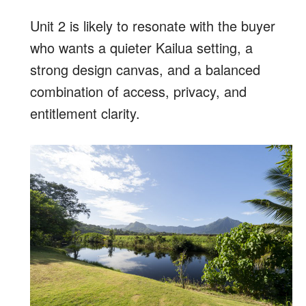
Unit 2 is likely to resonate with the buyer
who wants a quieter Kailua setting, a
strong design canvas, and a balanced
combination of access, privacy, and
entitlement clarity.