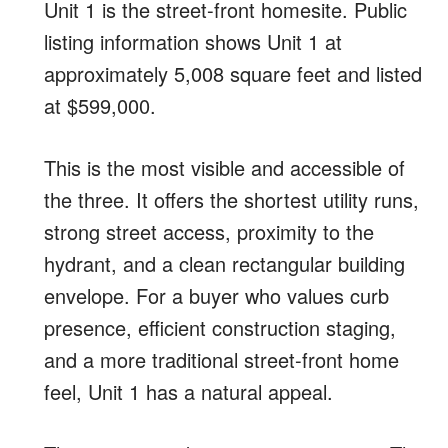
Unit 1 is the street-front homesite. Public
listing information shows Unit 1 at
approximately 5,008 square feet and listed
at $599,000.
This is the most visible and accessible of
the three. It offers the shortest utility runs,
strong street access, proximity to the
hydrant, and a clean rectangular building
envelope. For a buyer who values curb
presence, efficient construction staging,
and a more traditional street-front home
feel, Unit 1 has a natural appeal.