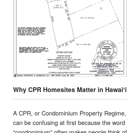
Why CPR Homesites Matter in Hawaiʻi
A CPR, or Condominium Property Regime,
can be confusing at first because the word
“condominium” often makes people think of