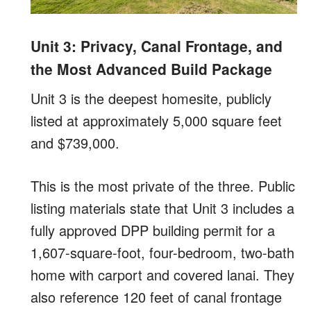
Unit 3: Privacy, Canal Frontage, and
the Most Advanced Build Package
Unit 3 is the deepest homesite, publicly
listed at approximately 5,000 square feet
and $739,000.
This is the most private of the three. Public
listing materials state that Unit 3 includes a
fully approved DPP building permit for a
1,607-square-foot, four-bedroom, two-bath
home with carport and covered lanai. They
also reference 120 feet of canal frontage