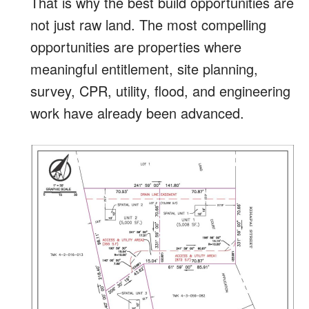
That is why the best build opportunities are
not just raw land. The most compelling
opportunities are properties where
meaningful entitlement, site planning,
survey, CPR, utility, flood, and engineering
work have already been advanced.