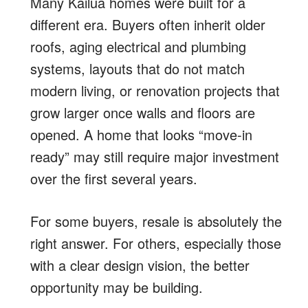
Many Kailua homes were built for a
different era. Buyers often inherit older
roofs, aging electrical and plumbing
systems, layouts that do not match
modern living, or renovation projects that
grow larger once walls and floors are
opened. A home that looks “move-in
ready” may still require major investment
over the first several years.
For some buyers, resale is absolutely the
right answer. For others, especially those
with a clear design vision, the better
opportunity may be building.