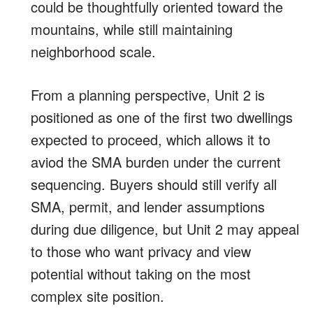
could be thoughtfully oriented toward the
mountains, while still maintaining
neighborhood scale.
From a planning perspective, Unit 2 is
positioned as one of the first two dwellings
expected to proceed, which allows it to
aviod the SMA burden under the current
sequencing. Buyers should still verify all
SMA, permit, and lender assumptions
during due diligence, but Unit 2 may appeal
to those who want privacy and view
potential without taking on the most
complex site position.