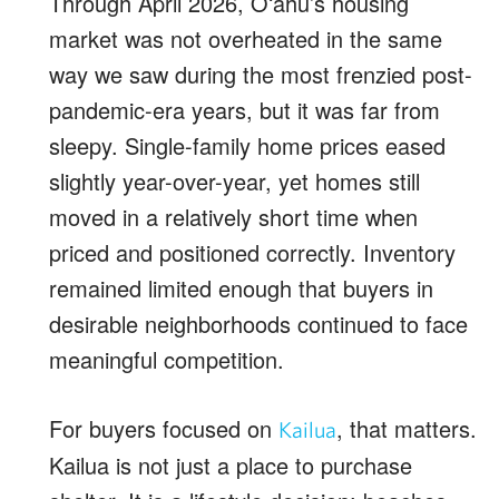
Through April 2026, Oʻahu’s housing
market was not overheated in the same
way we saw during the most frenzied post-
pandemic-era years, but it was far from
sleepy. Single-family home prices eased
slightly year-over-year, yet homes still
moved in a relatively short time when
priced and positioned correctly. Inventory
remained limited enough that buyers in
desirable neighborhoods continued to face
meaningful competition.
For buyers focused on
, that matters.
Kailua
Kailua is not just a place to purchase