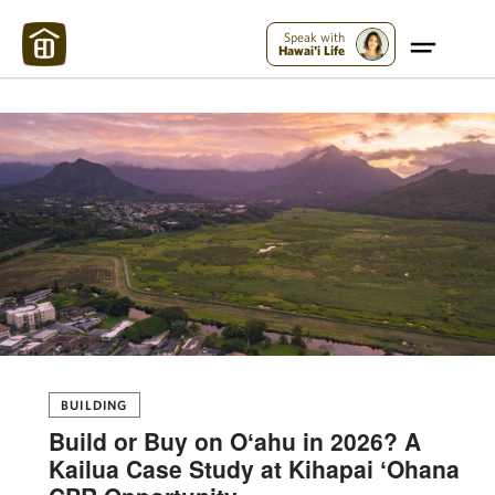
Maui Strong:
Please Help Maui – Donate Now!
Speak with
Hawai'i Life
BUILDING
Build or Buy on Oʻahu in 2026? A
Kailua Case Study at Kihapai ʻOhana