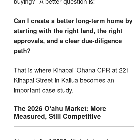
buying?” A better question is:
Can I create a better long-term home by
starting with the right land, the right
approvals, and a clear due-diligence
path?
That is where Kihapai ʻOhana CPR at 221
Kihapai Street in Kailua becomes an
important case study.
The 2026 Oʻahu Market: More
Measured, Still Competitive