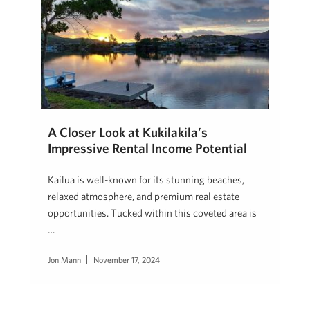
A Closer Look at Kukilakila’s
Impressive Rental Income Potential
Kailua is well-known for its stunning beaches,
relaxed atmosphere, and premium real estate
opportunities. Tucked within this coveted area is
…
Jon Mann
November 17, 2024