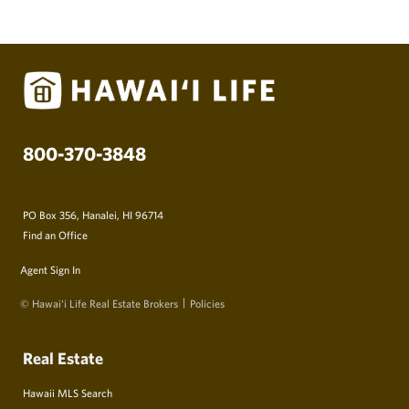
800-370-3848
PO Box 356, Hanalei, HI 96714
Find an Office
Agent Sign In
© Hawai‘i Life Real Estate Brokers
Policies
Real Estate
Hawaii MLS Search