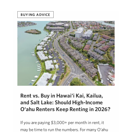
BUYING ADVICE
Rent vs. Buy in Hawai‘i Kai, Kailua,
and Salt Lake: Should High-Income
O‘ahu Renters Keep Renting in 2026?
If you are paying $3,000+ per month in rent, it
may be time to run the numbers. For many O‘ahu