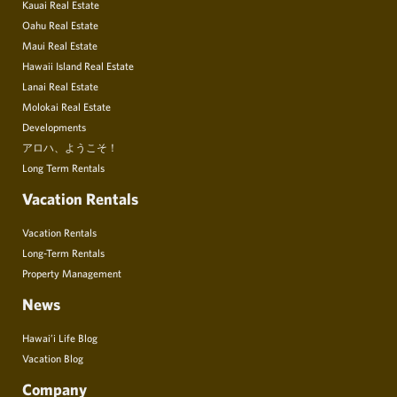
Kauai Real Estate
Oahu Real Estate
Maui Real Estate
Hawaii Island Real Estate
Lanai Real Estate
Molokai Real Estate
Developments
アロハ、ようこそ！
Long Term Rentals
Vacation Rentals
Vacation Rentals
Long-Term Rentals
Property Management
News
Hawai’i Life Blog
Vacation Blog
Company