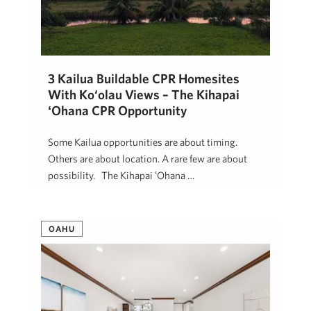
3 Kailua Buildable CPR Homesites
With Ko‘olau Views – The Kihapai
ʻOhana CPR Opportunity
Some Kailua opportunities are about timing.
Others are about location. A rare few are about
possibility. The Kihapai ʻOhana …
Jon Mann
January 14, 2026
OAHU