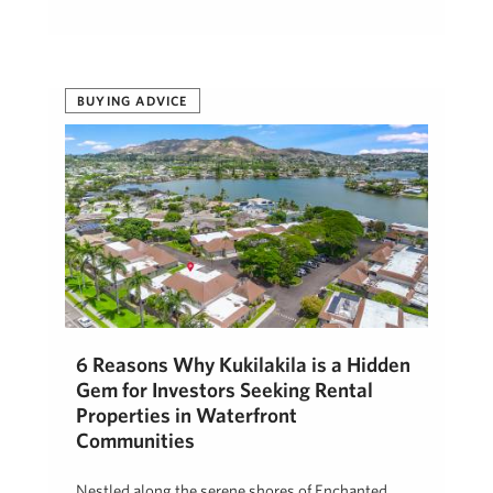
BUYING ADVICE
6 Reasons Why Kukilakila is a Hidden
Gem for Investors Seeking Rental
Properties in Waterfront
Communities
Nestled along the serene shores of Enchanted