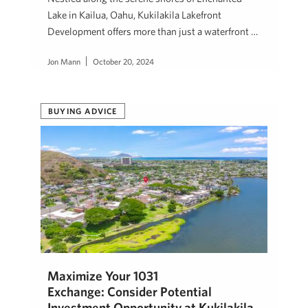
Lake in Kailua, Oahu, Kukilakila Lakefront
Development offers more than just a waterfront …
Jon Mann
October 20, 2024
BUYING ADVICE
Maximize Your 1031
Exchange: Consider Potential
Investment Opportunity at Kukilakila