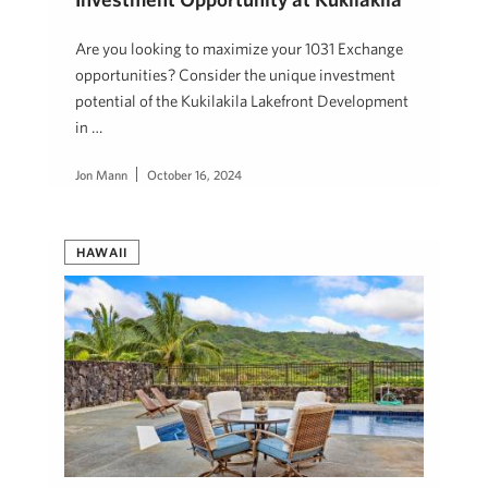
Are you looking to maximize your 1031 Exchange
opportunities? Consider the unique investment
potential of the Kukilakila Lakefront Development
in …
Jon Mann
October 16, 2024
HAWAII