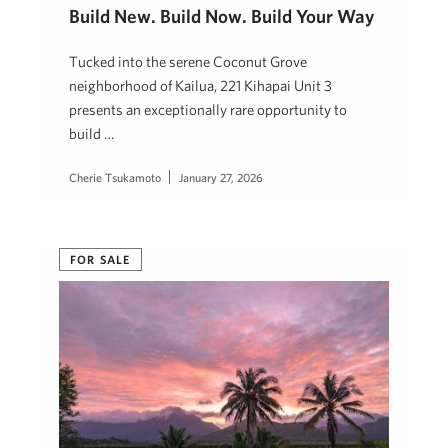
Build New. Build Now. Build Your Way
Tucked into the serene Coconut Grove
neighborhood of Kailua, 221 Kihapai Unit 3
presents an exceptionally rare opportunity to
build …
Cherie Tsukamoto
January 27, 2026
FOR SALE