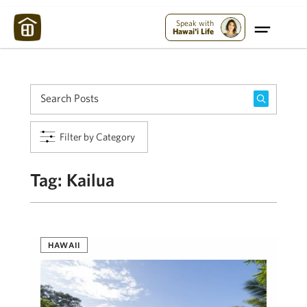
Maui Strong:
Please Help Maui – Donate Now!
Speak with
Hawai'i Life
Filter by Category
Tag:
Kailua
HAWAII