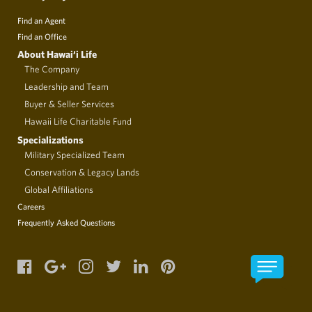
Find an Agent
Find an Office
About Hawai‘i Life
The Company
Leadership and Team
Buyer & Seller Services
Hawaii Life Charitable Fund
Specializations
Military Specialized Team
Conservation & Legacy Lands
Global Affiliations
Careers
Frequently Asked Questions