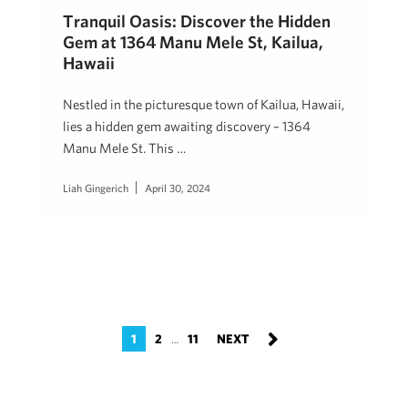
Tranquil Oasis: Discover the Hidden
Gem at 1364 Manu Mele St, Kailua,
Hawaii
Nestled in the picturesque town of Kailua, Hawaii,
lies a hidden gem awaiting discovery – 1364
Manu Mele St. This …
Liah Gingerich
April 30, 2024
1
2
11
…