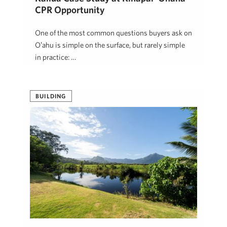
CPR Opportunity
One of the most common questions buyers ask on
Oʻahu is simple on the surface, but rarely simple
in practice: …
Jon Mann
May 6, 2026
BUILDING