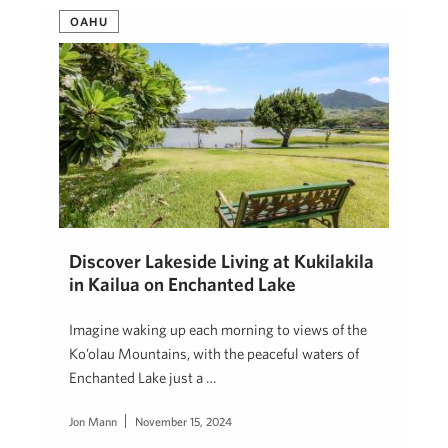
OAHU
Discover Lakeside Living at Kukilakila
in Kailua on Enchanted Lake
Imagine waking up each morning to views of the
Ko’olau Mountains, with the peaceful waters of
Enchanted Lake just a …
Jon Mann
November 15, 2024