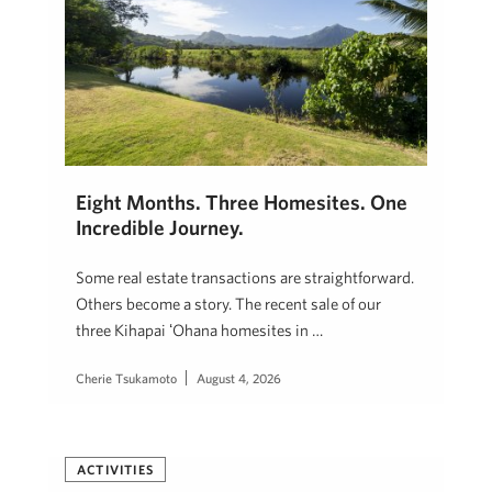
Eight Months. Three Homesites. One
Incredible Journey.
Some real estate transactions are straightforward.
Others become a story. The recent sale of our
three Kihapai ʻOhana homesites in …
Cherie Tsukamoto
August 4, 2026
ACTIVITIES