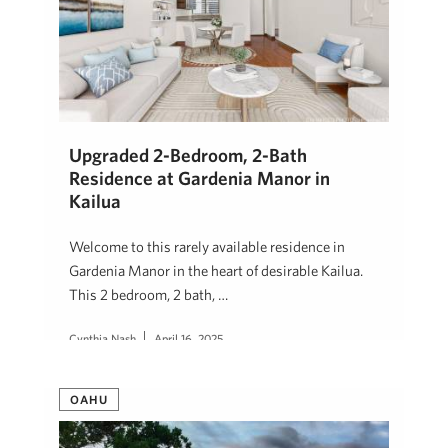
Upgraded 2-Bedroom, 2-Bath
Residence at Gardenia Manor in
Kailua
Welcome to this rarely available residence in
Gardenia Manor in the heart of desirable Kailua.
This 2 bedroom, 2 bath, …
Cynthia Nash
April 16, 2025
OAHU