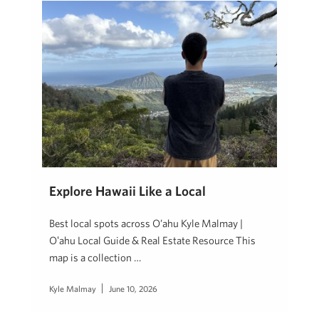
Explore Hawaii Like a Local
Best local spots across O’ahu Kyle Malmay |
Oʻahu Local Guide & Real Estate Resource This
map is a collection …
Kyle Malmay
June 10, 2026