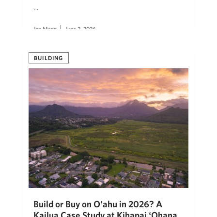
…
Jon Mann
June 2, 2026
BUILDING
Build or Buy on Oʻahu in 2026? A
Kailua Case Study at Kihapai ʻOhana