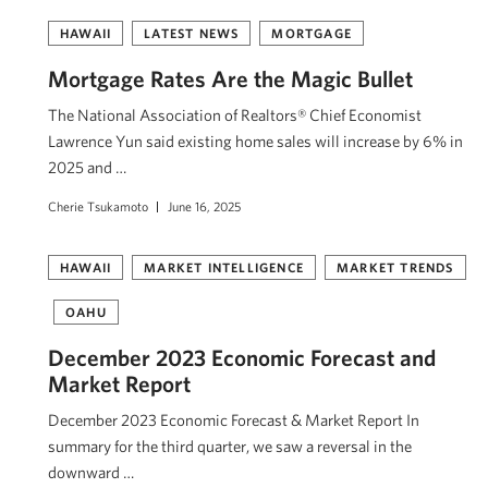
HAWAII
LATEST NEWS
MORTGAGE
Mortgage Rates Are the Magic Bullet
The National Association of Realtors® Chief Economist
Lawrence Yun said existing home sales will increase by 6% in
2025 and …
Cherie Tsukamoto
June 16, 2025
HAWAII
MARKET INTELLIGENCE
MARKET TRENDS
OAHU
December 2023 Economic Forecast and
Market Report
December 2023 Economic Forecast & Market Report In
summary for the third quarter, we saw a reversal in the
downward …