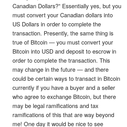
Canadian Dollars?” Essentially yes, but you
must convert your Canadian dollars into
US Dollars in order to complete the
transaction. Presently, the same thing is
true of Bitcoin — you must convert your
Bitcoin into USD and deposit to escrow in
order to complete the transaction. This
may change in the future — and there
could be certain ways to transact in Bitcoin
currently if you have a buyer and a seller
who agree to exchange Bitcoin, but there
may be legal ramifications and tax
ramifications of this that are way beyond
me! One day it would be nice to see