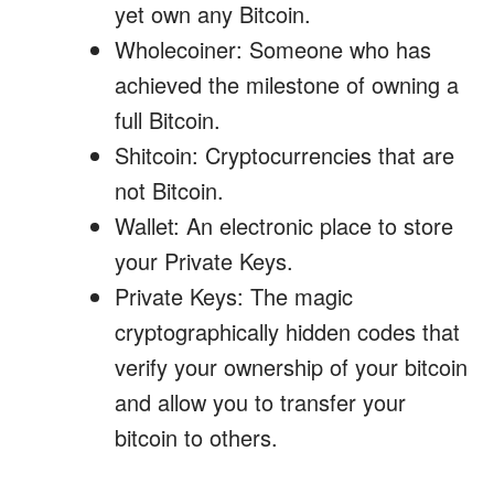
yet own any Bitcoin.
Wholecoiner: Someone who has
achieved the milestone of owning a
full Bitcoin.
Shitcoin: Cryptocurrencies that are
not Bitcoin.
Wallet: An electronic place to store
your Private Keys.
Private Keys: The magic
cryptographically hidden codes that
verify your ownership of your bitcoin
and allow you to transfer your
bitcoin to others.