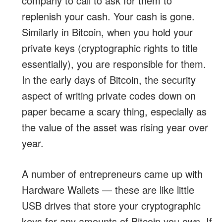
company to call to ask for them to
replenish your cash. Your cash is gone.
Similarly in Bitcoin, when you hold your
private keys (cryptographic rights to title
essentially), you are responsible for them.
In the early days of Bitcoin, the security
aspect of writing private codes down on
paper became a scary thing, especially as
the value of the asset was rising year over
year.
A number of entrepreneurs came up with
Hardware Wallets — these are like little
USB drives that store your cryptographic
keys for any amounts of Bitcoin you own. If