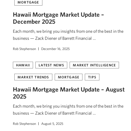
MORTGAGE
Hawaii Mortgage Market Update –
December 2025
Each month, we bring you insights from one of the best in the
business — Zack Diener of Barrett Financial …
Rob Stephenson
December 16, 2025
HAWAII
LATEST NEWS
MARKET INTELLIGENCE
MARKET TRENDS
MORTGAGE
TIPS
Hawaii Mortgage Market Update – August
2025
Each month, we bring you insights from one of the best in the
business — Zack Diener of Barrett Financial …
Rob Stephenson
August 5, 2025