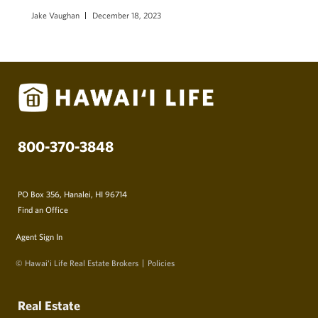
Jake Vaughan
December 18, 2023
800-370-3848
PO Box 356, Hanalei, HI 96714
Find an Office
Agent Sign In
© Hawai‘i Life Real Estate Brokers
Policies
Real Estate