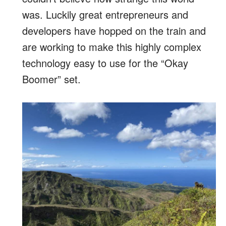
was. Luckily great entrepreneurs and
developers have hopped on the train and
are working to make this highly complex
technology easy to use for the “Okay
Boomer” set.