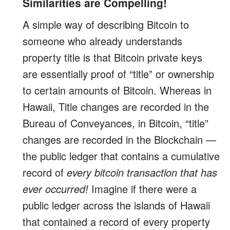
Similarities are Compelling!
A simple way of describing Bitcoin to
someone who already understands
property title is that Bitcoin private keys
are essentially proof of “title” or ownership
to certain amounts of Bitcoin. Whereas in
Hawaii, Title changes are recorded in the
Bureau of Conveyances, in Bitcoin, “title”
changes are recorded in the Blockchain —
the public ledger that contains a cumulative
record of
every bitcoin transaction that has
ever occurred!
Imagine if there were a
public ledger across the islands of Hawaii
that contained a record of every property