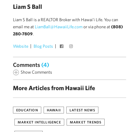
Liam S Ball
Liam S Ball is a REALTOR Broker with Hawai'i Life. You can
email me at
LiamBall@HawaiiLife.com
or via phone at
(808)
280-7809
.
Website
Blog Posts
Comments
(4)
Show Comments
More Articles from Hawaii Life
EDUCATION
HAWAII
LATEST NEWS
MARKET INTELLIGENCE
MARKET TRENDS