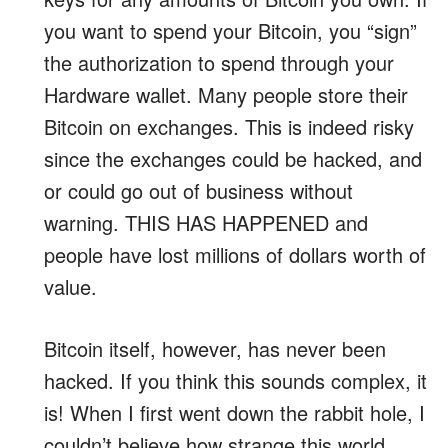
you want to spend your Bitcoin, you “sign”
the authorization to spend through your
Hardware wallet. Many people store their
Bitcoin on exchanges. This is indeed risky
since the exchanges could be hacked, and
or could go out of business without
warning. THIS HAS HAPPENED and
people have lost millions of dollars worth of
value.
Bitcoin itself, however, has never been
hacked. If you think this sounds complex, it
is! When I first went down the rabbit hole, I
couldn’t believe how strange this world