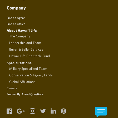
Company
Find an Agent
Find an Office
About Hawai‘i Life
The Company
Leadership and Team
Buyer & Seller Services
Hawaii Life Charitable Fund
Specializations
Military Specialized Team
Conservation & Legacy Lands
Global Affiliations
Careers
Frequently Asked Questions