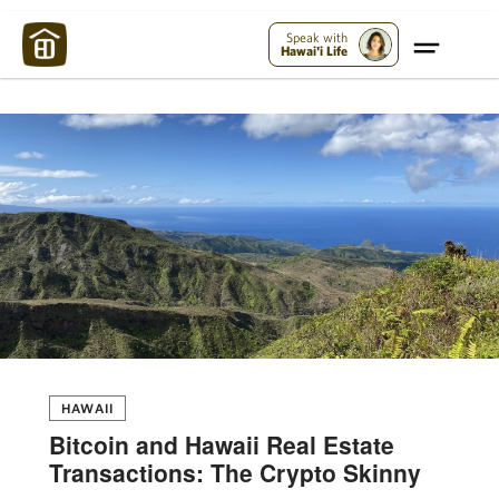
Maui Strong:
Please Help Maui – Donate Now!
Speak with
Hawai'i Life
HAWAII
Bitcoin and Hawaii Real Estate
Transactions: The Crypto Skinny