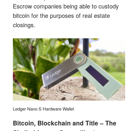
Escrow companies being able to custody
bitcoin for the purposes of real estate
closings.
Ledger Nano S Hardware Wallet
Bitcoin, Blockchain and Title – The