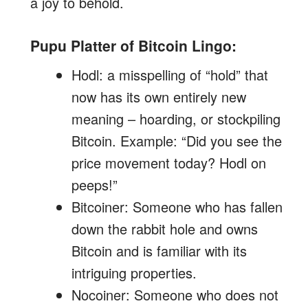
a joy to behold.
Pupu Platter of Bitcoin Lingo:
Hodl: a misspelling of “hold” that
now has its own entirely new
meaning – hoarding, or stockpiling
Bitcoin. Example: “Did you see the
price movement today? Hodl on
peeps!”
Bitcoiner: Someone who has fallen
down the rabbit hole and owns
Bitcoin and is familiar with its
intriguing properties.
Nocoiner: Someone who does not