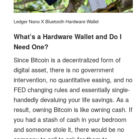
Ledger Nano X Bluetooth Hardware Wallet
What’s a Hardware Wallet and Do I
Need One?
Since Bitcoin is a decentralized form of
digital asset, there is no government
intervention, no quantitative easing, and no
FED changing rules and essentially single-
handedly devaluing your life savings. As a
result, owning Bitcoin is like owning cash. If
you had a stash of cash in your bedroom
and someone stole it, there would be no