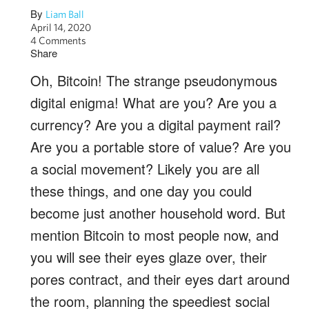
By
Liam Ball
April 14, 2020
4 Comments
Share
Oh, Bitcoin! The strange pseudonymous
digital enigma! What are you? Are you a
currency? Are you a digital payment rail?
Are you a portable store of value? Are you
a social movement? Likely you are all
these things, and one day you could
become just another household word. But
mention Bitcoin to most people now, and
you will see their eyes glaze over, their
pores contract, and their eyes dart around
the room, planning the speediest social