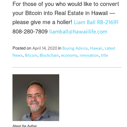
For those of you who would like to convert
your Bitcoin into Real Estate in Hawaii —
please give me a holler!
Liam Ball RB-21691
808-280-7809
liamball@hawaiilife.com
Posted on
in
,
,
April 14, 2020
Buying Advice
Hawaii
Latest
,
,
,
,
,
News
Bitcoin
Blockchain
economy
innovation
title
About the Author