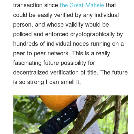
transaction since
that
the Great Mahele
could be easily verified by any individual
person, and whose validity would be
policed and enforced cryptographically by
hundreds of individual nodes running on a
peer to peer network.
This is a really
fascinating future possibility for
decentralized verification of title. The future
is so strong I can smell it.