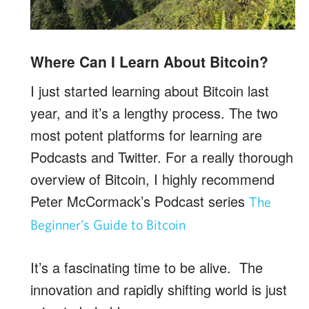
Where Can I Learn About Bitcoin?
I just started learning about Bitcoin last
year, and it’s a lengthy process. The two
most potent platforms for learning are
Podcasts and Twitter. For a really thorough
overview of Bitcoin, I highly recommend
Peter McCormack’s Podcast series
The
Beginner’s Guide to Bitcoin
It’s a fascinating time to be alive. The
innovation and rapidly shifting world is just