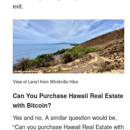
exit.
View of Lana’i from Windmills Hike
Can You Purchase Hawaii Real Estate
with Bitcoin?
Yes and no. A similar question would be,
“Can you purchase Hawaii Real Estate with