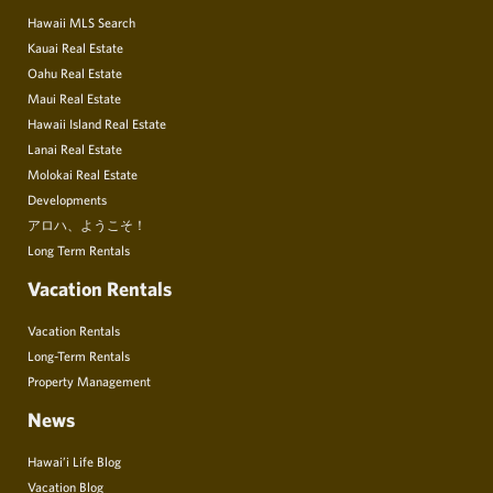
Hawaii MLS Search
Kauai Real Estate
Oahu Real Estate
Maui Real Estate
Hawaii Island Real Estate
Lanai Real Estate
Molokai Real Estate
Developments
アロハ、ようこそ！
Long Term Rentals
Vacation Rentals
Vacation Rentals
Long-Term Rentals
Property Management
News
Hawai’i Life Blog
Vacation Blog