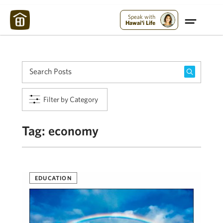
Maui Strong:
Please Help Maui – Donate Now!
Speak with
Hawai'i Life
Filter by Category
Tag:
economy
EDUCATION