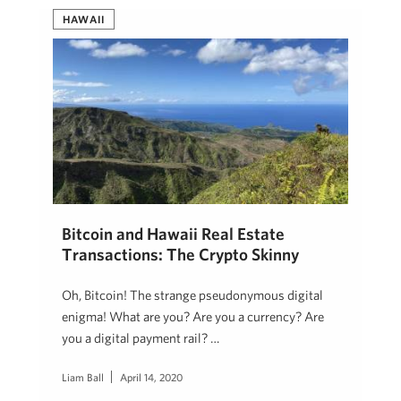
HAWAII
Bitcoin and Hawaii Real Estate
Transactions: The Crypto Skinny
Oh, Bitcoin! The strange pseudonymous digital
enigma! What are you? Are you a currency? Are
you a digital payment rail? …
Liam Ball
April 14, 2020