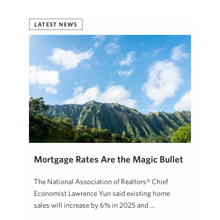
LATEST NEWS
Mortgage Rates Are the Magic Bullet
The National Association of Realtors® Chief
Economist Lawrence Yun said existing home
sales will increase by 6% in 2025 and …