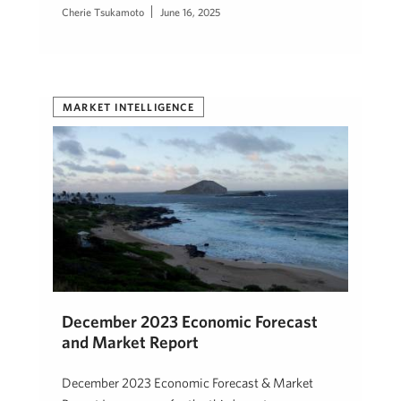
Cherie Tsukamoto
June 16, 2025
MARKET INTELLIGENCE
December 2023 Economic Forecast
and Market Report
December 2023 Economic Forecast & Market