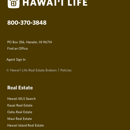
800-370-3848
PO Box 356, Hanalei, HI 96714
Find an Office
Agent Sign In
© Hawai‘i Life Real Estate Brokers
Policies
Real Estate
Hawaii MLS Search
Kauai Real Estate
Oahu Real Estate
Maui Real Estate
Hawaii Island Real Estate