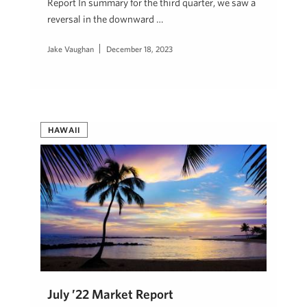
Report In summary for the third quarter, we saw a
reversal in the downward …
Jake Vaughan
December 18, 2023
HAWAII
July ’22 Market Report