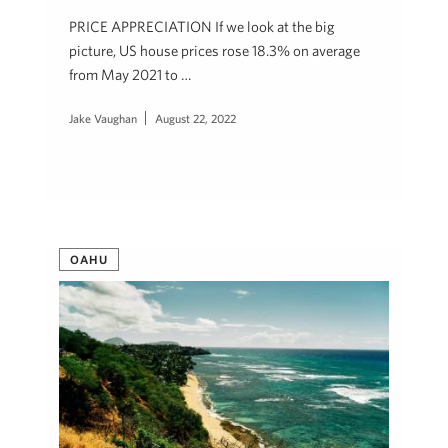
PRICE APPRECIATION If we look at the big
picture, US house prices rose 18.3% on average
from May 2021 to …
Jake Vaughan
August 22, 2022
OAHU