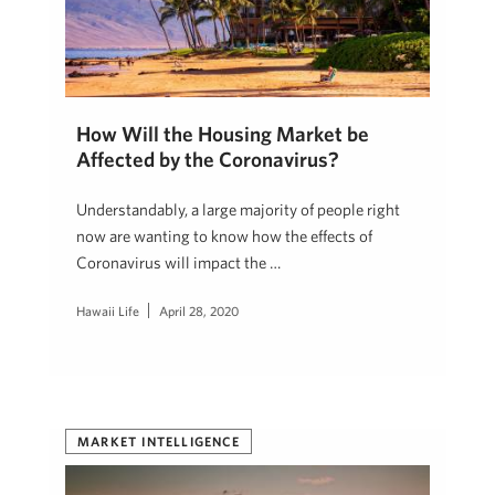
How Will the Housing Market be
Affected by the Coronavirus?
Understandably, a large majority of people right
now are wanting to know how the effects of
Coronavirus will impact the …
Hawaii Life
April 28, 2020
MARKET INTELLIGENCE