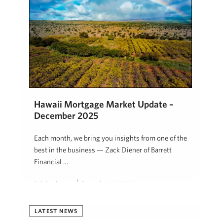
Hawaii Mortgage Market Update –
December 2025
Each month, we bring you insights from one of the
best in the business — Zack Diener of Barrett
Financial …
Rob Stephenson
December 16, 2025
LATEST NEWS