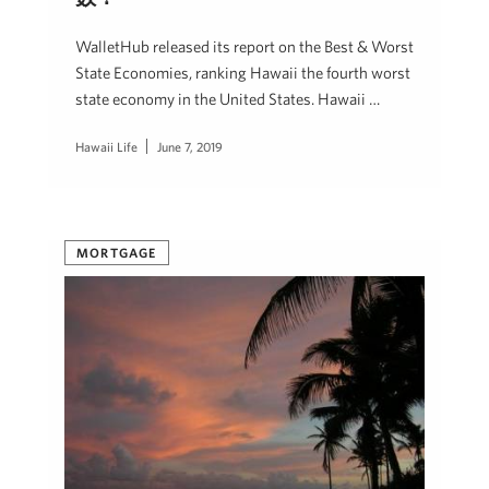
WalletHub released its report on the Best & Worst
State Economies, ranking Hawaii the fourth worst
state economy in the United States. Hawaii …
Hawaii Life
June 7, 2019
MORTGAGE