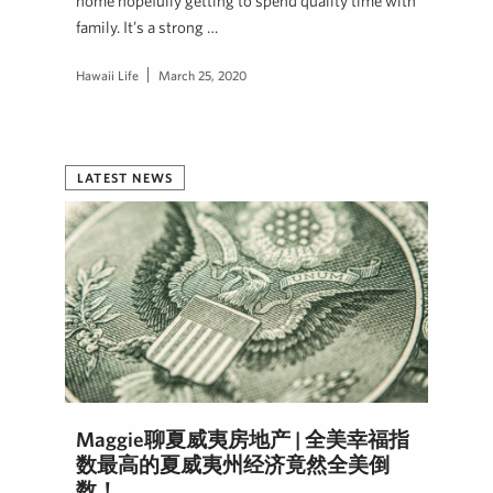
home hopefully getting to spend quality time with
family. It’s a strong …
Hawaii Life
March 25, 2020
LATEST NEWS
Maggie聊夏威夷房地产 | 全美幸福指
数最高的夏威夷州经济竟然全美倒
数！