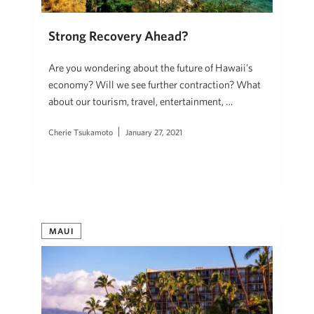
Strong Recovery Ahead?
Are you wondering about the future of Hawaii’s
economy? Will we see further contraction? What
about our tourism, travel, entertainment, …
Cherie Tsukamoto
January 27, 2021
MAUI