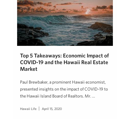
Top 5 Takeaways: Economic Impact of
COVID-19 and the Hawaii Real Estate
Market
Paul Brewbaker, a prominent Hawaii economist,
presented insights on the impact of COVID-19 to
the Hawaii Island Board of Realtors. Mr. …
Hawaii Life
April 15, 2020