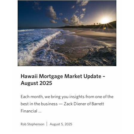
Hawaii Mortgage Market Update –
August 2025
Each month, we bring you insights from one of the
best in the business — Zack Diener of Barrett
Financial …
Rob Stephenson
August 5, 2025