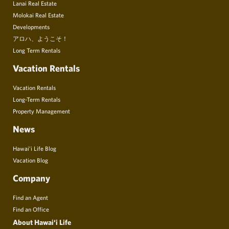
Lanai Real Estate
Molokai Real Estate
Developments
アロハ、ようこそ！
Long Term Rentals
Vacation Rentals
Vacation Rentals
Long-Term Rentals
Property Management
News
Hawai’i Life Blog
Vacation Blog
Company
Find an Agent
Find an Office
About Hawai‘i Life