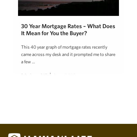
30 Year Mortgage Rates – What Does
It Mean for You the Buyer?
This 40 year graph of mortgage rates recently
came across my desk and it prompted me to share
a few …
Erika Stuart, R(S)
August 7, 2018