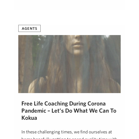
AGENTS
Free Life Coaching During Corona
Pandemic – Let’s Do What We Can To
Kokua
In these challenging times, we find ourselves at