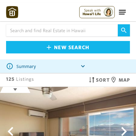
Speak with
Hawai'i Life
NEW SEARCH
Summary
125
Listings
SORT
MAP