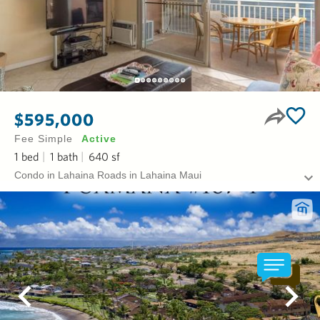
$595,000
Fee Simple
Active
1
bed
1
bath
640
sf
Condo in Lahaina Roads in Lahaina Maui