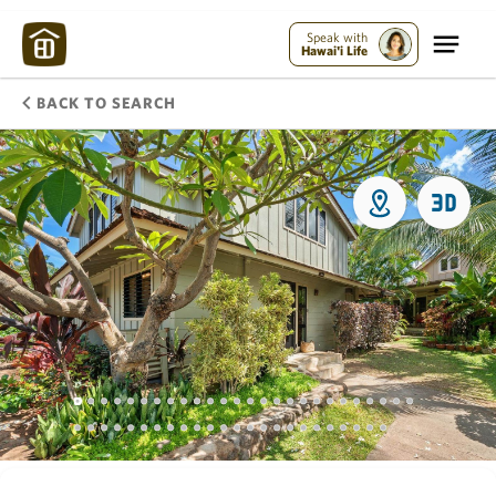
Speak with
Hawai'i Life
BACK TO SEARCH