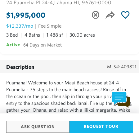
24 Puamelia Pl 24-4,
Lahaina HI, 96761-0000
$1,995,000
$12,337/mo
| Fee Simple
3 Bed
4 Baths
1,488 sf
30.00 acres
64 Days on Market
Active
Description
MLS#: 409821
Puamana! Welcome to your Maui Beach house at 24-4
Puamelia - 75 steps to the main beach access! Rinse off in
the ocean or the pool, then slip in through your private side
entry to the spacious shaded back lanai. Fire up the gas BBQ,
gather your 'Ohana, and relax with a lilikoi margarita. Wake
up in the main bedroom upstairs and check the surf
conditions from your pillow. A cool garden-view bedroom...
REQUEST TOUR
ASK QUESTION
SHOW MORE