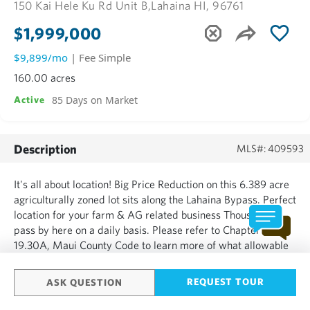
150 Kai Hele Ku Rd Unit B,
Lahaina HI, 96761
$1,999,000
$9,899/mo
| Fee Simple
160.00 acres
85 Days on Market
Active
Description
MLS#: 409593
It's all about location! Big Price Reduction on this 6.389 acre
agriculturally zoned lot sits along the Lahaina Bypass. Perfect
location for your farm & AG related business Thousands
pass by here on a daily basis. Please refer to Chapter
19.30A, Maui County Code to learn more of what allowable
commercial, retail, agricultural & cultural business/activities.
The property is presently being opera...
REQUEST TOUR
ASK QUESTION
SHOW MORE