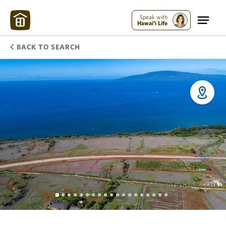
Speak with
Hawai'i Life
BACK TO SEARCH