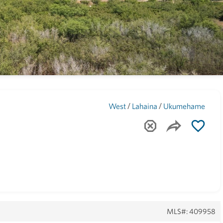
Maui
(1743)
/
/
West
Lahaina
Ukumehame
MLS#: 409958