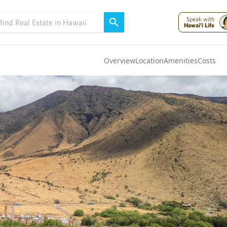
Speak with
Hawai'i Life
Overview
Location
Amenities
Costs
Oahu
(4322)