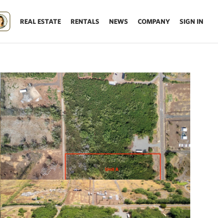
REAL ESTATE
RENTALS
NEWS
COMPANY
SIGN IN
Update results on map move.