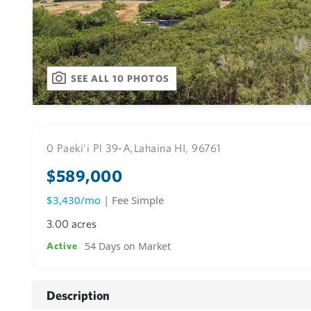
SEE ALL 10 PHOTOS
0 Paeki'i Pl 39-A,
Lahaina HI, 96761
$589,000
$3,430/mo
| Fee Simple
3.00 acres
54 Days on Market
Active
Description