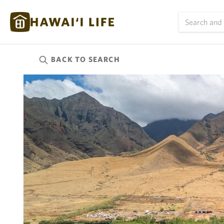
BACK TO
SEARCH
Kauai
(623)