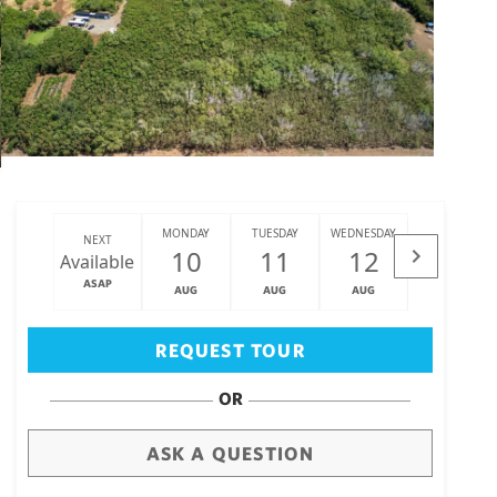
MONDAY
TUESDAY
WEDNESDAY
THURSDAY
NEXT
10
11
12
13
Available
ASAP
AUG
AUG
AUG
AUG
Big Island
(3470)
REQUEST TOUR
OR
ASK A QUESTION
draw
aerial