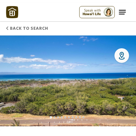
Speak with
Hawai'i Life
BACK TO SEARCH