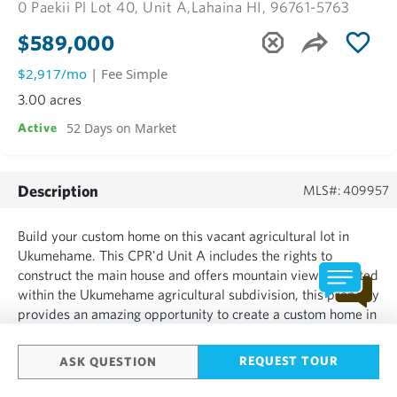
0 Paekii Pl Lot 40, Unit A,
Lahaina HI, 96761-5763
$589,000
$2,917/mo
| Fee Simple
3.00 acres
52 Days on Market
Active
Description
MLS#: 409957
Build your custom home on this vacant agricultural lot in
Ukumehame. This CPR'd Unit A includes the rights to
construct the main house and offers mountain views. Located
within the Ukumehame agricultural subdivision, this property
provides an amazing opportunity to create a custom home in
Maui....
REQUEST TOUR
ASK QUESTION
SHOW MORE