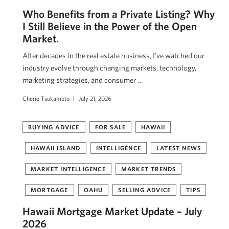
Who Benefits from a Private Listing? Why
I Still Believe in the Power of the Open
Market.
After decades in the real estate business, I’ve watched our
industry evolve through changing markets, technology,
marketing strategies, and consumer …
Cherie Tsukamoto
July 21, 2026
BUYING ADVICE
FOR SALE
HAWAII
HAWAII ISLAND
INTELLIGENCE
LATEST NEWS
MARKET INTELLIGENCE
MARKET TRENDS
MORTGAGE
OAHU
SELLING ADVICE
TIPS
Hawaii Mortgage Market Update – July
2026