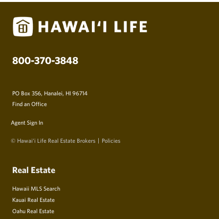
800-370-3848
PO Box 356, Hanalei, HI 96714
Find an Office
Agent Sign In
© Hawai‘i Life Real Estate Brokers
Policies
Real Estate
Hawaii MLS Search
Kauai Real Estate
Oahu Real Estate