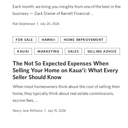
Each month, we bring you insights from one of the best in the
business — Zack Diener of Barrett Financial …
Rob Stephenson
July 20, 2026
FOR SALE
HAWAII
HOME IMPROVEMENT
KAUAI
MARKETING
SALES
SELLING ADVICE
The Not So Expected Expenses When
Selling Your Home on Kauaʻi: What Every
Seller Should Know
When most homeowners think about the cost of selling their
home, they typically think about real estate commissions,
escrow fees, …
Nancy Jane Williams
July 15, 2026