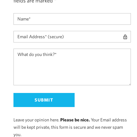
fields are marked
*
Leave your opinion here.
Please be nice.
Your Email address
will be kept private, this form is secure and we never spam
you.