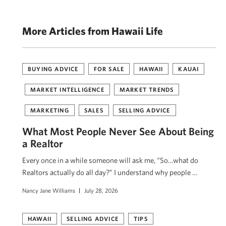
More Articles from Hawaii Life
BUYING ADVICE
FOR SALE
HAWAII
KAUAI
MARKET INTELLIGENCE
MARKET TRENDS
MARKETING
SALES
SELLING ADVICE
What Most People Never See About Being
a Realtor
Every once in a while someone will ask me, “So…what do
Realtors actually do all day?” I understand why people …
Nancy Jane Williams
July 28, 2026
HAWAII
SELLING ADVICE
TIPS