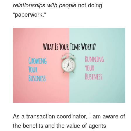
relationships with people
not doing
“paperwork.”
As a transaction coordinator, I am aware of
the benefits and the value of agents