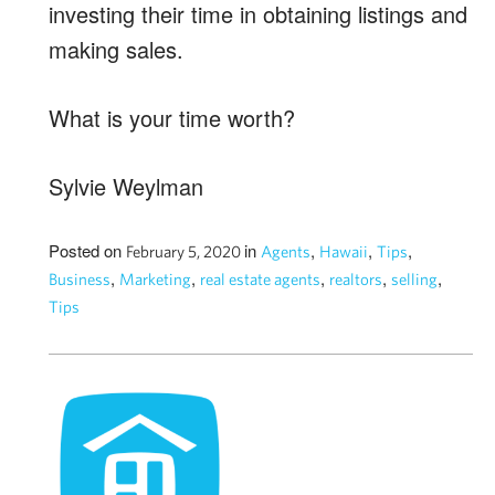
investing their time in obtaining listings and
making sales.
What is your time worth?
Sylvie Weylman
Posted on
in
,
,
,
February 5, 2020
Agents
Hawaii
Tips
,
,
,
,
,
Business
Marketing
real estate agents
realtors
selling
Tips