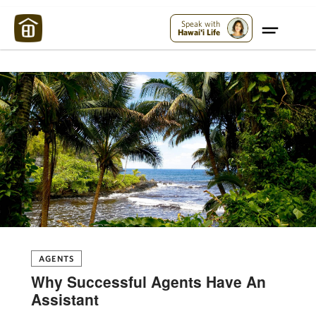
Maui Strong:
Please Help Maui – Donate Now!
Speak with
Hawai'i Life
AGENTS
Why Successful Agents Have An
Assistant