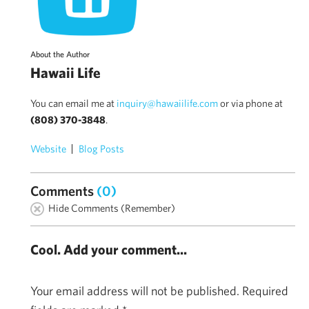
About the Author
Hawaii Life
You can email me at
inquiry@hawaiilife.com
or via phone at
(808) 370-3848
.
Website
Blog Posts
Comments
(0)
Hide Comments (Remember)
Cool. Add your comment...
Your email address will not be published.
Required