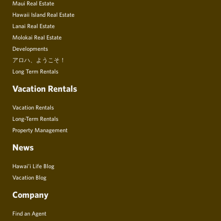
Maui Real Estate
Hawaii Island Real Estate
Lanai Real Estate
Molokai Real Estate
Developments
アロハ、ようこそ！
Long Term Rentals
Vacation Rentals
Vacation Rentals
Long-Term Rentals
Property Management
News
Hawai’i Life Blog
Vacation Blog
Company
Find an Agent