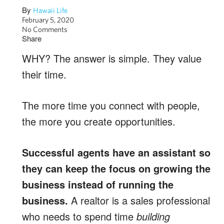
By
Hawaii Life
February 5, 2020
No Comments
Share
WHY? The answer is simple. They value
their time.
The more time you connect with people,
the more you create opportunities.
Successful agents have an assistant so
they can keep the focus on growing the
business instead of running the
business.
A realtor is a sales professional
who needs to spend time
building