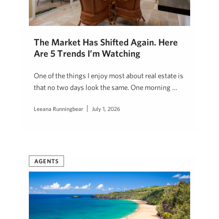
The Market Has Shifted Again. Here
Are 5 Trends I’m Watching
One of the things I enjoy most about real estate is
that no two days look the same. One morning …
Leeana Runningbear
July 1, 2026
AGENTS