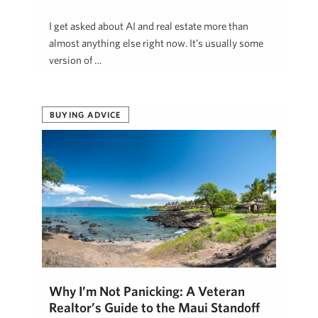
I get asked about AI and real estate more than
almost anything else right now. It’s usually some
version of …
Kristine Dugan
April 29, 2026
BUYING ADVICE
Why I’m Not Panicking: A Veteran
Realtor’s Guide to the Maui Standoff