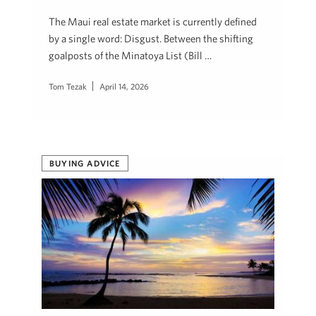
The Maui real estate market is currently defined
by a single word: Disgust. Between the shifting
goalposts of the Minatoya List (Bill …
Tom Tezak
April 14, 2026
BUYING ADVICE