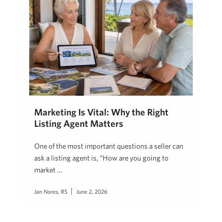
Marketing Is Vital: Why the Right
Listing Agent Matters
One of the most important questions a seller can
ask a listing agent is, “How are you going to
market …
Jan Nores, RS
June 2, 2026