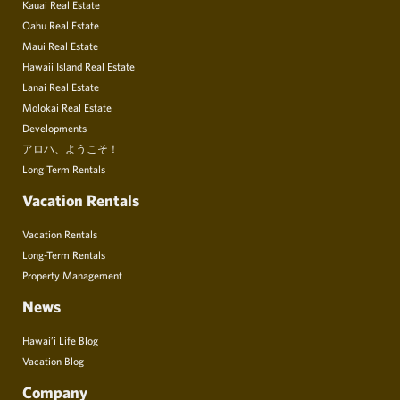
Kauai Real Estate
Oahu Real Estate
Maui Real Estate
Hawaii Island Real Estate
Lanai Real Estate
Molokai Real Estate
Developments
アロハ、ようこそ！
Long Term Rentals
Vacation Rentals
Vacation Rentals
Long-Term Rentals
Property Management
News
Hawai’i Life Blog
Vacation Blog
Company