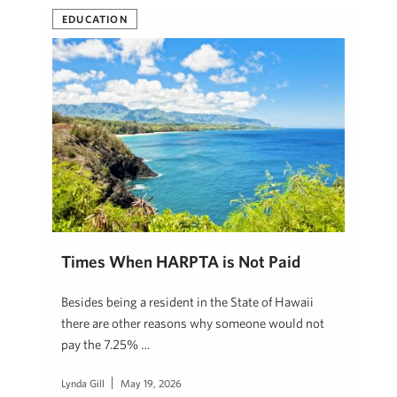
EDUCATION
Times When HARPTA is Not Paid
Besides being a resident in the State of Hawaii
there are other reasons why someone would not
pay the 7.25% …
Lynda Gill
May 19, 2026