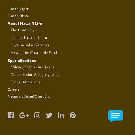
Find an Agent
Find an Office
About Hawai‘i Life
The Company
Leadership and Team
Buyer & Seller Services
Hawaii Life Charitable Fund
Specializations
Military Specialized Team
Conservation & Legacy Lands
Global Affiliations
Careers
Frequently Asked Questions