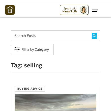
Maui Strong:
Please Help Maui – Donate Now!
Speak with
Hawai'i Life
Filter by Category
Tag:
selling
BUYING ADVICE