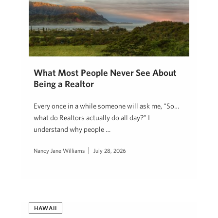
What Most People Never See About
Being a Realtor
Every once in a while someone will ask me, “So…
what do Realtors actually do all day?” I
understand why people …
Nancy Jane Williams
July 28, 2026
HAWAII