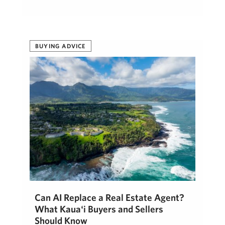
BUYING ADVICE
Can AI Replace a Real Estate Agent?
What Kauaʻi Buyers and Sellers
Should Know