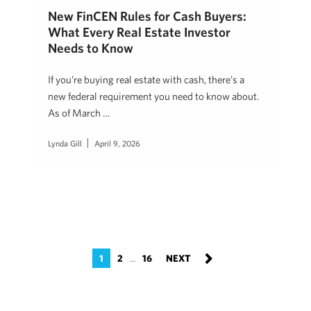
New FinCEN Rules for Cash Buyers:
What Every Real Estate Investor
Needs to Know
If you’re buying real estate with cash, there’s a
new federal requirement you need to know about.
As of March …
Lynda Gill
April 9, 2026
1
2
16
…