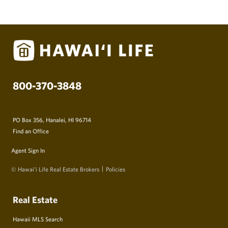
800-370-3848
PO Box 356, Hanalei, HI 96714
Find an Office
Agent Sign In
© Hawai‘i Life Real Estate Brokers
Policies
Real Estate
Hawaii MLS Search