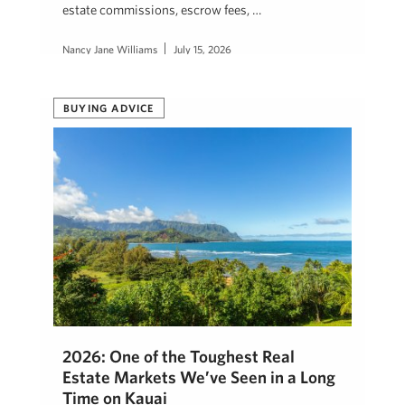
estate commissions, escrow fees, …
Nancy Jane Williams
July 15, 2026
BUYING ADVICE
2026: One of the Toughest Real
Estate Markets We’ve Seen in a Long
Time on Kauai