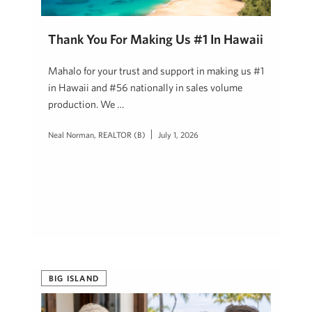
Thank You For Making Us #1 In Hawaii
Mahalo for your trust and support in making us #1
in Hawaii and #56 nationally in sales volume
production. We …
Neal Norman, REALTOR (B)
July 1, 2026
BIG ISLAND