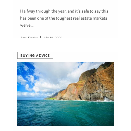
Halfway through the year, and it’s safe to say this
has been one of the toughest real estate markets
we’ve …
Amy Frazier
July 14, 2026
BUYING ADVICE