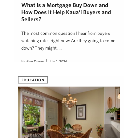
What Is a Mortgage Buy Down and
How Does It Help Kauaʻi Buyers and
Sellers?
The most common question I hear from buyers
watching rates right now: Are they going to come
down? They might. …
Kristine Dugan
July 1, 2026
EDUCATION