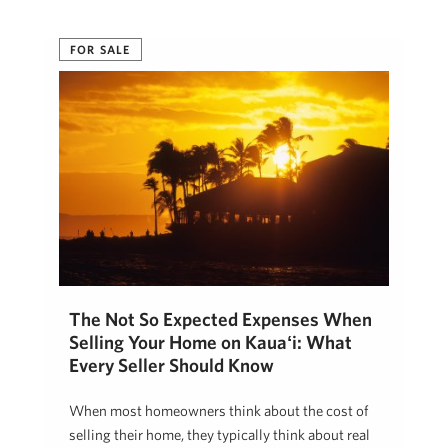
Cherie Tsukamoto
July 21, 2026
FOR SALE
The Not So Expected Expenses When
Selling Your Home on Kauaʻi: What
Every Seller Should Know
When most homeowners think about the cost of
selling their home, they typically think about real