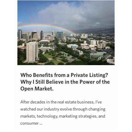
Who Benefits from a Private Listing?
Why I Still Believe in the Power of the
Open Market.
After decades in the real estate business, I’ve
watched our industry evolve through changing
markets, technology, marketing strategies, and
consumer …