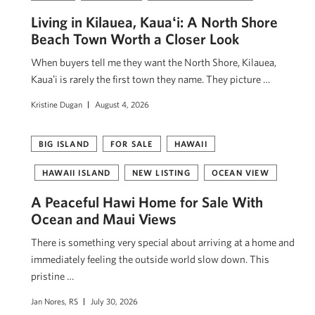
Living in Kilauea, Kauaʻi: A North Shore
Beach Town Worth a Closer Look
When buyers tell me they want the North Shore, Kilauea,
Kauaʻi is rarely the first town they name. They picture …
Kristine Dugan
August 4, 2026
BIG ISLAND
FOR SALE
HAWAII
HAWAII ISLAND
NEW LISTING
OCEAN VIEW
A Peaceful Hawi Home for Sale With
Ocean and Maui Views
There is something very special about arriving at a home and
immediately feeling the outside world slow down. This
pristine …
Jan Nores, RS
July 30, 2026