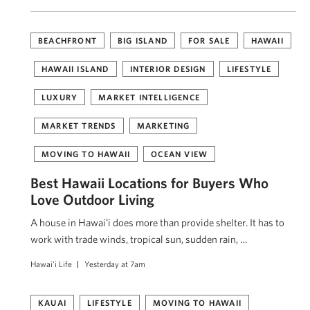
BEACHFRONT
BIG ISLAND
FOR SALE
HAWAII
HAWAII ISLAND
INTERIOR DESIGN
LIFESTYLE
LUXURY
MARKET INTELLIGENCE
MARKET TRENDS
MARKETING
MOVING TO HAWAII
OCEAN VIEW
Best Hawaii Locations for Buyers Who
Love Outdoor Living
A house in Hawaiʻi does more than provide shelter. It has to
work with trade winds, tropical sun, sudden rain, …
Hawai'i Life
Yesterday at 7am
KAUAI
LIFESTYLE
MOVING TO HAWAII