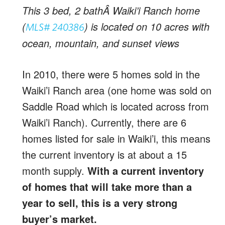
This 3 bed, 2 bathÂ Waiki’i Ranch home
(
) is located on 10 acres with
MLS# 240386
ocean, mountain, and sunset views
In 2010, there were 5 homes sold in the
Waiki’i Ranch area (one home was sold on
Saddle Road which is located across from
Waiki’i Ranch). Currently, there are 6
homes listed for sale in Waiki’i, this means
the current inventory is at about a 15
month supply.
With a current inventory
of homes that will take more than a
year to sell, this is a very strong
buyer’s market.