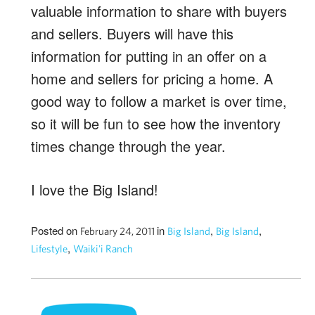
valuable information to share with buyers
and sellers. Buyers will have this
information for putting in an offer on a
home and sellers for pricing a home. A
good way to follow a market is over time,
so it will be fun to see how the inventory
times change through the year.
I love the Big Island!
Posted on
in
,
,
February 24, 2011
Big Island
Big Island
,
Lifestyle
Waiki'i Ranch