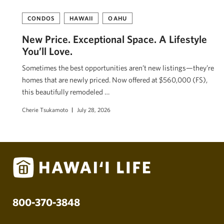
CONDOS
HAWAII
OAHU
New Price. Exceptional Space. A Lifestyle
You’ll Love.
Sometimes the best opportunities aren’t new listings—they’re
homes that are newly priced. Now offered at $560,000 (FS),
this beautifully remodeled …
Cherie Tsukamoto
July 28, 2026
800-370-3848