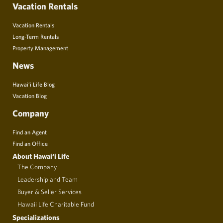
Vacation Rentals
Vacation Rentals
Long-Term Rentals
Property Management
News
Hawai’i Life Blog
Vacation Blog
Company
Find an Agent
Find an Office
About Hawai‘i Life
The Company
Leadership and Team
Buyer & Seller Services
Hawaii Life Charitable Fund
Specializations