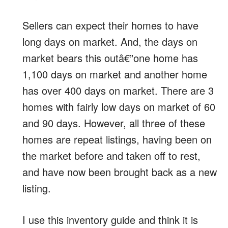
Sellers can expect their homes to have
long days on market. And, the days on
market bears this outâ€”one home has
1,100 days on market and another home
has over 400 days on market. There are 3
homes with fairly low days on market of 60
and 90 days. However, all three of these
homes are repeat listings, having been on
the market before and taken off to rest,
and have now been brought back as a new
listing.
I use this inventory guide and think it is