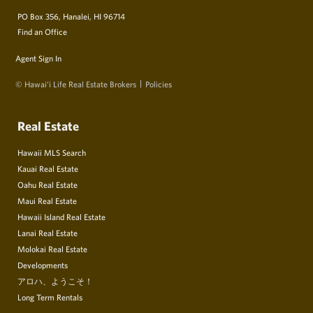
PO Box 356, Hanalei, HI 96714
Find an Office
Agent Sign In
© Hawai‘i Life Real Estate Brokers
Policies
Real Estate
Hawaii MLS Search
Kauai Real Estate
Oahu Real Estate
Maui Real Estate
Hawaii Island Real Estate
Lanai Real Estate
Molokai Real Estate
Developments
アロハ、ようこそ！
Long Term Rentals