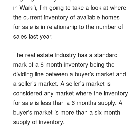
in Waiki’i, I’m going to take a look at where
the current inventory of available homes
for sale is in relationship to the number of
sales last year.
The real estate industry has a standard
mark of a 6 month inventory being the
dividing line between a buyer’s market and
a seller’s market. A seller’s market is
considered any market where the inventory
for sale is less than a 6 months supply. A
buyer’s market is more than a six month
supply of inventory.