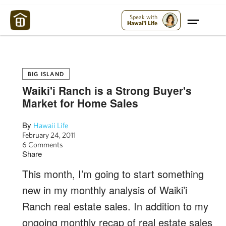
Maui Strong:
Please Help Maui – Donate Now!
Speak with
Hawai'i Life
BIG ISLAND
Waiki'i Ranch is a Strong Buyer's
Market for Home Sales
By
Hawaii Life
February 24, 2011
6 Comments
Share
This month, I’m going to start something
new in my monthly analysis of Waiki’i
Ranch real estate sales. In addition to my
ongoing monthly recap of real estate sales