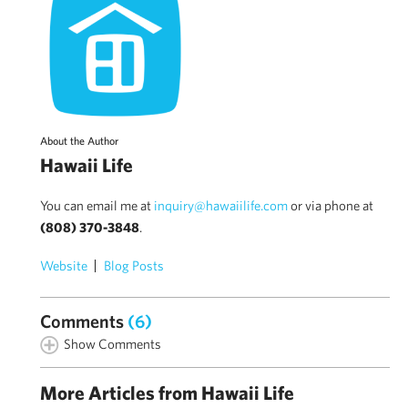
About the Author
Hawaii Life
You can email me at
inquiry@hawaiilife.com
or via phone at
(808) 370-3848
.
Website
Blog Posts
Comments
(6)
Show Comments
More Articles from Hawaii Life