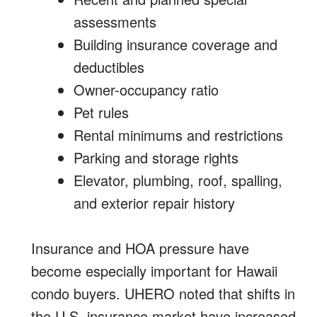
assessments
Building insurance coverage and
deductibles
Owner-occupancy ratio
Pet rules
Rental minimums and restrictions
Parking and storage rights
Elevator, plumbing, roof, spalling,
and exterior repair history
Insurance and HOA pressure have
become especially important for Hawaii
condo buyers. UHERO noted that shifts in
the U.S. insurance market have increased