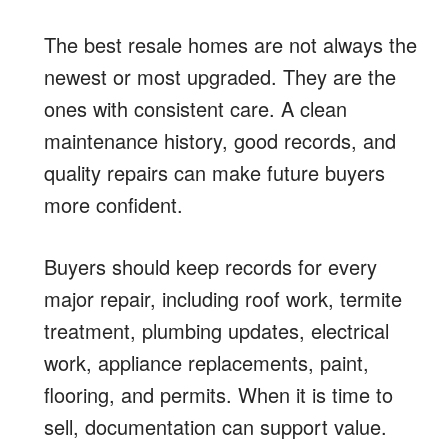
The best resale homes are not always the
newest or most upgraded. They are the
ones with consistent care. A clean
maintenance history, good records, and
quality repairs can make future buyers
more confident.
Buyers should keep records for every
major repair, including roof work, termite
treatment, plumbing updates, electrical
work, appliance replacements, paint,
flooring, and permits. When it is time to
sell, documentation can support value.