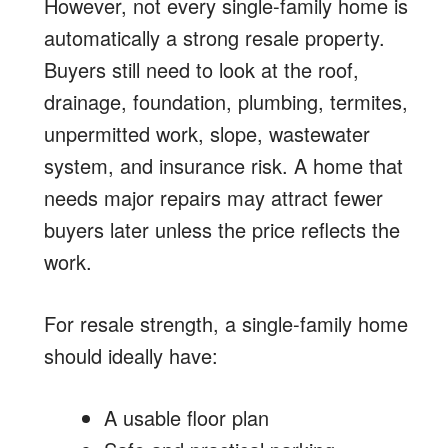
However, not every single-family home is
automatically a strong resale property.
Buyers still need to look at the roof,
drainage, foundation, plumbing, termites,
unpermitted work, slope, wastewater
system, and insurance risk. A home that
needs major repairs may attract fewer
buyers later unless the price reflects the
work.
For resale strength, a single-family home
should ideally have:
A usable floor plan