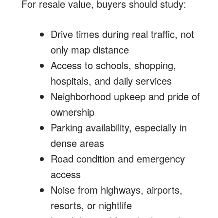
For resale value, buyers should study:
Drive times during real traffic, not
only map distance
Access to schools, shopping,
hospitals, and daily services
Neighborhood upkeep and pride of
ownership
Parking availability, especially in
dense areas
Road condition and emergency
access
Noise from highways, airports,
resorts, or nightlife