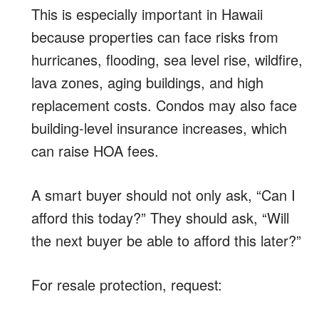
This is especially important in Hawaii
because properties can face risks from
hurricanes, flooding, sea level rise, wildfire,
lava zones, aging buildings, and high
replacement costs. Condos may also face
building-level insurance increases, which
can raise HOA fees.
A smart buyer should not only ask, “Can I
afford this today?” They should ask, “Will
the next buyer be able to afford this later?”
For resale protection, request: