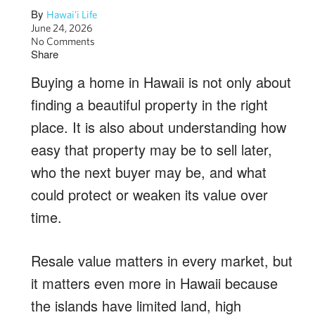
By
Hawai'i Life
June 24, 2026
No Comments
Share
Buying a home in Hawaii is not only about
finding a beautiful property in the right
place. It is also about understanding how
easy that property may be to sell later,
who the next buyer may be, and what
could protect or weaken its value over
time.
Resale value matters in every market, but
it matters even more in Hawaii because
the islands have limited land, high