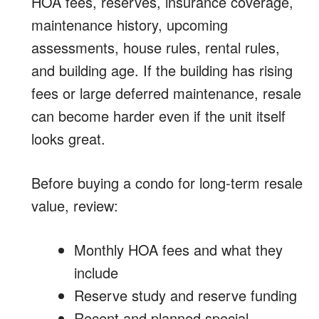
HOA fees, reserves, insurance coverage,
maintenance history, upcoming
assessments, house rules, rental rules,
and building age. If the building has rising
fees or large deferred maintenance, resale
can become harder even if the unit itself
looks great.
Before buying a condo for long-term resale
value, review:
Monthly HOA fees and what they
include
Reserve study and reserve funding
Recent and planned special