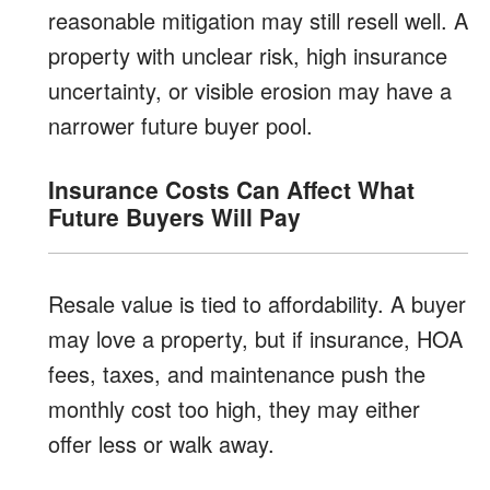
reasonable mitigation may still resell well. A
property with unclear risk, high insurance
uncertainty, or visible erosion may have a
narrower future buyer pool.
Insurance Costs Can Affect What
Future Buyers Will Pay
Resale value is tied to affordability. A buyer
may love a property, but if insurance, HOA
fees, taxes, and maintenance push the
monthly cost too high, they may either
offer less or walk away.