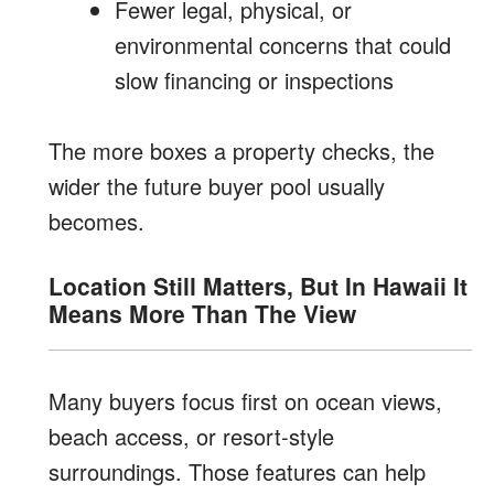
Fewer legal, physical, or
environmental concerns that could
slow financing or inspections
The more boxes a property checks, the
wider the future buyer pool usually
becomes.
Location Still Matters, But In Hawaii It
Means More Than The View
Many buyers focus first on ocean views,
beach access, or resort-style
surroundings. Those features can help