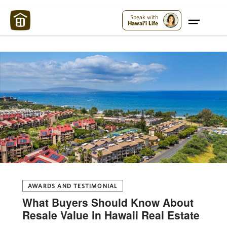
Maui Strong:
Please Help Maui – Donate Now!
Speak with
Hawai'i Life
AWARDS AND TESTIMONIAL
What Buyers Should Know About
Resale Value in Hawaii Real Estate