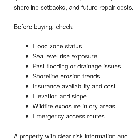
shoreline setbacks, and future repair costs.
Before buying, check:
Flood zone status
Sea level rise exposure
Past flooding or drainage issues
Shoreline erosion trends
Insurance availability and cost
Elevation and slope
Wildfire exposure in dry areas
Emergency access routes
A property with clear risk information and