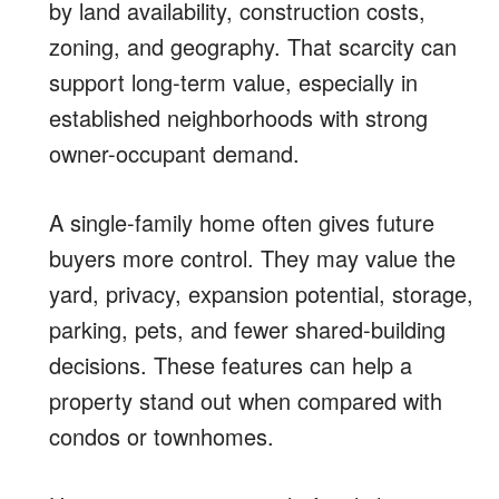
by land availability, construction costs,
zoning, and geography. That scarcity can
support long-term value, especially in
established neighborhoods with strong
owner-occupant demand.
A single-family home often gives future
buyers more control. They may value the
yard, privacy, expansion potential, storage,
parking, pets, and fewer shared-building
decisions. These features can help a
property stand out when compared with
condos or townhomes.