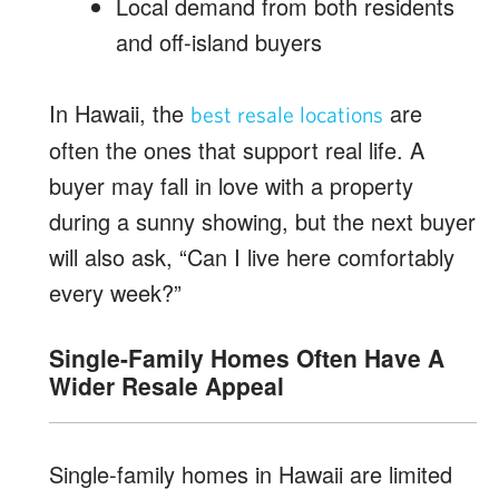
Local demand from both residents
and off-island buyers
In Hawaii, the
are
best resale locations
often the ones that support real life. A
buyer may fall in love with a property
during a sunny showing, but the next buyer
will also ask, “Can I live here comfortably
every week?”
Single-Family Homes Often Have A
Wider Resale Appeal
Single-family homes in Hawaii are limited