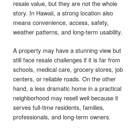
resale value, but they are not the whole
story. In Hawaii, a strong location also
means convenience, access, safety,
weather patterns, and long-term usability.
A property may have a stunning view but
still face resale challenges if it is far from
schools, medical care, grocery stores, job
centers, or reliable roads. On the other
hand, a less dramatic home in a practical
neighborhood may resell well because it
serves full-time residents, families,
professionals, and long-term owners.