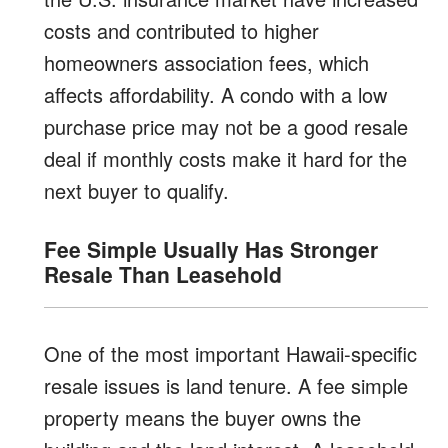
costs and contributed to higher
homeowners association fees, which
affects affordability. A condo with a low
purchase price may not be a good resale
deal if monthly costs make it hard for the
next buyer to qualify.
Fee Simple Usually Has Stronger
Resale Than Leasehold
One of the most important Hawaii-specific
resale issues is land tenure. A fee simple
property means the buyer owns the