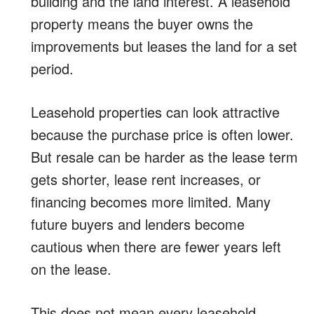
building and the land interest. A leasehold
property means the buyer owns the
improvements but leases the land for a set
period.
Leasehold properties can look attractive
because the purchase price is often lower.
But resale can be harder as the lease term
gets shorter, lease rent increases, or
financing becomes more limited. Many
future buyers and lenders become
cautious when there are fewer years left
on the lease.
This does not mean every leasehold