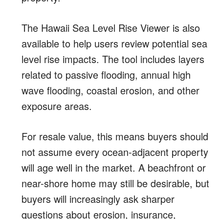
The Hawaii Sea Level Rise Viewer is also
available to help users review potential sea
level rise impacts. The tool includes layers
related to passive flooding, annual high
wave flooding, coastal erosion, and other
exposure areas.
For resale value, this means buyers should
not assume every ocean-adjacent property
will age well in the market. A beachfront or
near-shore home may still be desirable, but
buyers will increasingly ask sharper
questions about erosion, insurance,