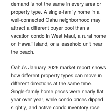
demand is not the same in every area or
property type. A single-family home in a
well-connected Oahu neighborhood may
attract a different buyer pool than a
vacation condo in West Maui, a rural home
on Hawaii Island, or a leasehold unit near
the beach.
Oahu’s January 2026 market report shows
how different property types can move in
different directions at the same time.
Single-family home prices were nearly flat
year over year, while condo prices dipped
slightly, and active condo inventory rose