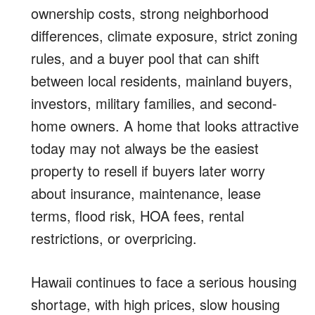
ownership costs, strong neighborhood
differences, climate exposure, strict zoning
rules, and a buyer pool that can shift
between local residents, mainland buyers,
investors, military families, and second-
home owners. A home that looks attractive
today may not always be the easiest
property to resell if buyers later worry
about insurance, maintenance, lease
terms, flood risk, HOA fees, rental
restrictions, or overpricing.
Hawaii continues to face a serious housing
shortage, with high prices, slow housing