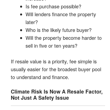
Is fee purchase possible?
Will lenders finance the property
later?
Who is the likely future buyer?
Will the property become harder to
sell in five or ten years?
If resale value is a priority, fee simple is
usually easier for the broadest buyer pool
to understand and finance.
Climate Risk Is Now A Resale Factor,
Not Just A Safety Issue