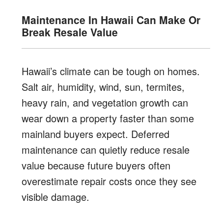
Maintenance In Hawaii Can Make Or
Break Resale Value
Hawaii’s climate can be tough on homes.
Salt air, humidity, wind, sun, termites,
heavy rain, and vegetation growth can
wear down a property faster than some
mainland buyers expect. Deferred
maintenance can quietly reduce resale
value because future buyers often
overestimate repair costs once they see
visible damage.