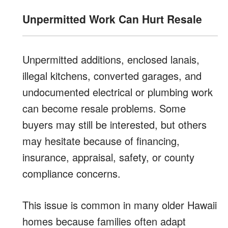
Unpermitted Work Can Hurt Resale
Unpermitted additions, enclosed lanais,
illegal kitchens, converted garages, and
undocumented electrical or plumbing work
can become resale problems. Some
buyers may still be interested, but others
may hesitate because of financing,
insurance, appraisal, safety, or county
compliance concerns.
This issue is common in many older Hawaii
homes because families often adapt