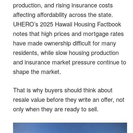
production, and rising insurance costs
affecting affordability across the state.
UHERO’s 2025 Hawaii Housing Factbook
notes that high prices and mortgage rates
have made ownership difficult for many
residents, while slow housing production
and insurance market pressure continue to
shape the market.
That is why buyers should think about
resale value before they write an offer, not
only when they are ready to sell.