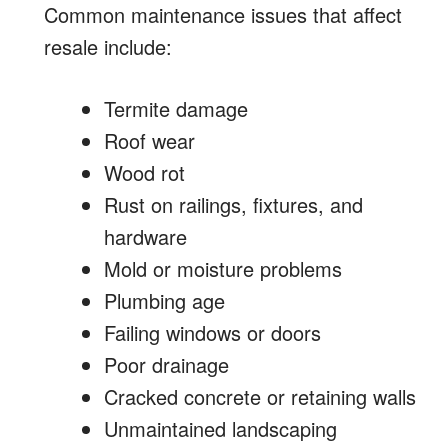
Common maintenance issues that affect
resale include:
Termite damage
Roof wear
Wood rot
Rust on railings, fixtures, and
hardware
Mold or moisture problems
Plumbing age
Failing windows or doors
Poor drainage
Cracked concrete or retaining walls
Unmaintained landscaping