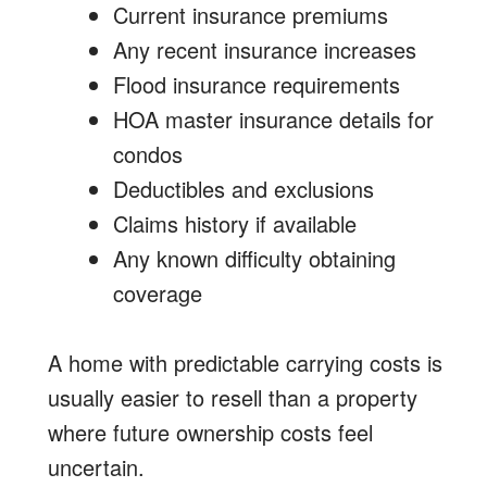
Current insurance premiums
Any recent insurance increases
Flood insurance requirements
HOA master insurance details for
condos
Deductibles and exclusions
Claims history if available
Any known difficulty obtaining
coverage
A home with predictable carrying costs is
usually easier to resell than a property
where future ownership costs feel
uncertain.