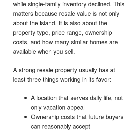
while single-family inventory declined. This
matters because resale value is not only
about the island. It is also about the
property type, price range, ownership
costs, and how many similar homes are
available when you sell.
A strong resale property usually has at
least three things working in its favor:
A location that serves daily life, not
only vacation appeal
Ownership costs that future buyers
can reasonably accept