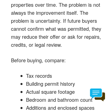
properties over time. The problem is not
always the improvement itself. The
problem is uncertainty. If future buyers
cannot confirm what was permitted, they
may reduce their offer or ask for repairs,
credits, or legal review.
Before buying, compare:
Tax records
Building permit history
Actual square footage
Bedroom and bathroom count
Additions and enclosed spaces