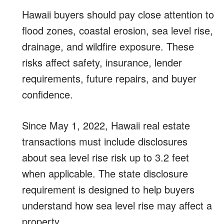
Hawaii buyers should pay close attention to
flood zones, coastal erosion, sea level rise,
drainage, and wildfire exposure. These
risks affect safety, insurance, lender
requirements, future repairs, and buyer
confidence.
Since May 1, 2022, Hawaii real estate
transactions must include disclosures
about sea level rise risk up to 3.2 feet
when applicable. The state disclosure
requirement is designed to help buyers
understand how sea level rise may affect a
property.