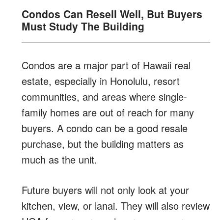
Condos Can Resell Well, But Buyers
Must Study The Building
Condos are a major part of Hawaii real
estate, especially in Honolulu, resort
communities, and areas where single-
family homes are out of reach for many
buyers. A condo can be a good resale
purchase, but the building matters as
much as the unit.
Future buyers will not only look at your
kitchen, view, or lanai. They will also review