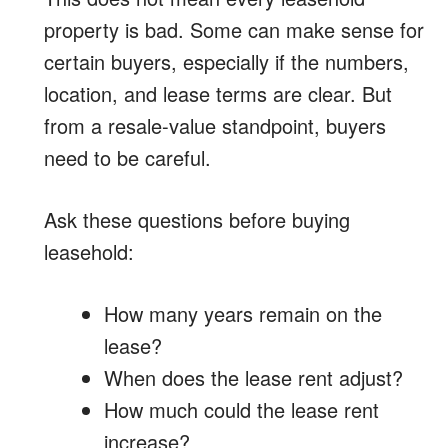
property is bad. Some can make sense for
certain buyers, especially if the numbers,
location, and lease terms are clear. But
from a resale-value standpoint, buyers
need to be careful.
Ask these questions before buying
leasehold:
How many years remain on the
lease?
When does the lease rent adjust?
How much could the lease rent
increase?