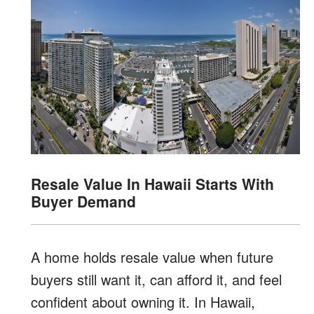
Resale Value In Hawaii Starts With
Buyer Demand
A home holds resale value when future
buyers still want it, can afford it, and feel
confident about owning it. In Hawaii,