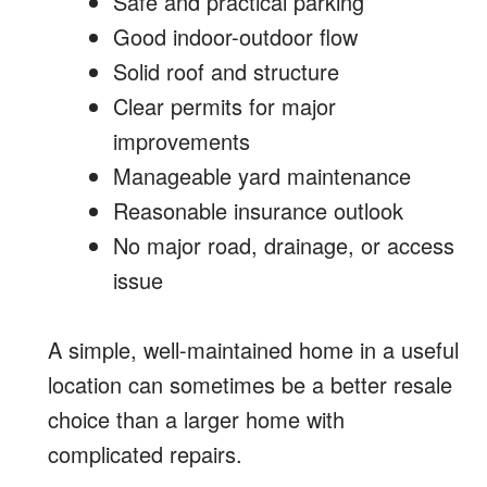
Safe and practical parking
Good indoor-outdoor flow
Solid roof and structure
Clear permits for major
improvements
Manageable yard maintenance
Reasonable insurance outlook
No major road, drainage, or access
issue
A simple, well-maintained home in a useful
location can sometimes be a better resale
choice than a larger home with
complicated repairs.