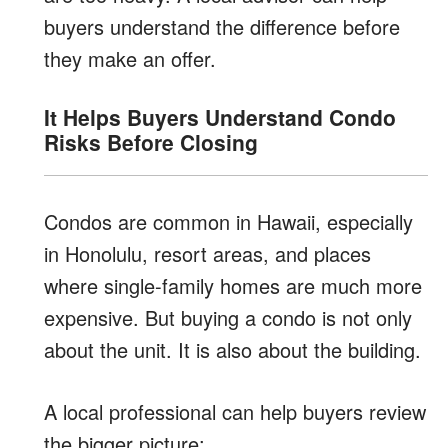
buyers understand the difference before
they make an offer.
It Helps Buyers Understand Condo
Risks Before Closing
Condos are common in Hawaii, especially
in Honolulu, resort areas, and places
where single-family homes are much more
expensive. But buying a condo is not only
about the unit. It is also about the building.
A local professional can help buyers review
the bigger picture: