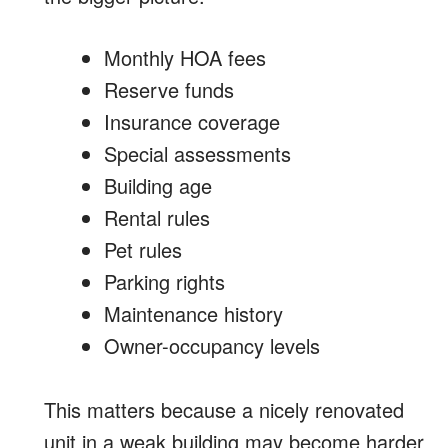
Monthly HOA fees
Reserve funds
Insurance coverage
Special assessments
Building age
Rental rules
Pet rules
Parking rights
Maintenance history
Owner-occupancy levels
This matters because a nicely renovated
unit in a weak building may become harder