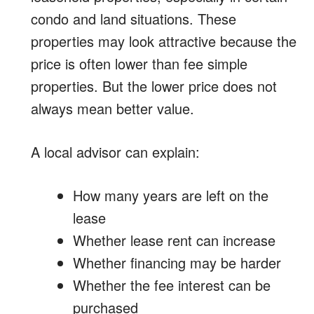
condo and land situations. These
properties may look attractive because the
price is often lower than fee simple
properties. But the lower price does not
always mean better value.
A local advisor can explain:
How many years are left on the
lease
Whether lease rent can increase
Whether financing may be harder
Whether the fee interest can be
purchased