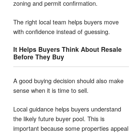
zoning and permit confirmation.
The right local team helps buyers move
with confidence instead of guessing.
It Helps Buyers Think About Resale
Before They Buy
A good buying decision should also make
sense when it is time to sell.
Local guidance helps buyers understand
the likely future buyer pool. This is
important because some properties appeal