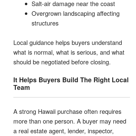
Salt-air damage near the coast
Overgrown landscaping affecting
structures
Local guidance helps buyers understand
what is normal, what is serious, and what
should be negotiated before closing.
It Helps Buyers Build The Right Local
Team
A strong Hawaii purchase often requires
more than one person. A buyer may need
a real estate agent, lender, inspector,