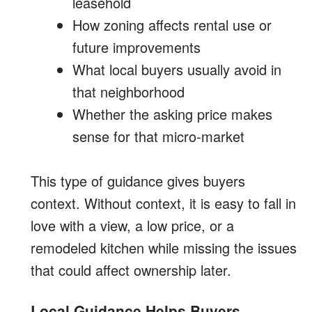
leasehold
How zoning affects rental use or
future improvements
What local buyers usually avoid in
that neighborhood
Whether the asking price makes
sense for that micro-market
This type of guidance gives buyers
context. Without context, it is easy to fall in
love with a view, a low price, or a
remodeled kitchen while missing the issues
that could affect ownership later.
Local Guidance Helps Buyers