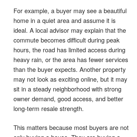
For example, a buyer may see a beautiful
home in a quiet area and assume it is
ideal. A local advisor may explain that the
commute becomes difficult during peak
hours, the road has limited access during
heavy rain, or the area has fewer services
than the buyer expects. Another property
may not look as exciting online, but it may
sit in a steady neighborhood with strong
owner demand, good access, and better
long-term resale strength.
This matters because most buyers are not