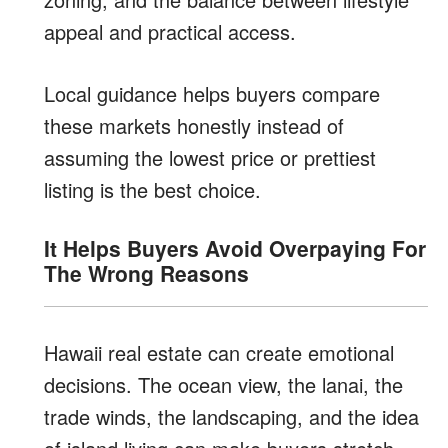
appeal and practical access.
Local guidance helps buyers compare
these markets honestly instead of
assuming the lowest price or prettiest
listing is the best choice.
It Helps Buyers Avoid Overpaying For
The Wrong Reasons
Hawaii real estate can create emotional
decisions. The ocean view, the lanai, the
trade winds, the landscaping, and the idea