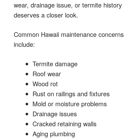
wear, drainage issue, or termite history
deserves a closer look.
Common Hawaii maintenance concerns
include:
Termite damage
Roof wear
Wood rot
Rust on railings and fixtures
Mold or moisture problems
Drainage issues
Cracked retaining walls
Aging plumbing