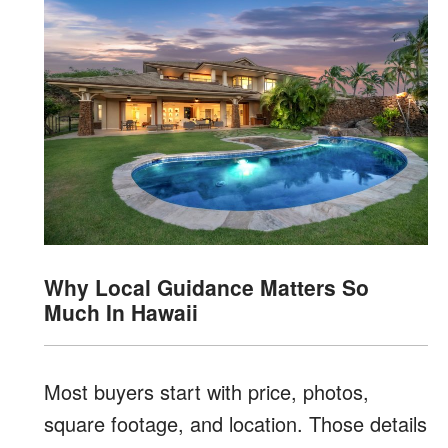
Why Local Guidance Matters So
Much In Hawaii
Most buyers start with price, photos,
square footage, and location. Those details