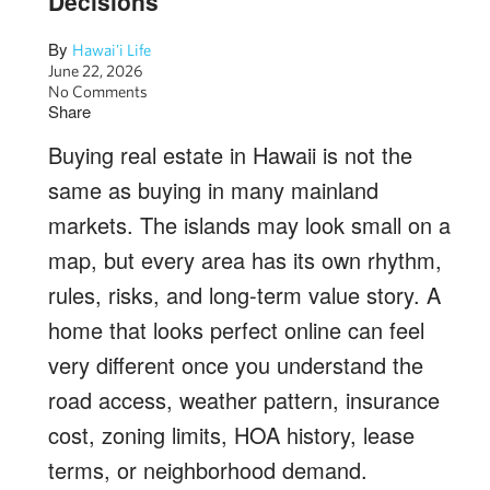
Decisions
By
Hawai'i Life
June 22, 2026
No Comments
Share
Buying real estate in Hawaii is not the
same as buying in many mainland
markets. The islands may look small on a
map, but every area has its own rhythm,
rules, risks, and long-term value story. A
home that looks perfect online can feel
very different once you understand the
road access, weather pattern, insurance
cost, zoning limits, HOA history, lease
terms, or neighborhood demand.