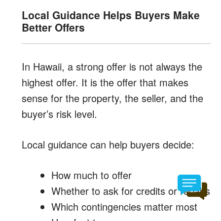
Local Guidance Helps Buyers Make
Better Offers
In Hawaii, a strong offer is not always the
highest offer. It is the offer that makes
sense for the property, the seller, and the
buyer’s risk level.
Local guidance can help buyers decide:
How much to offer
Whether to ask for credits or repairs
Which contingencies matter most