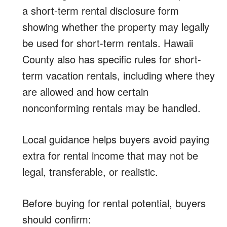
a short-term rental disclosure form
showing whether the property may legally
be used for short-term rentals. Hawaii
County also has specific rules for short-
term vacation rentals, including where they
are allowed and how certain
nonconforming rentals may be handled.
Local guidance helps buyers avoid paying
extra for rental income that may not be
legal, transferable, or realistic.
Before buying for rental potential, buyers
should confirm: