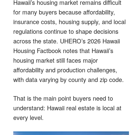
Hawaii’s housing market remains difficult
for many buyers because affordability,
insurance costs, housing supply, and local
regulations continue to shape decisions
across the state. UHERO’s 2026 Hawaii
Housing Factbook notes that Hawaii’s
housing market still faces major
affordability and production challenges,
with data varying by county and zip code.
That is the main point buyers need to
understand: Hawaii real estate is local at
every level.