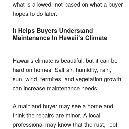
what is allowed, not based on what a buyer
hopes to do later.
It Helps Buyers Understand
Maintenance In Hawaii’s Climate
Hawaii’s climate is beautiful, but it can be
hard on homes. Salt air, humidity, rain,
sun, wind, termites, and vegetation growth
can increase maintenance needs.
A mainland buyer may see a home and
think the repairs are minor. A local
professional may know that the rust, roof