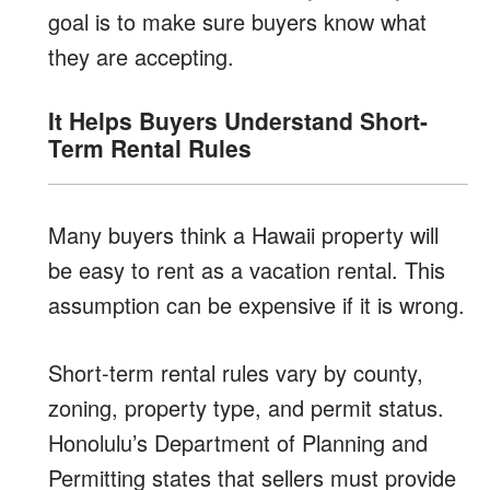
goal is to make sure buyers know what
they are accepting.
It Helps Buyers Understand Short-
Term Rental Rules
Many buyers think a Hawaii property will
be easy to rent as a vacation rental. This
assumption can be expensive if it is wrong.
Short-term rental rules vary by county,
zoning, property type, and permit status.
Honolulu’s Department of Planning and
Permitting states that sellers must provide