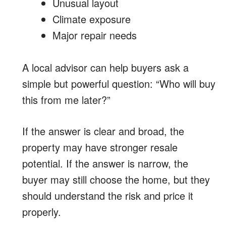
Unusual layout
Climate exposure
Major repair needs
A local advisor can help buyers ask a
simple but powerful question: “Who will buy
this from me later?”
If the answer is clear and broad, the
property may have stronger resale
potential. If the answer is narrow, the
buyer may still choose the home, but they
should understand the risk and price it
properly.