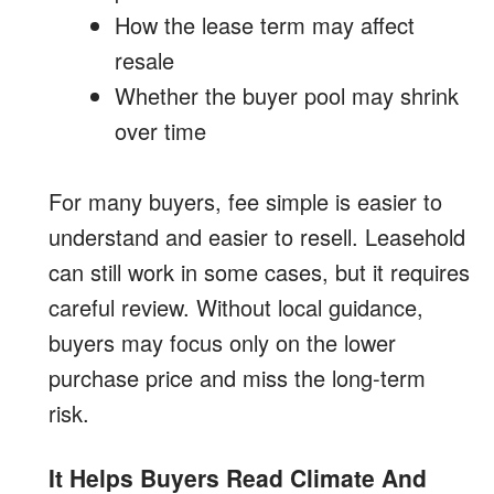
How the lease term may affect
resale
Whether the buyer pool may shrink
over time
For many buyers, fee simple is easier to
understand and easier to resell. Leasehold
can still work in some cases, but it requires
careful review. Without local guidance,
buyers may focus only on the lower
purchase price and miss the long-term
risk.
It Helps Buyers Read Climate And