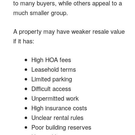
to many buyers, while others appeal to a
much smaller group.
A property may have weaker resale value
if it has:
High HOA fees
Leasehold terms
Limited parking
Difficult access
Unpermitted work
High insurance costs
Unclear rental rules
Poor building reserves