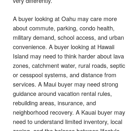
very differently.
A buyer looking at Oahu may care more
about commute, parking, condo health,
military demand, school access, and urban
convenience. A buyer looking at Hawaii
Island may need to think harder about lava
zones, catchment water, rural roads, septic
or cesspool systems, and distance from
services. A Maui buyer may need strong
guidance around vacation rental rules,
rebuilding areas, insurance, and
neighborhood recovery. A Kauai buyer may
need to understand limited inventory, local
zoning, and the balance between lifestyle