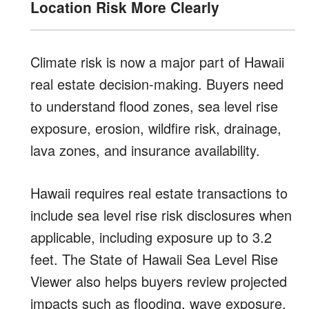
Location Risk More Clearly
Climate risk is now a major part of Hawaii
real estate decision-making. Buyers need
to understand flood zones, sea level rise
exposure, erosion, wildfire risk, drainage,
lava zones, and insurance availability.
Hawaii requires real estate transactions to
include sea level rise risk disclosures when
applicable, including exposure up to 3.2
feet. The State of Hawaii Sea Level Rise
Viewer also helps buyers review projected
impacts such as flooding, wave exposure,