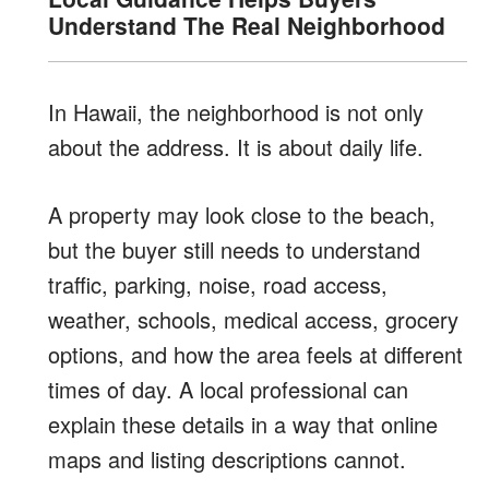
Understand The Real Neighborhood
In Hawaii, the neighborhood is not only
about the address. It is about daily life.
A property may look close to the beach,
but the buyer still needs to understand
traffic, parking, noise, road access,
weather, schools, medical access, grocery
options, and how the area feels at different
times of day. A local professional can
explain these details in a way that online
maps and listing descriptions cannot.