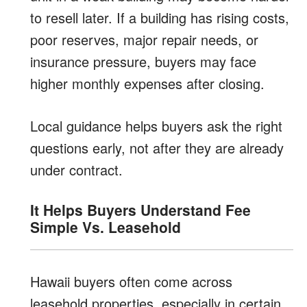
to resell later. If a building has rising costs,
poor reserves, major repair needs, or
insurance pressure, buyers may face
higher monthly expenses after closing.
Local guidance helps buyers ask the right
questions early, not after they are already
under contract.
It Helps Buyers Understand Fee
Simple Vs. Leasehold
Hawaii buyers often come across
leasehold properties, especially in certain