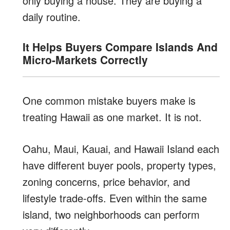
only buying a house. They are buying a
daily routine.
It Helps Buyers Compare Islands And
Micro-Markets Correctly
One common mistake buyers make is
treating Hawaii as one market. It is not.
Oahu, Maui, Kauai, and Hawaii Island each
have different buyer pools, property types,
zoning concerns, price behavior, and
lifestyle trade-offs. Even within the same
island, two neighborhoods can perform