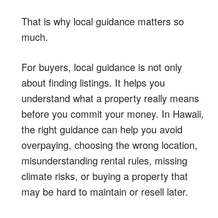
That is why local guidance matters so
much.
For buyers, local guidance is not only
about finding listings. It helps you
understand what a property really means
before you commit your money. In Hawaii,
the right guidance can help you avoid
overpaying, choosing the wrong location,
misunderstanding rental rules, missing
climate risks, or buying a property that
may be hard to maintain or resell later.