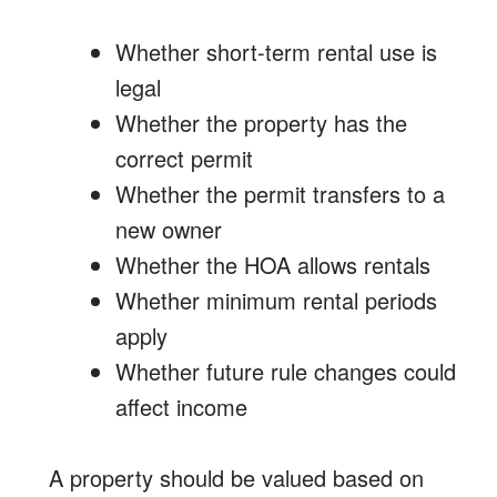
Whether short-term rental use is
legal
Whether the property has the
correct permit
Whether the permit transfers to a
new owner
Whether the HOA allows rentals
Whether minimum rental periods
apply
Whether future rule changes could
affect income
A property should be valued based on