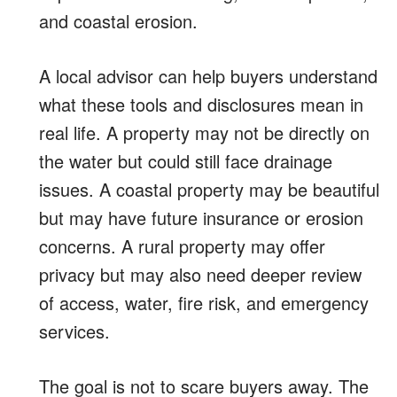
and coastal erosion.
A local advisor can help buyers understand
what these tools and disclosures mean in
real life. A property may not be directly on
the water but could still face drainage
issues. A coastal property may be beautiful
but may have future insurance or erosion
concerns. A rural property may offer
privacy but may also need deeper review
of access, water, fire risk, and emergency
services.
The goal is not to scare buyers away. The