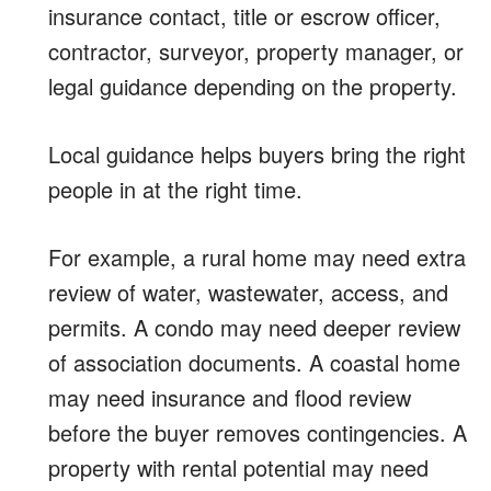
insurance contact, title or escrow officer,
contractor, surveyor, property manager, or
legal guidance depending on the property.
Local guidance helps buyers bring the right
people in at the right time.
For example, a rural home may need extra
review of water, wastewater, access, and
permits. A condo may need deeper review
of association documents. A coastal home
may need insurance and flood review
before the buyer removes contingencies. A
property with rental potential may need