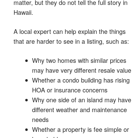
matter, but they do not tell the full story in
Hawaii.
A local expert can help explain the things
that are harder to see in a listing, such as:
Why two homes with similar prices
may have very different resale value
Whether a condo building has rising
HOA or insurance concerns
Why one side of an island may have
different weather and maintenance
needs
Whether a property is fee simple or