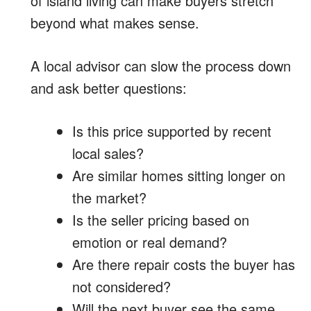
of island living can make buyers stretch
beyond what makes sense.
A local advisor can slow the process down
and ask better questions:
Is this price supported by recent
local sales?
Are similar homes sitting longer on
the market?
Is the seller pricing based on
emotion or real demand?
Are there repair costs the buyer has
not considered?
Will the next buyer see the same