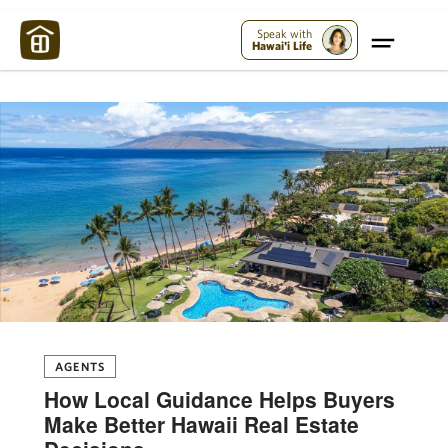
Maui Strong:
Please Help Maui – Donate Now!
Speak with
Hawai'i Life
AGENTS
How Local Guidance Helps Buyers
Make Better Hawaii Real Estate