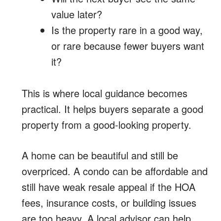
value later?
Is the property rare in a good way,
or rare because fewer buyers want
it?
This is where local guidance becomes
practical. It helps buyers separate a good
property from a good-looking property.
A home can be beautiful and still be
overpriced. A condo can be affordable and
still have weak resale appeal if the HOA
fees, insurance costs, or building issues
are too heavy. A local advisor can help