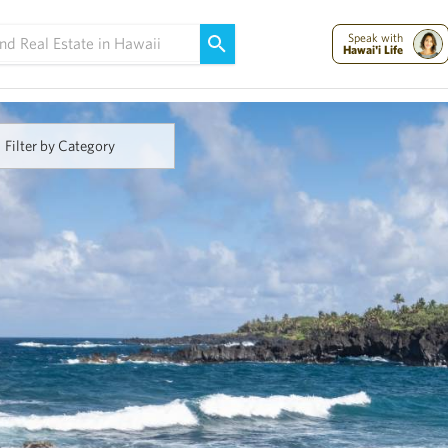
Maui Strong:
Please Help Maui – Donate Now!
Speak with
Hawai'i Life
Filter by Category