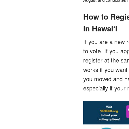
How to Regis
in Hawaiʻi
If you are a new r
to vote. If you ap
register at the sa
works if you want 
you moved and hav
especially if you