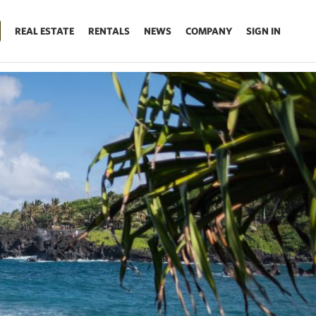
REAL ESTATE
RENTALS
NEWS
COMPANY
SIGN IN