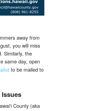
 summers away from
gust, you will miss
. Similarly, the
ote same day, open
to be mailed to
allot
 Issues
awaiʻi County (aka