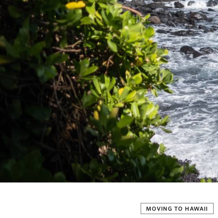
MOVING TO HAWAII