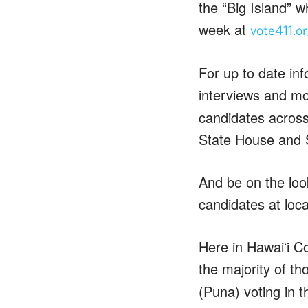
the “Big Island” 
week at
vote411.o
For up to date in
interviews and m
candidates across
State House and 
And be on the look
candidates at loc
Here in Hawaiʻi Co
the majority of th
(Puna) voting in t