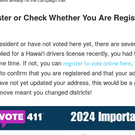
ter or Check Whether You Are Regis
esident or have not voted here yet, there are sever
plied for a Hawaiʻi drivers license recently, you had 
me time. If not, you can
.
register to vote online here
to confirm that you are registered and that your add
e not yet updated your address, this would be a 
r move meant you changed districts!