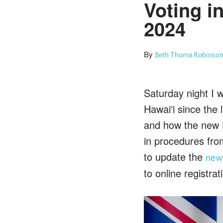
Voting i
2024
By
Beth Thoma Robinson
Saturday night I 
Hawaiʻi since the 
and how the new H
in procedures fro
to update the
newc
to online registrat