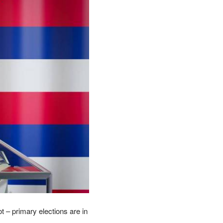
t – primary elections are in