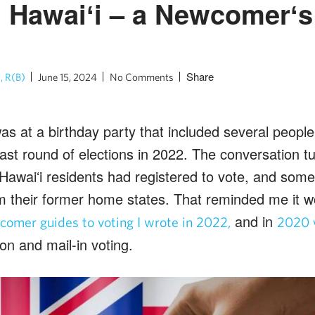
n Hawaiʻi – a Newcomerʻ
Share
, R(B)
June 15, 2024
No Comments
was at a birthday party that included several peop
last round of elections in 2022. The conversation t
awaiʻi residents had registered to vote, and some 
m their former home states. That reminded me it w
and in
omer guides to voting I wrote in 2022,
2020 
ion and mail-in voting.