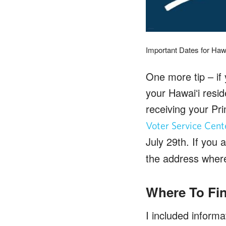
Important Dates for Hawa
One more tip – if
your Hawaiʻi resid
receiving your Pri
Voter Service Cent
July 29th. If you
the address where 
Where To Fin
I included inform