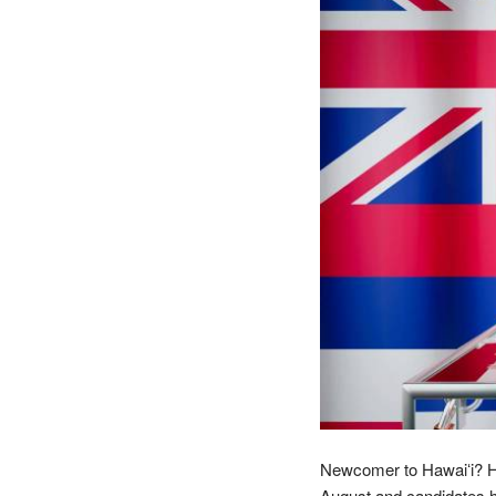
Newcomer to Hawaiʻi? Here
August and candidates ha