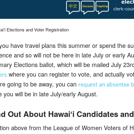
iʻi Elections and Voter Registration
 you have travel plans this summer or spend the
ence and so will not be here in late July or early Au
mary Elections ballot, which will be mailed July 23rd
where you can register to vote, and actually v
ers
 are going to be away, you can
request an absentee b
you will be in late July/early August.
d Out About Hawaiʻi Candidates and
ation above from the League of Women Voters of H