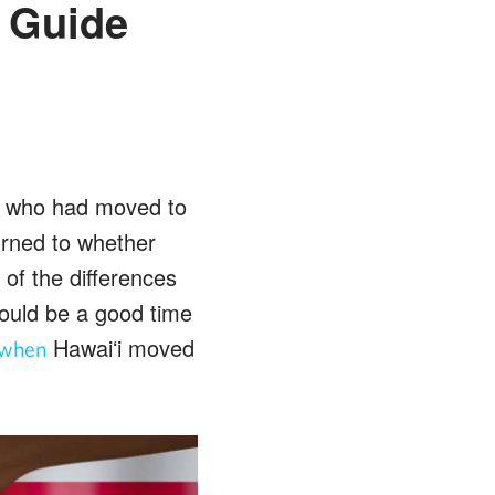
s Guide
le who had moved to
urned to whether
of the differences
ould be a good time
Hawaiʻi moved
when