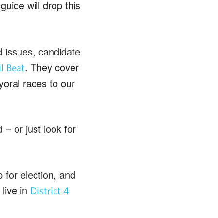
uide will drop this
d issues, candidate
. They cover
l Beat
oral races to our
– or just look for
 for election, and
live in
District 4