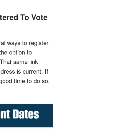
tered To Vote
al ways to register
the option to
 That same link
ress is current. If
good time to do so,