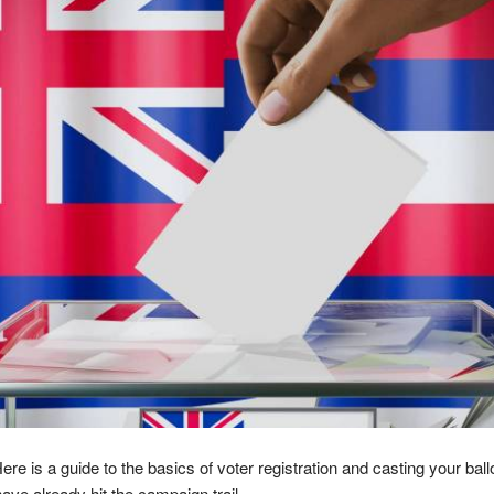
 is a guide to the basics of voter registration and casting your ballo
ve already hit the campaign trail.