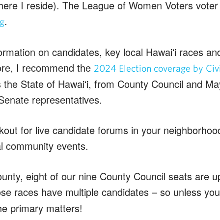
where I reside). The League of Women Voters voter g
.
rg
formation on candidates, key local Hawaiʻi races an
ore, I recommend the
2024 Election coverage by Civi
 the State of Hawaiʻi, from County Council and May
Senate representatives.
out for live candidate forums in your neighborhood 
al community events.
unty, eight of our nine County Council seats are up
ose races have multiple candidates – so unless you 
he primary matters!