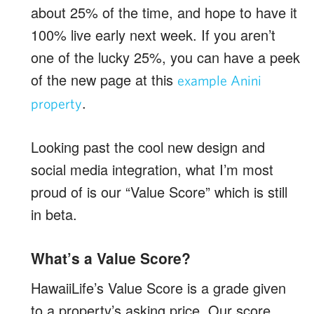
about 25% of the time, and hope to have it
100% live early next week. If you aren’t
one of the lucky 25%, you can have a peek
of the new page at this
example Anini
.
property
Looking past the cool new design and
social media integration, what I’m most
proud of is our “Value Score” which is still
in beta.
What’s a Value Score?
HawaiiLife’s Value Score is a grade given
to a property’s asking price. Our score