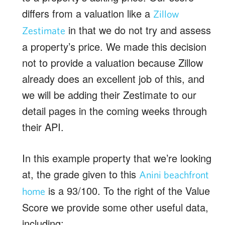
differs from a valuation like a
Zillow
in that we do not try and assess
Zestimate
a property’s price. We made this decision
not to provide a valuation because Zillow
already does an excellent job of this, and
we will be adding their Zestimate to our
detail pages in the coming weeks through
their API.
In this example property that we’re looking
at, the grade given to this
Anini beachfront
is a 93/100. To the right of the Value
home
Score we provide some other useful data,
including: