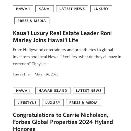
HAWAII
KAUAI
LATEST NEWS
LUXURY
PRESS & MEDIA
Kaua‘i Luxury Real Estate Leader Roni
Marley Joins Hawai‘i Life
From Hollywood entertainers and pro athletes to global
investors and local Hawai‘i families–what do they all have in
common? They’ve …
Hawaii Life
March 26, 2025
HAWAII
HAWAII ISLAND
LATEST NEWS
LIFESTYLE
LUXURY
PRESS & MEDIA
Congratulations to Carrie Nicholson,
Forbes Global Properties 2024 Hyland
Honoree