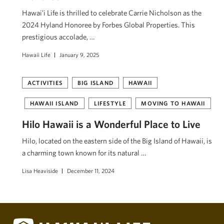
Hawai’i Life is thrilled to celebrate Carrie Nicholson as the
2024 Hyland Honoree by Forbes Global Properties. This
prestigious accolade, …
Hawaii Life
January 9, 2025
ACTIVITIES
BIG ISLAND
HAWAII
HAWAII ISLAND
LIFESTYLE
MOVING TO HAWAII
Hilo Hawaii is a Wonderful Place to Live
Hilo, located on the eastern side of the Big Island of Hawaii, is
a charming town known for its natural …
Lisa Heaviside
December 11, 2024