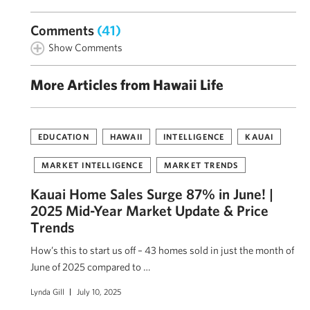
Comments
(41)
Show Comments
More Articles from Hawaii Life
EDUCATION
HAWAII
INTELLIGENCE
KAUAI
MARKET INTELLIGENCE
MARKET TRENDS
Kauai Home Sales Surge 87% in June! |
2025 Mid-Year Market Update & Price
Trends
How’s this to start us off – 43 homes sold in just the month of
June of 2025 compared to …
Lynda Gill
July 10, 2025