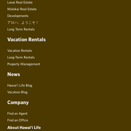
Lanai Real Estate
Molokai Real Estate
Developments
アロハ、ようこそ！
Long Term Rentals
Vacation Rentals
Vacation Rentals
Long-Term Rentals
Property Management
News
Hawai’i Life Blog
Vacation Blog
Company
Find an Agent
Find an Office
About Hawai‘i Life