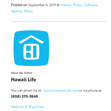
Posted on
in
,
,
,
September 6, 2011
Hawaii
Press
Software
,
Agents
News
About the Author
Hawaii Life
You can email me at
inquiry@hawaiilife.com
or via phone at
(808) 370-3848
.
Website
Blog Posts