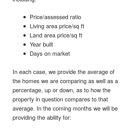
Price/assessed ratio
Living area price/sq ft
Land area price/sq ft
Year built
Days on market
In each case, we provide the average of
the homes we are comparing as well as a
percentage, up or down, as to how the
property in question compares to that
average. In the coming months we will be
providing the ability for: