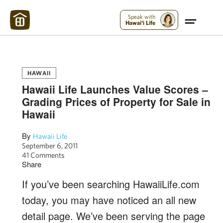
Maui Strong:
Please Help Maui – Donate Now!
Speak with
Hawai'i Life
HAWAII
Hawaii Life Launches Value Scores –
Grading Prices of Property for Sale in
Hawaii
By
Hawaii Life
September 6, 2011
41 Comments
Share
If you’ve been searching HawaiiLife.com
today, you may have noticed an all new
detail page. We’ve been serving the page