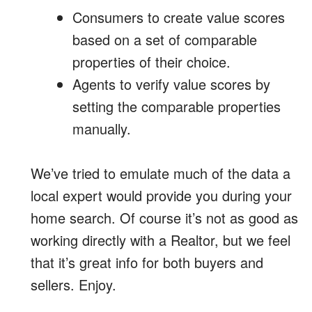
Consumers to create value scores
based on a set of comparable
properties of their choice.
Agents to verify value scores by
setting the comparable properties
manually.
We’ve tried to emulate much of the data a
local expert would provide you during your
home search. Of course it’s not as good as
working directly with a Realtor, but we feel
that it’s great info for both buyers and
sellers. Enjoy.