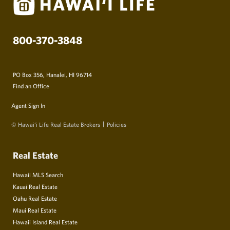
800-370-3848
PO Box 356, Hanalei, HI 96714
Find an Office
Agent Sign In
© Hawai‘i Life Real Estate Brokers
Policies
Real Estate
Hawaii MLS Search
Kauai Real Estate
Oahu Real Estate
Maui Real Estate
Hawaii Island Real Estate