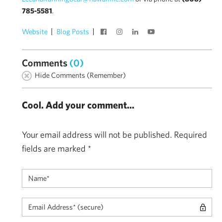
785-5581
.
Website
Blog Posts
Comments
(0)
Hide Comments (Remember)
Cool. Add your comment...
Your email address will not be published.
Required
fields are marked
*