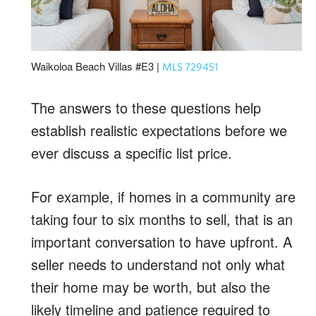
Waikoloa Beach Villas #E3 |
MLS 729451
The answers to these questions help
establish realistic expectations before we
ever discuss a specific list price.
For example, if homes in a community are
taking four to six months to sell, that is an
important conversation to have upfront. A
seller needs to understand not only what
their home may be worth, but also the
likely timeline and patience required to