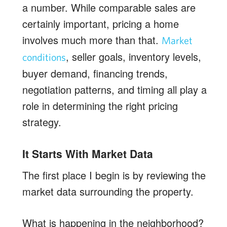
a number. While comparable sales are
certainly important, pricing a home
involves much more than that.
Market
, seller goals, inventory levels,
conditions
buyer demand, financing trends,
negotiation patterns, and timing all play a
role in determining the right pricing
strategy.
It Starts With Market Data
The first place I begin is by reviewing the
market data surrounding the property.
What is happening in the neighborhood?