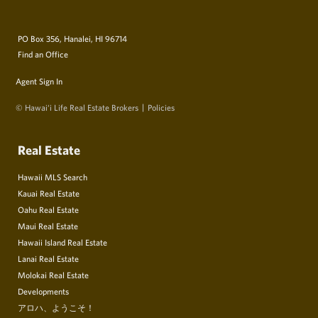
PO Box 356, Hanalei, HI 96714
Find an Office
Agent Sign In
© Hawai‘i Life Real Estate Brokers
Policies
Real Estate
Hawaii MLS Search
Kauai Real Estate
Oahu Real Estate
Maui Real Estate
Hawaii Island Real Estate
Lanai Real Estate
Molokai Real Estate
Developments
アロハ、ようこそ！