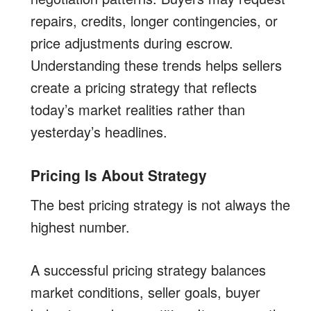
repairs, credits, longer contingencies, or
price adjustments during escrow.
Understanding these trends helps sellers
create a pricing strategy that reflects
today’s market realities rather than
yesterday’s headlines.
Pricing Is About Strategy
The best pricing strategy is not always the
highest number.
A successful pricing strategy balances
market conditions, seller goals, buyer