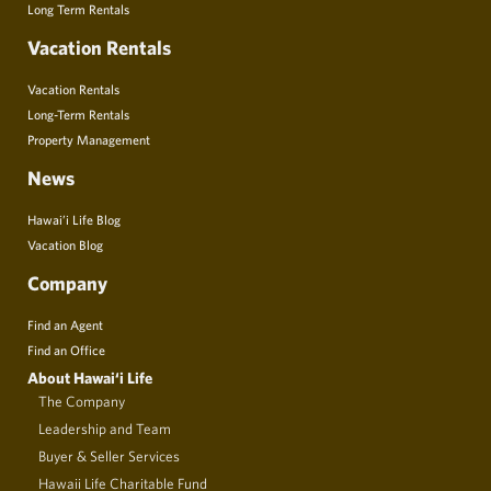
Long Term Rentals
Vacation Rentals
Vacation Rentals
Long-Term Rentals
Property Management
News
Hawai’i Life Blog
Vacation Blog
Company
Find an Agent
Find an Office
About Hawai‘i Life
The Company
Leadership and Team
Buyer & Seller Services
Hawaii Life Charitable Fund