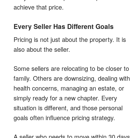
achieve that price.
Every Seller Has Different Goals
Pricing is not just about the property. It is
also about the seller.
Some sellers are relocating to be closer to
family. Others are downsizing, dealing with
health concerns, managing an estate, or
simply ready for a new chapter. Every
situation is different, and those personal
goals often influence pricing strategy.
A seller who needs to move within 30 days