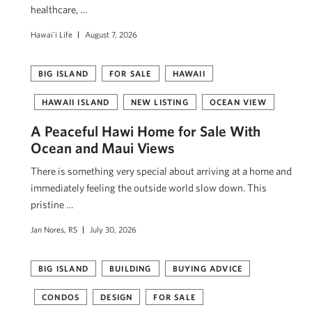
healthcare, …
Hawai'i Life
August 7, 2026
BIG ISLAND
FOR SALE
HAWAII
HAWAII ISLAND
NEW LISTING
OCEAN VIEW
A Peaceful Hawi Home for Sale With
Ocean and Maui Views
There is something very special about arriving at a home and
immediately feeling the outside world slow down. This
pristine …
Jan Nores, RS
July 30, 2026
BIG ISLAND
BUILDING
BUYING ADVICE
CONDOS
DESIGN
FOR SALE