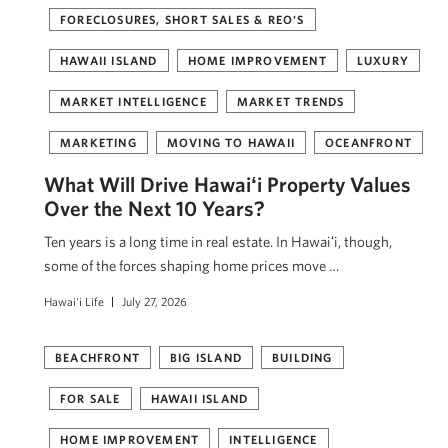
FORECLOSURES, SHORT SALES & REO'S
HAWAII ISLAND
HOME IMPROVEMENT
LUXURY
MARKET INTELLIGENCE
MARKET TRENDS
MARKETING
MOVING TO HAWAII
OCEANFRONT
What Will Drive Hawaiʻi Property Values
Over the Next 10 Years?
Ten years is a long time in real estate. In Hawaiʻi, though,
some of the forces shaping home prices move …
Hawai'i Life
July 27, 2026
BEACHFRONT
BIG ISLAND
BUILDING
FOR SALE
HAWAII ISLAND
HOME IMPROVEMENT
INTELLIGENCE