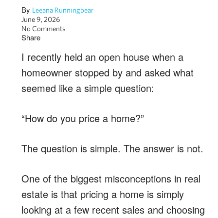
By
Leeana Runningbear
June 9, 2026
No Comments
Share
I recently held an open house when a
homeowner stopped by and asked what
seemed like a simple question:
“How do you price a home?”
The question is simple. The answer is not.
One of the biggest misconceptions in real
estate is that pricing a home is simply
looking at a few recent sales and choosing