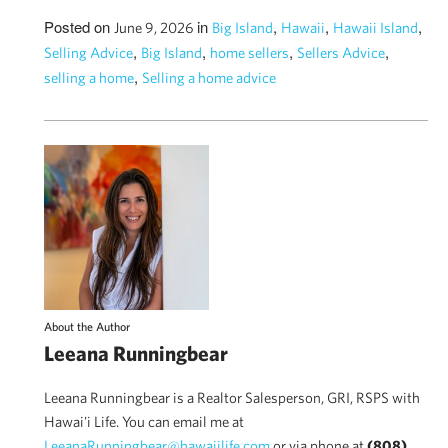
Posted on
in
,
,
,
June 9, 2026
Big Island
Hawaii
Hawaii Island
,
,
,
,
Selling Advice
Big Island
home sellers
Sellers Advice
,
selling a home
Selling a home advice
About the Author
Leeana Runningbear
Leeana Runningbear is a Realtor Salesperson, GRI, RSPS with
Hawai'i Life. You can email me at
LeeanaRunningbear@hawaiilife.com
or via phone at
(808)