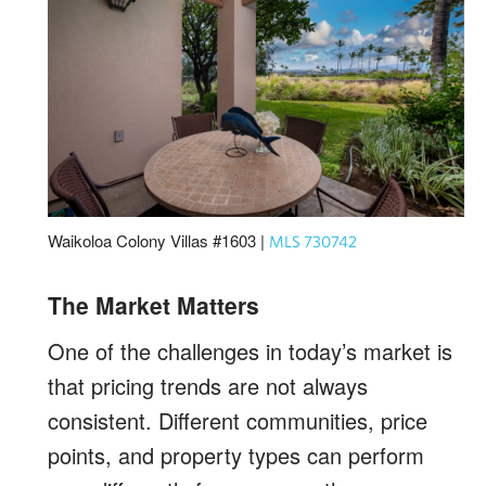
Waikoloa Colony Villas #1603 |
MLS 730742
The Market Matters
One of the challenges in today’s market is
that pricing trends are not always
consistent. Different communities, price
points, and property types can perform