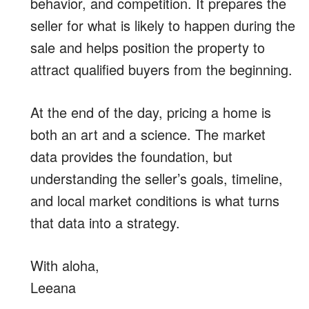
behavior, and competition. It prepares the
seller for what is likely to happen during the
sale and helps position the property to
attract qualified buyers from the beginning.
At the end of the day, pricing a home is
both an art and a science. The market
data provides the foundation, but
understanding the seller’s goals, timeline,
and local market conditions is what turns
that data into a strategy.
With aloha,
Leeana