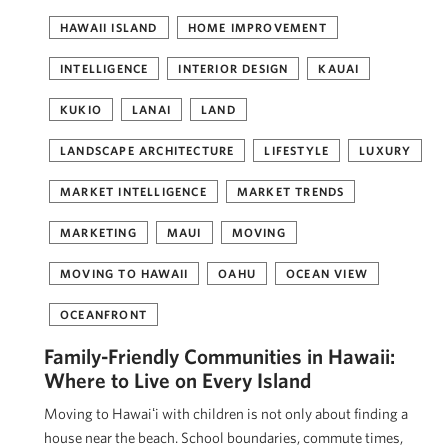
HAWAII ISLAND
HOME IMPROVEMENT
INTELLIGENCE
INTERIOR DESIGN
KAUAI
KUKIO
LANAI
LAND
LANDSCAPE ARCHITECTURE
LIFESTYLE
LUXURY
MARKET INTELLIGENCE
MARKET TRENDS
MARKETING
MAUI
MOVING
MOVING TO HAWAII
OAHU
OCEAN VIEW
OCEANFRONT
Family-Friendly Communities in Hawaii:
Where to Live on Every Island
Moving to Hawaiʻi with children is not only about finding a
house near the beach. School boundaries, commute times,