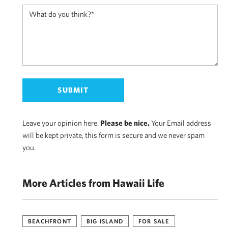
Leave your opinion here.
Please be nice.
Your Email address
will be kept private, this form is secure and we never spam
you.
More Articles from Hawaii Life
BEACHFRONT
BIG ISLAND
FOR SALE