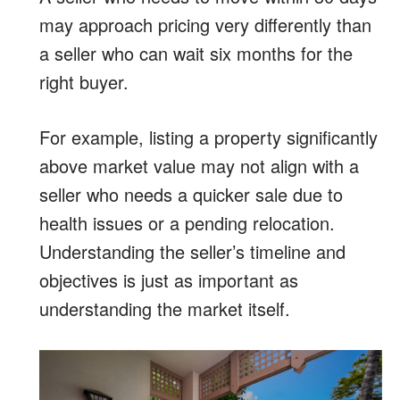
may approach pricing very differently than
a seller who can wait six months for the
right buyer.
For example, listing a property significantly
above market value may not align with a
seller who needs a quicker sale due to
health issues or a pending relocation.
Understanding the seller’s timeline and
objectives is just as important as
understanding the market itself.