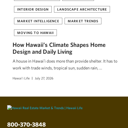
INTERIOR DESIGN
LANDSCAPE ARCHITECTURE
MARKET INTELLIGENCE
MARKET TRENDS
MOVING TO HAWAII
How Hawaii’s Climate Shapes Home
Design and Daily Living
A house in Hawaiʻi does more than provide shelter. It has to
work with trade winds, tropical sun, sudden rain, …
Hawai'i Life
July 27, 2026
800-370-3848