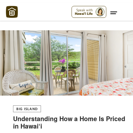
Maui Strong:
Please Help Maui – Donate Now!
Speak with
Hawai'i Life
BIG ISLAND
Understanding How a Home Is Priced
in Hawai‘i