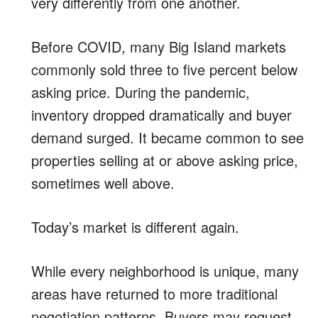
very differently from one another.
Before COVID, many Big Island markets
commonly sold three to five percent below
asking price. During the pandemic,
inventory dropped dramatically and buyer
demand surged. It became common to see
properties selling at or above asking price,
sometimes well above.
Today’s market is different again.
While every neighborhood is unique, many
areas have returned to more traditional
negotiation patterns. Buyers may request