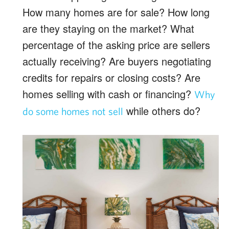
How many homes are for sale? How long
are they staying on the market? What
percentage of the asking price are sellers
actually receiving? Are buyers negotiating
credits for repairs or closing costs? Are
homes selling with cash or financing?
Why
while others do?
do some homes not sell