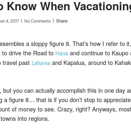
to Know When Vacationin
Share
er 4, 2017
No Comments
embles a sloppy figure 8. That’s how I refer to it, 
t to drive the Road to
and continue to Kaupo 
Hana
 travel past
and Kapalua, around to Kahak
Lahaina
 but you can actually accomplish this in one day 
ng a figure 8… that is if you don’t stop to appreciat
unt of money to see. Crazy, right? Anyways, most
towns into regions.