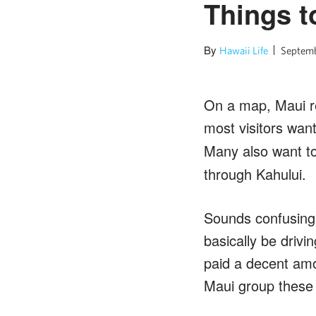
Things 
By
Hawaii Life
Septemb
On a map, Maui res
most visitors wan
Many also want to
through Kahului.
Sounds confusing,
basically be drivi
paid a decent amo
Maui group these 