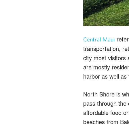
refer
Central Maui
transportation, re
city most visitor
are mostly reside
harbor as well as
North Shore is wh
pass through the q
affordable food o
beaches from Bald