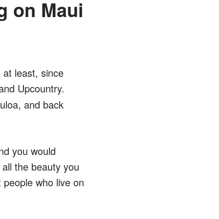
g on Maui
at least, since
and Upcountry.
uloa, and back
and you would
e all the beauty you
 people who live on