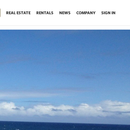
REAL ESTATE
RENTALS
NEWS
COMPANY
SIGN IN