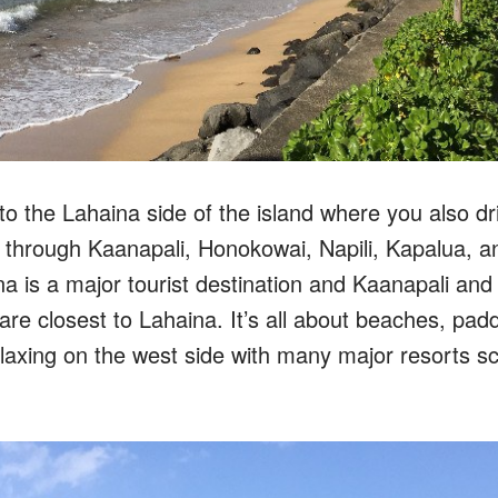
to the Lahaina side of the island where you also d
 through Kaanapali, Honokowai, Napili, Kapalua, a
a is a major tourist destination and Kaanapali and
re closest to Lahaina. It’s all about beaches, pad
elaxing on the west side with many major resorts sc