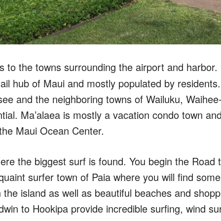
s to the towns surrounding the airport and harbor. It
tail hub of Maui and mostly populated by residents. K
s see and the neighboring towns of Wailuku, Waihe
ntial. Ma’alaea is mostly a vacation condo town an
 the Maui Ocean Center.
ere the biggest surf is found. You begin the Road
uaint surfer town of Paia where you will find some
n the island as well as beautiful beaches and shop
win to Hookipa provide incredible surfing, wind sur