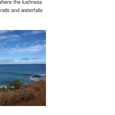
where the lushness
ails and waterfalls