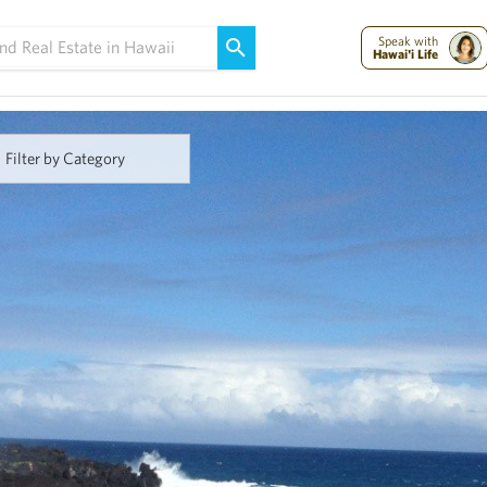
Maui Strong:
Please Help Maui – Donate Now!
Speak with
Hawai'i Life
Filter by Category