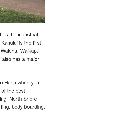
 is the industrial,
ahului is the first
e-Waiehu, Waikapu
d also has a major
 to Hana when you
 of the best
ping. North Shore
fing, body boarding,