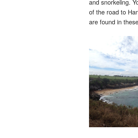
and snorkeling. Y
of the road to Ha
are found in thes