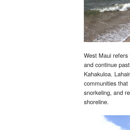
West Maui refers 
and continue past
Kahakuloa. Lahain
communities that a
snorkeling, and r
shoreline.