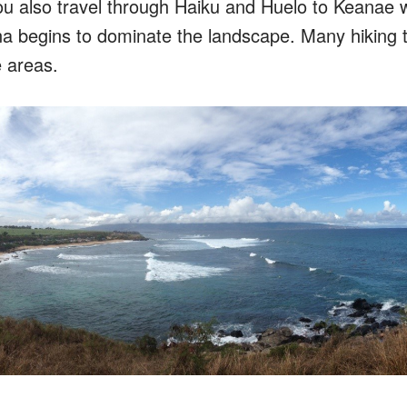
ou also travel through Haiku and Huelo to Keanae 
na begins to dominate the landscape. Many hiking tr
e areas.