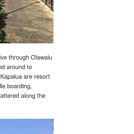
rive through Olawalu
nd around to
 Kapalua are resort
dle boarding,
attered along the