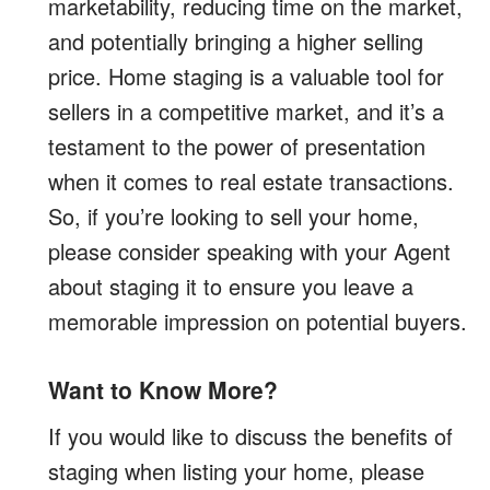
marketability, reducing time on the market,
and potentially bringing a higher selling
price. Home staging is a valuable tool for
sellers in a competitive market, and it’s a
testament to the power of presentation
when it comes to real estate transactions.
So, if you’re looking to sell your home,
please consider speaking with your Agent
about staging it to ensure you leave a
memorable impression on potential buyers.
Want to Know More?
If you would like to discuss the benefits of
staging when listing your home, please