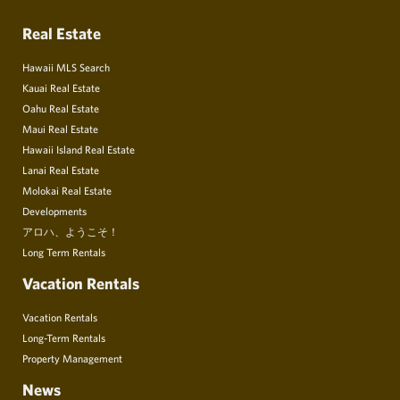
Real Estate
Hawaii MLS Search
Kauai Real Estate
Oahu Real Estate
Maui Real Estate
Hawaii Island Real Estate
Lanai Real Estate
Molokai Real Estate
Developments
アロハ、ようこそ！
Long Term Rentals
Vacation Rentals
Vacation Rentals
Long-Term Rentals
Property Management
News