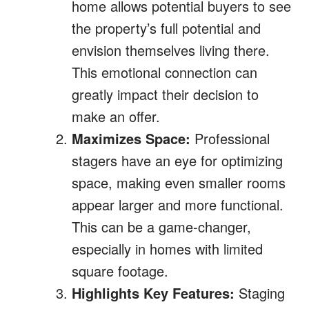
home allows potential buyers to see
the property’s full potential and
envision themselves living there.
This emotional connection can
greatly impact their decision to
make an offer.
Maximizes Space:
Professional
stagers have an eye for optimizing
space, making even smaller rooms
appear larger and more functional.
This can be a game-changer,
especially in homes with limited
square footage.
Highlights Key Features:
Staging