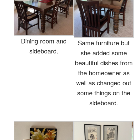
Dining room and
Same furniture but
sideboard.
she added some
beautiful dishes from
the homeowner as
well as changed out
some things on the
sideboard.