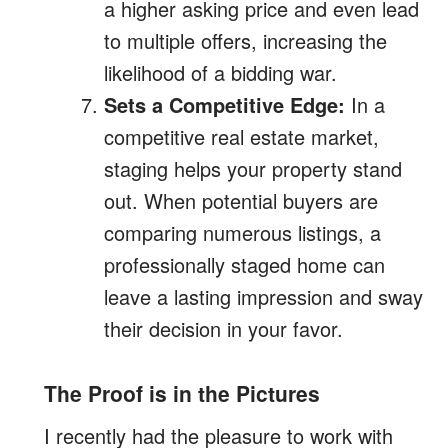
a higher asking price and even lead
to multiple offers, increasing the
likelihood of a bidding war.
Sets a Competitive Edge:
In a
competitive real estate market,
staging helps your property stand
out. When potential buyers are
comparing numerous listings, a
professionally staged home can
leave a lasting impression and sway
their decision in your favor.
The Proof is in the Pictures
I recently had the pleasure to work with