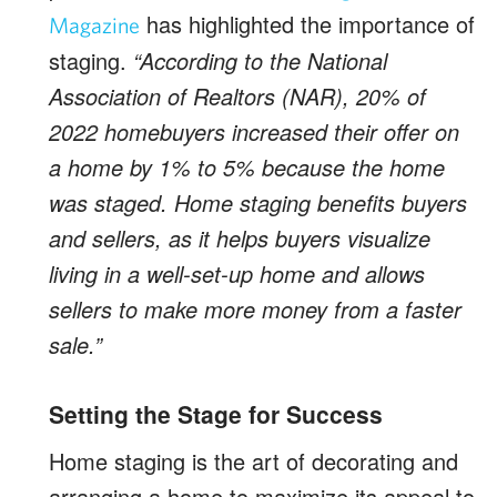
has highlighted the importance of
Magazine
staging.
“According to the National
Association of Realtors (NAR), 20% of
2022 homebuyers increased their offer on
a home by 1% to 5% because the home
was staged. Home staging benefits buyers
and sellers, as it helps buyers visualize
living in a well-set-up home and allows
sellers to make more money from a faster
sale.”
Setting the Stage for Success
Home staging is the art of decorating and
arranging a home to maximize its appeal to