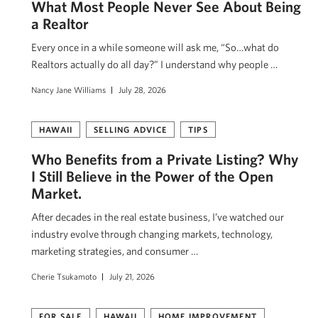
What Most People Never See About Being
a Realtor
Every once in a while someone will ask me, “So…what do
Realtors actually do all day?” I understand why people …
Nancy Jane Williams
July 28, 2026
HAWAII
SELLING ADVICE
TIPS
Who Benefits from a Private Listing? Why
I Still Believe in the Power of the Open
Market.
After decades in the real estate business, I’ve watched our
industry evolve through changing markets, technology,
marketing strategies, and consumer …
Cherie Tsukamoto
July 21, 2026
FOR SALE
HAWAII
HOME IMPROVEMENT