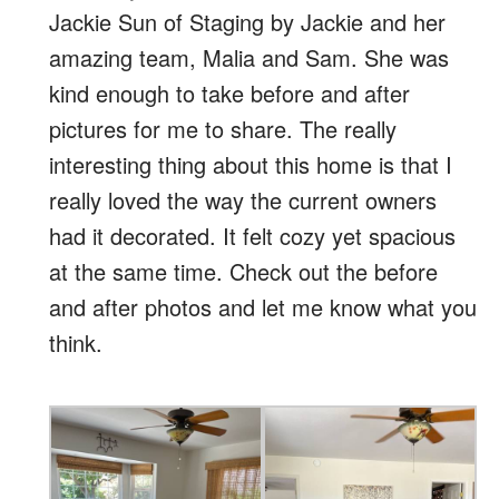
Jackie Sun of Staging by Jackie and her
amazing team, Malia and Sam. She was
kind enough to take before and after
pictures for me to share. The really
interesting thing about this home is that I
really loved the way the current owners
had it decorated. It felt cozy yet spacious
at the same time. Check out the before
and after photos and let me know what you
think.