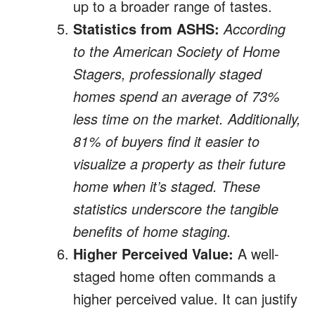
up to a broader range of tastes.
Statistics from ASHS:
According
to the American Society of Home
Stagers, professionally staged
homes spend an average of 73%
less time on the market. Additionally,
81% of buyers find it easier to
visualize a property as their future
home when it’s staged. These
statistics underscore the tangible
benefits of home staging.
Higher Perceived Value:
A well-
staged home often commands a
higher perceived value. It can justify