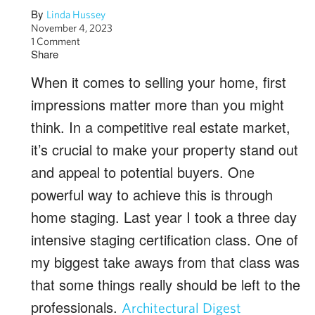
By
Linda Hussey
November 4, 2023
1 Comment
Share
When it comes to selling your home, first
impressions matter more than you might
think. In a competitive real estate market,
it’s crucial to make your property stand out
and appeal to potential buyers. One
powerful way to achieve this is through
home staging. Last year I took a three day
intensive staging certification class. One of
my biggest take aways from that class was
that some things really should be left to the
professionals.
Architectural Digest