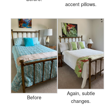
accent pillows.
Again, subtle
Before
changes.