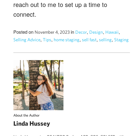
reach out to me to set up a time to
connect.
Posted on
in
,
,
,
November 4, 2023
Decor
Design
Hawaii
,
,
,
,
,
Selling Advice
Tips
home staging
sell fast
selling
Staging
About the Author
Linda Hussey