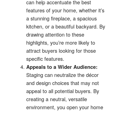
can help accentuate the best
features of your home, whether it’s
a stunning fireplace, a spacious
kitchen, or a beautiful backyard. By
drawing attention to these
highlights, you’re more likely to
attract buyers looking for those
specific features.
Appeals to a Wider Audience:
Staging can neutralize the décor
and design choices that may not
appeal to all potential buyers. By
creating a neutral, versatile
environment, you open your home