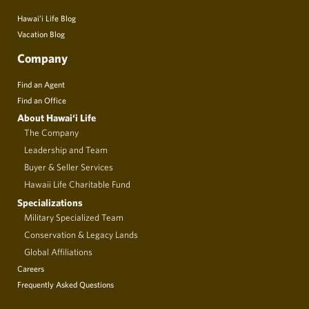
Hawai’i Life Blog
Vacation Blog
Company
Find an Agent
Find an Office
About Hawai‘i Life
The Company
Leadership and Team
Buyer & Seller Services
Hawaii Life Charitable Fund
Specializations
Military Specialized Team
Conservation & Legacy Lands
Global Affiliations
Careers
Frequently Asked Questions