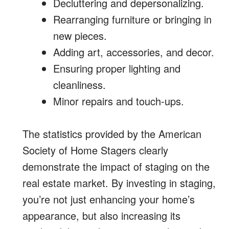
Decluttering and depersonalizing.
Rearranging furniture or bringing in
new pieces.
Adding art, accessories, and decor.
Ensuring proper lighting and
cleanliness.
Minor repairs and touch-ups.
The statistics provided by the American
Society of Home Stagers clearly
demonstrate the impact of staging on the
real estate market. By investing in staging,
you’re not just enhancing your home’s
appearance, but also increasing its