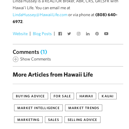
Linda Hussey is a REALTOR Broker, ABR, CRS, GRI,SFR with
Hawai'i Life. You can email me at
LindaHussey@HawaiiLife.com
or via phone at
(808) 640-
6972
.
Website
Blog Posts
Comments
(1)
Show Comments
More Articles from Hawaii Life
BUYING ADVICE
FOR SALE
HAWAII
KAUAI
MARKET INTELLIGENCE
MARKET TRENDS
MARKETING
SALES
SELLING ADVICE