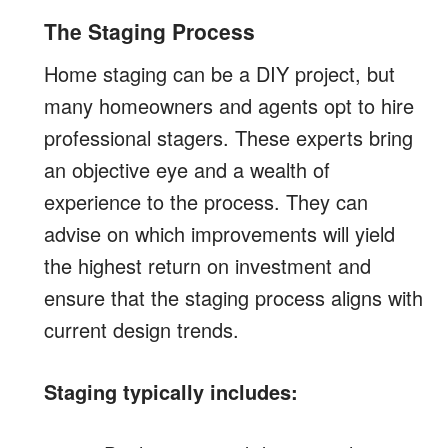
The Staging Process
Home staging can be a DIY project, but
many homeowners and agents opt to hire
professional stagers. These experts bring
an objective eye and a wealth of
experience to the process. They can
advise on which improvements will yield
the highest return on investment and
ensure that the staging process aligns with
current design trends.
Staging typically includes: