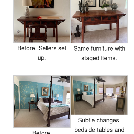
Before, Sellers set
Same furniture with
up.
staged items.
Subtle changes,
bedside tables and
Before.