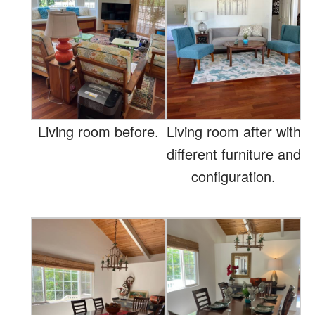
Living room before.
Living room after with
different furniture and
configuration.