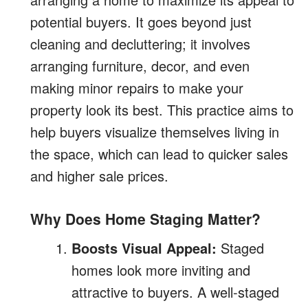
potential buyers. It goes beyond just
cleaning and decluttering; it involves
arranging furniture, decor, and even
making minor repairs to make your
property look its best. This practice aims to
help buyers visualize themselves living in
the space, which can lead to quicker sales
and higher sale prices.
Why Does Home Staging Matter?
Boosts Visual Appeal:
Staged
homes look more inviting and
attractive to buyers. A well-staged