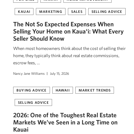
KAUAI
MARKETING
SALES
SELLING ADVICE
The Not So Expected Expenses When
Selling Your Home on Kauaʻi: What Every
Seller Should Know
When most homeowners think about the cost of selling their
home, they typically think about real estate commissions,
escrow fees, …
Nancy Jane Williams
July 15, 2026
BUYING ADVICE
HAWAII
MARKET TRENDS
SELLING ADVICE
2026: One of the Toughest Real Estate
Markets We’ve Seen in a Long Time on
Kauai