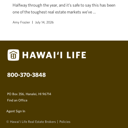
Halfway through the year, and it’s safe to say this has been
one of the toughest real estate markets we’ve …
Amy Frazier
July 14, 2026
800-370-3848
PO Box 356, Hanalei, HI 96714
Find an Office
Agent Sign In
© Hawai‘i Life Real Estate Brokers
Policies