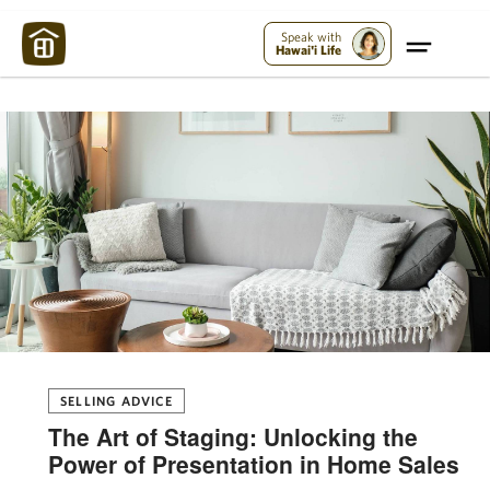
Maui Strong:
Please Help Maui – Donate Now!
Speak with
Hawai'i Life
SELLING ADVICE
The Art of Staging: Unlocking the
Power of Presentation in Home Sales