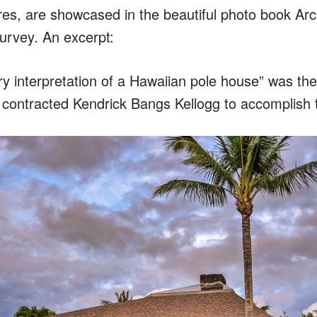
ures, are showcased in the beautiful photo book Arc
urvey. An excerpt:
y interpretation of a Hawaiian pole house” was the
contracted Kendrick Bangs Kellogg to accomplish 