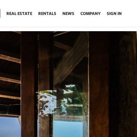
REAL ESTATE
RENTALS
NEWS
COMPANY
SIGN IN