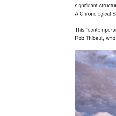
significant struct
A Chronological S
This “contemporar
Rob Thibaut, who 