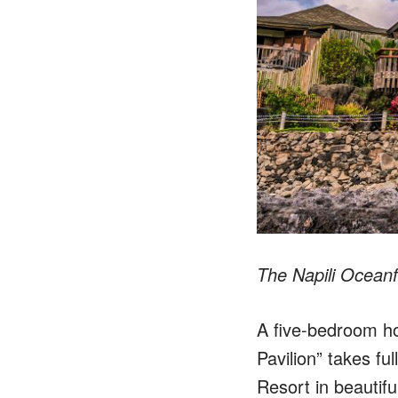
The Napili Ocean
A five-bedroom hom
Pavilion” takes fu
Resort in beautifu