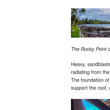
The Rocky Point ou
Heavy, sandblaste
radiating from the
The foundation of t
support the roof, 