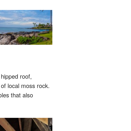
hipped roof,
 of local moss rock.
oles that also