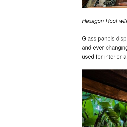
Hexagon Roof wit
Glass panels displ
and ever-changing
used for interior a