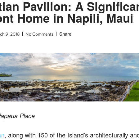
ian Pavilion: A Significa
nt Home in Napili, Maui
Share
ch 9, 2018
No Comments
Papaua Place
, along with 150 of the Island’s architecturally and
on