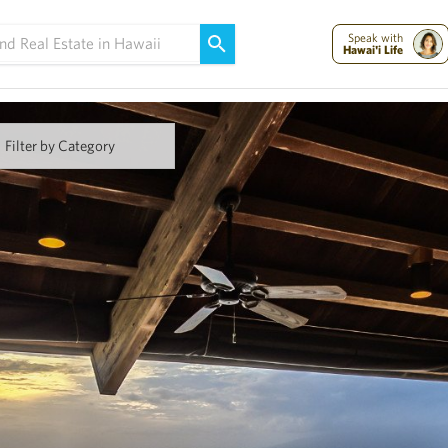
Maui Strong:
Please Help Maui – Donate Now!
Speak with
Hawai'i Life
Filter by Category