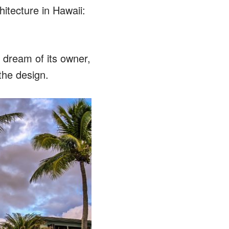
hitecture in Hawaii:
 dream of its owner,
the design.