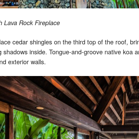
h Lava Rock Fireplace
ace cedar shingles on the third top of the roof, brin
 shadows inside. Tongue-and-groove native koa an
nd exterior walls.