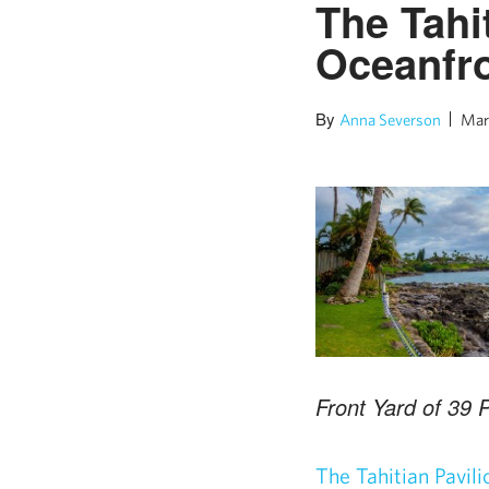
The Tahit
Oceanfro
By
Anna Severson
Mar
Front Yard of 39 
The Tahitian Pavili