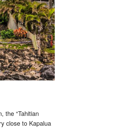
, the “Tahitian
ory close to Kapalua