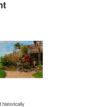
nt
 historically