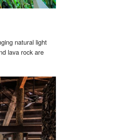
ging natural light
d lava rock are