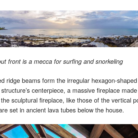
t front is a mecca for surfing and snorkeling
d ridge beams form the irregular hexagon-shaped 
 structure’s centerpiece, a massive fireplace made
he sculptural fireplace, like those of the vertical p
are set in ancient lava tubes below the house.