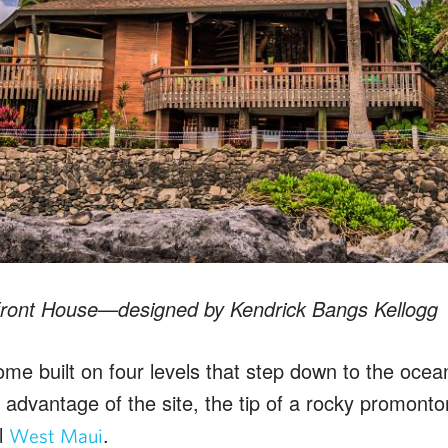
front House—designed by Kendrick Bangs Kellogg
e built on four levels that step down to the ocean
ll advantage of the site, the tip of a rocky promont
l
.
West Maui