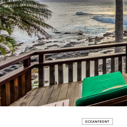
OCEANFRONT