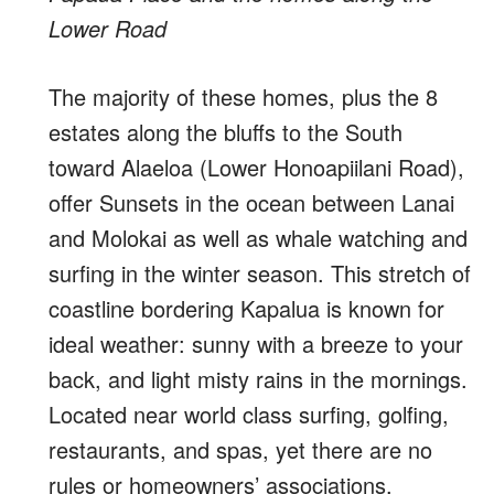
Lower Road
The majority of these homes, plus the 8
estates along the bluffs to the South
toward Alaeloa (Lower Honoapiilani Road),
offer Sunsets in the ocean between Lanai
and Molokai as well as whale watching and
surfing in the winter season. This stretch of
coastline bordering Kapalua is known for
ideal weather: sunny with a breeze to your
back, and light misty rains in the mornings.
Located near world class surfing, golfing,
restaurants, and spas, yet there are no
rules or homeowners’ associations.