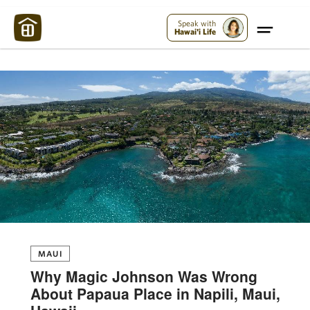
Maui Strong:
Please Help Maui – Donate Now!
Speak with
Hawai'i Life
MAUI
Why Magic Johnson Was Wrong
About Papaua Place in Napili, Maui,