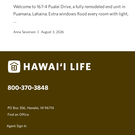
Welcome to 167-4 Pualei Drive, a fully remodeled end unit in
Puamana, Lahaina. Extra windows flood every room with light,
…
Anna Severson
August 3, 2026
800-370-3848
PO Box 356, Hanalei, HI 96714
Find an Office
Agent Sign In