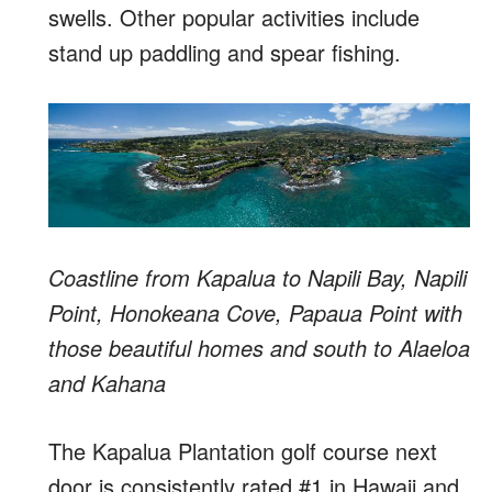
swells. Other popular activities include
stand up paddling and spear fishing.
Coastline from Kapalua to Napili Bay, Napili
Point, Honokeana Cove, Papaua Point with
those beautiful homes and south to Alaeloa
and Kahana
The Kapalua Plantation golf course next
door is consistently rated #1 in Hawaii and