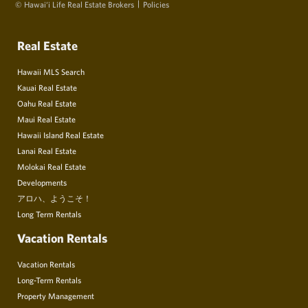
© Hawai‘i Life Real Estate Brokers
Policies
Real Estate
Hawaii MLS Search
Kauai Real Estate
Oahu Real Estate
Maui Real Estate
Hawaii Island Real Estate
Lanai Real Estate
Molokai Real Estate
Developments
アロハ、ようこそ！
Long Term Rentals
Vacation Rentals
Vacation Rentals
Long-Term Rentals
Property Management