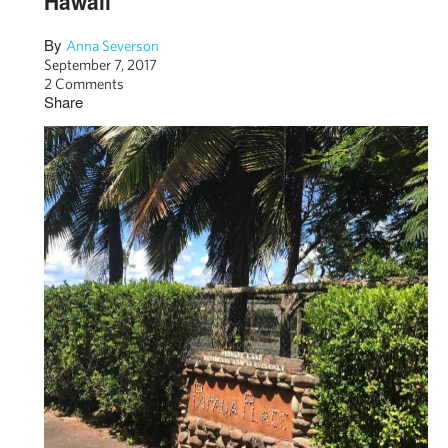
Hawaii
By
Anna Severson
September 7, 2017
2 Comments
Share