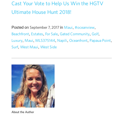
Cast Your Vote to Help Us Win the HGTV
Ultimate House Hunt 2018!
Posted on
in
,
,
September 7, 2017
Maui
#oceanview
,
,
,
,
,
Beachfront
Estates
For Sale
Gated Community
Golf
,
,
,
,
,
,
Luxury
Maui
MLS375144
Napili
Oceanfront
Papaua Point
,
,
Surf
West Maui
West Side
About the Author