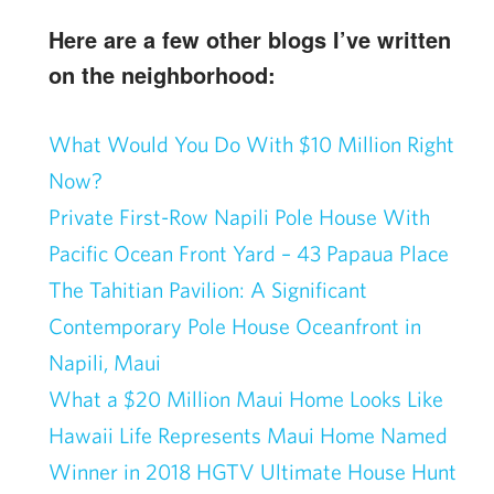
Here are a few other blogs I’ve written
on the neighborhood:
What Would You Do With $10 Million Right
Now?
Private First-Row Napili Pole House With
Pacific Ocean Front Yard – 43 Papaua Place
The Tahitian Pavilion: A Significant
Contemporary Pole House Oceanfront in
Napili, Maui
What a $20 Million Maui Home Looks Like
Hawaii Life Represents Maui Home Named
Winner in 2018 HGTV Ultimate House Hunt