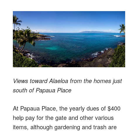
Views toward Alaeloa from the homes just
south of Papaua Place
At Papaua Place, the yearly dues of $400
help pay for the gate and other various
items, although gardening and trash are