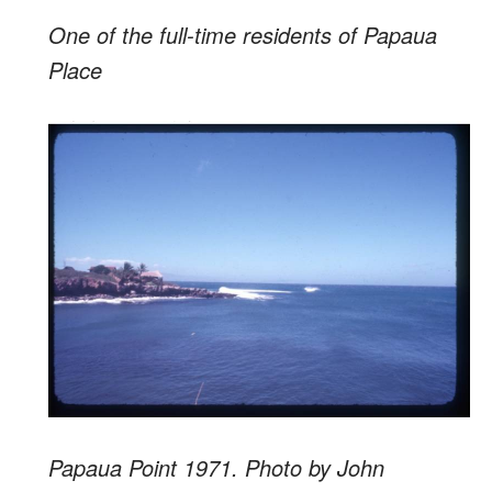
One of the full-time residents of Papaua
Place
Papaua Point 1971. Photo by John