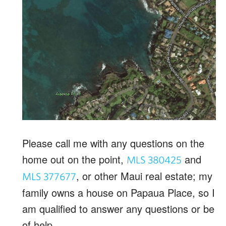
Please call me with any questions on the
home out on the point,
and
MLS 380425
, or other Maui real estate; my
MLS
3776
77
family owns a house on Papaua Place, so I
am qualified to answer any questions or be
of help.