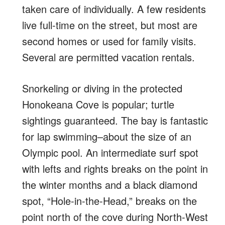
taken care of individually. A few residents
live full-time on the street, but most are
second homes or used for family visits.
Several are permitted vacation rentals.
Snorkeling or diving in the protected
Honokeana Cove is popular; turtle
sightings guaranteed. The bay is fantastic
for lap swimming–about the size of an
Olympic pool. An intermediate surf spot
with lefts and rights breaks on the point in
the winter months and a black diamond
spot, “Hole-in-the-Head,” breaks on the
point north of the cove during North-West