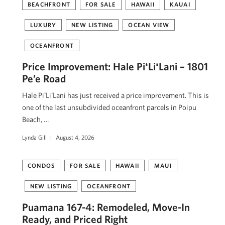
BEACHFRONT
FOR SALE
HAWAII
KAUAI
LUXURY
NEW LISTING
OCEAN VIEW
OCEANFRONT
Price Improvement: Hale PiʻLiʻLani – 1801
Pe’e Road
Hale PiʻLiʻLani has just received a price improvement. This is
one of the last unsubdivided oceanfront parcels in Poipu
Beach, …
Lynda Gill
August 4, 2026
CONDOS
FOR SALE
HAWAII
MAUI
NEW LISTING
OCEANFRONT
Puamana 167-4: Remodeled, Move-In
Ready, and Priced Right