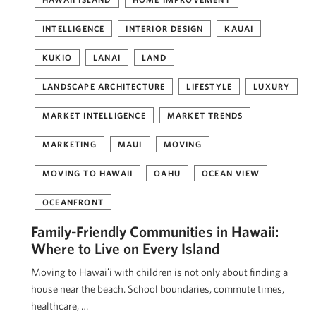
INTELLIGENCE
INTERIOR DESIGN
KAUAI
KUKIO
LANAI
LAND
LANDSCAPE ARCHITECTURE
LIFESTYLE
LUXURY
MARKET INTELLIGENCE
MARKET TRENDS
MARKETING
MAUI
MOVING
MOVING TO HAWAII
OAHU
OCEAN VIEW
OCEANFRONT
Family-Friendly Communities in Hawaii:
Where to Live on Every Island
Moving to Hawaiʻi with children is not only about finding a
house near the beach. School boundaries, commute times,
healthcare, …