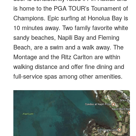
is home to the PGA TOUR’s Tounament of
Champions. Epic surfing at Honolua Bay is
10 minutes away. Two family favorite white
sandy beaches, Napili Bay and Fleming
Beach, are a swim and a walk away. The
Montage and the Ritz Carlton are within
walking distance and offer fine dining and
full-service spas among other amenities.