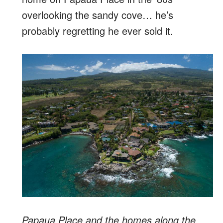
overlooking the sandy cove… he’s
probably regretting he ever sold it.
Papaua Place and the homes along the