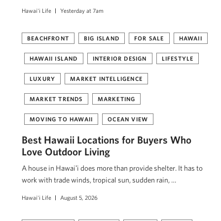
Hawai'i Life
Yesterday at 7am
BEACHFRONT
BIG ISLAND
FOR SALE
HAWAII
HAWAII ISLAND
INTERIOR DESIGN
LIFESTYLE
LUXURY
MARKET INTELLIGENCE
MARKET TRENDS
MARKETING
MOVING TO HAWAII
OCEAN VIEW
Best Hawaii Locations for Buyers Who
Love Outdoor Living
A house in Hawaiʻi does more than provide shelter. It has to
work with trade winds, tropical sun, sudden rain, …
Hawai'i Life
August 5, 2026