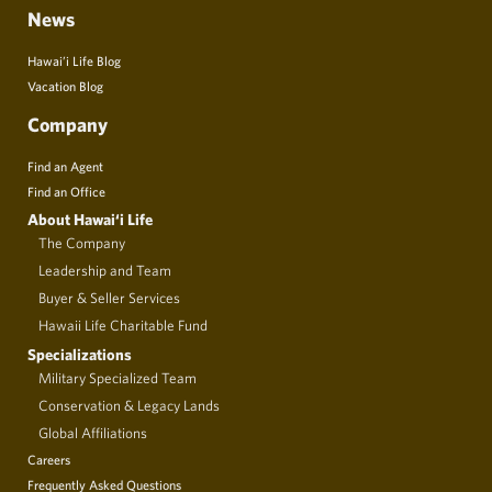
News
Hawai’i Life Blog
Vacation Blog
Company
Find an Agent
Find an Office
About Hawai‘i Life
The Company
Leadership and Team
Buyer & Seller Services
Hawaii Life Charitable Fund
Specializations
Military Specialized Team
Conservation & Legacy Lands
Global Affiliations
Careers
Frequently Asked Questions