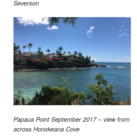
Severson
Papaua Point September 2017 – view from
across Honokeana Cove