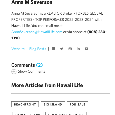
Anna M Severson
Anna M Severson is a REALTOR Broker - FORBES GLOBAL
PROPERTIES - TOP PERFORMER 2022, 2023, 2024 with
Hawai'i Life. You can email me at
AnnaSeverson@HawaiiLife.com
or via phone at
(808) 280-
1390
.
Website
Blog Posts
Comments
(2)
Show Comments
More Articles from Hawaii Life
BEACHFRONT
BIG ISLAND
FOR SALE
HAWAII ISLAND
HOME IMPROVEMENT