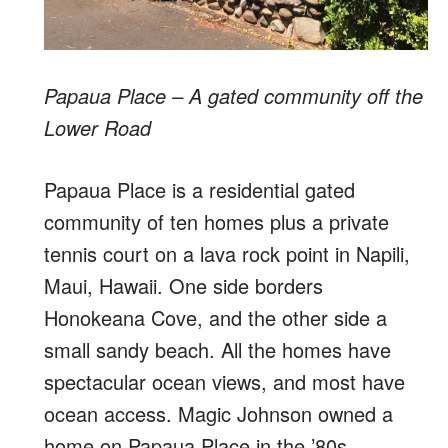
Papaua Place – A gated community off the
Lower Road
Papaua Place is a residential gated
community of ten homes plus a private
tennis court on a lava rock point in Napili,
Maui, Hawaii. One side borders
Honokeana Cove, and the other side a
small sandy beach. All the homes have
spectacular ocean views, and most have
ocean access. Magic Johnson owned a
home on Papaua Place in the ’80s