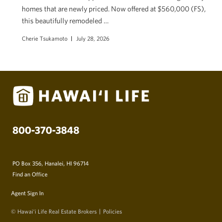
homes that are newly priced. Now offered at $560,000 (FS),
this beautifully remodeled …
Cherie Tsukamoto
July 28, 2026
800-370-3848
PO Box 356, Hanalei, HI 96714
Find an Office
Agent Sign In
© Hawai‘i Life Real Estate Brokers
Policies