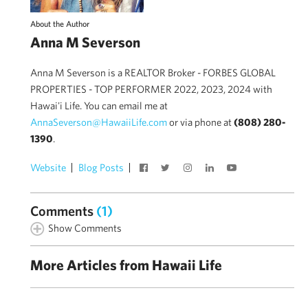
About the Author
Anna M Severson
Anna M Severson is a REALTOR Broker - FORBES GLOBAL
PROPERTIES - TOP PERFORMER 2022, 2023, 2024 with
Hawai'i Life. You can email me at
AnnaSeverson@HawaiiLife.com
or via phone at
(808) 280-
1390
.
Website
Blog Posts
Comments
(1)
Show Comments
More Articles from Hawaii Life