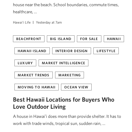
house near the beach. School boundaries, commute times,
healthcare, …
Hawai'i Life
Yesterday at 7am
BEACHFRONT
BIG ISLAND
FOR SALE
HAWAII
HAWAII ISLAND
INTERIOR DESIGN
LIFESTYLE
LUXURY
MARKET INTELLIGENCE
MARKET TRENDS
MARKETING
MOVING TO HAWAII
OCEAN VIEW
Best Hawaii Locations for Buyers Who
Love Outdoor Living
A house in Hawaiʻi does more than provide shelter. It has to
work with trade winds, tropical sun, sudden rain, …