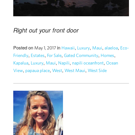
Right out your front door
Posted on
in
,
,
,
,
May 1, 2017
Hawaii
Luxury
Maui
alaeloa
Eco-
,
,
,
,
,
Friendly
Estates
For Sale
Gated Community
Homes
,
,
,
,
,
Kapalua
Luxury
Maui
Napili
napili oceanfront
Ocean
,
,
,
,
View
papaua place
West
West Maui
West Side