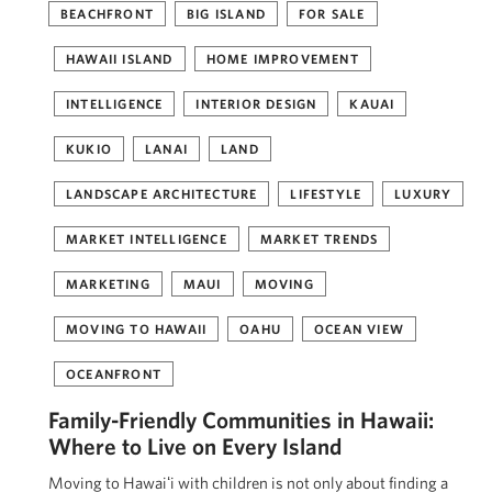
BEACHFRONT
BIG ISLAND
FOR SALE
HAWAII ISLAND
HOME IMPROVEMENT
INTELLIGENCE
INTERIOR DESIGN
KAUAI
KUKIO
LANAI
LAND
LANDSCAPE ARCHITECTURE
LIFESTYLE
LUXURY
MARKET INTELLIGENCE
MARKET TRENDS
MARKETING
MAUI
MOVING
MOVING TO HAWAII
OAHU
OCEAN VIEW
OCEANFRONT
Family-Friendly Communities in Hawaii:
Where to Live on Every Island
Moving to Hawaiʻi with children is not only about finding a