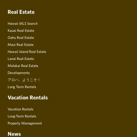
Real Estate
Hawaii MLS Search
Kauai Real Estate
Oahu Real Estate
Maui Real Estate
Hawaii Island Real Estate
Lanai Real Estate
Molokai Real Estate
Developments
アロハ、ようこそ！
Long Term Rentals
Vacation Rentals
Vacation Rentals
Long-Term Rentals
Property Management
News