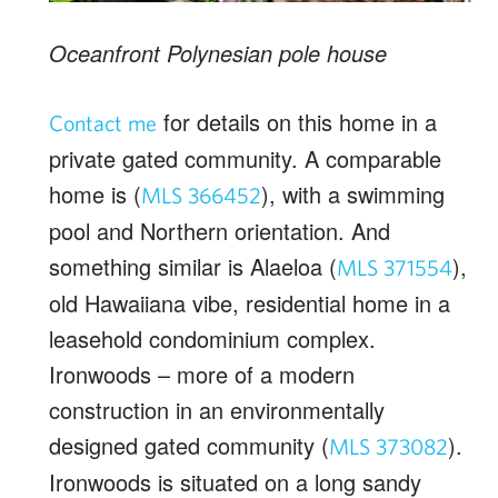
Oceanfront Polynesian pole house
for details on this home in a
Contact me
private gated community. A comparable
home is (
), with a swimming
MLS 366452
pool and Northern orientation. And
something similar is Alaeloa (
),
MLS 371554
old Hawaiiana vibe, residential home in a
leasehold condominium complex.
Ironwoods – more of a modern
construction in an environmentally
designed gated community (
).
MLS 373082
Ironwoods is situated on a long sandy