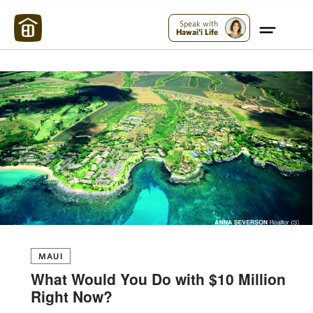
Maui Strong:
Please Help Maui – Donate Now!
Speak with
Hawai'i Life
MAUI
What Would You Do with $10 Million
Right Now?