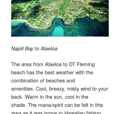
Napili Bay to Alaeloa
The area from Alaeloa to DT Fleming
beach has the best weather with the
combination of beaches and
amenities. Cool, breezy, misty wind to your
back. Warm in the sun, cool in the
shade. The mana/spirit can be felt in this
area as it was home to Hawaiian fishing