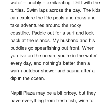
water – bubbly – exhilarating. Drift with the
turtles. Swim laps across the bay. The kids
can explore the tide pools and rocks and
take adventures around the rocky
coastline. Paddle out for a surf and look
back at the islands. My husband and his
buddies go spearfishing out front. When
you live on the ocean, you’re in the water
every day, and nothing’s better than a
warm outdoor shower and sauna after a
dip in the ocean.
Napili Plaza may be a bit pricey, but they
have everything from fresh fish, wine to