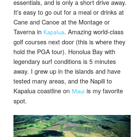
essentials, and is only a short drive away.
It’s easy to go out for a meal or drinks at
Cane and Canoe at the Montage or
Taverna in
. Amazing world-class
Kapalua
golf courses next door (this is where they
hold the PGA tour). Honolua Bay with
legendary surf conditions is 5 minutes
away. I grew up in the islands and have
tested many areas, and the Napili to
Kapalua coastline on
is my favorite
Maui
spot.