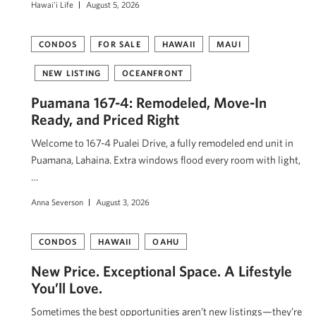
Hawai'i Life
August 5, 2026
CONDOS
FOR SALE
HAWAII
MAUI
NEW LISTING
OCEANFRONT
Puamana 167-4: Remodeled, Move-In
Ready, and Priced Right
Welcome to 167-4 Pualei Drive, a fully remodeled end unit in
Puamana, Lahaina. Extra windows flood every room with light,
…
Anna Severson
August 3, 2026
CONDOS
HAWAII
OAHU
New Price. Exceptional Space. A Lifestyle
You’ll Love.
Sometimes the best opportunities aren’t new listings—they’re