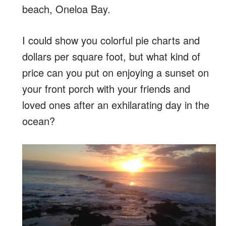
beach, Oneloa Bay.
I could show you colorful pie charts and
dollars per square foot, but what kind of
price can you put on enjoying a sunset on
your front porch with your friends and
loved ones after an exhilarating day in the
ocean?