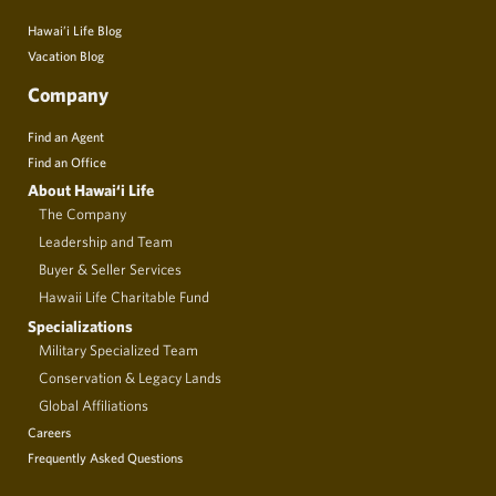
Hawai’i Life Blog
Vacation Blog
Company
Find an Agent
Find an Office
About Hawai‘i Life
The Company
Leadership and Team
Buyer & Seller Services
Hawaii Life Charitable Fund
Specializations
Military Specialized Team
Conservation & Legacy Lands
Global Affiliations
Careers
Frequently Asked Questions