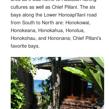
cultures as well as Chief Piilani. The six
bays along the Lower Honoapi’ilani road
from South to North are: Honokowai,
Honokeana, Honokahua, Honolua,
Honokohau, and Hononana; Chief Piilani’s
favorite bays.