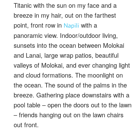
Titanic with the sun on my face and a
breeze in my hair, out on the farthest
point, front row in
with a
Napili
panoramic view. Indoor/outdoor living,
sunsets into the ocean between Molokai
and Lanai, large wrap patios, beautiful
valleys of Molokai, and ever changing light
and cloud formations. The moonlight on
the ocean. The sound of the palms in the
breeze. Gathering place downstairs with a
pool table – open the doors out to the lawn
– friends hanging out on the lawn chairs
out front.