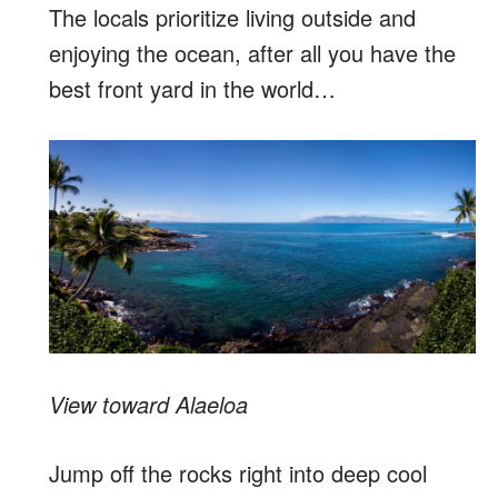
The locals prioritize living outside and
enjoying the ocean, after all you have the
best front yard in the world…
View toward Alaeloa
Jump off the rocks right into deep cool