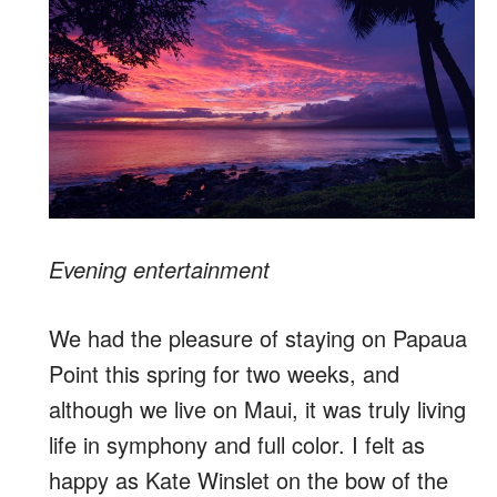
Evening entertainment
We had the pleasure of staying on Papaua
Point this spring for two weeks, and
although we live on Maui, it was truly living
life in symphony and full color. I felt as
happy as Kate Winslet on the bow of the