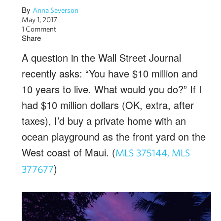
By
Anna Severson
May 1, 2017
1 Comment
Share
A question in the Wall Street Journal
recently asks: “You have $10 million and
10 years to live. What would you do?” If I
had $10 million dollars (OK, extra, after
taxes), I’d buy a private home with an
ocean playground as the front yard on the
West coast of Maui. (
MLS 375144,
MLS
)
377677