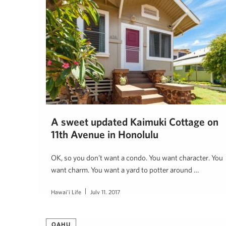
A sweet updated Kaimuki Cottage on
11th Avenue in Honolulu
OK, so you don’t want a condo. You want character. You
want charm. You want a yard to potter around …
Hawai'i Life
July 11, 2017
OAHU