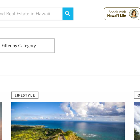
Maui Strong:
Please Help Maui – Donate Now!
Speak with
Hawai'i Life
Filter by Category
LIFESTYLE