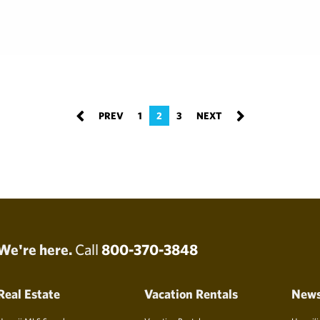
1
2
3
We're here.
Call
800-370-3848
Real Estate
Vacation Rentals
New