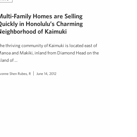
Multi-Family Homes are Selling
Quickly in Honolulu’s Charming
Neighborhood of Kaimuki
he thriving community of Kaimuki is located east of
anoa and Makiki, inland from Diamond Head on the
sland of …
vonne Shen Rubes, R
June 14, 2012