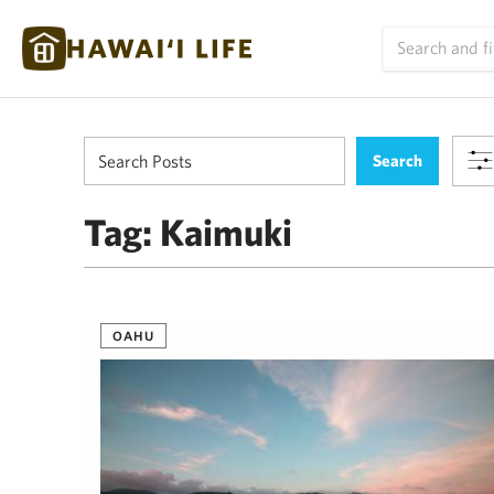
Tag:
Kaimuki
OAHU