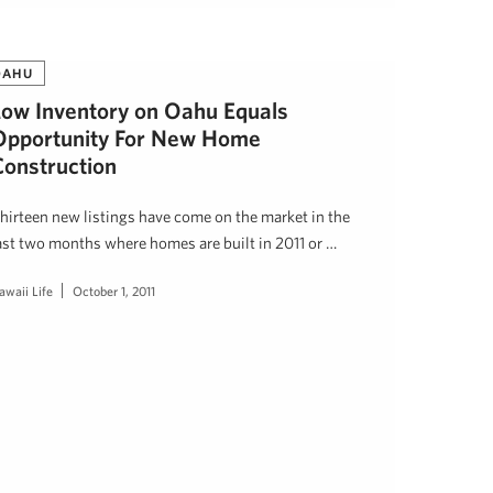
OAHU
Low Inventory on Oahu Equals
Opportunity For New Home
Construction
hirteen new listings have come on the market in the
ast two months where homes are built in 2011 or …
awaii Life
October 1, 2011