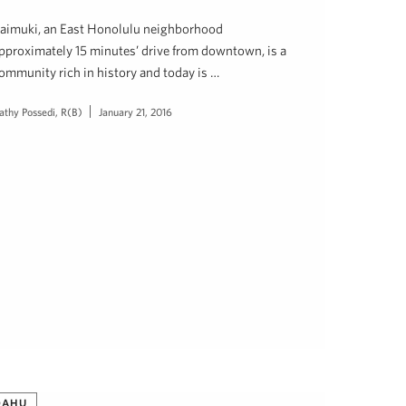
aimuki, an East Honolulu neighborhood
pproximately 15 minutes’ drive from downtown, is a
ommunity rich in history and today is …
athy Possedi, R(B)
January 21, 2016
OAHU