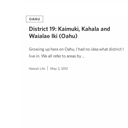
OAHU
District 19: Kaimuki, Kahala and
Waialae Iki (Oahu)
Growing up here on Oahu, I had no idea what district I
live in. We all refer to areas by …
Hawaii Life
May 2, 2012