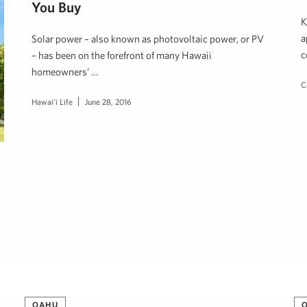
You Buy
K
a
Solar power – also known as photovoltaic power, or PV
c
– has been on the forefront of many Hawaii
homeowners’ …
C
Hawai'i Life
June 28, 2016
OAHU