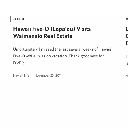
OAHU
Hawaii Five-O (Lapa'au) Visits
Waimanalo Real Estate
Unfortunately, I missed the last several weeks of Hawaii
Five-O while I was on vacation. Thank goodness for
T
DVR’s; I …
l
Hawaii Life
November 23, 2011
H