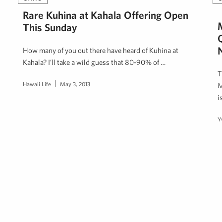
Rare Kuhina at Kahala Offering Open
This Sunday
How many of you out there have heard of Kuhina at
Kahala? I’ll take a wild guess that 80-90% of …
T
Hawaii Life
May 3, 2013
M
i
Y