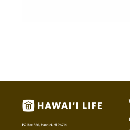
PO Box 356, Hanalei, HI 96714