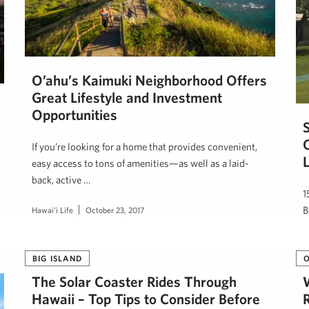
O’ahu’s Kaimuki Neighborhood Offers
Great Lifestyle and Investment
Opportunities
If you’re looking for a home that provides convenient,
easy access to tons of amenities—as well as a laid-
back, active …
1
B
Hawai'i Life
October 23, 2017
d
H
BIG ISLAND
The Solar Coaster Rides Through
Hawaii – Top Tips to Consider Before