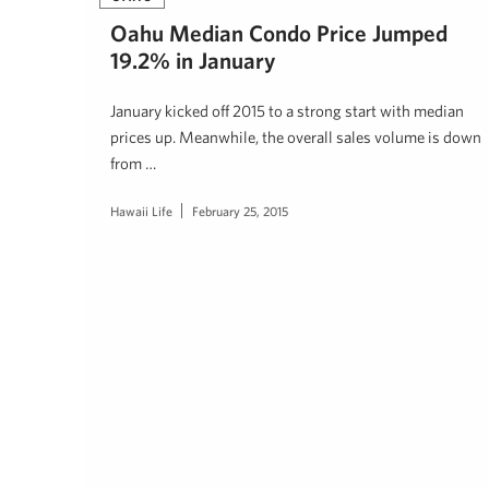
Oahu Median Condo Price Jumped
19.2% in January
January kicked off 2015 to a strong start with median
prices up. Meanwhile, the overall sales volume is down
from …
Hawaii Life
February 25, 2015