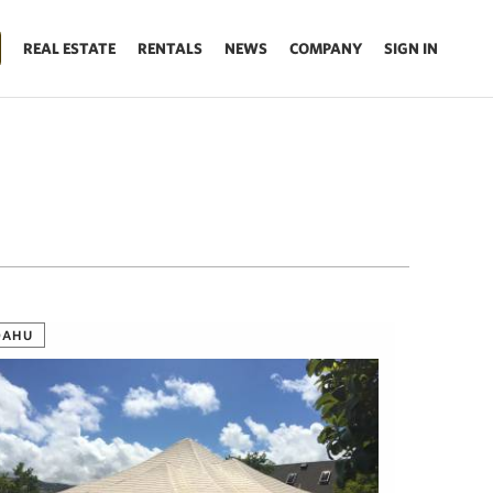
REAL ESTATE
RENTALS
NEWS
COMPANY
SIGN IN
OAHU