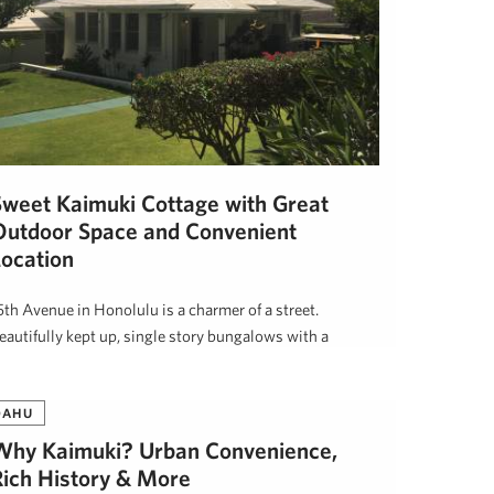
Sweet Kaimuki Cottage with Great
Outdoor Space and Convenient
Location
5th Avenue in Honolulu is a charmer of a street.
eautifully kept up, single story bungalows with a
ecidedly Hawaiian …
awai'i Life
July 14, 2017
OAHU
Why Kaimuki? Urban Convenience,
Rich History & More