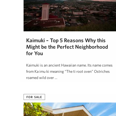
Kaimuki – Top 5 Reasons Why this
Might be the Perfect Neighborhood
for You
Kaimukī is an ancient Hawaiian name. Its name comes
from Ka imu kī meaning “The ti root oven” Ostriches
roamed wild over …
Hawai'i Life
June 2, 2018
FOR SALE