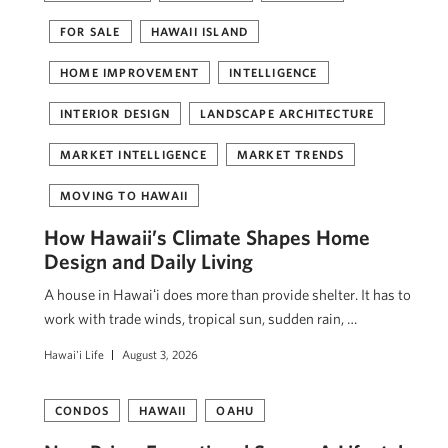
FOR SALE
HAWAII ISLAND
HOME IMPROVEMENT
INTELLIGENCE
INTERIOR DESIGN
LANDSCAPE ARCHITECTURE
MARKET INTELLIGENCE
MARKET TRENDS
MOVING TO HAWAII
How Hawaii’s Climate Shapes Home
Design and Daily Living
A house in Hawaiʻi does more than provide shelter. It has to
work with trade winds, tropical sun, sudden rain, …
Hawai'i Life
August 3, 2026
CONDOS
HAWAII
OAHU