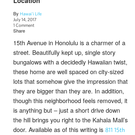
Location
By
Hawai'i Life
July 14, 2017
1 Comment
Share
15th Avenue in Honolulu is a charmer of a
street. Beautifully kept up, single story
bungalows with a decidedly Hawaiian twist,
these home are well spaced on city-sized
lots that somehow give the impression that
they are bigger than they are. In addition,
though this neighborhood feels removed, it
is anything but – just a short drive down
the hill brings you right to the Kahala Mall’s
door. Available as of this writing is
811 15th