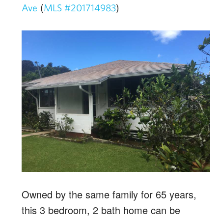
(
)
Ave
MLS #201714983
Owned by the same family for 65 years,
this 3 bedroom, 2 bath home can be