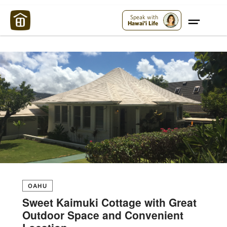
Maui Strong:
Please Help Maui – Donate Now!
Speak with
Hawai'i Life
OAHU
Sweet Kaimuki Cottage with Great
Outdoor Space and Convenient