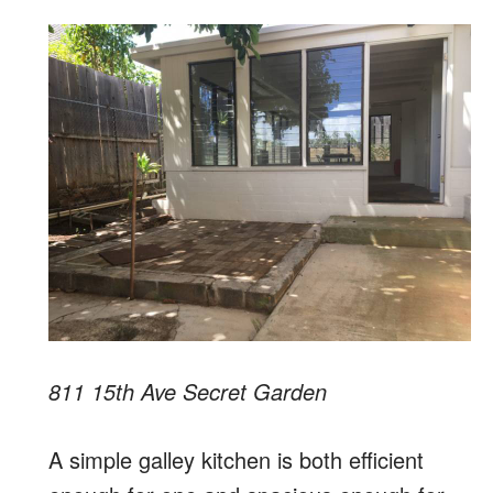
811 15th Ave Secret Garden
A simple galley kitchen is both efficient