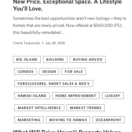
New Price. Exceptional Space. A Lifestyle
You’ll Love.
Sometimes the best opportunities aren’t new listings—they’re
homes that are newly priced. Now offered at $560,000 (FS),
this beautifully remodeled …
Cherie Tsukamoto
July 28, 2026
BIG ISLAND
BUILDING
BUYING ADVICE
CONDOS
DESIGN
FOR SALE
FORECLOSURES, SHORT SALES & REO'S
HAWAII ISLAND
HOME IMPROVEMENT
LUXURY
MARKET INTELLIGENCE
MARKET TRENDS
MARKETING
MOVING TO HAWAII
OCEANFRONT
What Will Drive Hawaiʻi Property Values