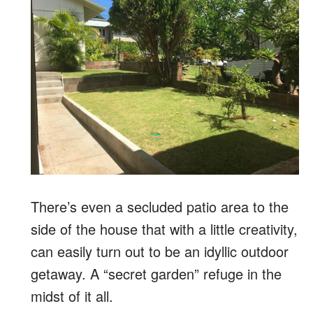
There’s even a secluded patio area to the
side of the house that with a little creativity,
can easily turn out to be an idyllic outdoor
getaway. A “secret garden” refuge in the
midst of it all.