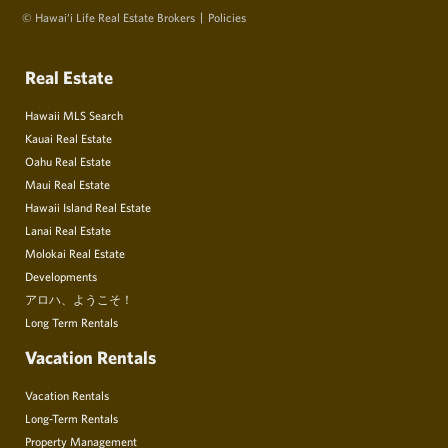
© Hawai‘i Life Real Estate Brokers
Policies
Real Estate
Hawaii MLS Search
Kauai Real Estate
Oahu Real Estate
Maui Real Estate
Hawaii Island Real Estate
Lanai Real Estate
Molokai Real Estate
Developments
アロハ、ようこそ！
Long Term Rentals
Vacation Rentals
Vacation Rentals
Long-Term Rentals
Property Management