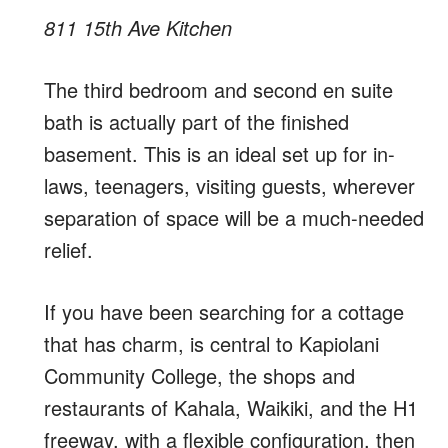
811 15th Ave Kitchen
The third bedroom and second en suite
bath is actually part of the finished
basement. This is an ideal set up for in-
laws, teenagers, visiting guests, wherever
separation of space will be a much-needed
relief.
If you have been searching for a cottage
that has charm, is central to Kapiolani
Community College, the shops and
restaurants of Kahala, Waikiki, and the H1
freeway, with a flexible configuration, then