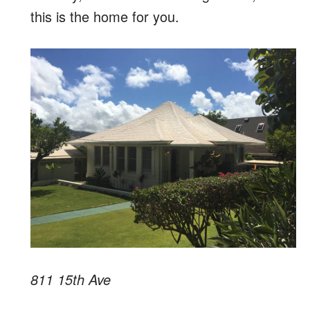
this is the home for you.
811 15th Ave