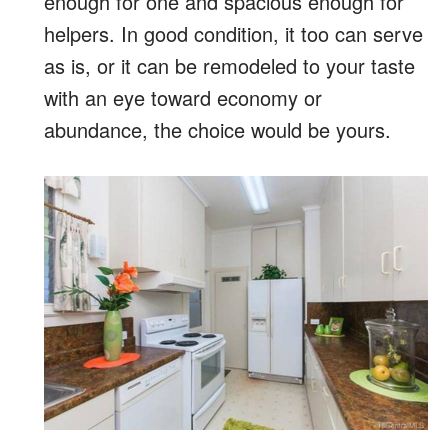
enough for one and spacious enough for
helpers. In good condition, it too can serve
as is, or it can be remodeled to your taste
with an eye toward economy or
abundance, the choice would be yours.