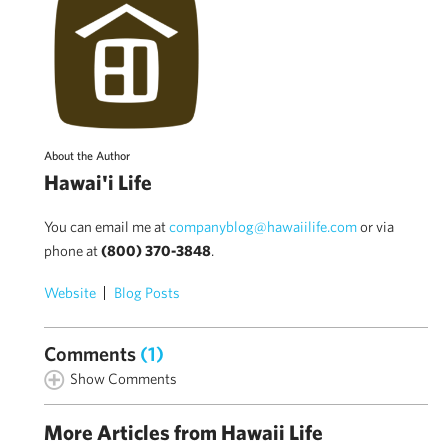
About the Author
Hawai'i Life
You can email me at
companyblog@hawaiilife.com
or via
phone at
(800) 370-3848
.
Website
Blog Posts
Comments
(1)
Show Comments
More Articles from Hawaii Life