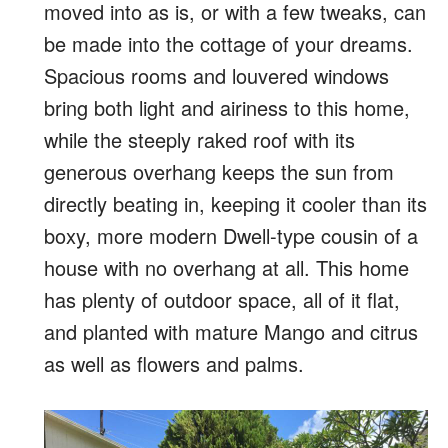
moved into as is, or with a few tweaks, can
be made into the cottage of your dreams.
Spacious rooms and louvered windows
bring both light and airiness to this home,
while the steeply raked roof with its
generous overhang keeps the sun from
directly beating in, keeping it cooler than its
boxy, more modern Dwell-type cousin of a
house with no overhang at all. This home
has plenty of outdoor space, all of it flat,
and planted with mature Mango and citrus
as well as flowers and palms.