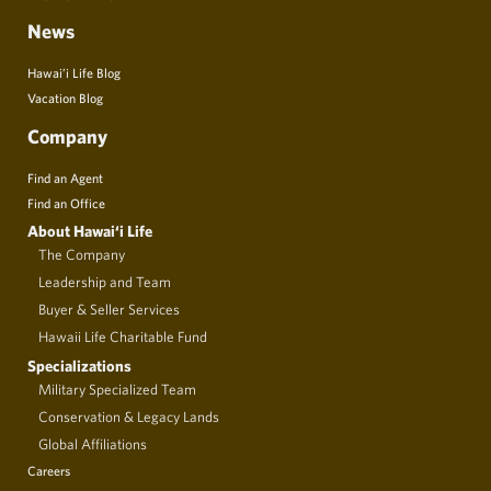
News
Hawai’i Life Blog
Vacation Blog
Company
Find an Agent
Find an Office
About Hawai‘i Life
The Company
Leadership and Team
Buyer & Seller Services
Hawaii Life Charitable Fund
Specializations
Military Specialized Team
Conservation & Legacy Lands
Global Affiliations
Careers