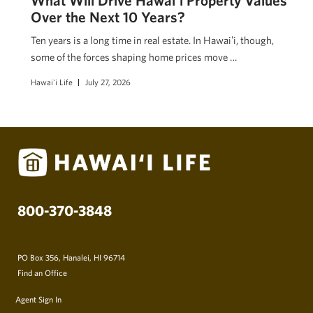
Over the Next 10 Years?
Ten years is a long time in real estate. In Hawaiʻi, though,
some of the forces shaping home prices move …
Hawai'i Life
July 27, 2026
800-370-3848
PO Box 356, Hanalei, HI 96714
Find an Office
Agent Sign In