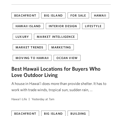
BEACHFRONT
BIG ISLAND
FOR SALE
HAWAII
HAWAII ISLAND
INTERIOR DESIGN
LIFESTYLE
LUXURY
MARKET INTELLIGENCE
MARKET TRENDS
MARKETING
MOVING TO HAWAII
OCEAN VIEW
Best Hawaii Locations for Buyers Who
Love Outdoor Living
A house in Hawaiʻi does more than provide shelter. It has to
work with trade winds, tropical sun, sudden rain, …
Hawai'i Life
Yesterday at 7am
BEACHFRONT
BIG ISLAND
BUILDING