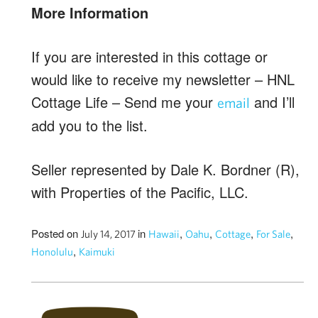
More Information
If you are interested in this cottage or
would like to receive my newsletter – HNL
Cottage Life – Send me your
and I’ll
email
add you to the list.
Seller represented by Dale K. Bordner (R),
with Properties of the Pacific, LLC.
Posted on
in
,
,
,
,
July 14, 2017
Hawaii
Oahu
Cottage
For Sale
,
Honolulu
Kaimuki