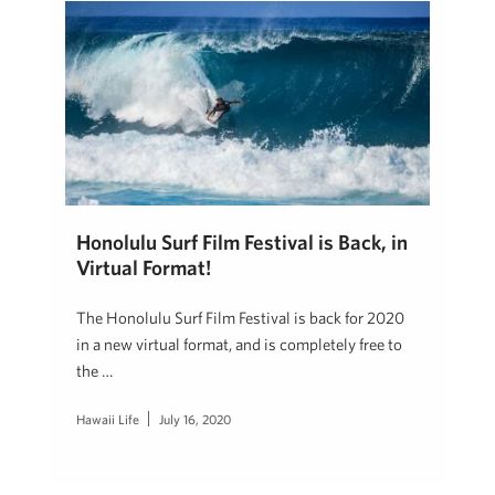
Honolulu Surf Film Festival is Back, in
Virtual Format!
The Honolulu Surf Film Festival is back for 2020
in a new virtual format, and is completely free to
the …
Hawaii Life
July 16, 2020