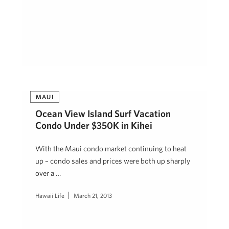
MAUI
Ocean View Island Surf Vacation
Condo Under $350K in Kihei
With the Maui condo market continuing to heat
up – condo sales and prices were both up sharply
over a …
Hawaii Life
March 21, 2013