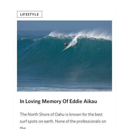
LIFESTYLE
In Loving Memory Of Eddie Aikau
The North Shore of Oahu is known for the best
surf spots on earth. None of the professionals on
the …