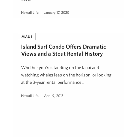
Hawaii Life
January 17, 2020
MAUI
Island Surf Condo Offers Dramatic
Views and a Stout Rental History
Whether you’re standing on the lanai and
watching whales leap on the horizon, or looking
at the 3-year rental performance …
Hawaii Life
April 9, 2013