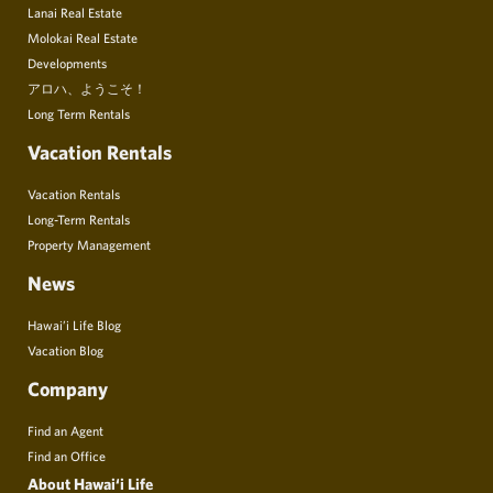
Lanai Real Estate
Molokai Real Estate
Developments
アロハ、ようこそ！
Long Term Rentals
Vacation Rentals
Vacation Rentals
Long-Term Rentals
Property Management
News
Hawai’i Life Blog
Vacation Blog
Company
Find an Agent
Find an Office
About Hawai‘i Life