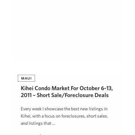
MAUI
Kihei Condo Market For October 6-13,
2011 – Short Sale/Foreclosure Deals
Every week I showcase the best new listings in
Kihei, with a focus on foreclosures, short sales,
and listings that …