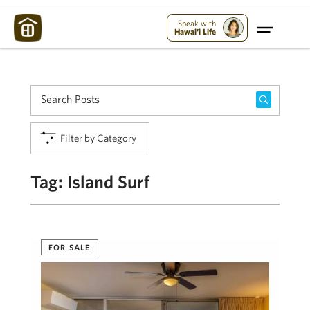
Maui Strong:
Please Help Maui – Donate Now!
Speak with
Hawai'i Life
Filter by Category
Tag:
Island Surf
FOR SALE