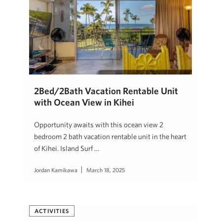
2Bed/2Bath Vacation Rentable Unit
with Ocean View in Kihei
Opportunity awaits with this ocean view 2
bedroom 2 bath vacation rentable unit in the heart
of Kihei. Island Surf …
Jordan Kamikawa
March 18, 2025
ACTIVITIES