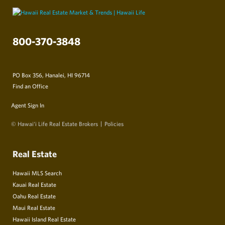
800-370-3848
PO Box 356, Hanalei, HI 96714
Find an Office
Agent Sign In
© Hawai‘i Life Real Estate Brokers
Policies
Real Estate
Hawaii MLS Search
Kauai Real Estate
Oahu Real Estate
Maui Real Estate
Hawaii Island Real Estate