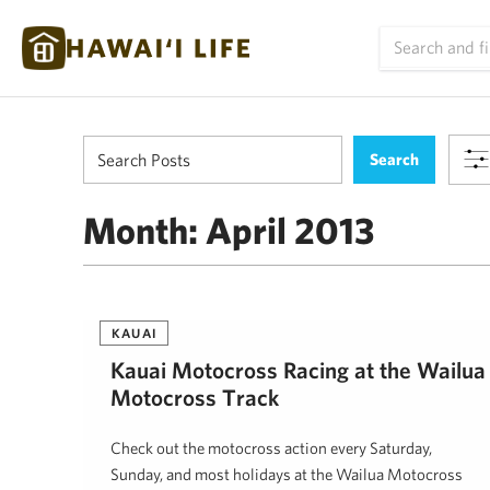
Month:
April 2013
KAUAI
Kauai Motocross Racing at the Wailua
Motocross Track
Check out the motocross action every Saturday,
Sunday, and most holidays at the Wailua Motocross