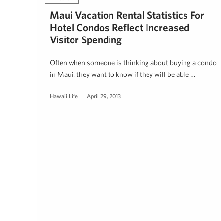
Maui Vacation Rental Statistics For
Hotel Condos Reflect Increased
Visitor Spending
Often when someone is thinking about buying a condo
in Maui, they want to know if they will be able …
Hawaii Life
April 29, 2013