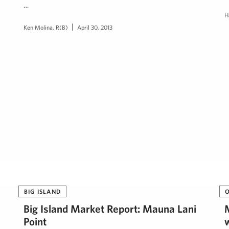
…
H
Ken Molina, R(B)
April 30, 2013
BIG ISLAND
Big Island Market Report: Mauna Lani
Point