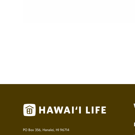
PO Box 356, Hanalei, HI 96714