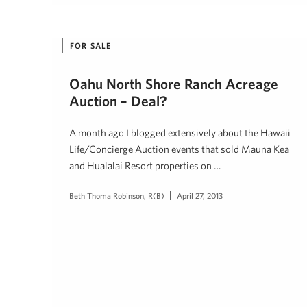
FOR SALE
Oahu North Shore Ranch Acreage
Auction – Deal?
A month ago I blogged extensively about the Hawaii
Life/Concierge Auction events that sold Mauna Kea
and Hualalai Resort properties on …
Beth Thoma Robinson, R(B)
April 27, 2013