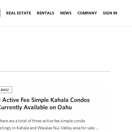
REAL ESTATE
RENTALS
NEWS
COMPANY
SIGN IN
OAHU
3 Active Fee Simple Kahala Condos
Currently Available on Oahu
here are a total of three active fee simple condo
istings in Kahala and Waialae Nui Valley area for sale …