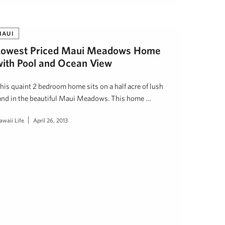
MAUI
Lowest Priced Maui Meadows Home
with Pool and Ocean View
his quaint 2 bedroom home sits on a half acre of lush
and in the beautiful Maui Meadows. This home …
awaii Life
April 26, 2013