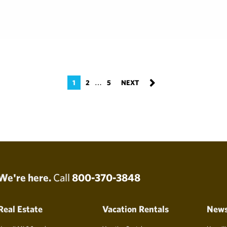
…
1
2
5
We're here.
Call
800-370-3848
Real Estate
Vacation Rentals
New