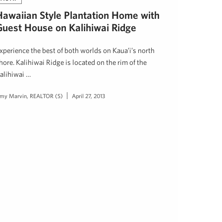
Hawaiian Style Plantation Home with
Guest House on Kalihiwai Ridge
xperience the best of both worlds on Kaua’i’s north
hore. Kalihiwai Ridge is located on the rim of the
alihiwai …
my Marvin, REALTOR (S)
April 27, 2013