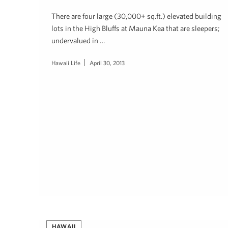
There are four large (30,000+ sq.ft.) elevated building
lots in the High Bluffs at Mauna Kea that are sleepers;
undervalued in …
Hawaii Life
April 30, 2013
HAWAII