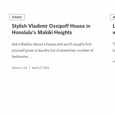
OAHU
Stylish Vladimir Ossipoff House in
Honolulu’s Makiki Heights
Ask a Realtor about a house and you’ll usually find
T
yourself given a laundry list of amenities: number of
l
bedrooms …
H
Hawai'i Life
April 27, 2013