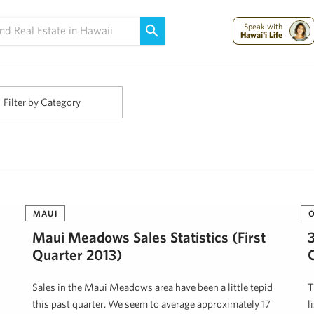
Maui Strong:
Please Help Maui – Donate Now!
Speak with
Hawai'i Life
Filter by Category
MAUI
Maui Meadows Sales Statistics (First
Quarter 2013)
Sales in the Maui Meadows area have been a little tepid
T
this past quarter. We seem to average approximately 17
l