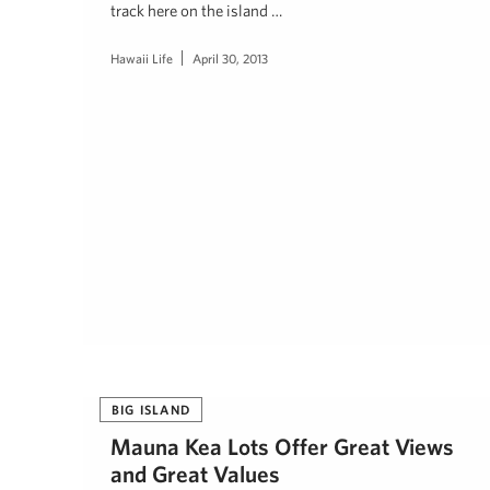
track here on the island …
Hawaii Life
April 30, 2013
BIG ISLAND
Mauna Kea Lots Offer Great Views
and Great Values