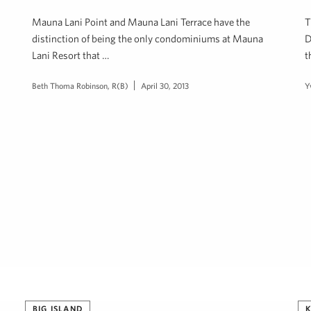
Mauna Lani Point and Mauna Lani Terrace have the
T
distinction of being the only condominiums at Mauna
D
Lani Resort that …
t
Beth Thoma Robinson, R(B)
April 30, 2013
Y
BIG ISLAND