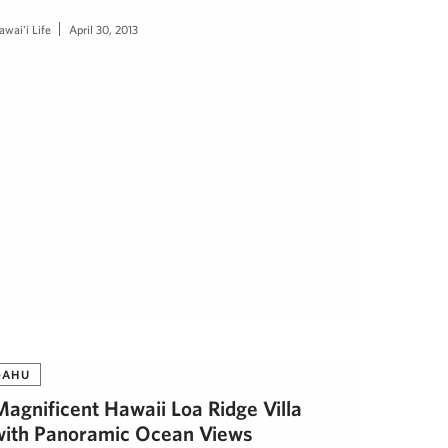
awai'i Life
April 30, 2013
OAHU
Magnificent Hawaii Loa Ridge Villa
with Panoramic Ocean Views