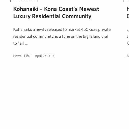
Kohanaiki – Kona Coast’s Newest
Luxury Residential Community
Kohanaiki, a newly released to market 450-acre private
E
residential community, is a tune on the Big Island dial
s
to “all …
K
Hawaii Life
April 27, 2013
A