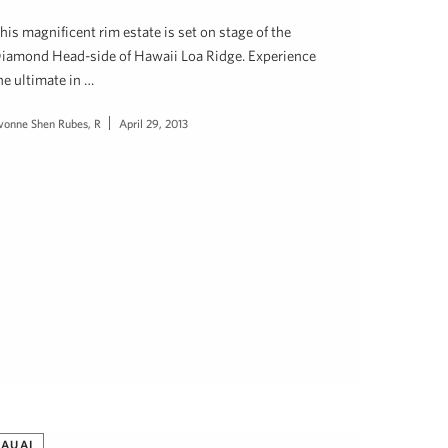
his magnificent rim estate is set on stage of the
iamond Head-side of Hawaii Loa Ridge. Experience
he ultimate in …
vonne Shen Rubes, R
April 29, 2013
KAUAI