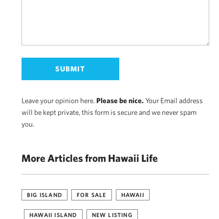
Leave your opinion here.
Please be nice.
Your Email address
will be kept private, this form is secure and we never spam
you.
More Articles from Hawaii Life
BIG ISLAND
FOR SALE
HAWAII
HAWAII ISLAND
NEW LISTING