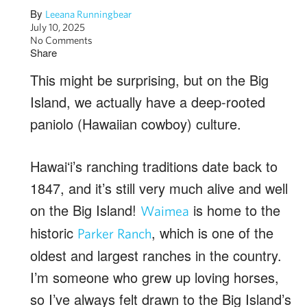
By
Leeana Runningbear
July 10, 2025
No Comments
Share
This might be surprising, but on the Big
Island, we actually have a deep-rooted
paniolo (Hawaiian cowboy) culture.
Hawaiʻi’s ranching traditions date back to
1847, and it’s still very much alive and well
on the Big Island!
is home to the
Waimea
historic
, which is one of the
Parker Ranch
oldest and largest ranches in the country.
I’m someone who grew up loving horses,
so I’ve always felt drawn to the Big Island’s