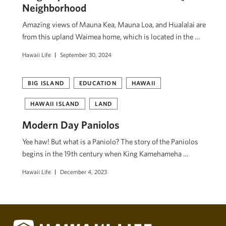
Neighborhood
Amazing views of Mauna Kea, Mauna Loa, and Hualalai are
from this upland Waimea home, which is located in the …
Hawaii Life
September 30, 2024
BIG ISLAND
EDUCATION
HAWAII
HAWAII ISLAND
LAND
Modern Day Paniolos
Yee haw! But what is a Paniolo? The story of the Paniolos
begins in the 19th century when King Kamehameha …
Hawaii Life
December 4, 2023