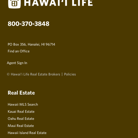
800-370-3848
PO Box 356, Hanalei, HI 96714
Find an Office
Agent Sign In
© Hawai‘i Life Real Estate Brokers
Policies
Real Estate
Hawaii MLS Search
Kauai Real Estate
Oahu Real Estate
Maui Real Estate
Hawaii Island Real Estate