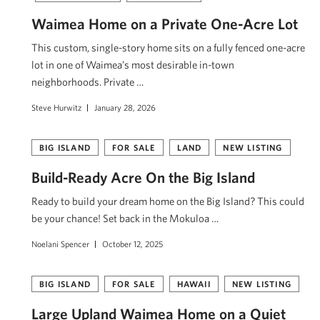
Waimea Home on a Private One-Acre Lot
This custom, single-story home sits on a fully fenced one-acre
lot in one of Waimea’s most desirable in-town
neighborhoods. Private …
Steve Hurwitz
January 28, 2026
BIG ISLAND
FOR SALE
LAND
NEW LISTING
Build-Ready Acre On the Big Island
Ready to build your dream home on the Big Island? This could
be your chance! Set back in the Mokuloa …
Noelani Spencer
October 12, 2025
BIG ISLAND
FOR SALE
HAWAII
NEW LISTING
Large Upland Waimea Home on a Quiet