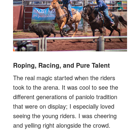
Roping, Racing, and Pure Talent
The real magic started when the riders
took to the arena. It was cool to see the
different generations of paniolo tradition
that were on display; I especially loved
seeing the young riders. I was cheering
and yelling right alongside the crowd.