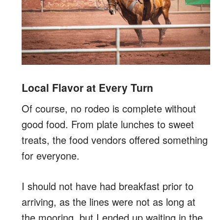
Local Flavor at Every Turn
Of course, no rodeo is complete without
good food. From plate lunches to sweet
treats, the food vendors offered something
for everyone.
I should not have had breakfast prior to
arriving, as the lines were not as long at
the mooring, but I ended up waiting in the