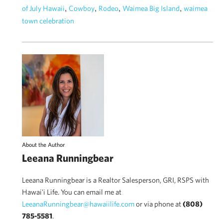
,
,
,
,
of July Hawaii
Cowboy
Rodeo
Waimea Big Island
waimea
town celebration
About the Author
Leeana Runningbear
Leeana Runningbear is a Realtor Salesperson, GRI, RSPS with
Hawai'i Life. You can email me at
LeeanaRunningbear@hawaiilife.com
or via phone at
(808)
785-5581
.