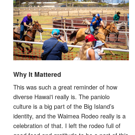
Why It Mattered
This was such a great reminder of how
diverse Hawaiʻi really is. The paniolo
culture is a big part of the Big Island’s
identity, and the Waimea Rodeo really is a
celebration of that. I left the rodeo full of