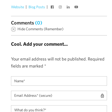
Website
Blog Posts
Comments
(0)
Hide Comments (Remember)
Cool. Add your comment...
Your email address will not be published.
Required
fields are marked
*