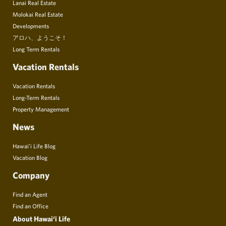
Lanai Real Estate
Molokai Real Estate
Developments
アロハ、ようこそ！
Long Term Rentals
Vacation Rentals
Vacation Rentals
Long-Term Rentals
Property Management
News
Hawai’i Life Blog
Vacation Blog
Company
Find an Agent
Find an Office
About Hawai‘i Life