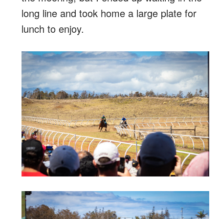
long line and took home a large plate for
lunch to enjoy.