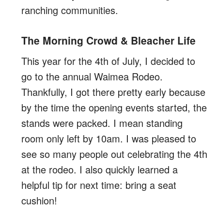
ranching communities.
The Morning Crowd & Bleacher Life
This year for the 4th of July, I decided to
go to the annual Waimea Rodeo.
Thankfully, I got there pretty early because
by the time the opening events started, the
stands were packed. I mean standing
room only left by 10am. I was pleased to
see so many people out celebrating the 4th
at the rodeo. I also quickly learned a
helpful tip for next time: bring a seat
cushion!