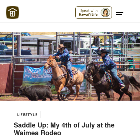
Maui Strong:
Please Help Maui – Donate Now!
Speak with
Hawai'i Life
LIFESTYLE
Saddle Up: My 4th of July at the
Waimea Rodeo