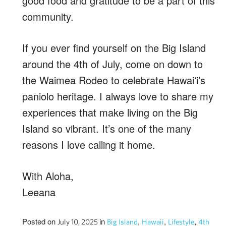
good food and gratitude to be a part of this
community.
If you ever find yourself on the Big Island
around the 4th of July, come on down to
the Waimea Rodeo to celebrate Hawaiʻi’s
paniolo heritage. I always love to share my
experiences that make living on the Big
Island so vibrant. It’s one of the many
reasons I love calling it home.
With Aloha,
Leeana
Posted on
in
,
,
,
July 10, 2025
Big Island
Hawaii
Lifestyle
4th