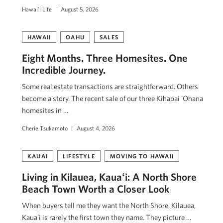
Hawai'i Life
August 5, 2026
HAWAII
OAHU
SALES
Eight Months. Three Homesites. One
Incredible Journey.
Some real estate transactions are straightforward. Others
become a story. The recent sale of our three Kihapai ʻOhana
homesites in …
Cherie Tsukamoto
August 4, 2026
KAUAI
LIFESTYLE
MOVING TO HAWAII
Living in Kilauea, Kauaʻi: A North Shore
Beach Town Worth a Closer Look
When buyers tell me they want the North Shore, Kilauea,
Kauaʻi is rarely the first town they name. They picture …