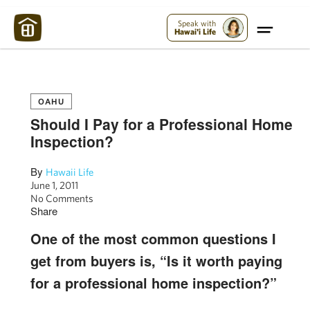
Maui Strong:
Please Help Maui – Donate Now!
Speak with
Hawai'i Life
OAHU
Should I Pay for a Professional Home
Inspection?
By
Hawaii Life
June 1, 2011
No Comments
Share
One of the most common questions I
get from buyers is, “Is it worth paying
for a professional home inspection?”