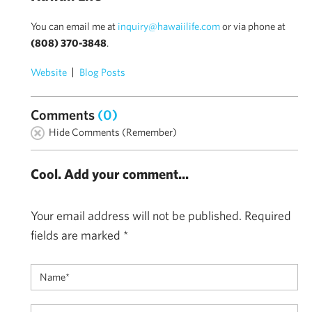
You can email me at
inquiry@hawaiilife.com
or via phone at
(808) 370-3848
.
Website
Blog Posts
Comments
(0)
Hide Comments (Remember)
Cool. Add your comment...
Your email address will not be published.
Required
fields are marked
*