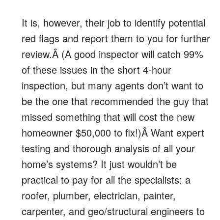
It is, however, their job to identify potential
red flags and report them to you for further
review.Â (A good inspector will catch 99%
of these issues in the short 4-hour
inspection, but many agents don’t want to
be the one that recommended the guy that
missed something that will cost the new
homeowner $50,000 to fix!)Â Want expert
testing and thorough analysis of all your
home’s systems? It just wouldn’t be
practical to pay for all the specialists: a
roofer, plumber, electrician, painter,
carpenter, and geo/structural engineers to