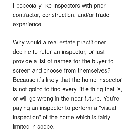
I especially like inspectors with prior
contractor, construction, and/or trade
experience.
Why would a real estate practitioner
decline to refer an inspector, or just
provide a list of names for the buyer to
screen and choose from themselves?
Because it’s likely that the home inspector
is not going to find every little thing that is,
or will go wrong in the near future. You’re
paying an inspector to perform a “visual
inspection” of the home which is fairly
limited in scope.