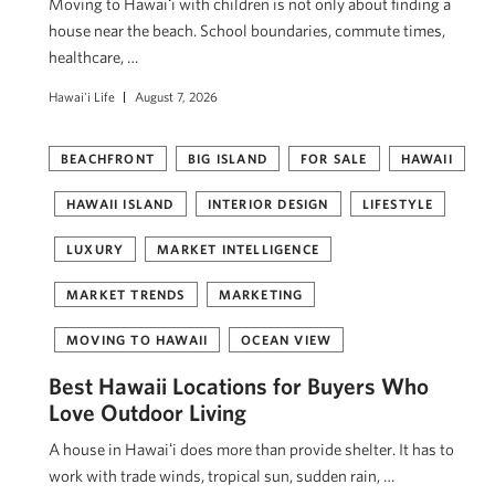
Moving to Hawaiʻi with children is not only about finding a
house near the beach. School boundaries, commute times,
healthcare, …
Hawai'i Life
August 7, 2026
BEACHFRONT
BIG ISLAND
FOR SALE
HAWAII
HAWAII ISLAND
INTERIOR DESIGN
LIFESTYLE
LUXURY
MARKET INTELLIGENCE
MARKET TRENDS
MARKETING
MOVING TO HAWAII
OCEAN VIEW
Best Hawaii Locations for Buyers Who
Love Outdoor Living
A house in Hawaiʻi does more than provide shelter. It has to
work with trade winds, tropical sun, sudden rain, …