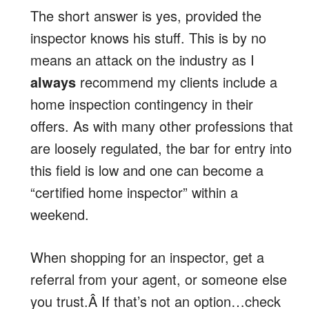
The short answer is yes, provided the
inspector knows his stuff. This is by no
means an attack on the industry as I
always
recommend my clients include a
home inspection contingency in their
offers. As with many other professions that
are loosely regulated, the bar for entry into
this field is low and one can become a
“certified home inspector” within a
weekend.
When shopping for an inspector, get a
referral from your agent, or someone else
you trust.Â If that’s not an option…check