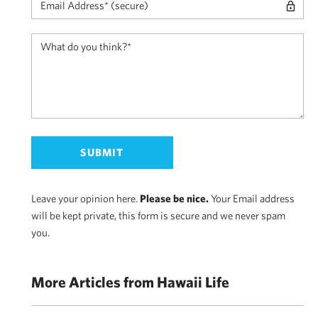
Leave your opinion here.
Please be nice.
Your Email address
will be kept private, this form is secure and we never spam
you.
More Articles from Hawaii Life