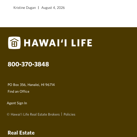
Kristine Dugan
August 4, 2026
800-370-3848
PO Box 356, Hanalei, HI 96714
Find an Office
Agent Sign In
© Hawai‘i Life Real Estate Brokers
Policies
Real Estate