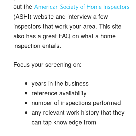
out the
American Society of Home Inspectors
(ASHI) website and interview a few
inspectors that work your area. This site
also has a great FAQ on what a home
inspection entails.
Focus your screening on:
years in the business
reference availability
number of inspections performed
any relevant work history that they
can tap knowledge from