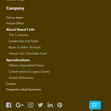
Company
Find an Agent
Find an Office
About Hawai‘i Life
The Company
Leadership and Team
Buyer & Seller Services
Hawaii Life Charitable Fund
Specializations
Military Specialized Team
Conservation & Legacy Lands
Global Affiliations
Careers
Frequently Asked Questions