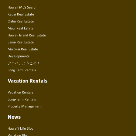
Hawaii MLS Search
Kauai Real Estate
Oahu Real Estate
Maui Real Estate
Hawaii Island Real Estate
Lanai Real Estate
Molokai Real Estate
Developments
アロハ、ようこそ！
Long Term Rentals
Vacation Rentals
Vacation Rentals
Long-Term Rentals
Property Management
News
Hawai’i Life Blog
Vacation Blog