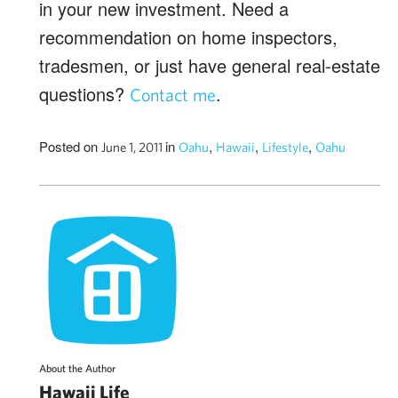
in your new investment. Need a
recommendation on home inspectors,
tradesmen, or just have general real-estate
questions?
.
Contact me
Posted on
in
,
,
,
June 1, 2011
Oahu
Hawaii
Lifestyle
Oahu
About the Author
Hawaii Life