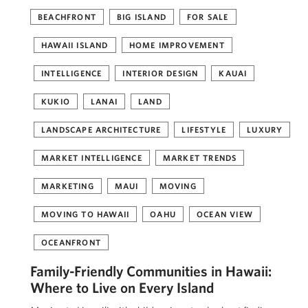
BEACHFRONT
BIG ISLAND
FOR SALE
HAWAII ISLAND
HOME IMPROVEMENT
INTELLIGENCE
INTERIOR DESIGN
KAUAI
KUKIO
LANAI
LAND
LANDSCAPE ARCHITECTURE
LIFESTYLE
LUXURY
MARKET INTELLIGENCE
MARKET TRENDS
MARKETING
MAUI
MOVING
MOVING TO HAWAII
OAHU
OCEAN VIEW
OCEANFRONT
Family-Friendly Communities in Hawaii:
Where to Live on Every Island