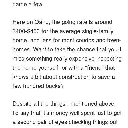
name a few.
Here on Oahu, the going rate is around
$400-$450 for the average single-family
home, and less for most condos and town-
homes. Want to take the chance that you’ll
miss something really expensive inspecting
the home yourself, or with a “friend” that
knows a bit about construction to save a
few hundred bucks?
Despite all the things I mentioned above,
I’d say that it’s money well spent just to get
a second pair of eyes checking things out