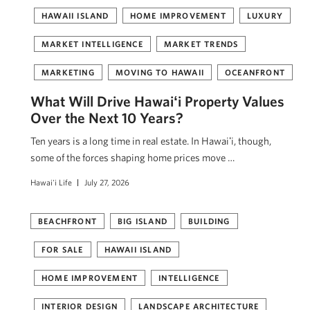
HAWAII ISLAND
HOME IMPROVEMENT
LUXURY
MARKET INTELLIGENCE
MARKET TRENDS
MARKETING
MOVING TO HAWAII
OCEANFRONT
What Will Drive Hawaiʻi Property Values
Over the Next 10 Years?
Ten years is a long time in real estate. In Hawaiʻi, though,
some of the forces shaping home prices move …
Hawai'i Life
July 27, 2026
BEACHFRONT
BIG ISLAND
BUILDING
FOR SALE
HAWAII ISLAND
HOME IMPROVEMENT
INTELLIGENCE
INTERIOR DESIGN
LANDSCAPE ARCHITECTURE