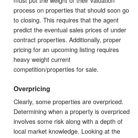
must put the weight of their valuation
process on properties that should soon go
to closing. This requires that the agent
predict the eventual sales prices of under
contract properties. Additionally, proper
pricing for an upcoming listing requires
heavy weight current
competition/properties for sale.
Overpricing
Clearly, some properties are overpriced.
Determining when a property is overpriced
involves some risk along with a depth of
local market knowledge. Looking at the