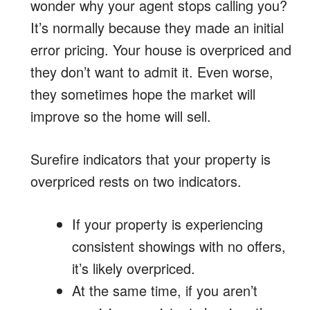
wonder why your agent stops calling you?
It’s normally because they made an initial
error pricing. Your house is overpriced and
they don’t want to admit it. Even worse,
they sometimes hope the market will
improve so the home will sell.
Surefire indicators that your property is
overpriced rests on two indicators.
If your property is experiencing
consistent showings with no offers,
it’s likely overpriced.
At the same time, if you aren’t