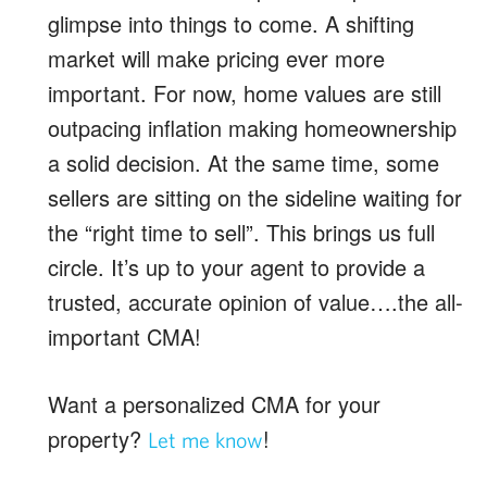
glimpse into things to come. A shifting
market will make pricing ever more
important. For now, home values are still
outpacing inflation making homeownership
a solid decision. At the same time, some
sellers are sitting on the sideline waiting for
the “right time to sell”. This brings us full
circle. It’s up to your agent to provide a
trusted, accurate opinion of value….the all-
important CMA!
Want a personalized CMA for your
property?
!
Let me know