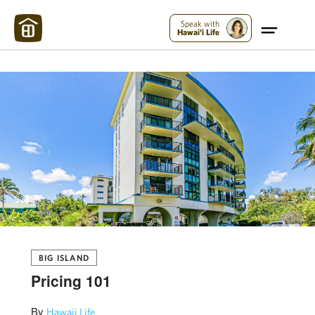
Maui Strong:
Please Help Maui – Donate Now!
Speak with
Hawai'i Life
BIG ISLAND
Pricing 101
By
Hawaii Life