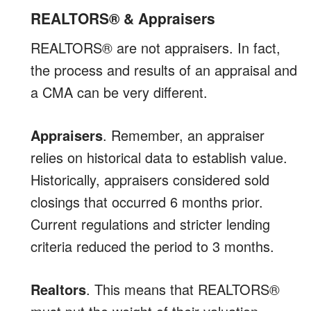
REALTORS® & Appraisers
REALTORS® are not appraisers. In fact,
the process and results of an appraisal and
a CMA can be very different.
Appraisers
. Remember, an appraiser
relies on historical data to establish value.
Historically, appraisers considered sold
closings that occurred 6 months prior.
Current regulations and stricter lending
criteria reduced the period to 3 months.
Realtors
. This means that REALTORS®