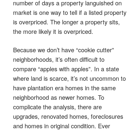
number of days a property languished on
market is one way to tell if a listed property
is overpriced. The longer a property sits,
the more likely it is overpriced.
Because we don’t have “cookie cutter”
neighborhoods, it’s often difficult to
compare “apples with apples”. In a state
where land is scarce, it’s not uncommon to
have plantation era homes in the same
neighborhood as newer homes. To
complicate the analysis, there are
upgrades, renovated homes, foreclosures
and homes in original condition. Ever