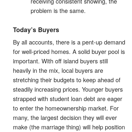
receiving consistent showing, the
problem is the same.
Today’s Buyers
By all accounts, there is a pent-up demand
for well-priced homes. A solid buyer pool is
important. With off island buyers still
heavily in the mix, local buyers are
stretching their budgets to keep ahead of
steadily increasing prices. Younger buyers
strapped with student loan debt are eager
to enter the homeownership market. For
many, the largest decision they will ever
make (the marriage thing) will help position