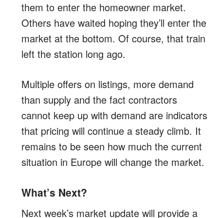
them to enter the homeowner market.
Others have waited hoping they’ll enter the
market at the bottom. Of course, that train
left the station long ago.
Multiple offers on listings, more demand
than supply and the fact contractors
cannot keep up with demand are indicators
that pricing will continue a steady climb. It
remains to be seen how much the current
situation in Europe will change the market.
What’s Next?
Next week’s market update will provide a