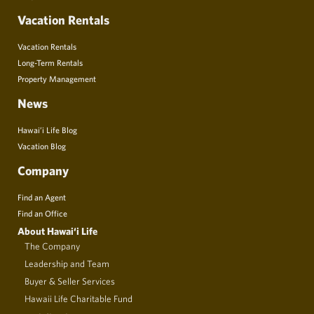
Vacation Rentals
Vacation Rentals
Long-Term Rentals
Property Management
News
Hawai’i Life Blog
Vacation Blog
Company
Find an Agent
Find an Office
About Hawai‘i Life
The Company
Leadership and Team
Buyer & Seller Services
Hawaii Life Charitable Fund