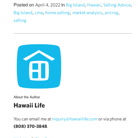
Posted on
in
,
,
,
April 4, 2022
Big Island
Hawaii
Selling Advice
,
,
,
,
,
Big Island
cma
home selling
market analysis
pricing
selling
About the Author
Hawaii Life
You can email me at
inquiry@hawaiilife.com
or via phone at
(808) 370-3848
.