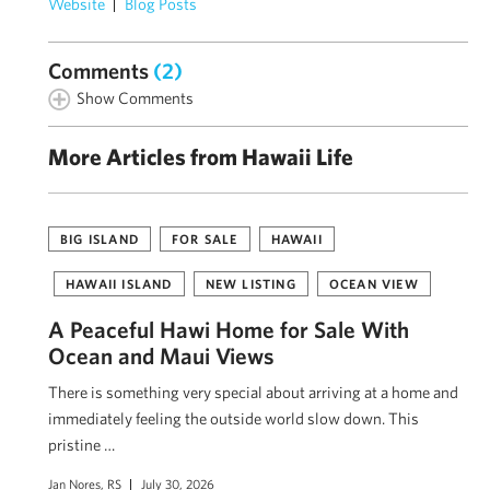
Website
Blog Posts
Comments
(2)
Show Comments
More Articles from Hawaii Life
BIG ISLAND
FOR SALE
HAWAII
HAWAII ISLAND
NEW LISTING
OCEAN VIEW
A Peaceful Hawi Home for Sale With
Ocean and Maui Views
There is something very special about arriving at a home and
immediately feeling the outside world slow down. This
pristine …
Jan Nores, RS
July 30, 2026