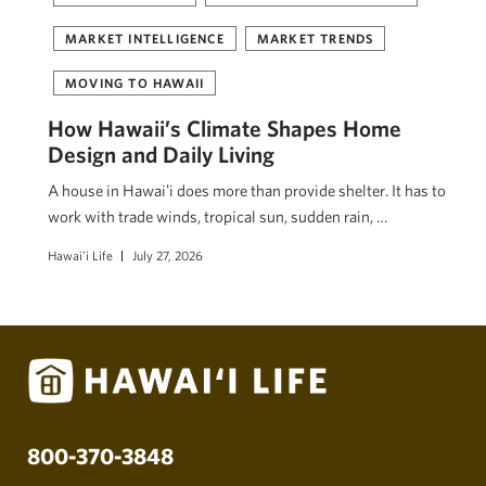
MARKET INTELLIGENCE
MARKET TRENDS
MOVING TO HAWAII
How Hawaii’s Climate Shapes Home
Design and Daily Living
A house in Hawaiʻi does more than provide shelter. It has to
work with trade winds, tropical sun, sudden rain, …
Hawai'i Life
July 27, 2026
800-370-3848