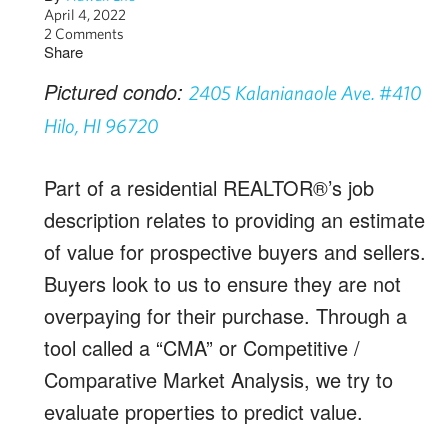
April 4, 2022
2 Comments
Share
Pictured condo:
2405 Kalanianaole Ave. #410
Hilo, HI 96720
Part of a residential REALTOR®’s job
description relates to providing an estimate
of value for prospective buyers and sellers.
Buyers look to us to ensure they are not
overpaying for their purchase. Through a
tool called a “CMA” or Competitive /
Comparative Market Analysis, we try to
evaluate properties to predict value.