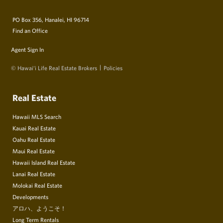
PO Box 356, Hanalei, HI 96714
Find an Office
Agent Sign In
© Hawai‘i Life Real Estate Brokers
Policies
Real Estate
Hawaii MLS Search
Kauai Real Estate
Oahu Real Estate
Maui Real Estate
Hawaii Island Real Estate
Lanai Real Estate
Molokai Real Estate
Developments
アロハ、ようこそ！
Long Term Rentals