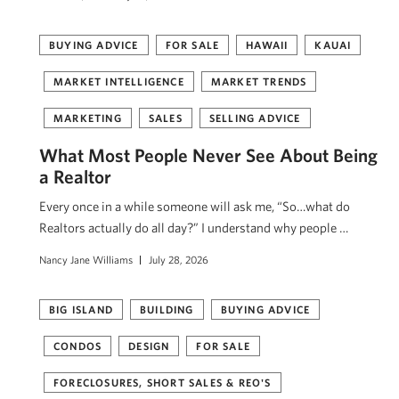
BUYING ADVICE
FOR SALE
HAWAII
KAUAI
MARKET INTELLIGENCE
MARKET TRENDS
MARKETING
SALES
SELLING ADVICE
What Most People Never See About Being
a Realtor
Every once in a while someone will ask me, “So…what do
Realtors actually do all day?” I understand why people …
Nancy Jane Williams
July 28, 2026
BIG ISLAND
BUILDING
BUYING ADVICE
CONDOS
DESIGN
FOR SALE
FORECLOSURES, SHORT SALES & REO'S