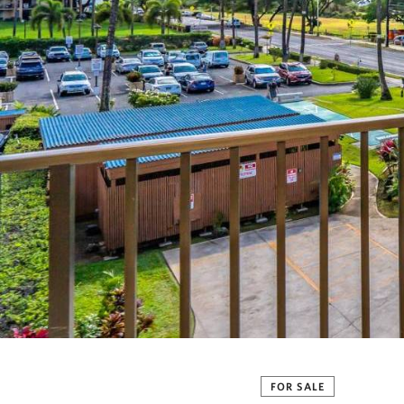
FOR SALE