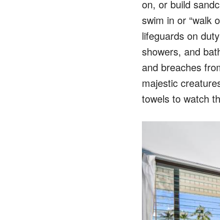
on, or build sandc
swim in or “walk o
lifeguards on duty
showers, and bat
and breaches from
majestic creatures
towels to watch t