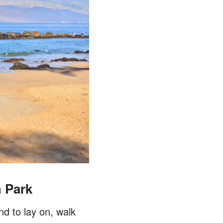
h Park
nd to lay on, walk