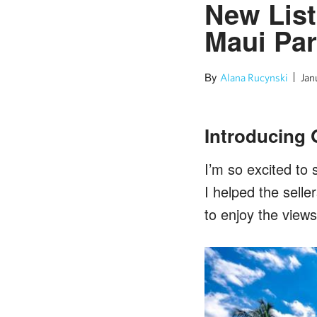
New List
Maui Pa
By
Alana Rucynski
Jan
Introducing 
I’m so excited to 
I helped the sell
to enjoy the views