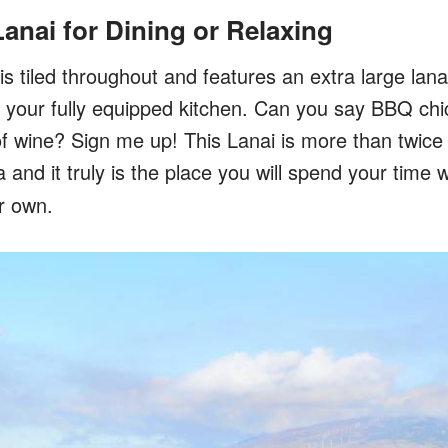
Lanai for Dining or Relaxing
is tiled throughout and features an extra large lana
n your fully equipped kitchen. Can you say BBQ chic
of wine? Sign me up! This Lanai is more than twice 
a and it truly is the place you will spend your tim
r own.