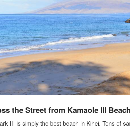
ss the Street from Kamaole III Beac
 III is simply the best beach in Kihei. Tons of sa