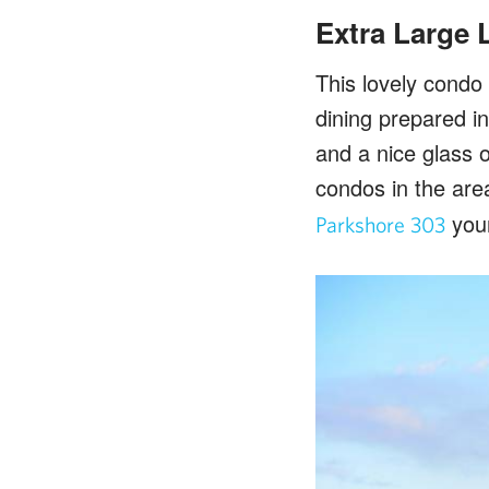
Extra Large 
This lovely condo 
dining prepared i
and a nice glass 
condos in the are
you
Parkshore 303