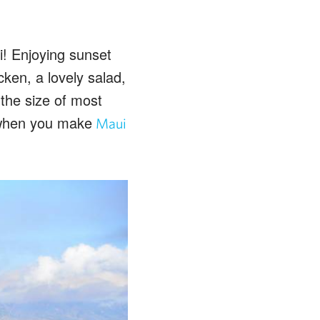
i! Enjoying sunset
ken, a lovely salad,
the size of most
e when you make
Maui