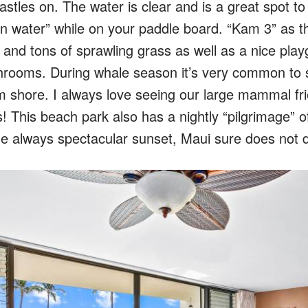
astles on. The water is clear and is a great spot t
n water” while on your paddle board. “Kam 3” as the
 and tons of sprawling grass as well as a nice playg
hrooms. During whale season it’s very common to 
 shore. I always love seeing our large mammal frie
! This beach park also has a nightly “pilgrimage” of
he always spectacular sunset, Maui sure does not d