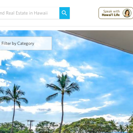
Maui Strong:
Please Help Maui – Donate Now!
Speak with
Hawai'i Life
Filter by Category