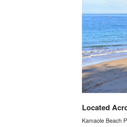
Located Acro
Kamaole Beach Park