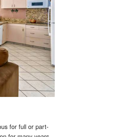
s for full or part-
ion for many years