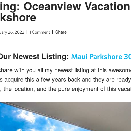
ing: Oceanview Vacation 
rkshore
Share
uary 26, 2022
1 Comment
Our Newest Listing:
Maui Parkshore 3
share with you all my newest listing at this aweso
ers acquire this a few years back and they are read
, the location, and the pure enjoyment of this vacat