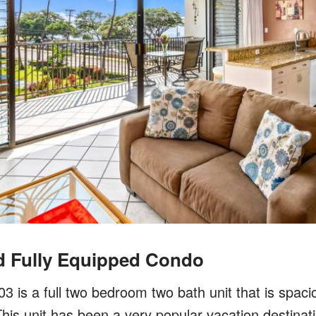
d Fully Equipped Condo
 is a full two bedroom two bath unit that is spaciou
his unit has been a very popular vacation destinat