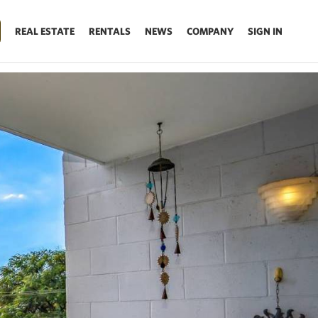
REAL ESTATE
RENTALS
NEWS
COMPANY
SIGN IN