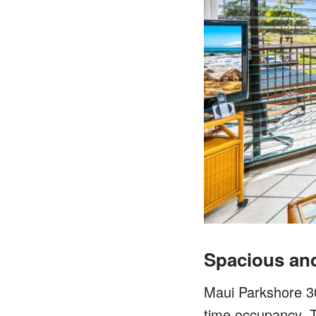
Spacious an
Maui Parkshore 303
time occupancy. T