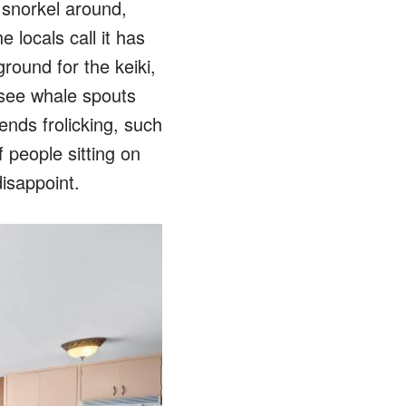
o snorkel around,
 locals call it has
round for the keiki,
see whale spouts
nds frolicking, such
 people sitting on
isappoint.