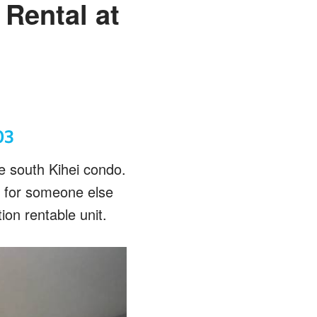
Rental at
03
me south Kihei condo.
y for someone else
ion rentable unit.