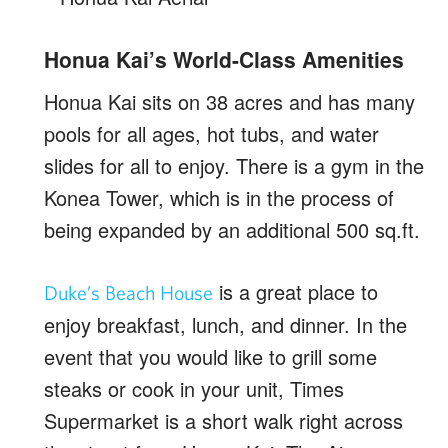
Honua Kai’s World-Class Amenities
Honua Kai sits on 38 acres and has many
pools for all ages, hot tubs, and water
slides for all to enjoy. There is a gym in the
Konea Tower, which is in the process of
being expanded by an additional 500 sq.ft.
is a great place to
Duke’s Beach House
enjoy breakfast, lunch, and dinner. In the
event that you would like to grill some
steaks or cook in your unit, Times
Supermarket is a short walk right across