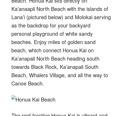
Beach. Honua Kai sits directly on
Ka’anaapli North Beach with the islands of
Lana’i (pictured below) and Molokai serving
as the backdrop for your backyard
personal playground of white sandy
beaches. Enjoy miles of golden sand
beach, which connect Honua Kai on
Ka’anapali North Beach heading south
towards Black Rock, Ka’anapali South
Beach, Whalers Village, and all the way to
Canoe Beach.
The reef fronting Honua Kai is vibrant and