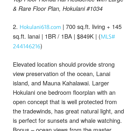
& Rare Floor Plan, Hokulani #1034
2.
| 700 sq.ft. living + 145
Hokulani618.com
sq.ft. lanai | 1BR / 1BA | $849K | (
MLS#
)
244146216
Elevated location should provide strong
view preservation of the ocean, Lanai
island, and Mauna Kahalawai. Larger
Hokulani one bedroom floorplan with an
open concept that is well protected from
the tradewinds, has great natural light, and
is perfect for sunsets and whale watching.
Bonus – ocean views from the master