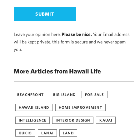
Leave your opinion here.
Please be nice.
Your Email address
will be kept private, this form is secure and we never spam
you.
More Articles from Hawaii Life
BEACHFRONT
BIG ISLAND
FOR SALE
HAWAII ISLAND
HOME IMPROVEMENT
INTELLIGENCE
INTERIOR DESIGN
KAUAI
KUKIO
LANAI
LAND