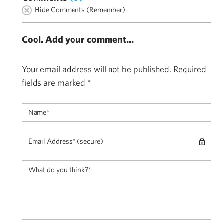
Hide Comments (Remember)
Cool. Add your comment...
Your email address will not be published.
Required
fields are marked
*