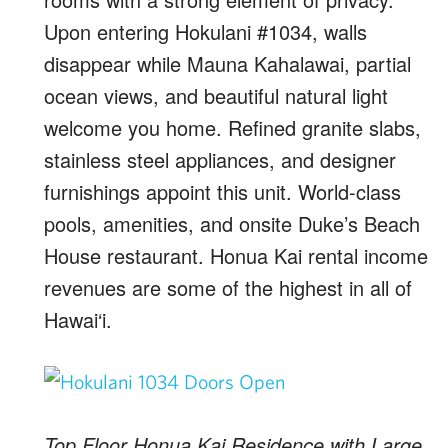
Upon entering Hokulani #1034, walls
disappear while Mauna Kahalawai, partial
ocean views, and beautiful natural light
welcome you home. Refined granite slabs,
stainless steel appliances, and designer
furnishings appoint this unit. World-class
pools, amenities, and onsite Duke’s Beach
House restaurant. Honua Kai rental income
revenues are some of the highest in all of
Hawai‘i.
Top Floor Honua Kai Residence with Large