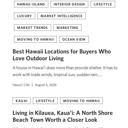
HAWAII ISLAND
INTERIOR DESIGN
LIFESTYLE
LUXURY
MARKET INTELLIGENCE
MARKET TRENDS
MARKETING
MOVING TO HAWAII
OCEAN VIEW
Best Hawaii Locations for Buyers Who
Love Outdoor Living
A house in Hawaiʻi does more than provide shelter. It has to
work with trade winds, tropical sun, sudden rain, …
Hawai'i Life
August 5, 2026
KAUAI
LIFESTYLE
MOVING TO HAWAII
Living in Kilauea, Kauaʻi: A North Shore
Beach Town Worth a Closer Look