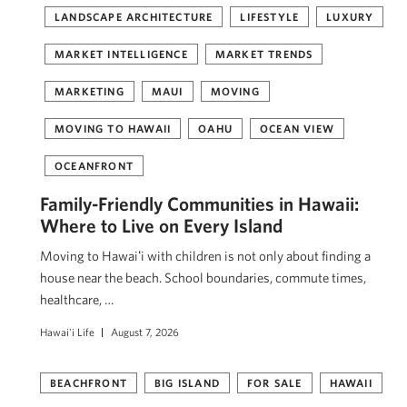
LANDSCAPE ARCHITECTURE
LIFESTYLE
LUXURY
MARKET INTELLIGENCE
MARKET TRENDS
MARKETING
MAUI
MOVING
MOVING TO HAWAII
OAHU
OCEAN VIEW
OCEANFRONT
Family-Friendly Communities in Hawaii:
Where to Live on Every Island
Moving to Hawaiʻi with children is not only about finding a
house near the beach. School boundaries, commute times,
healthcare, …
Hawai'i Life
August 7, 2026
BEACHFRONT
BIG ISLAND
FOR SALE
HAWAII