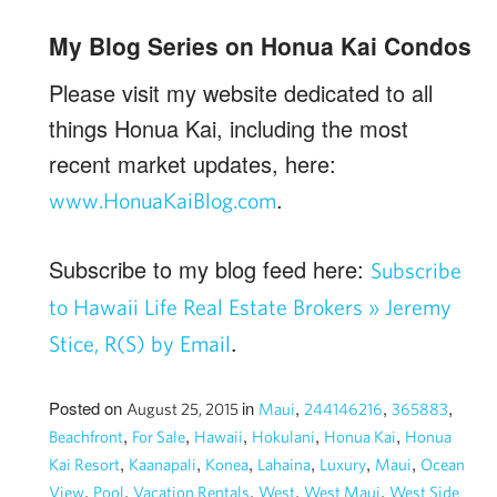
My Blog Series on Honua Kai Condos
Please visit my website dedicated to all
things Honua Kai, including the most
recent market updates, here:
.
www.HonuaKaiBlog.com
Subscribe to my blog feed here:
Subscribe
to Hawaii Life Real Estate Brokers » Jeremy
.
Stice, R(S) by Email
Posted on
in
,
,
,
August 25, 2015
Maui
244146216
365883
,
,
,
,
,
Beachfront
For Sale
Hawaii
Hokulani
Honua Kai
Honua
,
,
,
,
,
,
Kai Resort
Kaanapali
Konea
Lahaina
Luxury
Maui
Ocean
,
,
,
,
,
View
Pool
Vacation Rentals
West
West Maui
West Side