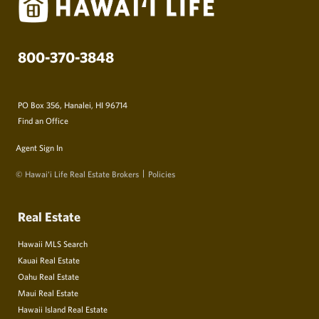
800-370-3848
PO Box 356, Hanalei, HI 96714
Find an Office
Agent Sign In
© Hawai‘i Life Real Estate Brokers
Policies
Real Estate
Hawaii MLS Search
Kauai Real Estate
Oahu Real Estate
Maui Real Estate
Hawaii Island Real Estate