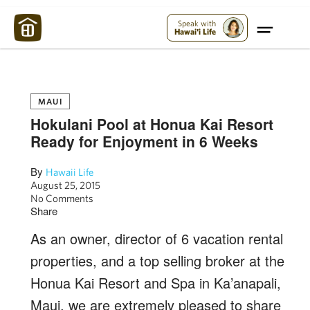
Maui Strong:
Please Help Maui – Donate Now!
Speak with
Hawai'i Life
MAUI
Hokulani Pool at Honua Kai Resort
Ready for Enjoyment in 6 Weeks
By
Hawaii Life
August 25, 2015
No Comments
Share
As an owner, director of 6 vacation rental
properties, and a top selling broker at the
Honua Kai Resort and Spa in Ka’anapali,
Maui, we are extremely pleased to share