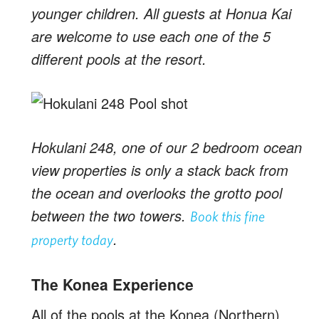
younger children. All guests at Honua Kai
are welcome to use each one of the 5
different pools at the resort.
Hokulani 248, one of our 2 bedroom ocean
view properties is only a stack back from
the ocean and overlooks the grotto pool
between the two towers.
Book this fine
.
property today
The Konea Experience
All of the pools at the Konea (Northern)