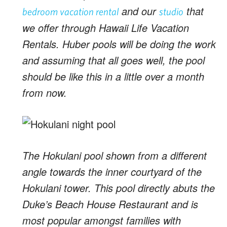
and our
that
bedroom vacation rental
studio
we offer through Hawaii Life Vacation
Rentals. Huber pools will be doing the work
and assuming that all goes well, the pool
should be like this in a little over a month
from now.
The Hokulani pool shown from a different
angle towards the inner courtyard of the
Hokulani tower. This pool directly abuts the
Duke’s Beach House Restaurant and is
most popular amongst families with