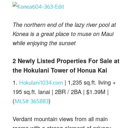
The northern end of the lazy river pool at
Konea is a great place to muse on Maui
while enjoying the sunset
2 Newly Listed Properties For Sale at
the Hokulani Tower of Honua Kai
1.
| 1,235 sq.ft. living +
Hokulani1034.com
195 sq.ft. lanai | 2BR / 2BA | $1.39M |
(
)
MLS# 365883
Verdant mountain views from all main
rooms with a strong element of privacy.