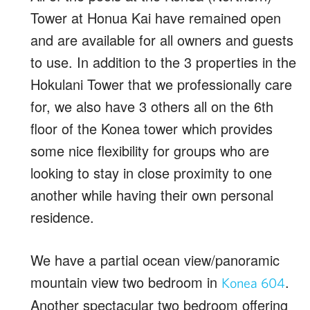
Tower at Honua Kai have remained open
and are available for all owners and guests
to use. In addition to the 3 properties in the
Hokulani Tower that we professionally care
for, we also have 3 others all on the 6th
floor of the Konea tower which provides
some nice flexibility for groups who are
looking to stay in close proximity to one
another while having their own personal
residence.
We have a partial ocean view/panoramic
mountain view two bedroom in
.
Konea 604
Another spectacular two bedroom offering