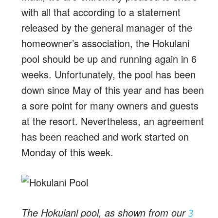
with all that according to a statement
released by the general manager of the
homeowner’s association, the Hokulani
pool should be up and running again in 6
weeks. Unfortunately, the pool has been
down since May of this year and has been
a sore point for many owners and guests
at the resort. Nevertheless, an agreement
has been reached and work started on
Monday of this week.
The Hokulani pool, as shown from our
3