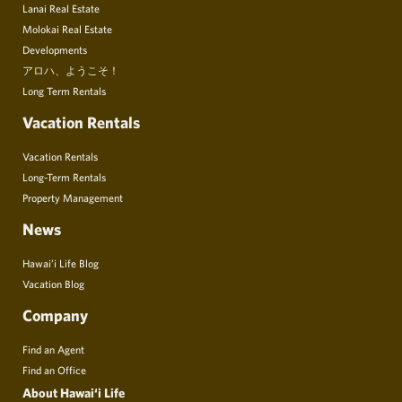
Lanai Real Estate
Molokai Real Estate
Developments
アロハ、ようこそ！
Long Term Rentals
Vacation Rentals
Vacation Rentals
Long-Term Rentals
Property Management
News
Hawai’i Life Blog
Vacation Blog
Company
Find an Agent
Find an Office
About Hawai‘i Life