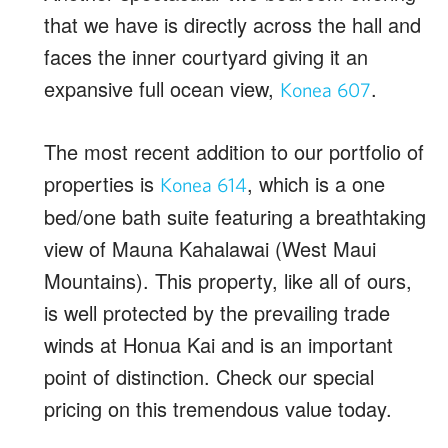
that we have is directly across the hall and
faces the inner courtyard giving it an
expansive full ocean view,
.
Konea 607
The most recent addition to our portfolio of
properties is
, which is a one
Konea 614
bed/one bath suite featuring a breathtaking
view of Mauna Kahalawai (West Maui
Mountains). This property, like all of ours,
is well protected by the prevailing trade
winds at Honua Kai and is an important
point of distinction. Check our special
pricing on this tremendous value today.