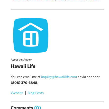
About the Author
Hawaii Life
You can email me at
inquiry@hawaiilife.com
or via phone at
(808) 370-3848
.
Website
Blog Posts
Comments
(0)