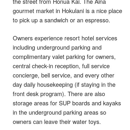
the street from Honua Kai. The Aina
gourmet market in Hokulani is a nice place
to pick up a sandwich or an espresso.
Owners experience resort hotel services
including underground parking and
complimentary valet parking for owners,
central check-in reception, full service
concierge, bell service, and every other
day daily housekeeping (if staying in the
front desk program). There are also
storage areas for SUP boards and kayaks
in the underground parking areas so
owners can leave their water toys.