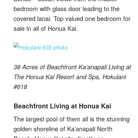
bedroom with glass door leading to the
covered lanai. Top valued one bedroom for
sale in all of Honua Kai.
38 Acres of Beachfront Ka’anapali Living at
The Honua Kai Resort and Spa, Hokulani
#618
Beachfront Living at Honua Kai
The largest pool of them all is the stunning
golden shoreline of Ka’anapali North