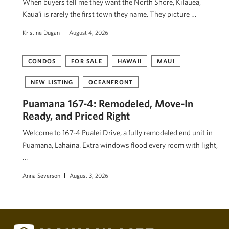
When buyers tell me they want the North Shore, Kilauea,
Kauaʻi is rarely the first town they name. They picture …
Kristine Dugan
August 4, 2026
CONDOS
FOR SALE
HAWAII
MAUI
NEW LISTING
OCEANFRONT
Puamana 167-4: Remodeled, Move-In
Ready, and Priced Right
Welcome to 167-4 Pualei Drive, a fully remodeled end unit in
Puamana, Lahaina. Extra windows flood every room with light,
…
Anna Severson
August 3, 2026