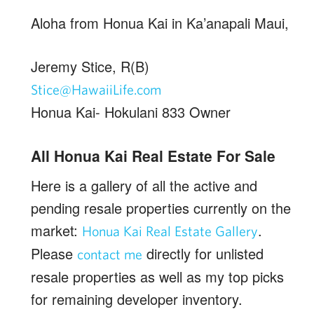
Aloha from Honua Kai in Ka’anapali Maui,
Jeremy Stice, R(B)
Stice@HawaiiLife.com
Honua Kai- Hokulani 833 Owner
All Honua Kai Real Estate For Sale
Here is a gallery of all the active and
pending resale properties currently on the
market:
.
Honua Kai Real Estate Gallery
Please
directly for unlisted
contact me
resale properties as well as my top picks
for remaining developer inventory.