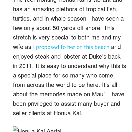
has an amazing plethora of tropical fish,
turtles, and in whale season I have seen a
few only about 50 yards off shore. This
stretch is very special to both me and my
wife as
and
I proposed to her on this beach
enjoyed steak and lobster at Duke’s back
in 2011. It is easy to understand why this is
a special place for so many who come
from across the world to be here. It’s all
about the memories made on Maui. I have
been privileged to assist many buyer and
seller clients at Honua Kai.