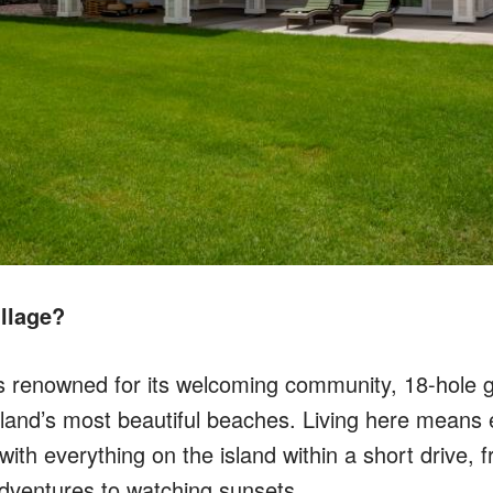
llage?
is renowned for its welcoming community, 18-hole g
sland’s most beautiful beaches. Living here means 
 with everything on the island within a short drive,
dventures to watching sunsets.