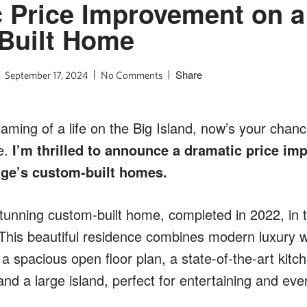
 Price Improvement on a
Built Home
Share
September 17, 2024
No Comments
aming of a life on the Big Island, now’s your chan
e.
I’m thrilled to announce a dramatic price i
age’s custom-built homes.
tunning custom-built home, completed in 2022, in t
This beautiful residence combines modern luxury wit
 a spacious open floor plan, a state-of-the-art kitch
and a large island, perfect for entertaining and ever