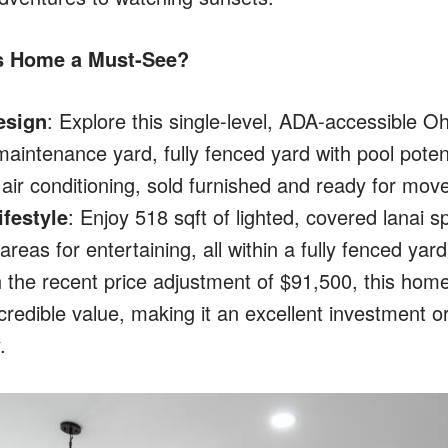
s Home a Must-See?
esign
: Explore this single-level, ADA-accessible Oh
maintenance yard, fully fenced yard with pool poten
t air conditioning, sold furnished and ready for move
festyle
: Enjoy 518 sqft of lighted, covered lanai 
reas for entertaining, all within a fully fenced yard
h the recent price adjustment of $91,500, this home
ncredible value, making it an excellent investment
.