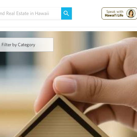
Maui Strong:
Please Help Maui – Donate Now!
Speak with
Hawai'i Life
Filter by Category