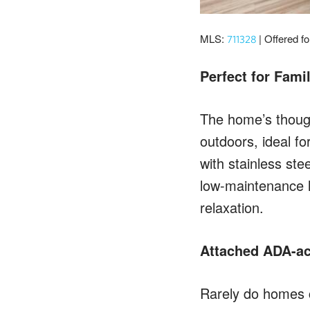
MLS:
| Offered f
711328
Perfect for Fami
The home’s though
outdoors, ideal f
with stainless ste
low-maintenance l
relaxation.
Attached ADA-ac
Rarely do homes c