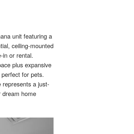
ana unit featuring a
tial, ceiling-mounted
-in or rental.
space plus expansive
 perfect for pets.
 represents a just-
 or dream home