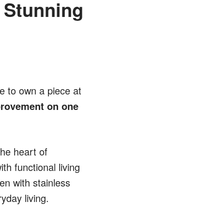
 Stunning
ce to own a piece at
mprovement on one
he heart of
h functional living
en with stainless
yday living.