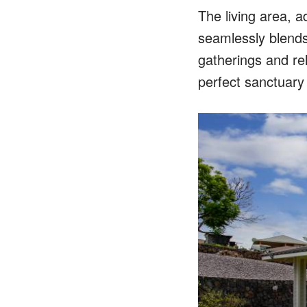
The living area, a
seamlessly blends 
gatherings and rel
perfect sanctuary 