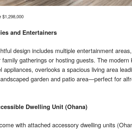
or $1,298,000
lies and Entertainers
tful design includes multiple entertainment areas,
or family gatherings or hosting guests. The modern 
el appliances, overlooks a spacious living area leadi
andscaped garden and patio area—perfect for alfr
cessible Dwelling Unit (Ohana)
ome with attached accessory dwelling units (Ohana