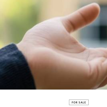
FOR SALE