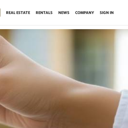
REAL ESTATE
RENTALS
NEWS
COMPANY
SIGN IN