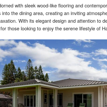
dorned with sleek wood-like flooring and contempora
into the dining area, creating an inviting atmosphe
axation. With its elegant design and attention to de
for those looking to enjoy the serene lifestyle of Ha