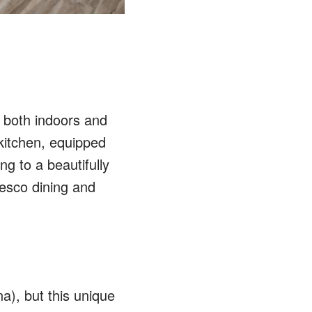
 both indoors and
kitchen, equipped
ng to a beautifully
esco dining and
), but this unique