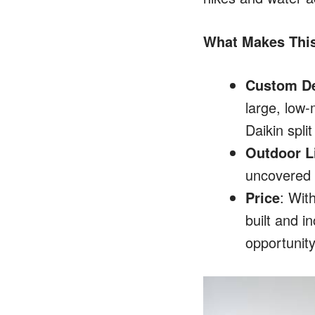
What Makes Thi
Custom D
large, low-
Daikin spli
Outdoor Li
uncovered a
Price
: Wit
built and i
opportunity