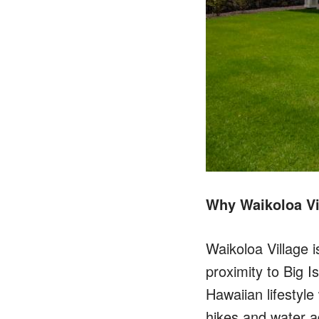
Why Waikoloa Vi
Waikoloa Village 
proximity to Big I
Hawaiian lifestyle
hikes and water a