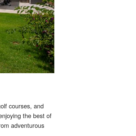
olf courses, and
enjoying the best of
 from adventurous