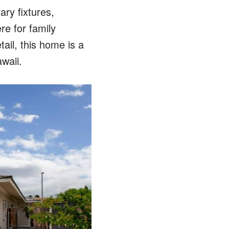
ry fixtures,
re for family
tail, this home is a
waii.