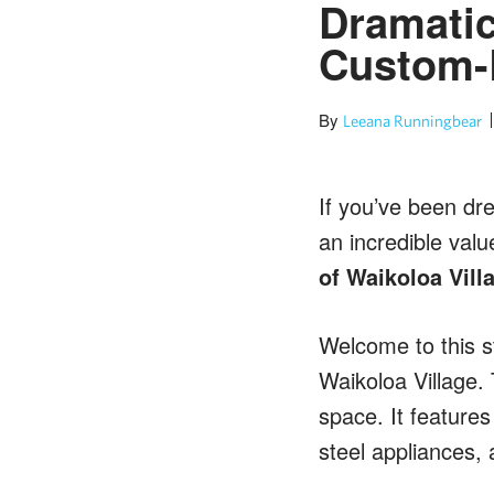
Dramatic
Custom-
By
Leeana Runningbear
If you’ve been dre
an incredible valu
of Waikoloa Vill
Welcome to this s
Waikoloa Village. 
space. It features
steel appliances, 